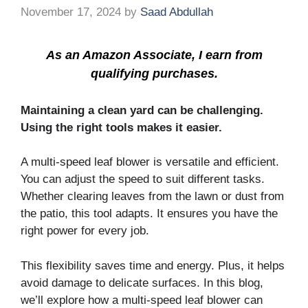
November 17, 2024
by
Saad Abdullah
As an Amazon Associate, I earn from
qualifying purchases.
Maintaining a clean yard can be challenging.
Using the right tools makes it easier.
A multi-speed leaf blower is versatile and efficient.
You can adjust the speed to suit different tasks.
Whether clearing leaves from the lawn or dust from
the patio, this tool adapts. It ensures you have the
right power for every job.
This flexibility saves time and energy. Plus, it helps
avoid damage to delicate surfaces. In this blog,
we’ll explore how a multi-speed leaf blower can