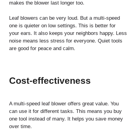
makes the blower last longer too.
Leaf blowers can be very loud. But a multi-speed
one is quieter on low settings. This is better for
your ears. It also keeps your neighbors happy. Less
noise means less stress for everyone. Quiet tools
are good for peace and calm.
Cost-effectiveness
A multi-speed leaf blower offers great value. You
can use it for different tasks. This means you buy
one tool instead of many. It helps you save money
over time.