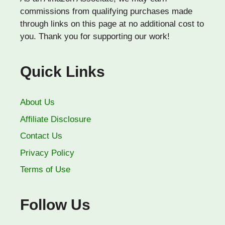
commissions from qualifying purchases made
through links on this page at no additional cost to
you. Thank you for supporting our work!
Quick Links
About Us
Affiliate Disclosure
Contact Us
Privacy Policy
Terms of Use
Follow Us