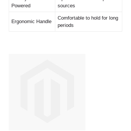
Powered
sources
Comfortable to hold for long
Ergonomic Handle
periods