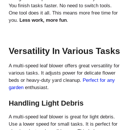
You finish tasks faster. No need to switch tools.
One tool does it all. This means more free time for
you.
Less work, more fun
.
Versatility In Various Tasks
A multi-speed leaf blower offers great versatility for
various tasks. It adjusts power for delicate flower
beds or heavy-duty yard cleanup.
Perfect for any
garden
enthusiast.
Handling Light Debris
A multi-speed leaf blower is great for light debris.
Use a lower speed for small tasks. It is perfect for