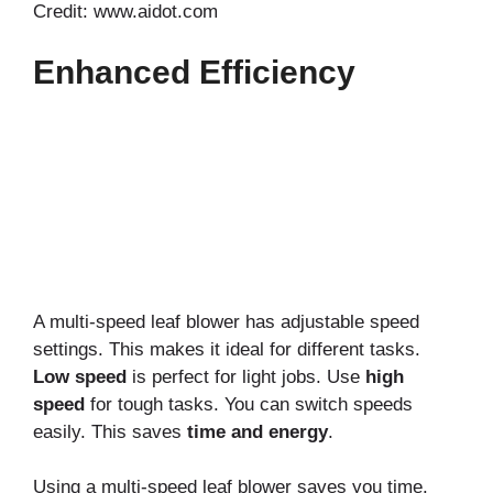
Credit: www.aidot.com
Enhanced Efficiency
A multi-speed leaf blower has adjustable speed
settings. This makes it ideal for different tasks.
Low speed
is perfect for light jobs. Use
high
speed
for tough tasks. You can switch speeds
easily. This saves
time and energy
.
Using a multi-speed leaf blower saves you time.