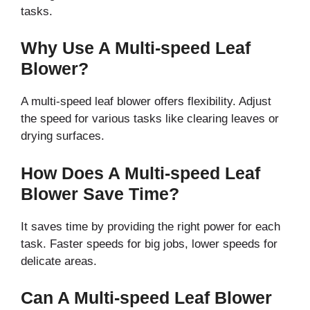
tasks.
Why Use A Multi-speed Leaf
Blower?
A multi-speed leaf blower offers flexibility. Adjust
the speed for various tasks like clearing leaves or
drying surfaces.
How Does A Multi-speed Leaf
Blower Save Time?
It saves time by providing the right power for each
task. Faster speeds for big jobs, lower speeds for
delicate areas.
Can A Multi-speed Leaf Blower