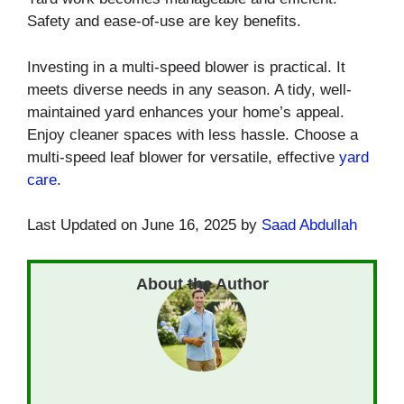
Safety and ease-of-use are key benefits.
Investing in a multi-speed blower is practical. It
meets diverse needs in any season. A tidy, well-
maintained yard enhances your home’s appeal.
Enjoy cleaner spaces with less hassle. Choose a
multi-speed leaf blower for versatile, effective
yard
care
.
Last Updated on June 16, 2025 by
Saad Abdullah