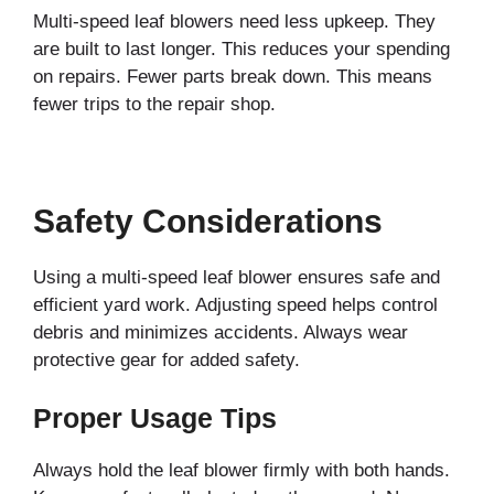
Multi-speed leaf blowers need less upkeep. They
are built to last longer. This reduces your spending
on repairs. Fewer parts break down. This means
fewer trips to the repair shop.
Safety Considerations
Using a multi-speed leaf blower ensures safe and
efficient yard work. Adjusting speed helps control
debris and minimizes accidents. Always wear
protective gear for added safety.
Proper Usage Tips
Always hold the leaf blower firmly with both hands.