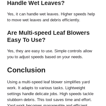
Handle Wet Leaves?
Yes, it can handle wet leaves. Higher speeds help
to move wet leaves and debris efficiently.
Are Multi-speed Leaf Blowers
Easy To Use?
Yes, they are easy to use. Simple controls allow
you to adjust speeds based on your needs.
Conclusion
Using a multi-speed leaf blower simplifies yard
work. It adapts to various tasks. Lightweight
settings handle delicate jobs. High speeds tackle
stubborn debris. This tool saves time and effort.
Yard work becomes manageable and efficient.