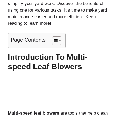
simplify your yard work. Discover the benefits of
using one for various tasks. It’s time to make yard
maintenance easier and more efficient. Keep
reading to learn more!
Page Contents
Introduction To Multi-
speed Leaf Blowers
Multi-speed leaf blowers
are tools that help clean