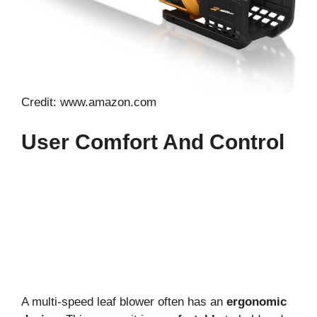
Credit: www.amazon.com
User Comfort And Control
A multi-speed leaf blower often has an
ergonomic