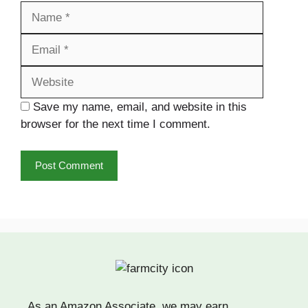
Name
Email
Website
Save my name, email, and website in this
browser for the next time I comment.
As an Amazon Associate, we may earn