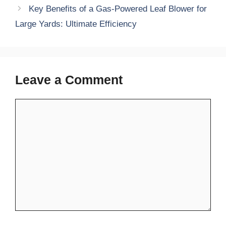
Key Benefits of a Gas-Powered Leaf Blower for
Large Yards: Ultimate Efficiency
Leave a Comment
Comment