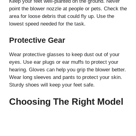
Keep your feet well-planted on the ground. Never
point the blower nozzle at people or pets. Check the
area for loose debris that could fly up. Use the
lowest speed needed for the task.
Protective Gear
Wear protective glasses to keep dust out of your
eyes. Use ear plugs or ear muffs to protect your
hearing. Gloves can help you grip the blower better.
Wear long sleeves and pants to protect your skin.
Sturdy shoes will keep your feet safe.
Choosing The Right Model