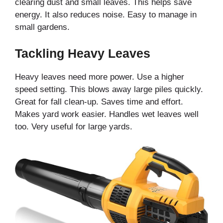
clearing dust and small leaves. This helps save
energy. It also reduces noise. Easy to manage in
small gardens.
Tackling Heavy Leaves
Heavy leaves need more power. Use a higher
speed setting. This blows away large piles quickly.
Great for fall clean-up. Saves time and effort.
Makes yard work easier. Handles wet leaves well
too. Very useful for large yards.