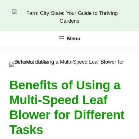
Skip
to
content
Menu
Benefits of Using a
Multi-Speed Leaf
Blower for Different
Tasks