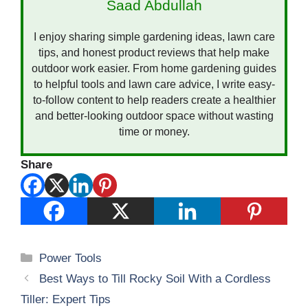
Saad Abdullah
I enjoy sharing simple gardening ideas, lawn care
tips, and honest product reviews that help make
outdoor work easier. From home gardening guides
to helpful tools and lawn care advice, I write easy-
to-follow content to help readers create a healthier
and better-looking outdoor space without wasting
time or money.
Share
Categories
Power Tools
Best Ways to Till Rocky Soil With a Cordless
Tiller: Expert Tips