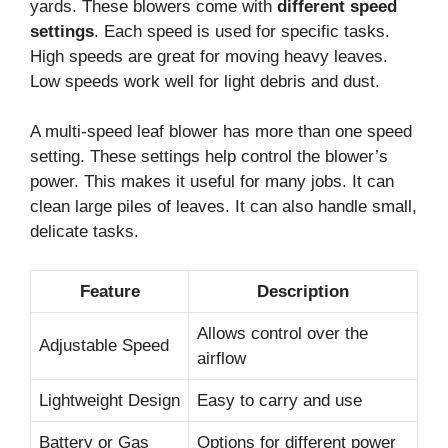
yards. These blowers come with
different speed
settings
. Each speed is used for specific tasks.
High speeds are great for moving heavy leaves.
Low speeds work well for light debris and dust.
A multi-speed leaf blower has more than one speed
setting. These settings help control the blower’s
power. This makes it useful for many jobs. It can
clean large piles of leaves. It can also handle small,
delicate tasks.
Feature
Description
Allows control over the
Adjustable Speed
airflow
Lightweight Design
Easy to carry and use
Battery or Gas
Options for different power