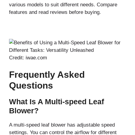
various models to suit different needs. Compare
features and read reviews before buying.
Credit: iwae.com
Frequently Asked
Questions
What Is A Multi-speed Leaf
Blower?
A multi-speed leaf blower has adjustable speed
settings. You can control the airflow for different