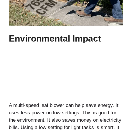
Environmental Impact
A multi-speed leaf blower can help save energy. It
uses less power on low settings. This is good for
the environment. It also saves money on electricity
bills. Using a low setting for light tasks is smart. It