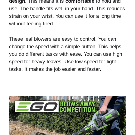
design
. This means it is
comfortable
to hold and
use. The handle fits well in your hand. This reduces
strain on your wrist. You can use it for a long time
without feeling tired.
These leaf blowers are easy to control. You can
change the speed with a simple button. This helps
you do different tasks with ease. You can use high
speed for heavy leaves. Use low speed for light
tasks. It makes the job easier and faster.