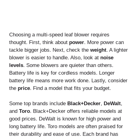
Choosing a multi-speed leaf blower requires
thought. First, think about
power
. More power can
tackle bigger jobs. Next, check the
weight
. A lighter
blower is easier to handle. Also, look at
noise
levels
. Some blowers are quieter than others.
Battery life is key for cordless models. Longer
battery life means more work done. Lastly, consider
the
price
. Find a model that fits your budget.
Some top brands include
Black+Decker
,
DeWalt
,
and
Toro
. Black+Decker offers reliable models at
good prices. DeWalt is known for high power and
long battery life. Toro models are often praised for
their durability and ease of use. Each brand has