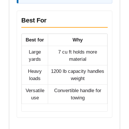
Best For
Best for
Why
Large
7 cu ft holds more
yards
material
Heavy
1200 lb capacity handles
loads
weight
Versatile
Convertible handle for
use
towing