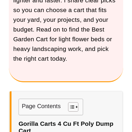
lighter and faster. I share clear picks
so you can choose a cart that fits
your yard, your projects, and your
budget. Read on to find the Best
Garden Cart for light flower beds or
heavy landscaping work, and pick
the right cart today.
Page Contents
Gorilla Carts 4 Cu Ft Poly Dump
Cart