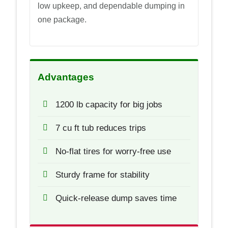
low upkeep, and dependable dumping in
one package.
Advantages
1200 lb capacity for big jobs
7 cu ft tub reduces trips
No-flat tires for worry-free use
Sturdy frame for stability
Quick-release dump saves time