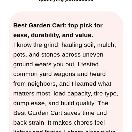
Best Garden Cart: top pick for
ease, durability, and value.
I know the grind: hauling soil, mulch,
pots, and stones across uneven
ground wears you out. I tested
common yard wagons and heard
from neighbors, and I learned what
matters most: load capacity, tire type,
dump ease, and build quality. The
Best Garden Cart saves time and
back strain. It makes chores feel