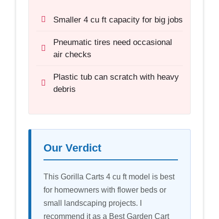
Smaller 4 cu ft capacity for big jobs
Pneumatic tires need occasional
air checks
Plastic tub can scratch with heavy
debris
Our Verdict
This Gorilla Carts 4 cu ft model is best
for homeowners with flower beds or
small landscaping projects. I
recommend it as a Best Garden Cart