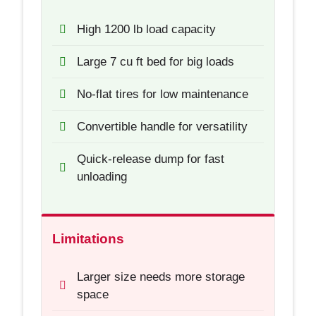
High 1200 lb load capacity
Large 7 cu ft bed for big loads
No-flat tires for low maintenance
Convertible handle for versatility
Quick-release dump for fast
unloading
Limitations
Larger size needs more storage
space