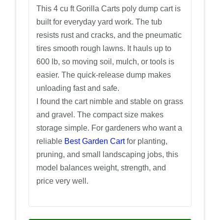
This 4 cu ft Gorilla Carts poly dump cart is
built for everyday yard work. The tub
resists rust and cracks, and the pneumatic
tires smooth rough lawns. It hauls up to
600 lb, so moving soil, mulch, or tools is
easier. The quick-release dump makes
unloading fast and safe.
I found the cart nimble and stable on grass
and gravel. The compact size makes
storage simple. For gardeners who want a
reliable
Best Garden Cart
for planting,
pruning, and small landscaping jobs, this
model balances weight, strength, and
price very well.