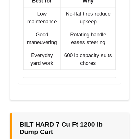
Best for
Why
Low
No-flat tires reduce
maintenance
upkeep
Good
Rotating handle
maneuvering
eases steering
Everyday
600 lb capacity suits
yard work
chores
BILT HARD 7 Cu Ft 1200 lb
Dump Cart