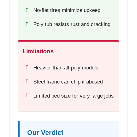
No-flat tires minimize upkeep
Poly tub resists rust and cracking
Limitations
Heavier than all-poly models
Steel frame can chip if abused
Limited bed size for very large jobs
Our Verdict