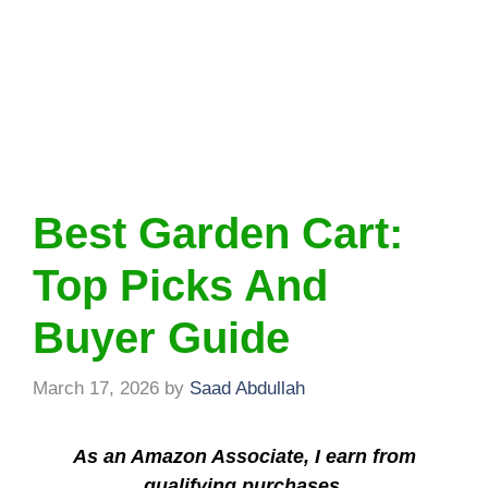
Best Garden Cart:
Top Picks And
Buyer Guide
March 17, 2026
by
Saad Abdullah
As an Amazon Associate, I earn from
qualifying purchases.