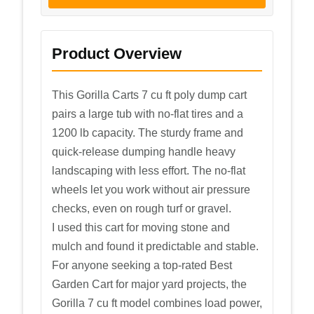
Product Overview
This Gorilla Carts 7 cu ft poly dump cart
pairs a large tub with no-flat tires and a
1200 lb capacity. The sturdy frame and
quick-release dumping handle heavy
landscaping with less effort. The no-flat
wheels let you work without air pressure
checks, even on rough turf or gravel.
I used this cart for moving stone and
mulch and found it predictable and stable.
For anyone seeking a top-rated Best
Garden Cart for major yard projects, the
Gorilla 7 cu ft model combines load power,