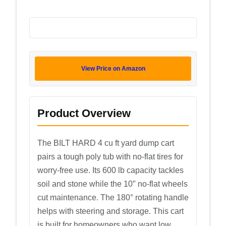
View Price on Amazon
Product Overview
The BILT HARD 4 cu ft yard dump cart
pairs a tough poly tub with no-flat tires for
worry-free use. Its 600 lb capacity tackles
soil and stone while the 10″ no-flat wheels
cut maintenance. The 180° rotating handle
helps with steering and storage. This cart
is built for homeowners who want low