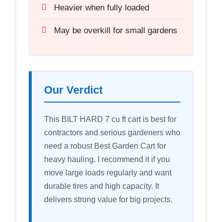
Heavier when fully loaded
May be overkill for small gardens
Our Verdict
This BILT HARD 7 cu ft cart is best for
contractors and serious gardeners who
need a robust Best Garden Cart for
heavy hauling. I recommend it if you
move large loads regularly and want
durable tires and high capacity. It
delivers strong value for big projects.