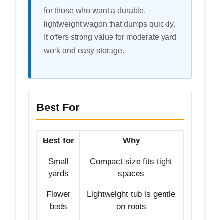
for those who want a durable,
lightweight wagon that dumps quickly.
It offers strong value for moderate yard
work and easy storage.
Best For
Best for
Why
Small
Compact size fits tight
yards
spaces
Flower
Lightweight tub is gentle
beds
on roots