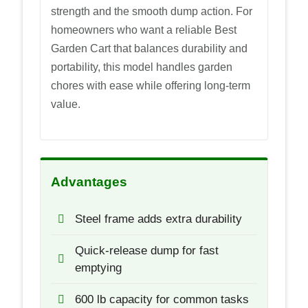
strength and the smooth dump action. For
homeowners who want a reliable Best
Garden Cart that balances durability and
portability, this model handles garden
chores with ease while offering long-term
value.
Advantages
Steel frame adds extra durability
Quick-release dump for fast
emptying
600 lb capacity for common tasks