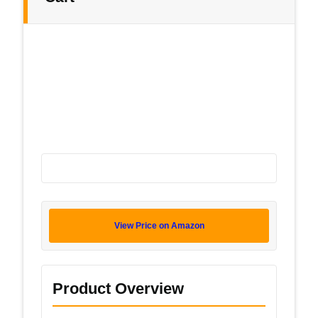
View Price on Amazon
Product Overview