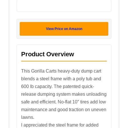
View Price on Amazon
Product Overview
This Gorilla Carts heavy-duty dump cart
blends a steel frame with a poly tub and
600 lb capacity. The patented quick-
release dumping system makes unloading
safe and efficient. No-flat 10″ tires add low
maintenance and good traction on uneven
lawns.
I appreciated the steel frame for added