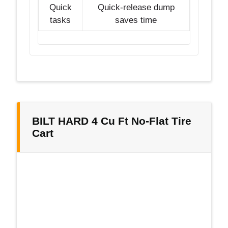
Quick
Quick-release dump
tasks
saves time
BILT HARD 4 Cu Ft No-Flat Tire
Cart