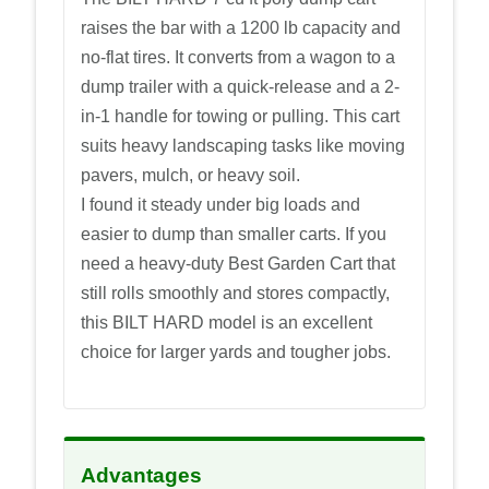
raises the bar with a 1200 lb capacity and
no-flat tires. It converts from a wagon to a
dump trailer with a quick-release and a 2-
in-1 handle for towing or pulling. This cart
suits heavy landscaping tasks like moving
pavers, mulch, or heavy soil.
I found it steady under big loads and
easier to dump than smaller carts. If you
need a heavy-duty Best Garden Cart that
still rolls smoothly and stores compactly,
this BILT HARD model is an excellent
choice for larger yards and tougher jobs.
Advantages