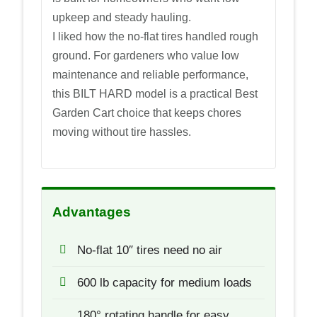
upkeep and steady hauling.
I liked how the no-flat tires handled rough
ground. For gardeners who value low
maintenance and reliable performance,
this BILT HARD model is a practical Best
Garden Cart choice that keeps chores
moving without tire hassles.
Advantages
No-flat 10″ tires need no air
600 lb capacity for medium loads
180° rotating handle for easy