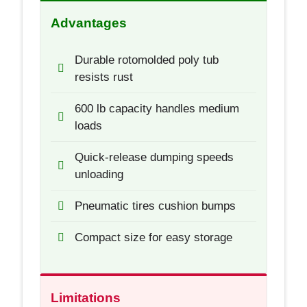
Advantages
Durable rotomolded poly tub
resists rust
600 lb capacity handles medium
loads
Quick-release dumping speeds
unloading
Pneumatic tires cushion bumps
Compact size for easy storage
Limitations