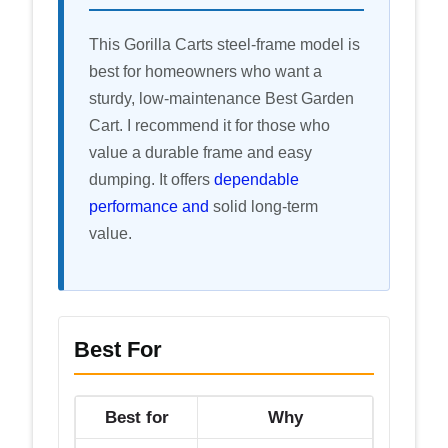
This Gorilla Carts steel-frame model is
best for homeowners who want a
sturdy, low-maintenance Best Garden
Cart. I recommend it for those who
value a durable frame and easy
dumping. It offers
dependable
performance and
solid long-term
value.
Best For
Best for
Why