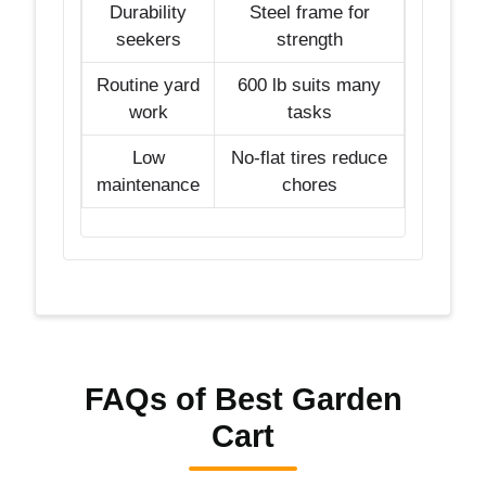
Durability
Steel frame for
seekers
strength
Routine yard
600 lb suits many
work
tasks
Low
No-flat tires reduce
maintenance
chores
FAQs of Best Garden
Cart