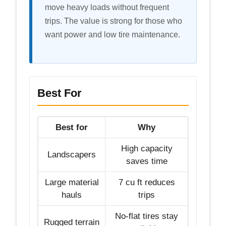
move heavy loads without frequent
trips. The value is strong for those who
want power and low tire maintenance.
Best For
Best for
Why
High capacity
Landscapers
saves time
Large material
7 cu ft reduces
hauls
trips
No-flat tires stay
Rugged terrain