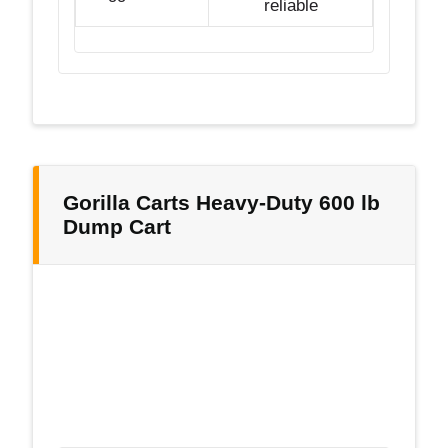
reliable
Gorilla Carts Heavy-Duty 600 lb
Dump Cart