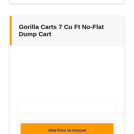
Gorilla Carts 7 Cu Ft No-Flat
Dump Cart
View Price on Amazon