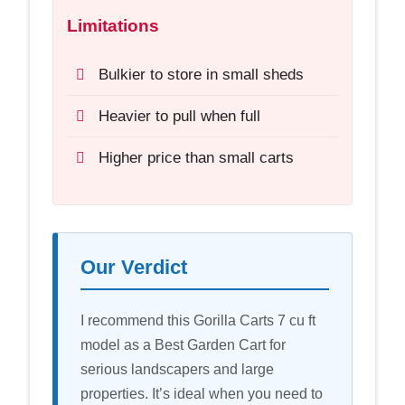
Limitations
Bulkier to store in small sheds
Heavier to pull when full
Higher price than small carts
Our Verdict
I recommend this Gorilla Carts 7 cu ft
model as a Best Garden Cart for
serious landscapers and large
properties. It’s ideal when you need to