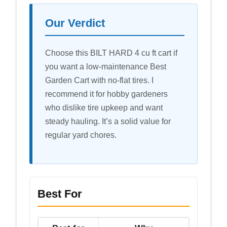
Our Verdict
Choose this BILT HARD 4 cu ft cart if
you want a low-maintenance Best
Garden Cart with no-flat tires. I
recommend it for hobby gardeners
who dislike tire upkeep and want
steady hauling. It’s a solid value for
regular yard chores.
Best For