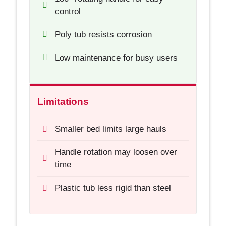
control
Poly tub resists corrosion
Low maintenance for busy users
Limitations
Smaller bed limits large hauls
Handle rotation may loosen over
time
Plastic tub less rigid than steel