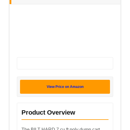
View Price on Amazon
Product Overview
The BILT HARD 7 cu ft poly dump cart