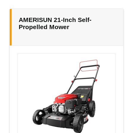
AMERISUN 21-Inch Self-
Propelled Mower