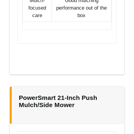
Mulch-
Good mulching
focused
performance out of the
care
box
PowerSmart 21-Inch Push
Mulch/Side Mower