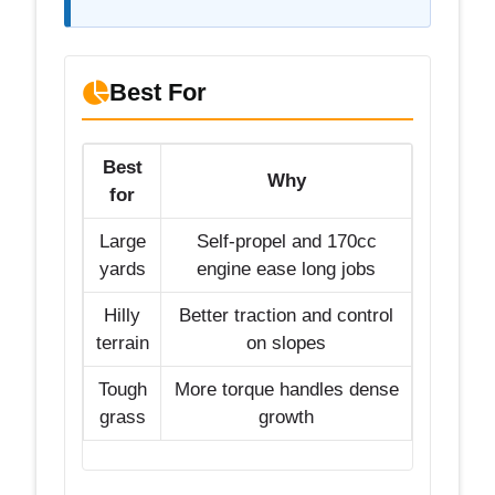
Best For
Best
Why
for
Large
Self-propel and 170cc
yards
engine ease long jobs
Hilly
Better traction and control
terrain
on slopes
Tough
More torque handles dense
grass
growth