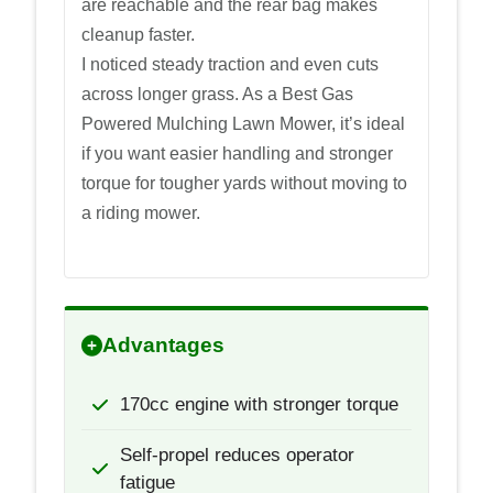
are reachable and the rear bag makes
cleanup faster.
I noticed steady traction and even cuts
across longer grass. As a Best Gas
Powered Mulching Lawn Mower, it’s ideal
if you want easier handling and stronger
torque for tougher yards without moving to
a riding mower.
Advantages
170cc engine with stronger torque
Self-propel reduces operator
fatigue