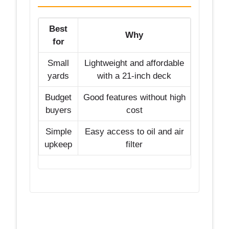
Best
Why
for
Small
Lightweight and affordable
yards
with a 21-inch deck
Budget
Good features without high
buyers
cost
Simple
Easy access to oil and air
upkeep
filter