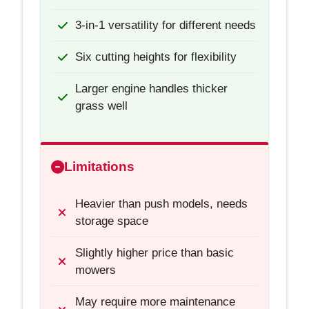
3-in-1 versatility for different needs
Six cutting heights for flexibility
Larger engine handles thicker
grass well
Limitations
Heavier than push models, needs
storage space
Slightly higher price than basic
mowers
May require more maintenance