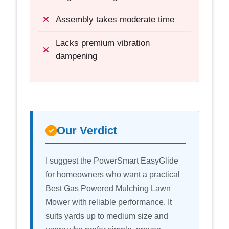
Assembly takes moderate time
Lacks premium vibration
dampening
Our Verdict
I suggest the PowerSmart EasyGlide
for homeowners who want a practical
Best Gas Powered Mulching Lawn
Mower with reliable performance. It
suits yards up to medium size and