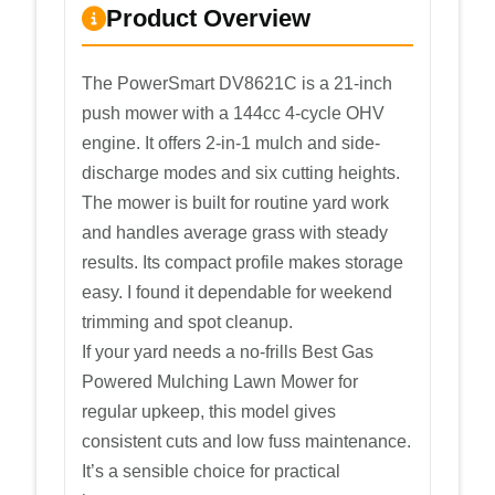
Product Overview
The PowerSmart DV8621C is a 21-inch
push mower with a 144cc 4-cycle OHV
engine. It offers 2-in-1 mulch and side-
discharge modes and six cutting heights.
The mower is built for routine yard work
and handles average grass with steady
results. Its compact profile makes storage
easy. I found it dependable for weekend
trimming and spot cleanup.
If your yard needs a no-frills Best Gas
Powered Mulching Lawn Mower for
regular upkeep, this model gives
consistent cuts and low fuss maintenance.
It’s a sensible choice for practical