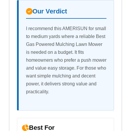
Our Verdict
I recommend this AMERISUN for small
to medium yards where a reliable Best
Gas Powered Mulching Lawn Mower
is needed on a budget. It fits
homeowners who prefer a push mower
and value easy storage. For those who
want simple mulching and decent
power, it delivers strong value and
practicality.
Best For