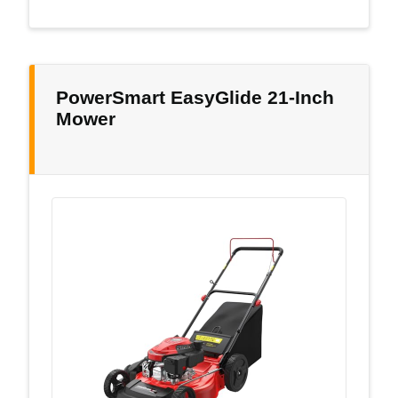
PowerSmart EasyGlide 21-Inch
Mower