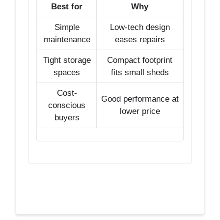
Best for
Why
Simple
Low-tech design
maintenance
eases repairs
Tight storage
Compact footprint
spaces
fits small sheds
Cost-
Good performance at
conscious
lower price
buyers