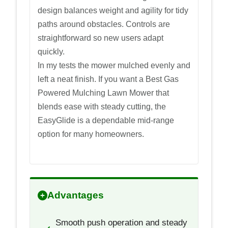
design balances weight and agility for tidy
paths around obstacles. Controls are
straightforward so new users adapt
quickly.
In my tests the mower mulched evenly and
left a neat finish. If you want a Best Gas
Powered Mulching Lawn Mower that
blends ease with steady cutting, the
EasyGlide is a dependable mid-range
option for many homeowners.
Advantages
Smooth push operation and steady