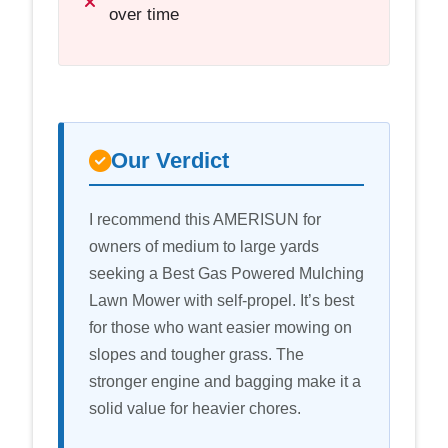
over time
Our Verdict
I recommend this AMERISUN for
owners of medium to large yards
seeking a Best Gas Powered Mulching
Lawn Mower with self-propel. It’s best
for those who want easier mowing on
slopes and tougher grass. The
stronger engine and bagging make it a
solid value for heavier chores.