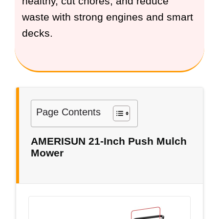
healthy, cut chores, and reduce
waste with strong engines and smart
decks.
Page Contents
AMERISUN 21-Inch Push Mulch
Mower