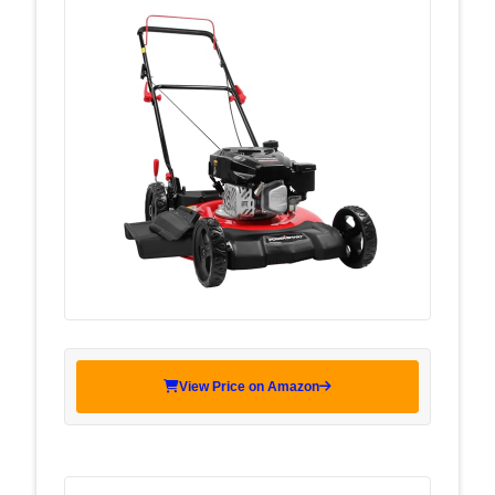
View Price on Amazon