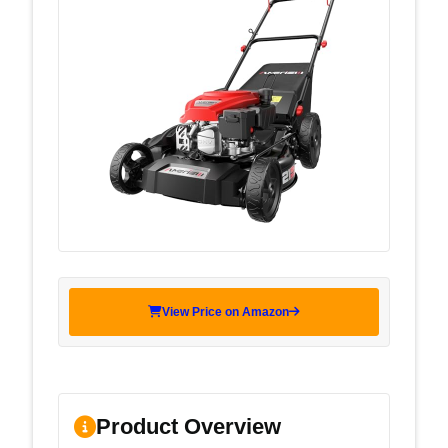
View Price on Amazon
Product Overview