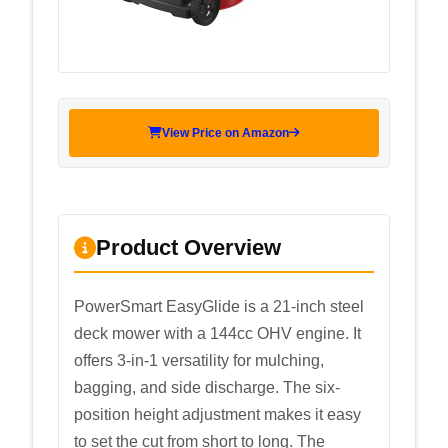
View Price on Amazon
Product Overview
PowerSmart EasyGlide is a 21-inch steel
deck mower with a 144cc OHV engine. It
offers 3-in-1 versatility for mulching,
bagging, and side discharge. The six-
position height adjustment makes it easy
to set the cut from short to long. The