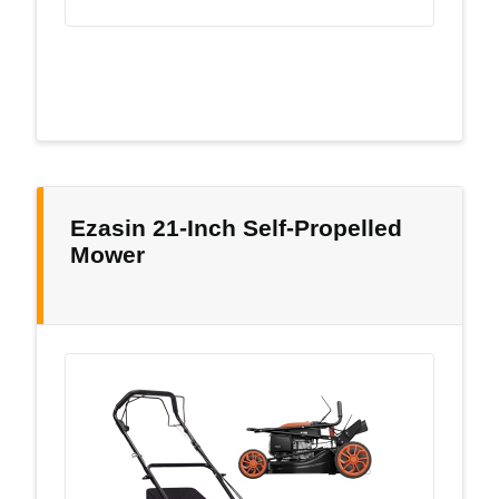
Ezasin 21-Inch Self-Propelled
Mower