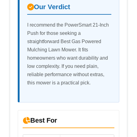
Our Verdict
I recommend the PowerSmart 21-Inch
Push for those seeking a
straightforward Best Gas Powered
Mulching Lawn Mower. It fits
homeowners who want durability and
low complexity. If you need plain,
reliable performance without extras,
this mower is a practical pick.
Best For