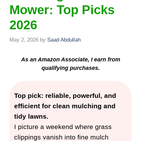
Mower: Top Picks
2026
May 2, 2026
by
Saad Abdullah
As an Amazon Associate, I earn from
qualifying purchases.
Top pick: reliable, powerful, and
efficient for clean mulching and
tidy lawns.
I picture a weekend where grass
clippings vanish into fine mulch