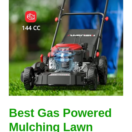
Best Gas Powered
Mulching Lawn