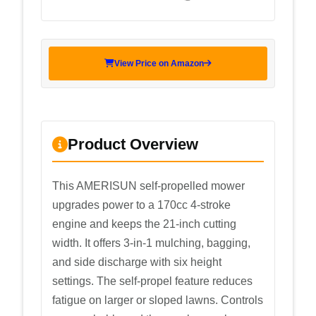
View Price on Amazon
Product Overview
This AMERISUN self-propelled mower
upgrades power to a 170cc 4-stroke
engine and keeps the 21-inch cutting
width. It offers 3-in-1 mulching, bagging,
and side discharge with six height
settings. The self-propel feature reduces
fatigue on larger or sloped lawns. Controls