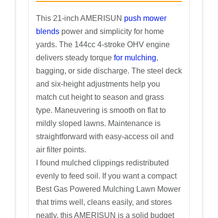
This 21-inch AMERISUN
push mower
blends
power and simplicity for home
yards. The 144cc 4-stroke OHV engine
delivers steady torque
for mulching
,
bagging, or side discharge. The steel deck
and six-height adjustments help you
match cut height to season and grass
type. Maneuvering is smooth on flat to
mildly sloped lawns. Maintenance is
straightforward with easy-access oil and
air filter points.
I found mulched clippings redistributed
evenly to feed soil. If you want a compact
Best Gas Powered Mulching Lawn Mower
that trims well, cleans easily, and stores
neatly, this AMERISUN is a solid budget