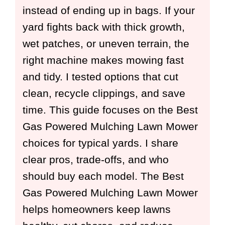
instead of ending up in bags. If your
yard fights back with thick growth,
wet patches, or uneven terrain, the
right machine makes mowing fast
and tidy. I tested options that cut
clean, recycle clippings, and save
time. This guide focuses on the Best
Gas Powered Mulching Lawn Mower
choices for typical yards. I share
clear pros, trade-offs, and who
should buy each model. The Best
Gas Powered Mulching Lawn Mower
helps homeowners keep lawns