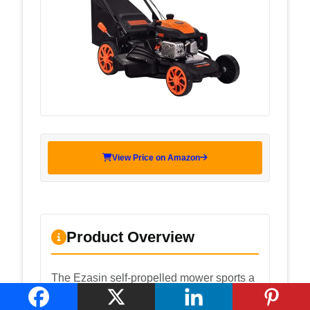
View Price on Amazon
Product Overview
The Ezasin self-propelled mower sports a
170cc 4-stroke engine, a 21-inch deck,