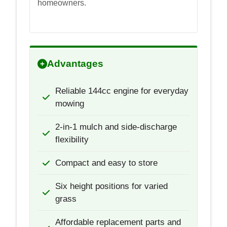
homeowners.
Advantages
Reliable 144cc engine for everyday
mowing
2-in-1 mulch and side-discharge
flexibility
Compact and easy to store
Six height positions for varied
grass
Affordable replacement parts and