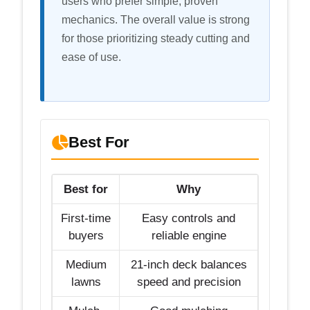
users who prefer simple, proven
mechanics. The overall value is strong
for those prioritizing steady cutting and
ease of use.
Best For
Best for
Why
First-time
Easy controls and
buyers
reliable engine
Medium
21-inch deck balances
lawns
speed and precision