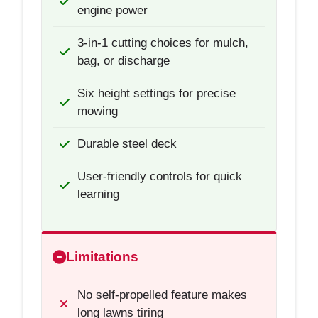
engine power
3-in-1 cutting choices for mulch,
bag, or discharge
Six height settings for precise
mowing
Durable steel deck
User-friendly controls for quick
learning
Limitations
No self-propelled feature makes
long lawns tiring