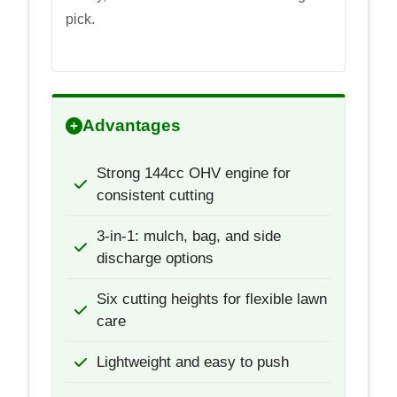
pick.
Advantages
Strong 144cc OHV engine for
consistent cutting
3-in-1: mulch, bag, and side
discharge options
Six cutting heights for flexible lawn
care
Lightweight and easy to push