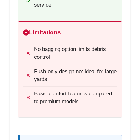
service
Limitations
No bagging option limits debris
control
Push-only design not ideal for large
yards
Basic comfort features compared
to premium models