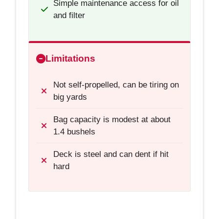
Simple maintenance access for oil
and filter
Limitations
Not self-propelled, can be tiring on
big yards
Bag capacity is modest at about
1.4 bushels
Deck is steel and can dent if hit
hard