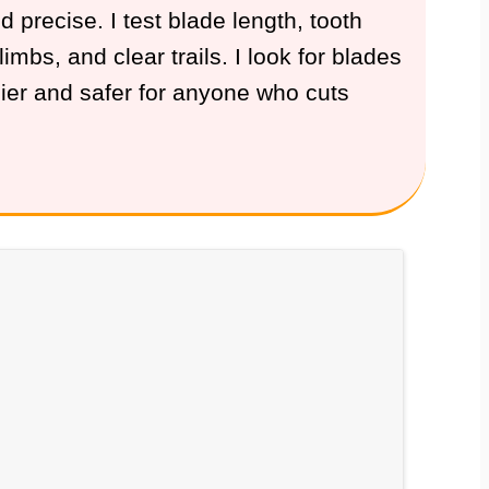
precise. I test blade length, tooth
mbs, and clear trails. I look for blades
ier and safer for anyone who cuts