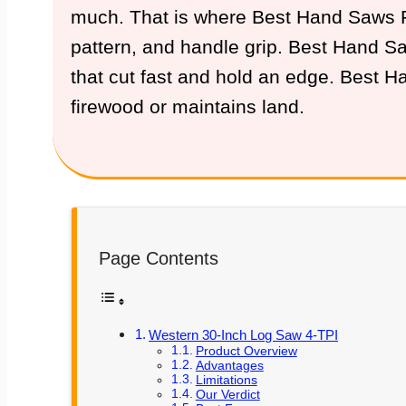
much. That is where Best Hand Saws For
pattern, and handle grip. Best Hand Saw
that cut fast and hold an edge. Best 
firewood or maintains land.
Page Contents
Western 30-Inch Log Saw 4-TPI
Product Overview
Advantages
Limitations
Our Verdict