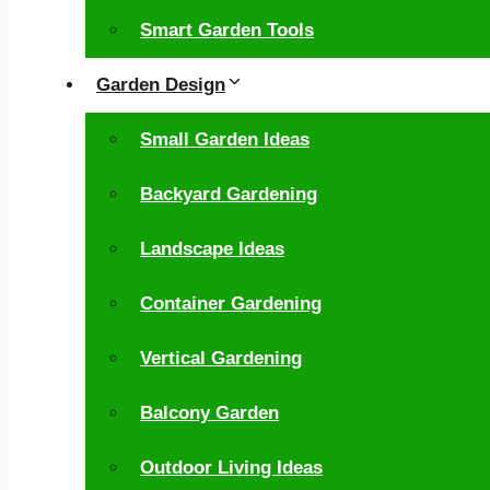
Smart Garden Tools
Garden Design
Small Garden Ideas
Backyard Gardening
Landscape Ideas
Container Gardening
Vertical Gardening
Balcony Garden
Outdoor Living Ideas