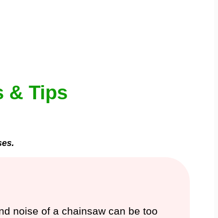
 & Tips
ses.
 and noise of a chainsaw can be too