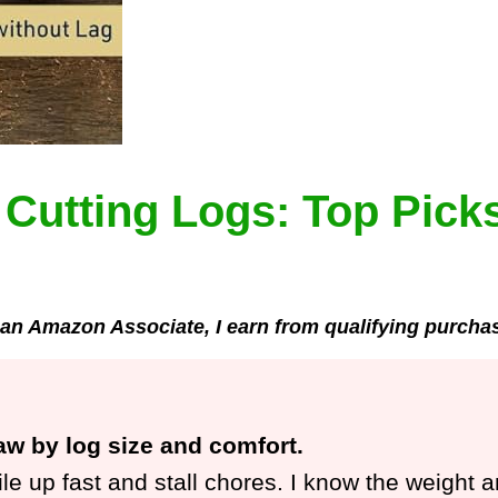
Cutting Logs: Top Picks
an Amazon Associate, I earn from qualifying purcha
aw by log size and comfort.
pile up fast and stall chores. I know the weight