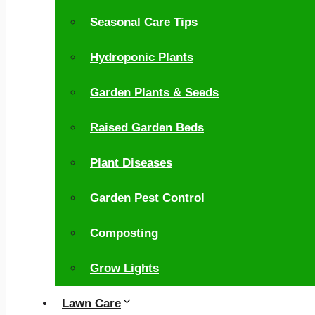
Seasonal Care Tips
Hydroponic Plants
Garden Plants & Seeds
Raised Garden Beds
Plant Diseases
Garden Pest Control
Composting
Grow Lights
Lawn Care