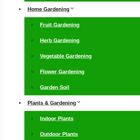
Home Gardening
Fruit Gardening
Herb Gardening
Vegetable Gardening
Flower Gardening
Garden Soil
Plants & Gardening
Indoor Plants
Outdoor Plants