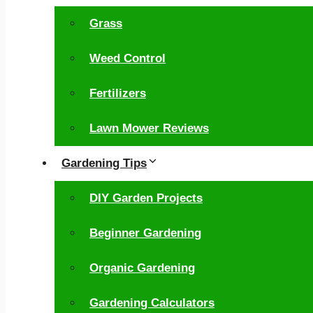
Grass
Weed Control
Fertilizers
Lawn Mower Reviews
Gardening Tips
DIY Garden Projects
Beginner Gardening
Organic Gardening
Gardening Calculators