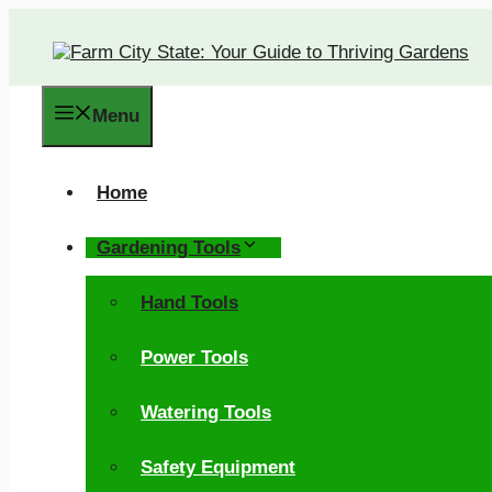
Skip
to
content
Menu
Home
Gardening Tools
Hand Tools
Power Tools
Watering Tools
Safety Equipment