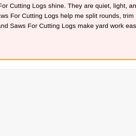
 Cutting Logs shine. They are quiet, light, and 
s For Cutting Logs help me split rounds, trim li
Hand Saws For Cutting Logs make yard work eas