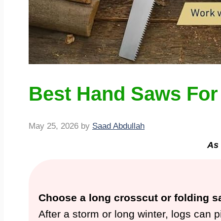
Best Hand Saws For 
May 25, 2026
by
Saad Abdullah
As 
Choose a long crosscut or folding s
After a storm or long winter, logs can 