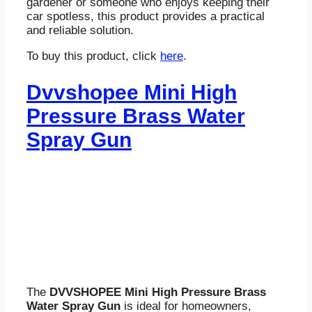
gardener or someone who enjoys keeping their
car spotless, this product provides a practical
and reliable solution.
To buy this product, click
here
.
Dvvshopee Mini High
Pressure Brass Water
Spray Gun
The
DVVSHOPEE Mini High Pressure Brass
Water Spray Gun
is ideal for homeowners,