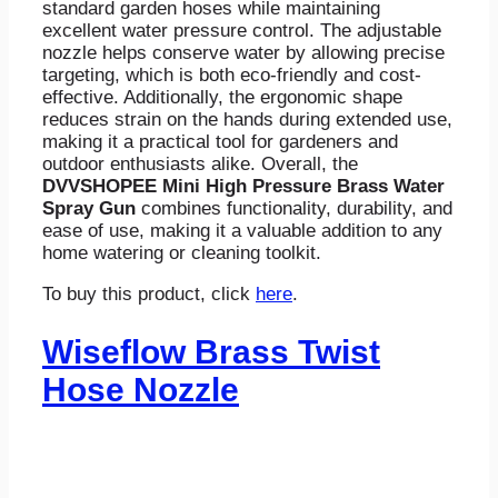
standard garden hoses while maintaining
excellent water pressure control. The adjustable
nozzle helps conserve water by allowing precise
targeting, which is both eco-friendly and cost-
effective. Additionally, the ergonomic shape
reduces strain on the hands during extended use,
making it a practical tool for gardeners and
outdoor enthusiasts alike. Overall, the
DVVSHOPEE Mini High Pressure Brass Water
Spray Gun
combines functionality, durability, and
ease of use, making it a valuable addition to any
home watering or cleaning toolkit.
To buy this product, click
here
.
Wiseflow Brass Twist
Hose Nozzle