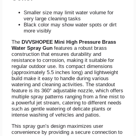
Smaller size may limit water volume for
very large cleaning tasks
Black color may show water spots or dirt
more visibly
The
DVVSHOPEE Mini High Pressure Brass
Water Spray Gun
features a robust brass
construction that ensures durability and
resistance to corrosion, making it suitable for
regular outdoor use. Its compact dimensions
(approximately 5.5 inches long) and lightweight
build make it easy to handle during various
watering and cleaning activities. The standout
feature is its 360° adjustable nozzle, which offers
multiple spray patterns ranging from a fine mist to
a powerful jet stream, catering to different needs
such as gentle watering of delicate plants or
intense washing of vehicles and patios.
This spray gun’s design maximizes user
convenience by providing a secure connection to