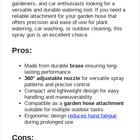
gardeners, and car enthusiasts looking for a
versatile and durable watering tool. If you need a
reliable attachment for your garden hose that
offers precision and ease of use for plant
watering, car washing, or outdoor cleaning, this
spray gun is an excellent choice.
Pros:
Made from durable
brass
ensuring long-
lasting performance
360° adjustable nozzle
for versatile spray
patterns and precise control
Compact and lightweight design for easy
handling and maneuverability
Compatible as a
garden hose attachment
suitable for multiple outdoor tasks
Ergonomic design
reduces hand fatigue
during prolonged use
Cons: