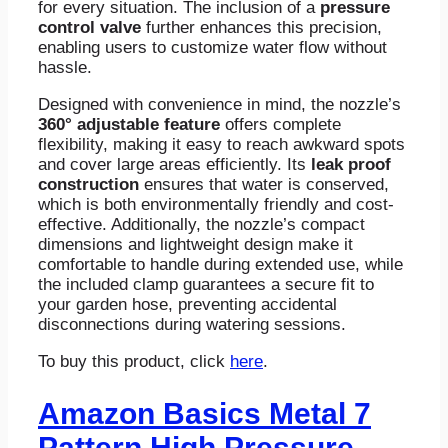
for every situation. The inclusion of a
pressure
control valve
further enhances this precision,
enabling users to customize water flow without
hassle.
Designed with convenience in mind, the nozzle’s
360° adjustable feature
offers complete
flexibility, making it easy to reach awkward spots
and cover large areas efficiently. Its
leak proof
construction
ensures that water is conserved,
which is both environmentally friendly and cost-
effective. Additionally, the nozzle’s compact
dimensions and lightweight design make it
comfortable to handle during extended use, while
the included clamp guarantees a secure fit to
your garden hose, preventing accidental
disconnections during watering sessions.
To buy this product, click
here
.
Amazon Basics Metal 7
Pattern High Pressure