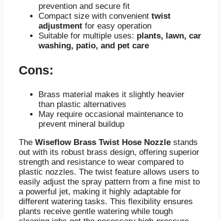
prevention and secure fit
Compact size with convenient
twist
adjustment
for easy operation
Suitable for multiple uses:
plants, lawn, car
washing, patio, and pet care
Cons:
Brass material makes it slightly heavier
than plastic alternatives
May require occasional maintenance to
prevent mineral buildup
The
Wiseflow Brass Twist Hose Nozzle
stands
out with its robust brass design, offering superior
strength and resistance to wear compared to
plastic nozzles. The twist feature allows users to
easily adjust the spray pattern from a fine mist to
a powerful jet, making it highly adaptable for
different watering tasks. This flexibility ensures
plants receive gentle watering while tough