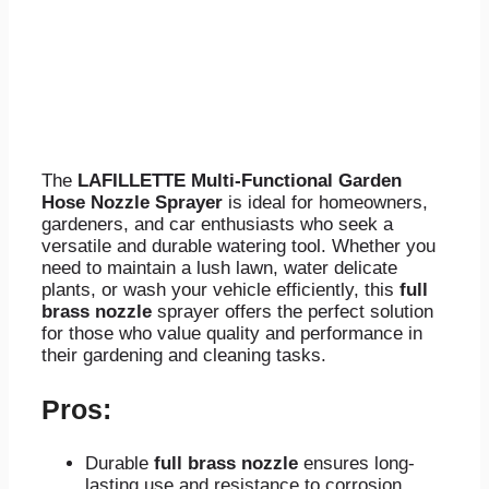
The
LAFILLETTE Multi-Functional Garden
Hose Nozzle Sprayer
is ideal for homeowners,
gardeners, and car enthusiasts who seek a
versatile and durable watering tool. Whether you
need to maintain a lush lawn, water delicate
plants, or wash your vehicle efficiently, this
full
brass nozzle
sprayer offers the perfect solution
for those who value quality and performance in
their gardening and cleaning tasks.
Pros:
Durable
full brass nozzle
ensures long-
lasting use and resistance to corrosion