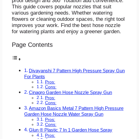
proof design and 360° rotation add convenience.
This guide covers popular nozzles that suit
various gardening needs. Whether watering
flowers or cleaning outdoor spaces, the right tool
improves your work. Find the best hose nozzle
for watering plants and enjoy a greener garden.
Page Contents
Divayanshi 7 Pattern High Pressure Spray Gun
For Plants
Pros:
Cons:
Cinagro Garden Hose Nozzle Spray Gun
Pros:
Cons:
Amazon Basics Metal 7 Pattern High Pressure
Garden Hose Nozzle Water Spray Gun
Pros:
Cons:
Glun ® Plastic 7 In 1 Garden Hose Spray
Pros: