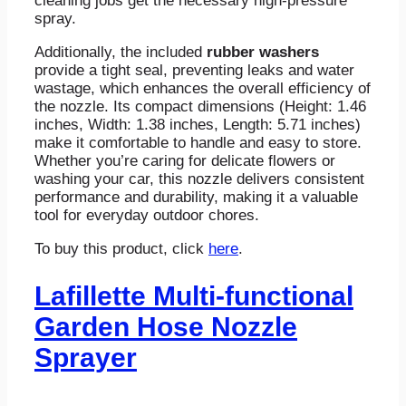
cleaning jobs get the necessary high-pressure
spray.
Additionally, the included
rubber washers
provide a tight seal, preventing leaks and water
wastage, which enhances the overall efficiency of
the nozzle. Its compact dimensions (Height: 1.46
inches, Width: 1.38 inches, Length: 5.71 inches)
make it comfortable to handle and easy to store.
Whether you’re caring for delicate flowers or
washing your car, this nozzle delivers consistent
performance and durability, making it a valuable
tool for everyday outdoor chores.
To buy this product, click
here
.
Lafillette Multi-functional
Garden Hose Nozzle
Sprayer