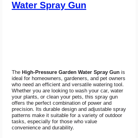
Water Spray Gun
The
High-Pressure Garden Water Spray Gun
is
ideal for homeowners, gardeners, and pet owners
who need an efficient and versatile watering tool.
Whether you are looking to wash your car, water
your plants, or clean your pets, this spray gun
offers the perfect combination of power and
precision. Its durable design and adjustable spray
patterns make it suitable for a variety of outdoor
tasks, especially for those who value
convenience and durability.