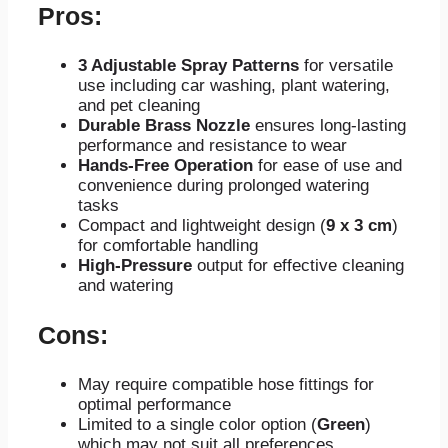
Pros:
3 Adjustable Spray Patterns
for versatile
use including car washing, plant watering,
and pet cleaning
Durable Brass Nozzle
ensures long-lasting
performance and resistance to wear
Hands-Free Operation
for ease of use and
convenience during prolonged watering
tasks
Compact and lightweight design (
9 x 3 cm
)
for comfortable handling
High-Pressure
output for effective cleaning
and watering
Cons:
May require compatible hose fittings for
optimal performance
Limited to a single color option (
Green
)
which may not suit all preferences