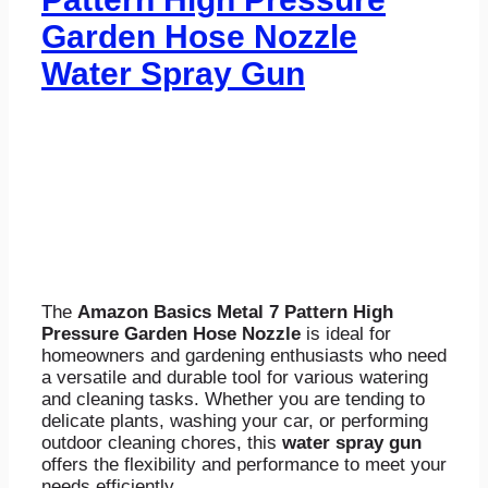
Garden Hose Nozzle
Water Spray Gun
The
Amazon Basics Metal 7 Pattern High
Pressure Garden Hose Nozzle
is ideal for
homeowners and gardening enthusiasts who need
a versatile and durable tool for various watering
and cleaning tasks. Whether you are tending to
delicate plants, washing your car, or performing
outdoor cleaning chores, this
water spray gun
offers the flexibility and performance to meet your
needs efficiently.