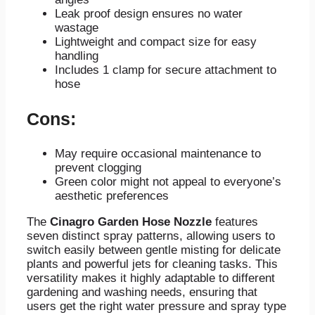
Leak proof design ensures no water
wastage
Lightweight and compact size for easy
handling
Includes 1 clamp for secure attachment to
hose
Cons:
May require occasional maintenance to
prevent clogging
Green color might not appeal to everyone’s
aesthetic preferences
The
Cinagro Garden Hose Nozzle
features
seven distinct spray patterns, allowing users to
switch easily between gentle misting for delicate
plants and powerful jets for cleaning tasks. This
versatility makes it highly adaptable to different
gardening and washing needs, ensuring that
users get the right water pressure and spray type