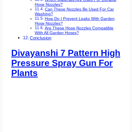
Hose Nozzles?
Can These Nozzles Be Used For Car
Washing?
How Do I Prevent Leaks With Garden
Hose Nozzles?
Are These Hose Nozzles Compatible
With All Garden Hoses?
Conclusion
Divayanshi 7 Pattern High
Pressure Spray Gun For
Plants