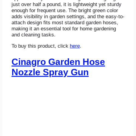
just over half a pound, it is lightweight yet sturdy
enough for frequent use. The bright green color
adds visibility in garden settings, and the easy-to-
attach design fits most standard garden hoses,
making it an essential tool for home gardening
and cleaning tasks.
To buy this product, click
here
.
Cinagro Garden Hose
Nozzle Spray Gun