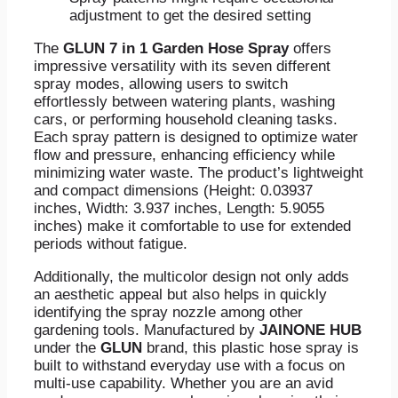
adjustment to get the desired setting
The
GLUN 7 in 1 Garden Hose Spray
offers
impressive versatility with its seven different
spray modes, allowing users to switch
effortlessly between watering plants, washing
cars, or performing household cleaning tasks.
Each spray pattern is designed to optimize water
flow and pressure, enhancing efficiency while
minimizing water waste. The product’s lightweight
and compact dimensions (Height: 0.03937
inches, Width: 3.937 inches, Length: 5.9055
inches) make it comfortable to use for extended
periods without fatigue.
Additionally, the multicolor design not only adds
an aesthetic appeal but also helps in quickly
identifying the spray nozzle among other
gardening tools. Manufactured by
JAINONE HUB
under the
GLUN
brand, this plastic hose spray is
built to withstand everyday use with a focus on
multi-use capability. Whether you are an avid