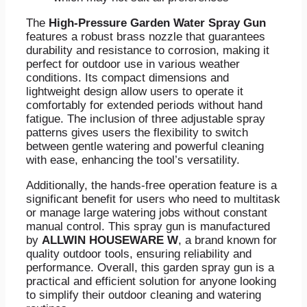
The
High-Pressure Garden Water Spray Gun
features a robust brass nozzle that guarantees
durability and resistance to corrosion, making it
perfect for outdoor use in various weather
conditions. Its compact dimensions and
lightweight design allow users to operate it
comfortably for extended periods without hand
fatigue. The inclusion of three adjustable spray
patterns gives users the flexibility to switch
between gentle watering and powerful cleaning
with ease, enhancing the tool’s versatility.
Additionally, the hands-free operation feature is a
significant benefit for users who need to multitask
or manage large watering jobs without constant
manual control. This spray gun is manufactured
by
ALLWIN HOUSEWARE W
, a brand known for
quality outdoor tools, ensuring reliability and
performance. Overall, this garden spray gun is a
practical and efficient solution for anyone looking
to simplify their outdoor cleaning and watering