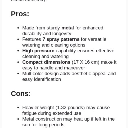
Pros:
Made from sturdy
metal
for enhanced
durability and longevity
Features
7 spray patterns
for versatile
watering and cleaning options
High pressure
capability ensures effective
cleaning and watering
Compact dimensions
(17 X 16 cm) make it
easy to handle and maneuver
Multicolor design adds aesthetic appeal and
easy identification
Cons:
Heavier weight (1.32 pounds) may cause
fatigue during extended use
Metal construction may heat up if left in the
sun for long periods