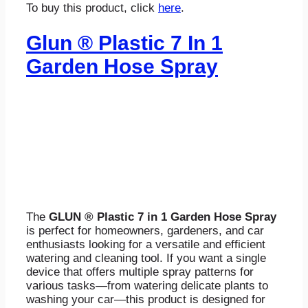
To buy this product, click
here
.
Glun ® Plastic 7 In 1
Garden Hose Spray
The
GLUN ® Plastic 7 in 1 Garden Hose Spray
is perfect for homeowners, gardeners, and car
enthusiasts looking for a versatile and efficient
watering and cleaning tool. If you want a single
device that offers multiple spray patterns for
various tasks—from watering delicate plants to
washing your car—this product is designed for