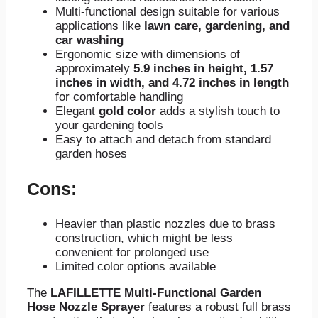
Multi-functional design suitable for various
applications like
lawn care, gardening, and
car washing
Ergonomic size with dimensions of
approximately
5.9 inches in height, 1.57
inches in width, and 4.72 inches in length
for comfortable handling
Elegant
gold color
adds a stylish touch to
your gardening tools
Easy to attach and detach from standard
garden hoses
Cons:
Heavier than plastic nozzles due to brass
construction, which might be less
convenient for prolonged use
Limited color options available
The
LAFILLETTE Multi-Functional Garden
Hose Nozzle Sprayer
features a robust full brass