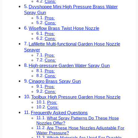
Cons:
Dvvshopee Mini High Pressure Brass Water
Spray Gun
Pros:
Cons:
Wiseflow Brass Twist Hose Nozzle
Pros:
Cons:
Lafillette Multi-functional Garden Hose Nozzle
Sprayer
Pros:
Cons:
High-pressure Garden Water Spray Gun
Pros:
Cons:
Cinagro Brass Spray Gun
Pros:
Cons:
Toolbux High Pressure Garden Hose Nozzle
Pros:
Cons:
Frequently Asked Questions
What Spray Patterns Do These Hose
Nozzles Offer?
Are These Hose Nozzles Adjustable For
Water Pressure?
Which Materials Are Used For Durable