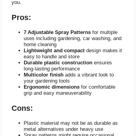
you.
Pros:
7 Adjustable Spray Patterns
for multiple
uses including gardening, car washing, and
home cleaning
Lightweight and compact
design makes it
easy to handle and store
Durable plastic construction
ensures
long-lasting performance
Multicolor finish
adds a vibrant look to
your gardening tools
Ergonomic dimensions
for comfortable
grip and easy maneuverability
Cons:
Plastic material may not be as durable as
metal alternatives under heavy use
Spray patterns might require occasional