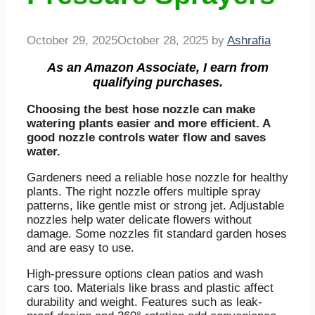
October 29, 2025
October 28, 2025
by
Ashrafia
As an Amazon Associate, I earn from
qualifying purchases.
Choosing the best hose nozzle can make
watering plants easier and more efficient. A
good nozzle controls water flow and saves
water.
Gardeners need a reliable hose nozzle for healthy
plants. The right nozzle offers multiple spray
patterns, like gentle mist or strong jet. Adjustable
nozzles help water delicate flowers without
damage. Some nozzles fit standard garden hoses
and are easy to use.
High-pressure options clean patios and wash
cars too. Materials like brass and plastic affect
durability and weight. Features such as leak-