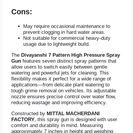
Cons:
May require occasional maintenance to
prevent clogging in hard water areas.
Not suitable for commercial heavy-duty
usage due to lightweight build.
The
Divayanshi 7 Pattern High Pressure Spray
Gun
features seven distinct spray patterns that
allow users to switch easily between gentle
watering and powerful jets for cleaning. This
flexibility makes it perfect for a wide range of
applications—from delicate plant watering to
tough grime removal on vehicles. Its adjustable
nozzle ensures precise control over water flow,
reducing wastage and improving efficiency.
Constructed by
MITTAL MACHERDANI
FACTORY
, this spray gun is designed with user
comfort and durability in mind. Measuring
approximately 7 inches in height and weighing