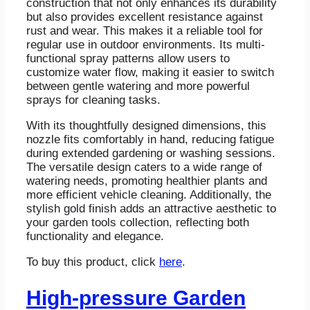
construction that not only enhances its durability
but also provides excellent resistance against
rust and wear. This makes it a reliable tool for
regular use in outdoor environments. Its multi-
functional spray patterns allow users to
customize water flow, making it easier to switch
between gentle watering and more powerful
sprays for cleaning tasks.
With its thoughtfully designed dimensions, this
nozzle fits comfortably in hand, reducing fatigue
during extended gardening or washing sessions.
The versatile design caters to a wide range of
watering needs, promoting healthier plants and
more efficient vehicle cleaning. Additionally, the
stylish gold finish adds an attractive aesthetic to
your garden tools collection, reflecting both
functionality and elegance.
To buy this product, click
here
.
High-pressure Garden