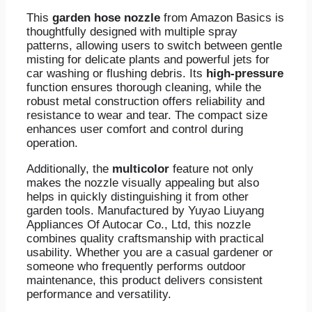
This
garden hose nozzle
from Amazon Basics is
thoughtfully designed with multiple spray
patterns, allowing users to switch between gentle
misting for delicate plants and powerful jets for
car washing or flushing debris. Its
high-pressure
function ensures thorough cleaning, while the
robust metal construction offers reliability and
resistance to wear and tear. The compact size
enhances user comfort and control during
operation.
Additionally, the
multicolor
feature not only
makes the nozzle visually appealing but also
helps in quickly distinguishing it from other
garden tools. Manufactured by Yuyao Liuyang
Appliances Of Autocar Co., Ltd, this nozzle
combines quality craftsmanship with practical
usability. Whether you are a casual gardener or
someone who frequently performs outdoor
maintenance, this product delivers consistent
performance and versatility.