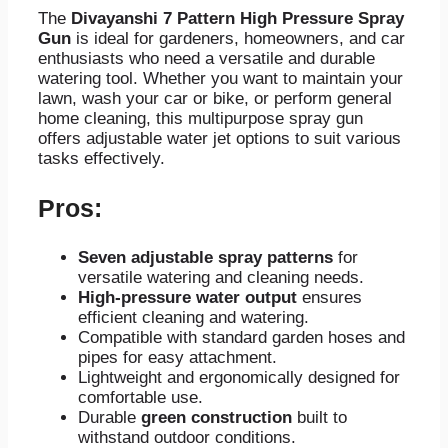
The
Divayanshi 7 Pattern High Pressure Spray
Gun
is ideal for gardeners, homeowners, and car
enthusiasts who need a versatile and durable
watering tool. Whether you want to maintain your
lawn, wash your car or bike, or perform general
home cleaning, this multipurpose spray gun
offers adjustable water jet options to suit various
tasks effectively.
Pros:
Seven adjustable spray patterns
for
versatile watering and cleaning needs.
High-pressure water output
ensures
efficient cleaning and watering.
Compatible with standard garden hoses and
pipes for easy attachment.
Lightweight and ergonomically designed for
comfortable use.
Durable
green construction
built to
withstand outdoor conditions.