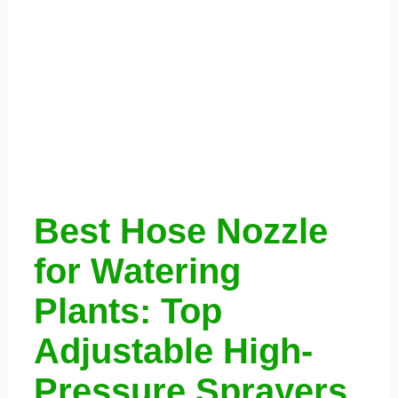
Best Hose Nozzle
for Watering
Plants: Top
Adjustable High-
Pressure Sprayers