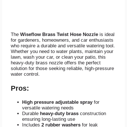
The
Wiseflow Brass Twist Hose Nozzle
is ideal
for gardeners, homeowners, and car enthusiasts
who require a durable and versatile watering tool.
Whether you need to water plants, maintain your
lawn, wash your car, or clean your patio, this
heavy-duty brass nozzle offers the perfect
solution for those seeking reliable, high-pressure
water control.
Pros:
High pressure adjustable spray
for
versatile watering needs
Durable
heavy-duty brass
construction
ensuring long-lasting use
Includes
2 rubber washers
for leak