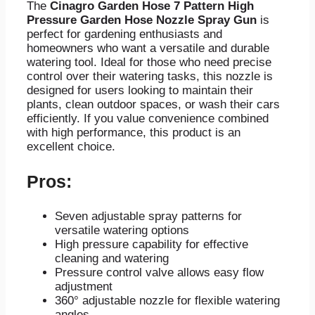
The
Cinagro Garden Hose 7 Pattern High
Pressure Garden Hose Nozzle Spray Gun
is
perfect for gardening enthusiasts and
homeowners who want a versatile and durable
watering tool. Ideal for those who need precise
control over their watering tasks, this nozzle is
designed for users looking to maintain their
plants, clean outdoor spaces, or wash their cars
efficiently. If you value convenience combined
with high performance, this product is an
excellent choice.
Pros:
Seven adjustable spray patterns for
versatile watering options
High pressure capability for effective
cleaning and watering
Pressure control valve allows easy flow
adjustment
360° adjustable nozzle for flexible watering
angles