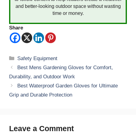
and better-looking outdoor space without wasting
time or money.
Share
Categories
Safety Equipment
Best Mens Gardening Gloves for Comfort,
Durability, and Outdoor Work
Best Waterproof Garden Gloves for Ultimate
Grip and Durable Protection
Leave a Comment