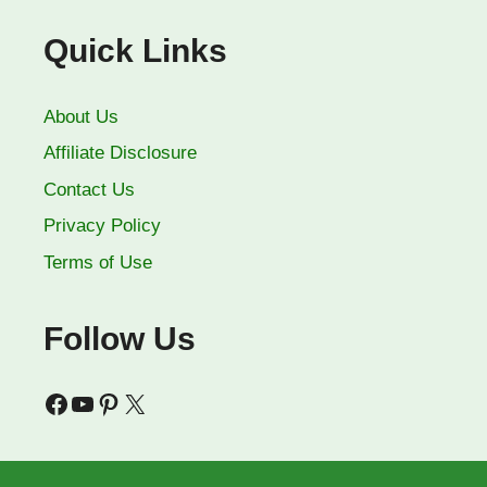
Quick Links
About Us
Affiliate Disclosure
Contact Us
Privacy Policy
Terms of Use
Follow Us
Facebook
YouTube
Pinterest
X