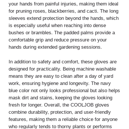
your hands from painful injuries, making them ideal
for pruning roses, blackberries, and cacti. The long
sleeves extend protection beyond the hands, which
is especially useful when reaching into dense
bushes or brambles. The padded palms provide a
comfortable grip and reduce pressure on your
hands during extended gardening sessions.
In addition to safety and comfort, these gloves are
designed for practicality. Being machine washable
means they are easy to clean after a day of yard
work, ensuring hygiene and longevity. The navy
blue color not only looks professional but also helps
mask dirt and stains, keeping the gloves looking
fresh for longer. Overall, the COOLJOB gloves
combine durability, protection, and user-friendly
features, making them a reliable choice for anyone
who regularly tends to thorny plants or performs