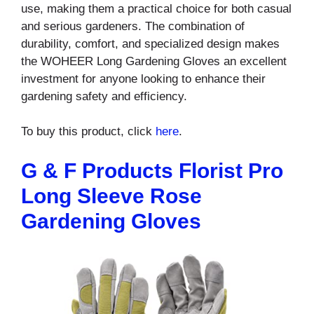
use, making them a practical choice for both casual
and serious gardeners. The combination of
durability, comfort, and specialized design makes
the WOHEER Long Gardening Gloves an excellent
investment for anyone looking to enhance their
gardening safety and efficiency.
To buy this product, click
here
.
G & F Products Florist Pro
Long Sleeve Rose
Gardening Gloves