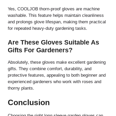
Yes, COOLJOB thorn-proof gloves are machine
washable. This feature helps maintain cleanliness
and prolongs glove lifespan, making them practical
for repeated heavy-duty gardening tasks.
Are These Gloves Suitable As
Gifts For Gardeners?
Absolutely, these gloves make excellent gardening
gifts. They combine comfort, durability, and
protective features, appealing to both beginner and
experienced gardeners who work with roses and
thorny plants.
Conclusion
Choosing the right long sleeve garden gloves can