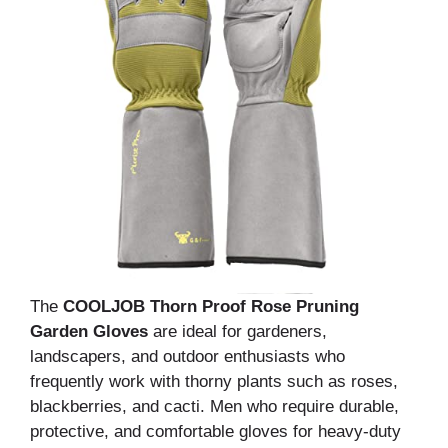
The
COOLJOB Thorn Proof Rose Pruning
Garden Gloves
are ideal for gardeners,
landscapers, and outdoor enthusiasts who
frequently work with thorny plants such as roses,
blackberries, and cacti. Men who require durable,
protective, and comfortable gloves for heavy-duty