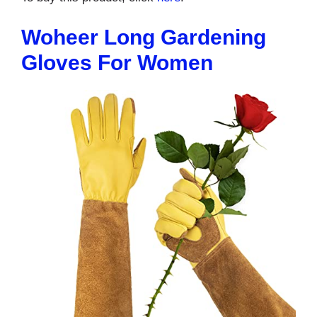
Woheer Long Gardening
Gloves For Women