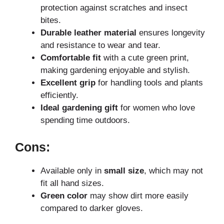
protection against scratches and insect
bites.
Durable leather material
ensures longevity
and resistance to wear and tear.
Comfortable fit
with a cute green print,
making gardening enjoyable and stylish.
Excellent grip
for handling tools and plants
efficiently.
Ideal gardening gift
for women who love
spending time outdoors.
Cons:
Available only in
small size
, which may not
fit all hand sizes.
Green color
may show dirt more easily
compared to darker gloves.