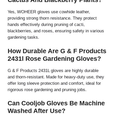
Yes, WOHEER gloves use cowhide leather,
providing strong thorn resistance. They protect
hands effectively during pruning of cacti,
blackberries, and roses, ensuring safety in various
gardening tasks.
How Durable Are G & F Products
2431l Rose Gardening Gloves?
G & F Products 2431L gloves are highly durable
and thorn-resistant. Made for heavy-duty use, they
offer long sleeve protection and comfort, ideal for
rigorous rose gardening and pruning jobs.
Can Cooljob Gloves Be Machine
Washed After Use?