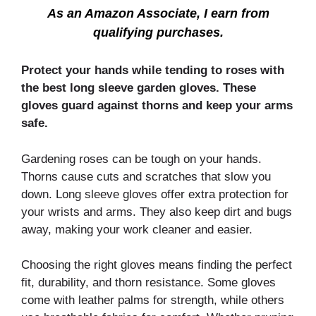
As an Amazon Associate, I earn from
qualifying purchases.
Protect your hands while tending to roses with
the best long sleeve garden gloves. These
gloves guard against thorns and keep your arms
safe.
Gardening roses can be tough on your hands.
Thorns cause cuts and scratches that slow you
down. Long sleeve gloves offer extra protection for
your wrists and arms. They also keep dirt and bugs
away, making your work cleaner and easier.
Choosing the right gloves means finding the perfect
fit, durability, and thorn resistance. Some gloves
come with leather palms for strength, while others