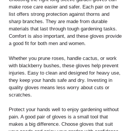
make rose care easier and safer. Each pair on the
list offers strong protection against thorns and
sharp branches. They are made from durable
materials that last through tough gardening tasks.
Comfort is also important, and these gloves provide
a good fit for both men and women.
Whether you prune roses, handle cactus, or work
with blackberry bushes, these gloves help prevent
injuries. Easy to clean and designed for heavy use,
they keep your hands safe and dry. Investing in
quality gloves means less worry about cuts or
scratches.
Protect your hands well to enjoy gardening without
pain. A good pair of gloves is a small tool that
makes a big difference. Choose gloves that suit