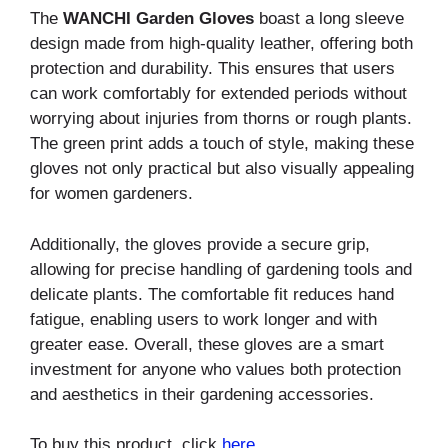
The
WANCHI Garden Gloves
boast a long sleeve
design made from high-quality leather, offering both
protection and durability. This ensures that users
can work comfortably for extended periods without
worrying about injuries from thorns or rough plants.
The green print adds a touch of style, making these
gloves not only practical but also visually appealing
for women gardeners.
Additionally, the gloves provide a secure grip,
allowing for precise handling of gardening tools and
delicate plants. The comfortable fit reduces hand
fatigue, enabling users to work longer and with
greater ease. Overall, these gloves are a smart
investment for anyone who values both protection
and aesthetics in their gardening accessories.
To buy this product, click
here
.