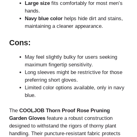
Large size
fits comfortably for most men’s
hands.
Navy blue color
helps hide dirt and stains,
maintaining a cleaner appearance.
Cons:
May feel slightly bulky for users seeking
maximum fingertip sensitivity.
Long sleeves might be restrictive for those
preferring short gloves.
Limited color options available, only in navy
blue.
The
COOLJOB Thorn Proof Rose Pruning
Garden Gloves
feature a robust construction
designed to withstand the rigors of thorny plant
handling. Their puncture-resistant fabric protects