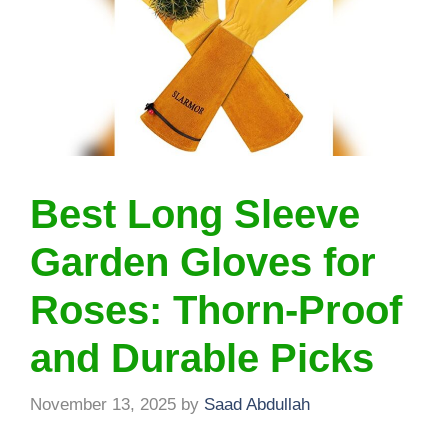
Best Long Sleeve
Garden Gloves for
Roses: Thorn-Proof
and Durable Picks
November 13, 2025
by
Saad Abdullah