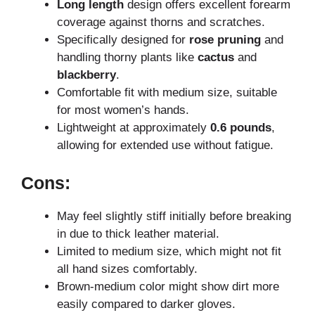
Long length
design offers excellent forearm
coverage against thorns and scratches.
Specifically designed for
rose pruning
and
handling thorny plants like
cactus
and
blackberry
.
Comfortable fit with medium size, suitable
for most women’s hands.
Lightweight at approximately
0.6 pounds
,
allowing for extended use without fatigue.
Cons:
May feel slightly stiff initially before breaking
in due to thick leather material.
Limited to medium size, which might not fit
all hand sizes comfortably.
Brown-medium color might show dirt more
easily compared to darker gloves.