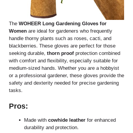
The
WOHEER Long Gardening Gloves for
Women
are ideal for gardeners who frequently
handle thorny plants such as roses, cacti, and
blackberries. These gloves are perfect for those
seeking durable,
thorn proof
protection combined
with comfort and flexibility, especially suitable for
medium-sized hands. Whether you are a hobbyist
or a professional gardener, these gloves provide the
safety and dexterity needed for precise gardening
tasks.
Pros:
Made with
cowhide leather
for enhanced
durability and protection.