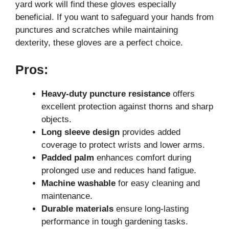
yard work will find these gloves especially
beneficial. If you want to safeguard your hands from
punctures and scratches while maintaining
dexterity, these gloves are a perfect choice.
Pros:
Heavy-duty puncture resistance
offers
excellent protection against thorns and sharp
objects.
Long sleeve design
provides added
coverage to protect wrists and lower arms.
Padded palm
enhances comfort during
prolonged use and reduces hand fatigue.
Machine washable
for easy cleaning and
maintenance.
Durable materials
ensure long-lasting
performance in tough gardening tasks.