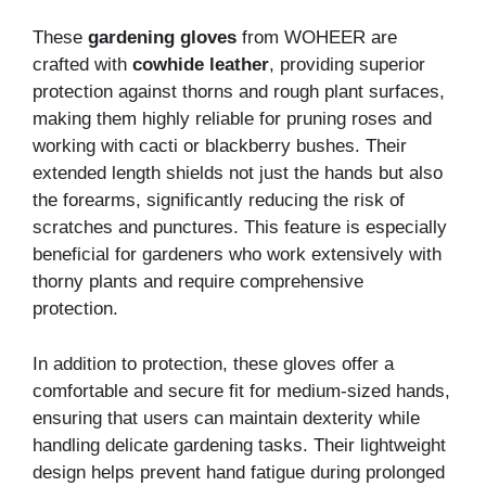
These
gardening gloves
from WOHEER are
crafted with
cowhide leather
, providing superior
protection against thorns and rough plant surfaces,
making them highly reliable for pruning roses and
working with cacti or blackberry bushes. Their
extended length shields not just the hands but also
the forearms, significantly reducing the risk of
scratches and punctures. This feature is especially
beneficial for gardeners who work extensively with
thorny plants and require comprehensive
protection.
In addition to protection, these gloves offer a
comfortable and secure fit for medium-sized hands,
ensuring that users can maintain dexterity while
handling delicate gardening tasks. Their lightweight
design helps prevent hand fatigue during prolonged