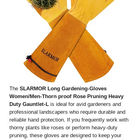
The
SLARMOR Long Gardening-Gloves
Women/Men-Thorn proof Rose Pruning Heavy
Duty Gauntlet-L
is ideal for avid gardeners and
professional landscapers who require durable and
reliable hand protection. If you frequently work with
thorny plants like roses or perform heavy-duty
pruning, these gloves are designed to keep your