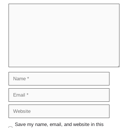
Comment
Name
Email
Website
Save my name, email, and website in this