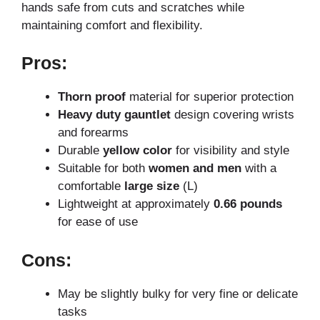
hands safe from cuts and scratches while
maintaining comfort and flexibility.
Pros:
Thorn proof
material for superior protection
Heavy duty gauntlet
design covering wrists
and forearms
Durable
yellow color
for visibility and style
Suitable for both
women and men
with a
comfortable
large size
(L)
Lightweight at approximately
0.66 pounds
for ease of use
Cons:
May be slightly bulky for very fine or delicate
tasks