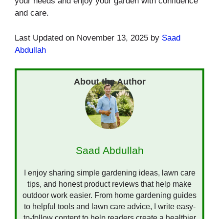
your needs and enjoy your garden with confidence
and care.
Last Updated on November 13, 2025 by
Saad
Abdullah
Saad Abdullah
I enjoy sharing simple gardening ideas, lawn care
tips, and honest product reviews that help make
outdoor work easier. From home gardening guides
to helpful tools and lawn care advice, I write easy-
to-follow content to help readers create a healthier