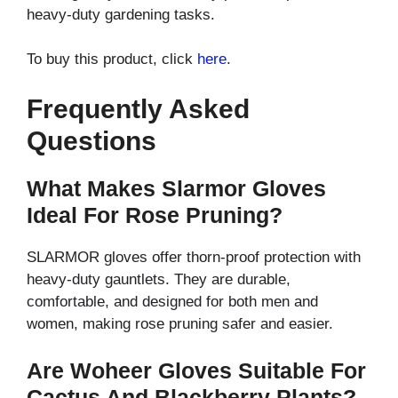
heavy-duty gardening tasks.
To buy this product, click
here
.
Frequently Asked
Questions
What Makes Slarmor Gloves
Ideal For Rose Pruning?
SLARMOR gloves offer thorn-proof protection with
heavy-duty gauntlets. They are durable,
comfortable, and designed for both men and
women, making rose pruning safer and easier.
Are Woheer Gloves Suitable For
Cactus And Blackberry Plants?