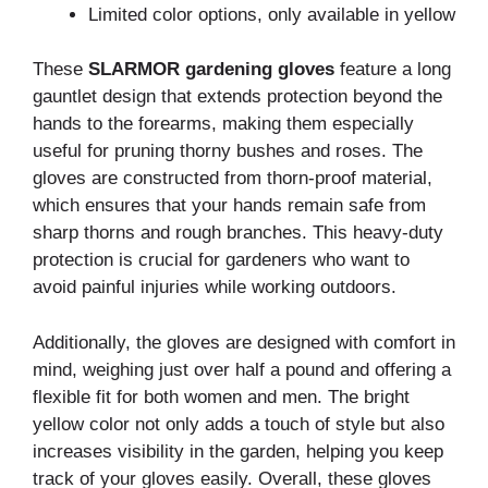
Limited color options, only available in yellow
These
SLARMOR gardening gloves
feature a long
gauntlet design that extends protection beyond the
hands to the forearms, making them especially
useful for pruning thorny bushes and roses. The
gloves are constructed from thorn-proof material,
which ensures that your hands remain safe from
sharp thorns and rough branches. This heavy-duty
protection is crucial for gardeners who want to
avoid painful injuries while working outdoors.
Additionally, the gloves are designed with comfort in
mind, weighing just over half a pound and offering a
flexible fit for both women and men. The bright
yellow color not only adds a touch of style but also
increases visibility in the garden, helping you keep
track of your gloves easily. Overall, these gloves