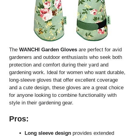
The
WANCHI Garden Gloves
are perfect for avid
gardeners and outdoor enthusiasts who seek both
protection and comfort during their yard and
gardening work. Ideal for women who want durable,
long-sleeve gloves that offer excellent coverage
and a cute design, these gloves are a great choice
for anyone looking to combine functionality with
style in their gardening gear.
Pros:
Long sleeve design
provides extended