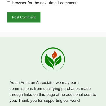
browser for the next time I comment.
As an Amazon Associate, we may earn
commissions from qualifying purchases made
through links on this page at no additional cost to
you. Thank you for supporting our work!