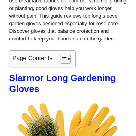
use breathable fabrics for comfort. Whether pruning
or planting, good gloves help you work longer
without pain. This guide reviews top long sleeve
garden gloves designed especially for rose care.
Discover gloves that balance protection and
comfort to keep your hands safe in the garden.
Page Contents
Slarmor Long Gardening
Gloves