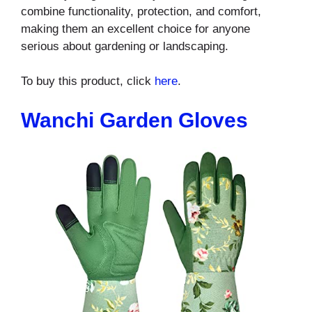
combine functionality, protection, and comfort,
making them an excellent choice for anyone
serious about gardening or landscaping.
To buy this product, click
here
.
Wanchi Garden Gloves