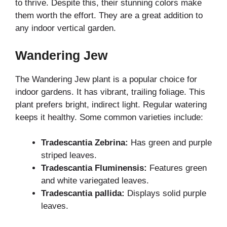
to thrive. Despite this, their stunning colors make
them worth the effort. They are a great addition to
any indoor vertical garden.
Wandering Jew
The Wandering Jew plant is a popular choice for
indoor gardens. It has vibrant, trailing foliage. This
plant prefers bright, indirect light. Regular watering
keeps it healthy. Some common varieties include:
Tradescantia Zebrina:
Has green and purple
striped leaves.
Tradescantia Fluminensis:
Features green
and white variegated leaves.
Tradescantia pallida:
Displays solid purple
leaves.