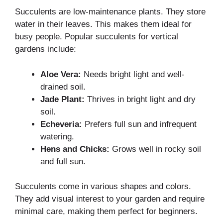
Succulents are low-maintenance plants. They store
water in their leaves. This makes them ideal for
busy people. Popular succulents for vertical
gardens include:
Aloe Vera:
Needs bright light and well-
drained soil.
Jade Plant:
Thrives in bright light and dry
soil.
Echeveria:
Prefers full sun and infrequent
watering.
Hens and Chicks:
Grows well in rocky soil
and full sun.
Succulents come in various shapes and colors.
They add visual interest to your garden and require
minimal care, making them perfect for beginners.