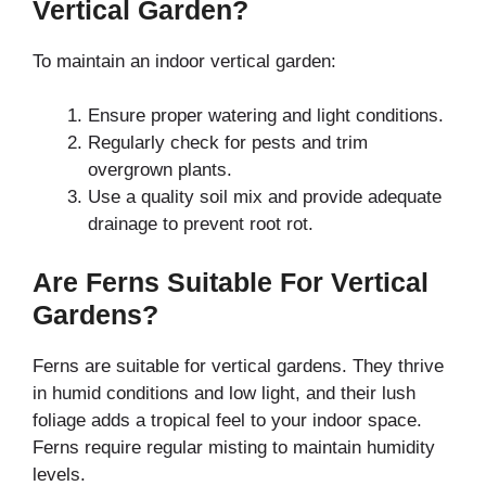
Vertical Garden?
To maintain an indoor vertical garden:
Ensure proper watering and light conditions.
Regularly check for pests and trim
overgrown plants.
Use a quality soil mix and provide adequate
drainage to prevent root rot.
Are Ferns Suitable For Vertical
Gardens?
Ferns are suitable for vertical gardens. They thrive
in humid conditions and low light, and their lush
foliage adds a tropical feel to your indoor space.
Ferns require regular misting to maintain humidity
levels.