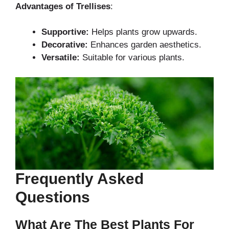
Advantages of Trellises
:
Supportive:
Helps plants grow upwards.
Decorative:
Enhances garden aesthetics.
Versatile:
Suitable for various plants.
Frequently Asked
Questions
What Are The Best Plants For