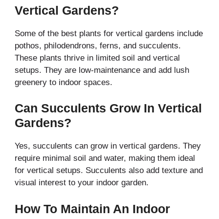
Vertical Gardens?
Some of the best plants for vertical gardens include
pothos, philodendrons, ferns, and succulents.
These plants thrive in limited soil and vertical
setups. They are low-maintenance and add lush
greenery to indoor spaces.
Can Succulents Grow In Vertical
Gardens?
Yes, succulents can grow in vertical gardens. They
require minimal soil and water, making them ideal
for vertical setups. Succulents also add texture and
visual interest to your indoor garden.
How To Maintain An Indoor