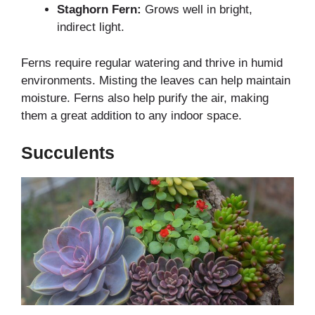
Staghorn Fern:
Grows well in bright,
indirect light.
Ferns require regular watering and thrive in humid
environments. Misting the leaves can help maintain
moisture. Ferns also help purify the air, making
them a great addition to any indoor space.
Succulents