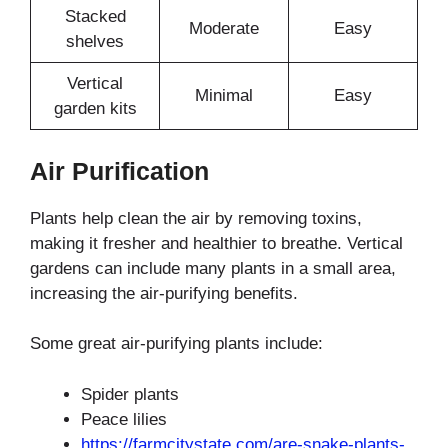
Stacked
Moderate
Easy
shelves
Vertical
Minimal
Easy
garden kits
Air Purification
Plants help clean the air by removing toxins,
making it fresher and healthier to breathe. Vertical
gardens can include many plants in a small area,
increasing the air-purifying benefits.
Some great air-purifying plants include:
Spider plants
Peace lilies
https://farmcitystate.com/are-snake-plants-