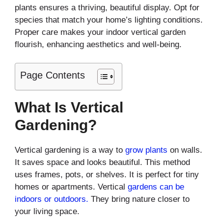
plants ensures a thriving, beautiful display. Opt for
species that match your home’s lighting conditions.
Proper care makes your indoor vertical garden
flourish, enhancing aesthetics and well-being.
Page Contents
What Is Vertical
Gardening?
Vertical gardening is a way to
grow plants
on walls.
It saves space and looks beautiful. This method
uses frames, pots, or shelves. It is perfect for tiny
homes or apartments. Vertical
gardens can be
indoors or outdoors.
They bring nature closer to
your living space.