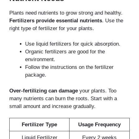
Plants need nutrients to grow strong and healthy.
Fertilizers provide essential nutrients
. Use the
right type of fertilizer for your plants.
Use liquid fertilizers for quick absorption.
Organic fertilizers are good for the
environment.
Follow the instructions on the fertilizer
package.
Over-fertilizing can damage
your plants. Too
many nutrients can burn the roots. Start with a
small amount and increase gradually.
Fertilizer Type
Usage Frequency
Liquid Fertilizer
Every 2 weeks