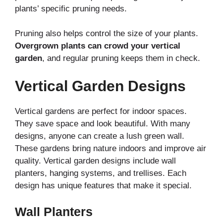
plants’ specific pruning needs.
Pruning also helps control the size of your plants.
Overgrown plants can crowd your vertical
garden
, and regular pruning keeps them in check.
Vertical Garden Designs
Vertical gardens are perfect for indoor spaces.
They save space and look beautiful. With many
designs, anyone can create a lush green wall.
These gardens bring nature indoors and improve air
quality. Vertical garden designs include wall
planters, hanging systems, and trellises. Each
design has unique features that make it special.
Wall Planters