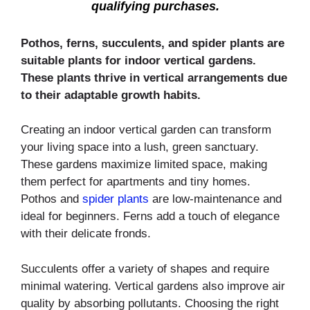
qualifying purchases.
Pothos, ferns, succulents, and spider plants are
suitable plants for indoor vertical gardens.
These plants thrive in vertical arrangements due
to their adaptable growth habits.
Creating an indoor vertical garden can transform
your living space into a lush, green sanctuary.
These gardens maximize limited space, making
them perfect for apartments and tiny homes.
Pothos and
spider plants
are low-maintenance and
ideal for beginners. Ferns add a touch of elegance
with their delicate fronds.
Succulents offer a variety of shapes and require
minimal watering. Vertical gardens also improve air
quality by absorbing pollutants. Choosing the right