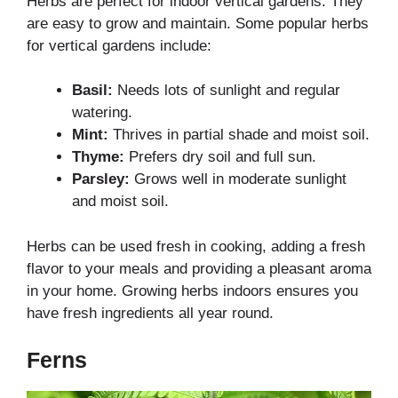
Herbs are perfect for indoor vertical gardens. They
are easy to grow and maintain. Some popular herbs
for vertical gardens include:
Basil:
Needs lots of sunlight and regular
watering.
Mint:
Thrives in partial shade and moist soil.
Thyme:
Prefers dry soil and full sun.
Parsley:
Grows well in moderate sunlight
and moist soil.
Herbs can be used fresh in cooking, adding a fresh
flavor to your meals and providing a pleasant aroma
in your home. Growing herbs indoors ensures you
have fresh ingredients all year round.
Ferns