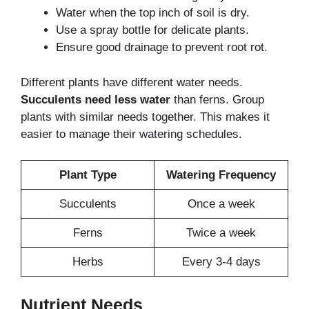
Water when the top inch of soil is dry.
Use a spray bottle for delicate plants.
Ensure good drainage to prevent root rot.
Different plants have different water needs.
Succulents need less water
than ferns. Group
plants with similar needs together. This makes it
easier to manage their watering schedules.
Plant Type
Watering Frequency
Succulents
Once a week
Ferns
Twice a week
Herbs
Every 3-4 days
Nutrient Needs