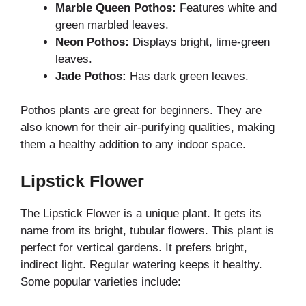
Marble Queen Pothos:
Features white and
green marbled leaves.
Neon Pothos:
Displays bright, lime-green
leaves.
Jade Pothos:
Has dark green leaves.
Pothos plants are great for beginners. They are
also known for their air-purifying qualities, making
them a healthy addition to any indoor space.
Lipstick Flower
The Lipstick Flower is a unique plant. It gets its
name from its bright, tubular flowers. This plant is
perfect for vertical gardens. It prefers bright,
indirect light. Regular watering keeps it healthy.
Some popular varieties include: