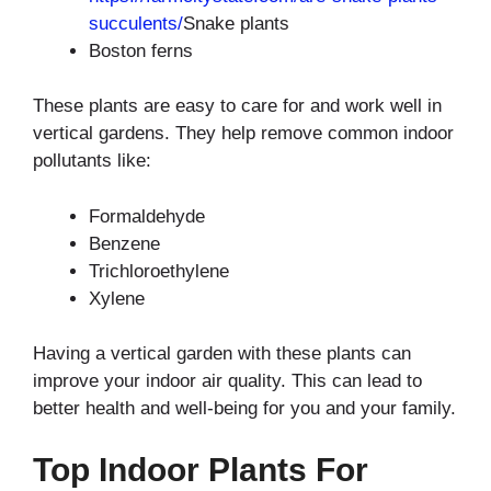
succulents/
Snake plants
Boston ferns
These plants are easy to care for and work well in
vertical gardens. They help remove common indoor
pollutants like:
Formaldehyde
Benzene
Trichloroethylene
Xylene
Having a vertical garden with these plants can
improve your indoor air quality. This can lead to
better health and well-being for you and your family.
Top Indoor Plants For