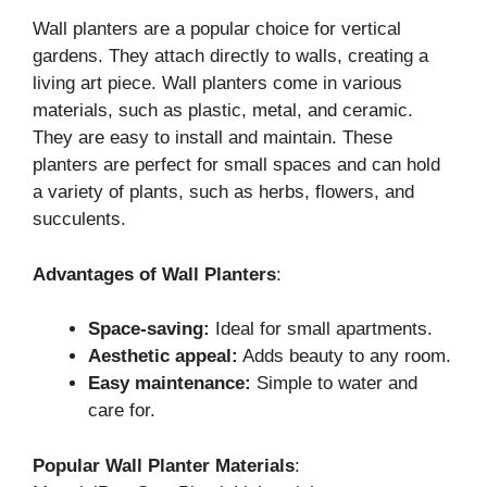
Wall planters are a popular choice for vertical
gardens. They attach directly to walls, creating a
living art piece. Wall planters come in various
materials, such as plastic, metal, and ceramic.
They are easy to install and maintain. These
planters are perfect for small spaces and can hold
a variety of plants, such as herbs, flowers, and
succulents.
Advantages of Wall Planters
:
Space-saving:
Ideal for small apartments.
Aesthetic appeal:
Adds beauty to any room.
Easy maintenance:
Simple to water and
care for.
Popular Wall Planter Materials
: