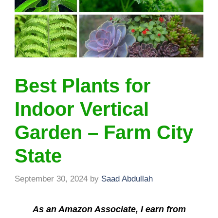
Best Plants for
Indoor Vertical
Garden – Farm City
State
September 30, 2024
by
Saad Abdullah
As an Amazon Associate, I earn from