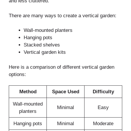
and less cluttered.
There are many ways to create a vertical garden:
Wall-mounted planters
Hanging pots
Stacked shelves
Vertical garden kits
Here is a comparison of different vertical garden
options:
Method
Space Used
Difficulty
Wall-mounted
Minimal
Easy
planters
Hanging pots
Minimal
Moderate