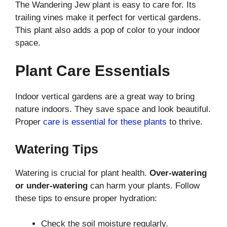
The Wandering Jew plant is easy to care for. Its
trailing vines make it perfect for vertical gardens.
This plant also adds a pop of color to your indoor
space.
Plant Care Essentials
Indoor vertical gardens are a great way to bring
nature indoors. They save space and look beautiful.
Proper
care is essential for these plants
to thrive.
Watering Tips
Watering is crucial for plant health.
Over-watering
or under-watering
can harm your plants. Follow
these tips to ensure proper hydration:
Check the soil moisture regularly.