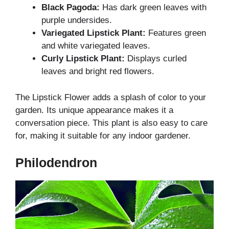
Black Pagoda:
Has dark green leaves with
purple undersides.
Variegated Lipstick Plant:
Features green
and white variegated leaves.
Curly Lipstick Plant:
Displays curled
leaves and bright red flowers.
The Lipstick Flower adds a splash of color to your
garden. Its unique appearance makes it a
conversation piece. This plant is also easy to care
for, making it suitable for any indoor gardener.
Philodendron