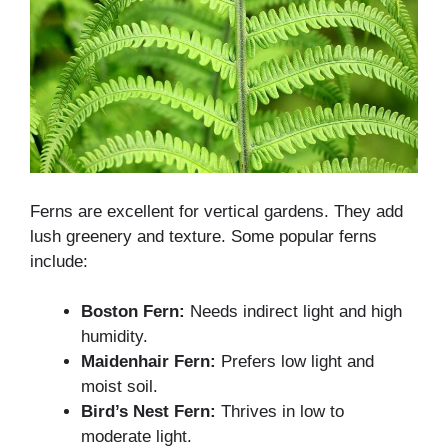
Ferns are excellent for vertical gardens. They add
lush greenery and texture. Some popular ferns
include:
Boston Fern:
Needs indirect light and high
humidity.
Maidenhair Fern:
Prefers low light and
moist soil.
Bird’s Nest Fern:
Thrives in low to
moderate light.