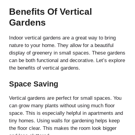
Benefits Of Vertical
Gardens
Indoor vertical gardens are a great way to bring
nature to your home. They allow for a beautiful
display of greenery in small spaces. These gardens
can be both functional and decorative. Let’s explore
the benefits of vertical gardens.
Space Saving
Vertical gardens are perfect for small spaces. You
can grow many plants without using much floor
space. This is especially helpful in apartments and
tiny homes. Using walls for gardening helps keep
the floor clear. This makes the room look bigger