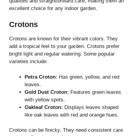
qualities and straightforward care, making them an
excellent choice for any indoor garden.
Crotons
Crotons are known for their vibrant colors. They
add a tropical feel to your garden. Crotons prefer
bright light and regular watering. Some popular
varieties include:
Petra Croton:
Has green, yellow, and red
leaves.
Gold Dust Croton:
Features green leaves
with yellow spots.
Oakleaf Croton:
Displays leaves shaped
like oak leaves with red and orange hues.
Crotons can be finicky. They need consistent care