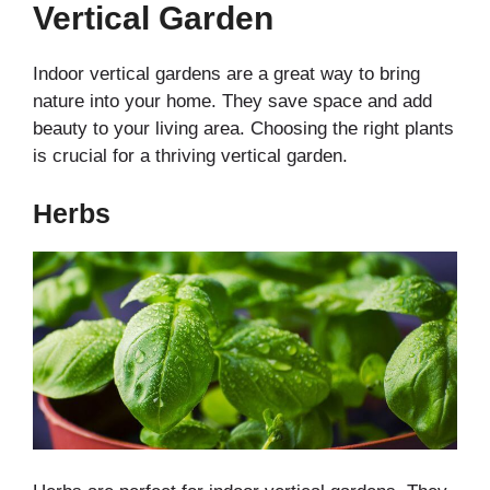
Vertical Garden
Indoor vertical gardens are a great way to bring
nature into your home. They save space and add
beauty to your living area. Choosing the right plants
is crucial for a thriving vertical garden.
Herbs