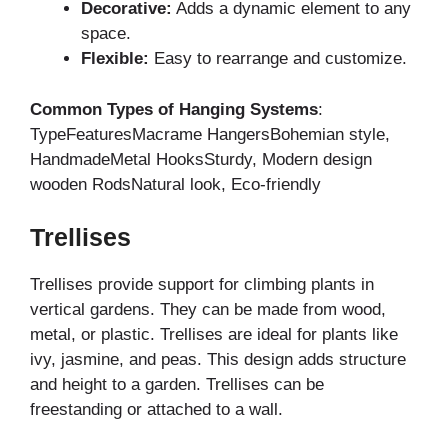
Decorative:
Adds a dynamic element to any
space.
Flexible:
Easy to rearrange and customize.
Common Types of Hanging Systems
:
TypeFeaturesMacrame HangersBohemian style,
HandmadeMetal HooksSturdy, Modern design
wooden RodsNatural look, Eco-friendly
Trellises
Trellises provide support for climbing plants in
vertical gardens. They can be made from wood,
metal, or plastic. Trellises are ideal for plants like
ivy, jasmine, and peas. This design adds structure
and height to a garden. Trellises can be
freestanding or attached to a wall.