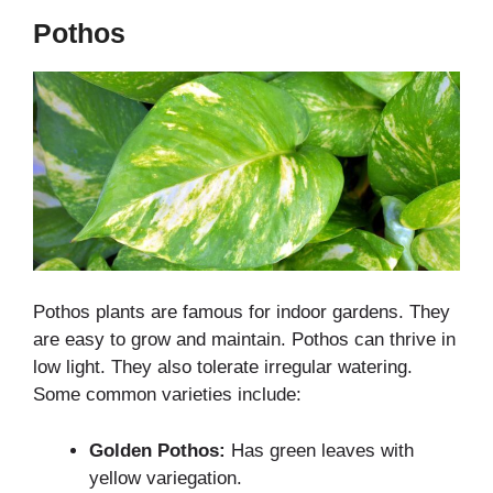
Pothos
Pothos plants are famous for indoor gardens. They
are easy to grow and maintain. Pothos can thrive in
low light. They also tolerate irregular watering.
Some common varieties include:
Golden Pothos:
Has green leaves with
yellow variegation.