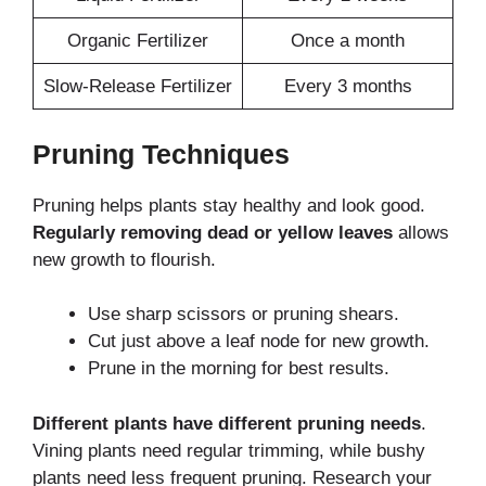
Organic Fertilizer
Once a month
Slow-Release Fertilizer
Every 3 months
Pruning Techniques
Pruning helps plants stay healthy and look good.
Regularly removing dead or yellow leaves
allows
new growth to flourish.
Use sharp scissors or pruning shears.
Cut just above a leaf node for new growth.
Prune in the morning for best results.
Different plants have different pruning needs
.
Vining plants need regular trimming, while bushy
plants need less frequent pruning. Research your