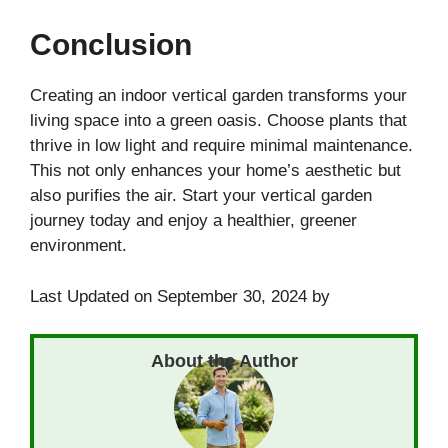
Conclusion
Creating an indoor vertical garden transforms your
living space into a green oasis. Choose plants that
thrive in low light and require minimal maintenance.
This not only enhances your home’s aesthetic but
also purifies the air. Start your vertical garden
journey today and enjoy a healthier, greener
environment.
Last Updated on September 30, 2024 by