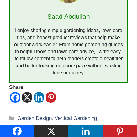
Saad Abdullah
I enjoy sharing simple gardening ideas, lawn care
tips, and honest product reviews that help make
outdoor work easier. From home gardening guides
to helpful tools and lawn care advice, I write easy-
to-follow content to help readers create a healthier
and better-looking outdoor space without wasting
time or money.
Share
Categories
Garden Design
,
Vertical Gardening
Vertical Gardening: Transform Small Spaces
into Lush Paradises