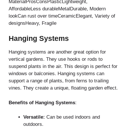
MaterialProsConsPlasticLightweight,
AffordableLess durableMetalDurable, Modern
lookCan rust over timeCeramicElegant, Variety of
designsHeavy, Fragile
Hanging Systems
Hanging systems are another great option for
vertical gardens. They use hooks or rods to
suspend plants in the air. This design is perfect for
windows or balconies. Hanging systems can
support a range of plants, from ferns to trailing
vines. They create a unique, floating garden effect.
Benefits of Hanging Systems
:
Versatile:
Can be used indoors and
outdoors.