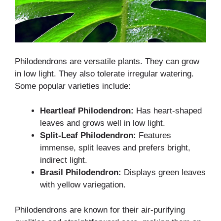
Philodendrons are versatile plants. They can grow
in low light. They also tolerate irregular watering.
Some popular varieties include:
Heartleaf Philodendron:
Has heart-shaped
leaves and grows well in low light.
Split-Leaf Philodendron:
Features
immense, split leaves and prefers bright,
indirect light.
Brasil Philodendron:
Displays green leaves
with yellow variegation.
Philodendrons are known for their air-purifying