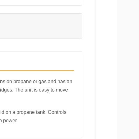
runs on propane or gas and has an
ridges. The unit is easy to move
d on a propane tank. Controls
up power.