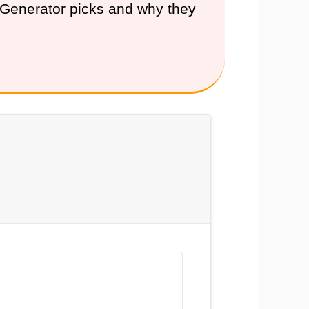
e Generator picks and why they