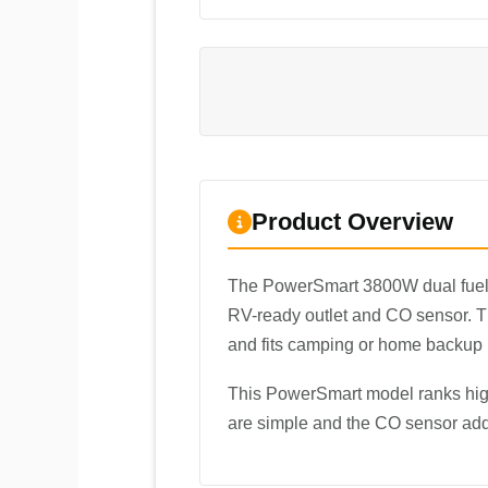
Product Overview
The PowerSmart 3800W dual fuel
RV-ready outlet and CO sensor. The
and fits camping or home backup
This PowerSmart model ranks high
are simple and the CO sensor adds