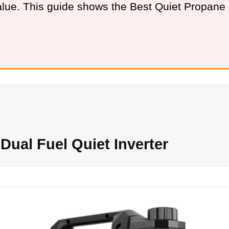
value. This guide shows the Best Quiet Propan
ual Fuel Quiet Inverter