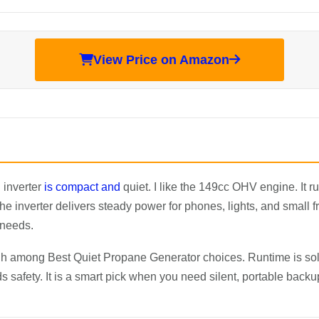
View Price on Amazon
 inverter
is compact and
quiet. I like the 149cc OHV engine. It 
 inverter delivers steady power for phones, lights, and small f
 needs.
 among Best Quiet Propane Generator choices. Runtime is soli
 safety. It is a smart pick when you need silent, portable back