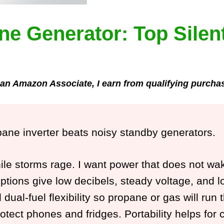
ne Generator: Top Silen
an Amazon Associate, I earn from qualifying purcha
opane inverter beats noisy standby generators.
hile storms rage. I want power that does not w
ions give low decibels, steady voltage, and long
d dual-fuel flexibility so propane or gas will ru
rotect phones and fridges. Portability helps for