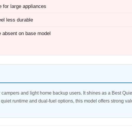
 for large appliances
eel less durable
 absent on base model
campers and light home backup users. It shines as a Best Quie
quiet runtime and dual-fuel options, this model offers strong val