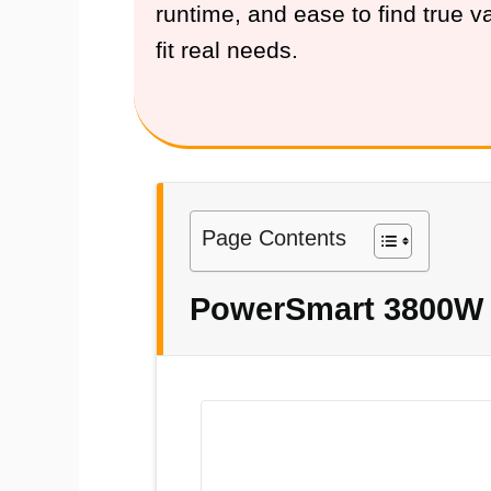
runtime, and ease to find true 
fit real needs.
Page Contents
PowerSmart 3800W D