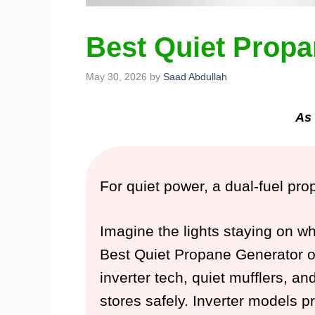
Best Quiet Propa
May 30, 2026
by
Saad Abdullah
As 
For quiet power, a dual-fuel pr
Imagine the lights staying on w
Best Quiet Propane Generator opt
inverter tech, quiet mufflers, an
stores safely. Inverter models p