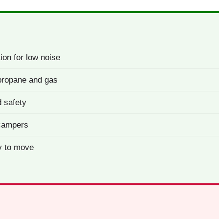
ion for low noise
: propane and gas
 safety
 campers
y to move