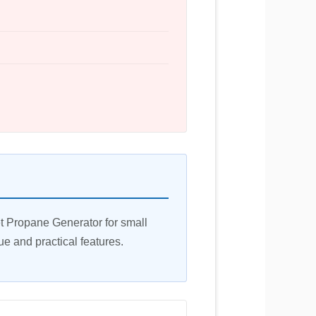
t Propane Generator for small
ue and practical features.