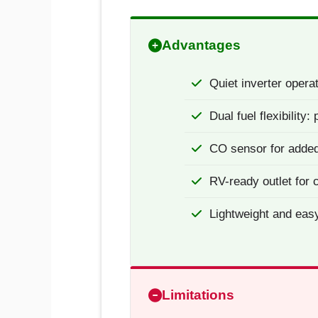
Advantages
Quiet inverter operat
Dual fuel flexibility
CO sensor for added
RV-ready outlet for
Lightweight and eas
Limitations