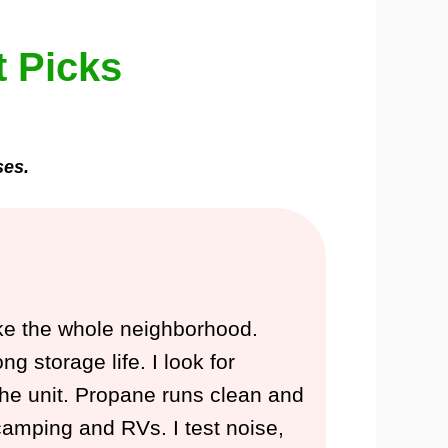
t Picks
ses.
ake the whole neighborhood.
 storage life. I look for
n the unit. Propane runs clean and
 camping and RVs. I test noise,