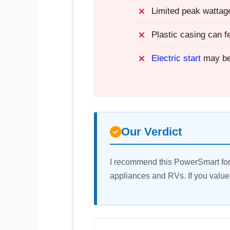
Limited peak wattage
Plastic casing can f
Electric start
may be
Our Verdict
I recommend this PowerSmart for 
appliances and RVs. If you value 