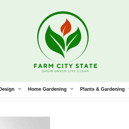
Design
Home Gardening
Plants & Gardening