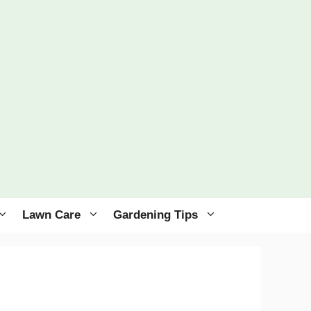
Lawn Care
Gardening Tips