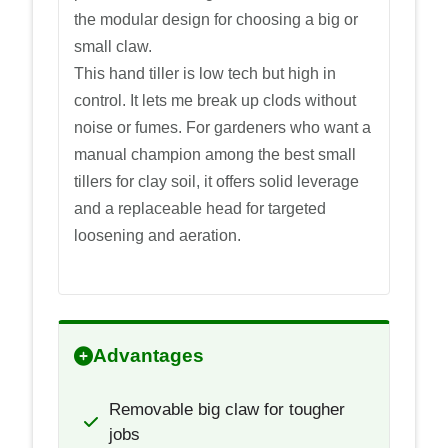
the modular design for choosing a big or
small claw.
This hand tiller is low tech but high in
control. It lets me break up clods without
noise or fumes. For gardeners who want a
manual champion among the best small
tillers for clay soil, it offers solid leverage
and a replaceable head for targeted
loosening and aeration.
Advantages
Removable big claw for tougher
jobs