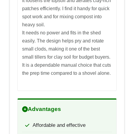
It loosens the topsoil and aerates clay-rich
patches efficiently. I find it handy for quick
spot work and for mixing compost into
heavy soil.
It needs no power and fits in the shed
easily. The design helps pry and rotate
small clods, making it one of the best
small tillers for clay soil for budget buyers.
It is a dependable manual choice that cuts
the prep time compared to a shovel alone.
Advantages
Affordable and effective