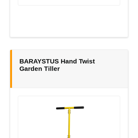
BARAYSTUS Hand Twist
Garden Tiller