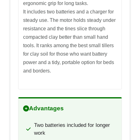
ergonomic grip for long tasks.
It includes two batteries and a charger for
steady use. The motor holds steady under
resistance and the tines slice through
compacted clay better than small hand
tools. It ranks among the best small tillers
for clay soil for those who want battery
power and a tidy, portable option for beds
and borders.
Advantages
Two batteries included for longer
work