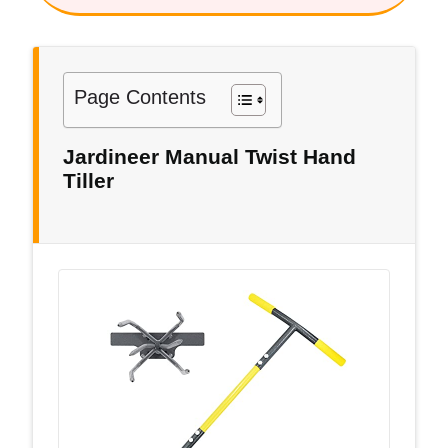
Page Contents
Jardineer Manual Twist Hand
Tiller