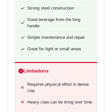
Strong steel construction
Good leverage from the long
handle
Simple maintenance and repair
Great for tight or small areas
Limitations
Requires physical effort in dense
clay
Heavy claw can be tiring over time