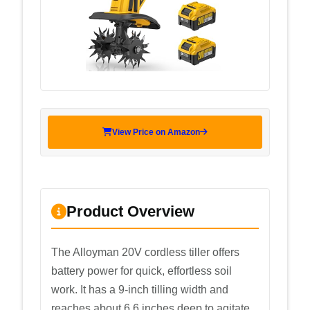
View Price on Amazon
Product Overview
The Alloyman 20V cordless tiller offers
battery power for quick, effortless soil
work. It has a 9-inch tilling width and
reaches about 6.6 inches deep to agitate