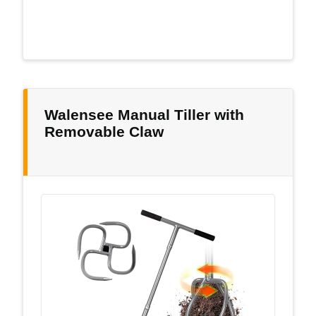
Walensee Manual Tiller with
Removable Claw