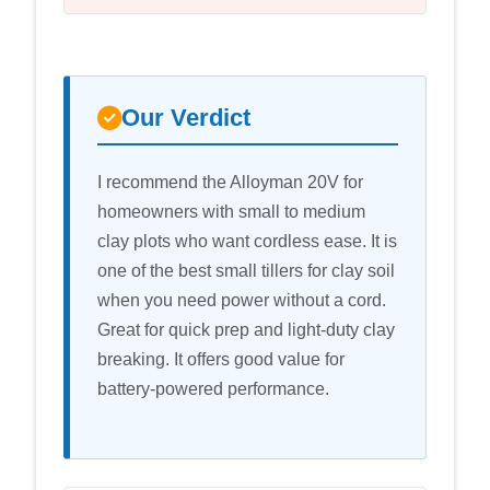
Our Verdict
I recommend the Alloyman 20V for
homeowners with small to medium
clay plots who want cordless ease. It is
one of the best small tillers for clay soil
when you need power without a cord.
Great for quick prep and light-duty clay
breaking. It offers good value for
battery-powered performance.