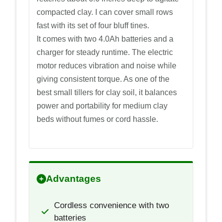
compacted clay. I can cover small rows
fast with its set of four bluff tines.
It comes with two 4.0Ah batteries and a
charger for steady runtime. The electric
motor reduces vibration and noise while
giving consistent torque. As one of the
best small tillers for clay soil, it balances
power and portability for medium clay
beds without fumes or cord hassle.
Advantages
Cordless convenience with two
batteries