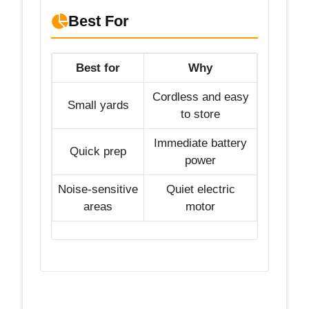
Best For
Best for
Why
Cordless and easy
Small yards
to store
Immediate battery
Quick prep
power
Noise-sensitive
Quiet electric
areas
motor