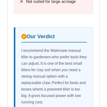
Not suited for large acreage
Our Verdict
I recommend the Walensee manual
tiller to gardeners who prefer tools they
can adjust. It is one of the best small
tillers for clay soil when you need a
strong manual option with a
replaceable claw. Perfect for beds and
boxes where a powered tiller is too
big. It gives focused power with low
running cost.