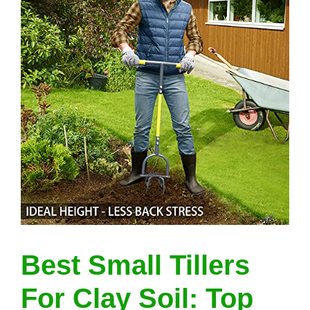
Best Small Tillers
For Clay Soil: Top