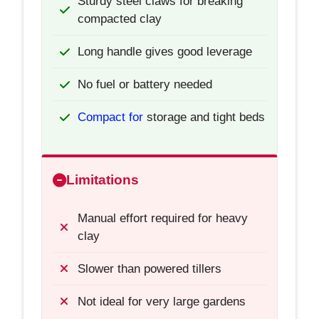
Sturdy steel claws for breaking
compacted clay
Long handle gives good leverage
No fuel or battery needed
Compact for
storage and tight beds
Limitations
Manual effort required for heavy
clay
Slower than powered tillers
Not ideal for very large gardens