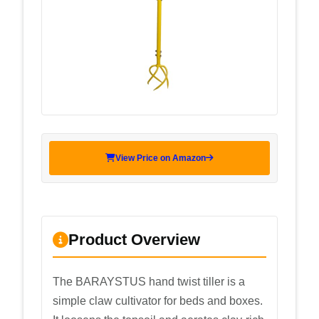
View Price on Amazon
Product Overview
The BARAYSTUS hand twist tiller is a
simple claw cultivator for beds and boxes.