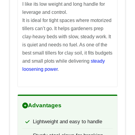
I like its low weight and long handle for
leverage and control.
It is ideal for tight spaces where motorized
tillers can’t go. It helps gardeners prep
clay-heavy beds with slow, steady work. It
is quiet and needs no fuel. As one of the
best small tillers for clay soil, it fits budgets
and small plots while delivering
steady
loosening power
.
Advantages
Lightweight and easy to handle