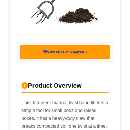
View Price on Amazon
Product Overview
This Jardineer manual twist hand tiller is a
simple tool for small beds and raised
boxes. It has a heavy-duty claw that
breaks compacted soil one twist at a time.