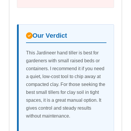
Our Verdict
This Jardineer hand tiller is best for
gardeners with small raised beds or
containers. I recommend it if you need
a quiet, low-cost tool to chip away at
compacted clay. For those seeking the
best small tillers for clay soil in tight
spaces, it is a great manual option. It
gives control and steady results
without maintenance.