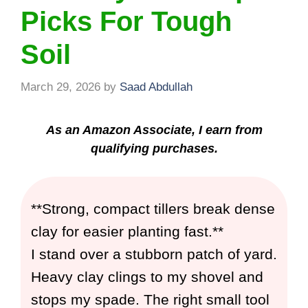
Picks For Tough
Soil
March 29, 2026
by
Saad Abdullah
As an Amazon Associate, I earn from
qualifying purchases.
**Strong, compact tillers break dense
clay for easier planting fast.**
I stand over a stubborn patch of yard.
Heavy clay clings to my shovel and
stops my spade. The right small tool