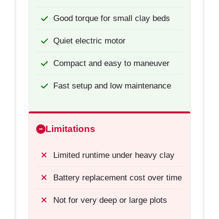
Good torque for small clay beds
Quiet electric motor
Compact and easy to maneuver
Fast setup and low maintenance
Limitations
Limited runtime under heavy clay
Battery replacement cost over time
Not for very deep or large plots