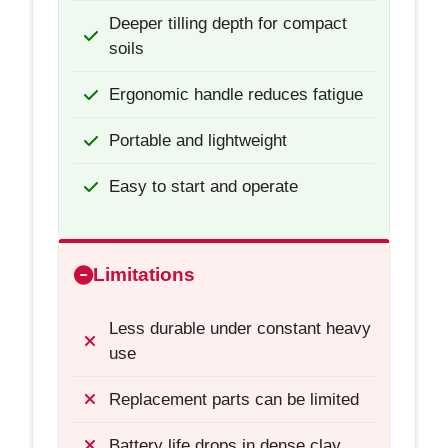
Deeper tilling depth for compact
soils
Ergonomic handle reduces fatigue
Portable and lightweight
Easy to start and operate
Limitations
Less durable under constant heavy
use
Replacement parts can be limited
Battery life drops in dense clay