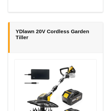
YDlawn 20V Cordless Garden
Tiller