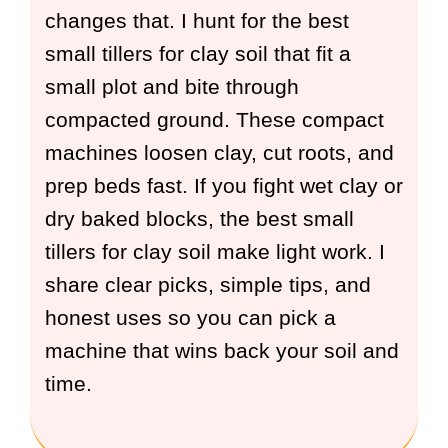
changes that. I hunt for the best
small tillers for clay soil that fit a
small plot and bite through
compacted ground. These compact
machines loosen clay, cut roots, and
prep beds fast. If you fight wet clay or
dry baked blocks, the best small
tillers for clay soil make light work. I
share clear picks, simple tips, and
honest uses so you can pick a
machine that wins back your soil and
time.