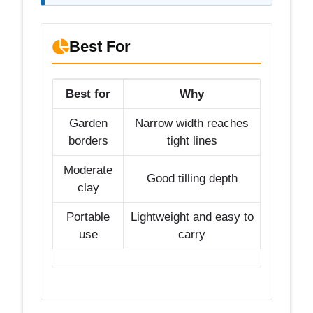
Best For
Best for
Why
Garden
Narrow width reaches
borders
tight lines
Moderate
Good tilling depth
clay
Portable
Lightweight and easy to
use
carry