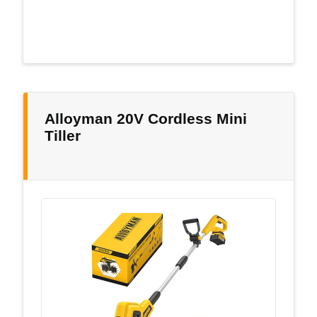
Alloyman 20V Cordless Mini
Tiller