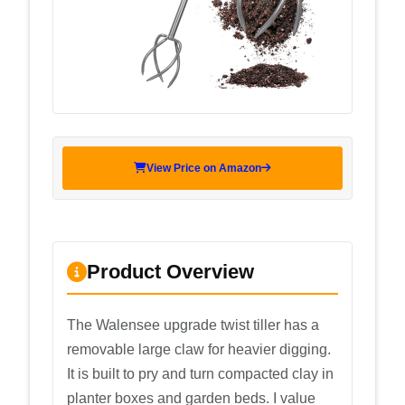
View Price on Amazon
Product Overview
The Walensee upgrade twist tiller has a
removable large claw for heavier digging.
It is built to pry and turn compacted clay in
planter boxes and garden beds. I value