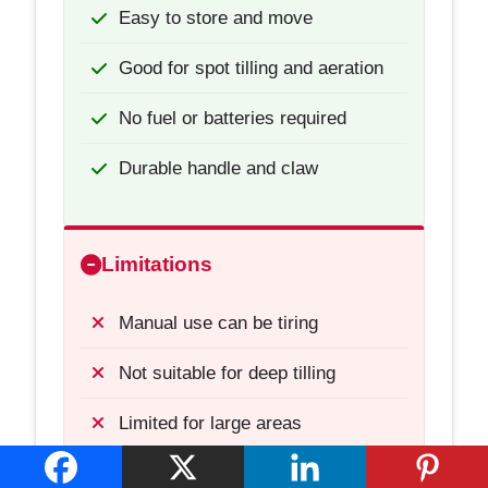
Easy to store and move
Good for spot tilling and aeration
No fuel or batteries required
Durable handle and claw
Limitations
Manual use can be tiring
Not suitable for deep tilling
Limited for large areas