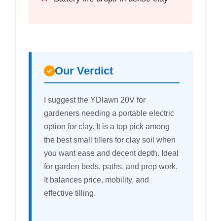
Our Verdict
I suggest the YDlawn 20V for
gardeners needing a portable electric
option for clay. It is a top pick among
the best small tillers for clay soil when
you want ease and decent depth. Ideal
for garden beds, paths, and prep work.
It balances price, mobility, and
effective tilling.