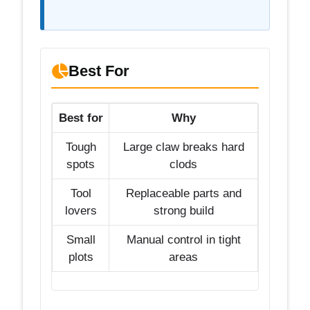
Best For
Best for
Why
Tough
Large claw breaks hard
spots
clods
Tool
Replaceable parts and
lovers
strong build
Small
Manual control in tight
plots
areas