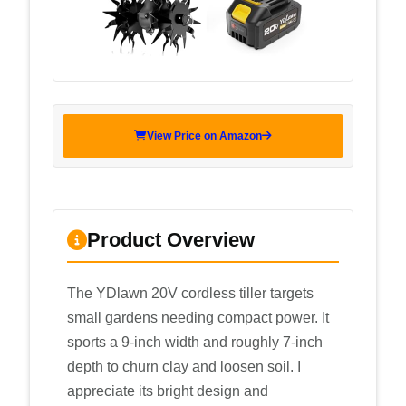
View Price on Amazon
Product Overview
The YDlawn 20V cordless tiller targets
small gardens needing compact power. It
sports a 9-inch width and roughly 7-inch
depth to churn clay and loosen soil. I
appreciate its bright design and