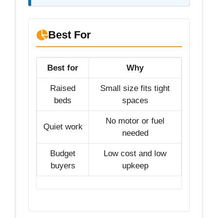
Best For
Best for
Why
Raised
Small size fits tight
beds
spaces
No motor or fuel
Quiet work
needed
Budget
Low cost and low
buyers
upkeep