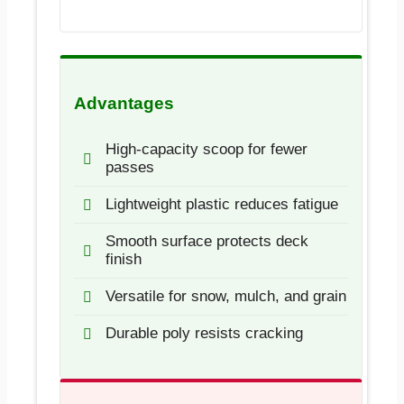
Advantages
High-capacity scoop for fewer
passes
Lightweight plastic reduces fatigue
Smooth surface protects deck
finish
Versatile for snow, mulch, and grain
Durable poly resists cracking