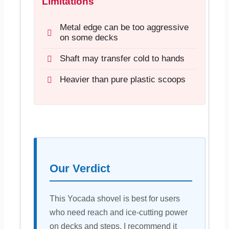
Limitations
Metal edge can be too aggressive
on some decks
Shaft may transfer cold to hands
Heavier than pure plastic scoops
Our Verdict
This Yocada shovel is best for users
who need reach and ice-cutting power
on decks and steps. I recommend it