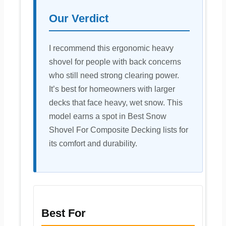
Our Verdict
I recommend this ergonomic heavy
shovel for people with back concerns
who still need strong clearing power.
It’s best for homeowners with larger
decks that face heavy, wet snow. This
model earns a spot in Best Snow
Shovel For Composite Decking lists for
its comfort and durability.
Best For