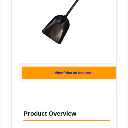
View Price on Amazon
Product Overview