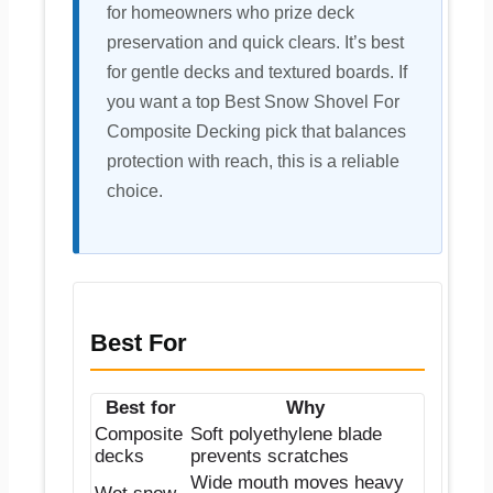
for homeowners who prize deck
preservation and quick clears. It’s best
for gentle decks and textured boards. If
you want a top Best Snow Shovel For
Composite Decking pick that balances
protection with reach, this is a reliable
choice.
Best For
Best for
Why
Composite
Soft polyethylene blade
decks
prevents scratches
Wide mouth moves heavy