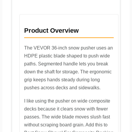
Product Overview
The VEVOR 36-inch snow pusher uses an
HDPE plastic blade shaped to push wide
paths. Segmented handle lets you break
down the shaft for storage. The ergonomic
grip keeps hands steady during long
pushes across decks and sidewalks.
I like using the pusher on wide composite
decks because it clears snow with fewer
passes. The wide blade moves slush fast
without scraping board grain. Add this to