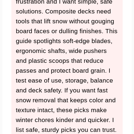
frustration and I want simple, safe
solutions. Composite decks need
tools that lift snow without gouging
board faces or dulling finishes. This
guide spotlights soft-edge blades,
ergonomic shafts, wide pushers
and plastic scoops that reduce
passes and protect board grain. I
test ease of use, storage, balance
and deck safety. If you want fast
snow removal that keeps color and
texture intact, these picks make
winter chores kinder and quicker. I
list safe, sturdy picks you can trust.