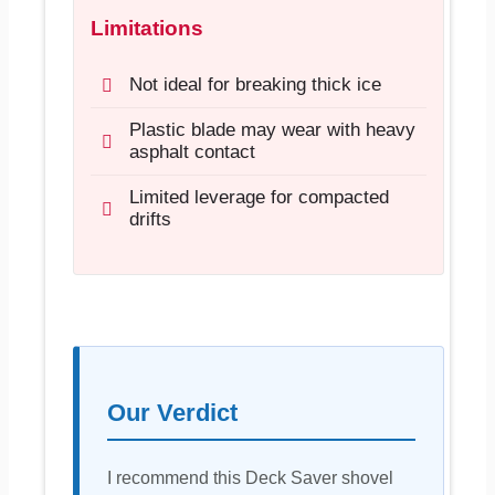
Limitations
Not ideal for breaking thick ice
Plastic blade may wear with heavy
asphalt contact
Limited leverage for compacted
drifts
Our Verdict
I recommend this Deck Saver shovel