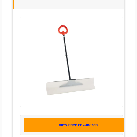
View Price on Amazon