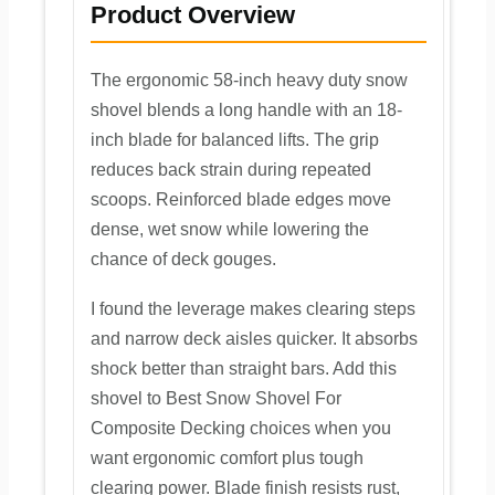
Product Overview
The ergonomic 58-inch heavy duty snow
shovel blends a long handle with an 18-
inch blade for balanced lifts. The grip
reduces back strain during repeated
scoops. Reinforced blade edges move
dense, wet snow while lowering the
chance of deck gouges.
I found the leverage makes clearing steps
and narrow deck aisles quicker. It absorbs
shock better than straight bars. Add this
shovel to Best Snow Shovel For
Composite Decking choices when you
want ergonomic comfort plus tough
clearing power. Blade finish resists rust,