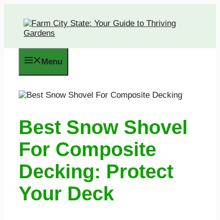
Skip
to
content
Menu
Best Snow Shovel
For Composite
Decking: Protect
Your Deck