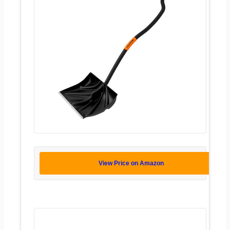
View Price on Amazon