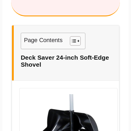
Page Contents
Deck Saver 24-inch Soft-Edge
Shovel