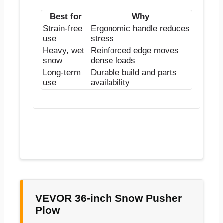
Best for
Why
Strain-free
Ergonomic handle reduces
use
stress
Heavy, wet
Reinforced edge moves
snow
dense loads
Long-term
Durable build and parts
use
availability
VEVOR 36-inch Snow Pusher
Plow