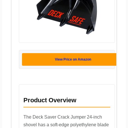
View Price on Amazon
Product Overview
The Deck Saver Crack Jumper 24-inch
shovel has a soft-edge polyethylene blade