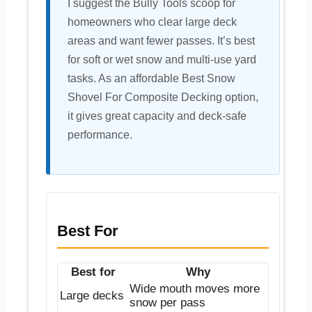
I suggest the Bully Tools scoop for
homeowners who clear large deck
areas and want fewer passes. It’s best
for soft or wet snow and multi-use yard
tasks. As an affordable Best Snow
Shovel For Composite Decking option,
it gives great capacity and deck-safe
performance.
Best For
Best for
Why
Wide mouth moves more
Large decks
snow per pass