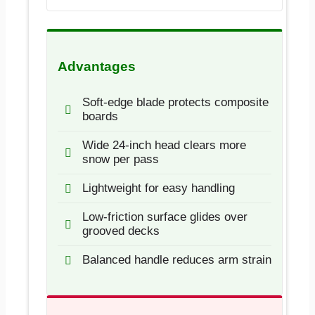
Advantages
Soft-edge blade protects composite
boards
Wide 24-inch head clears more
snow per pass
Lightweight for easy handling
Low-friction surface glides over
grooved decks
Balanced handle reduces arm strain