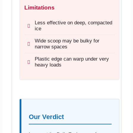
Limitations
Less effective on deep, compacted
ice
Wide scoop may be bulky for
narrow spaces
Plastic edge can warp under very
heavy loads
Our Verdict