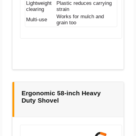
Lightweight
Plastic reduces carrying
clearing
strain
Works for mulch and
Multi-use
grain too
Ergonomic 58-inch Heavy
Duty Shovel