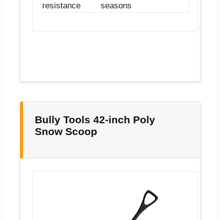
resistance
seasons
Bully Tools 42-inch Poly
Snow Scoop