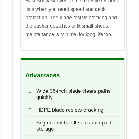
Best Snow Shovel For Composite Decking
lists when you need speed and deck
protection. The blade resists cracking and
the pusher detaches to fit small sheds;
maintenance is minimal for long life too.
Advantages
Wide 36-inch blade clears paths
quickly
HDPE blade resists cracking
Segmented handle aids compact
storage