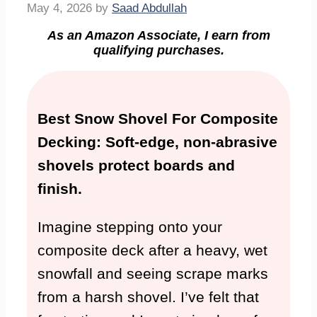
May 4, 2026
by
Saad Abdullah
As an Amazon Associate, I earn from
qualifying purchases.
Best Snow Shovel For Composite
Decking: Soft-edge, non-abrasive
shovels protect boards and
finish.
Imagine stepping onto your
composite deck after a heavy, wet
snowfall and seeing scrape marks
from a harsh shovel. I’ve felt that