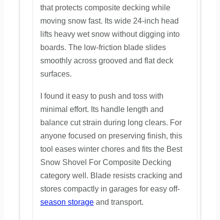
that protects composite decking while
moving snow fast. Its wide 24-inch head
lifts heavy wet snow without digging into
boards. The low-friction blade slides
smoothly across grooved and flat deck
surfaces.
I found it easy to push and toss with
minimal effort. Its handle length and
balance cut strain during long clears. For
anyone focused on preserving finish, this
tool eases winter chores and fits the Best
Snow Shovel For Composite Decking
category well. Blade resists cracking and
stores compactly in garages for easy off-
season storage
and transport.