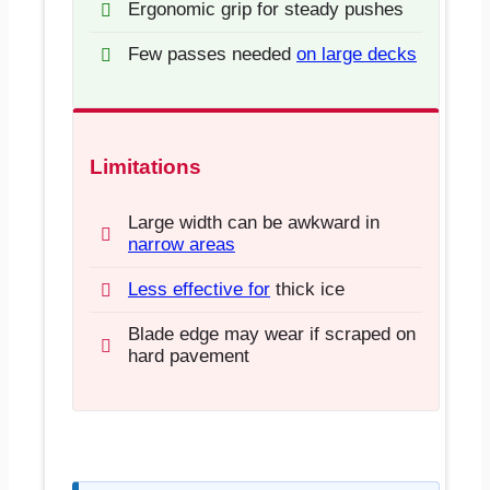
Ergonomic grip for steady pushes
Few passes needed
on large decks
Limitations
Large width can be awkward in
narrow areas
Less effective for
thick ice
Blade edge may wear if scraped on
hard pavement