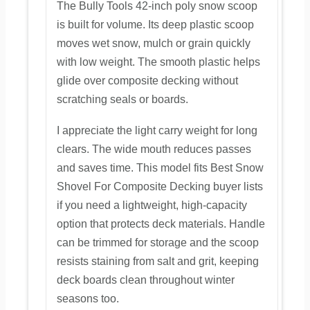
The Bully Tools 42-inch poly snow scoop
is built for volume. Its deep plastic scoop
moves wet snow, mulch or grain quickly
with low weight. The smooth plastic helps
glide over composite decking without
scratching seals or boards.
I appreciate the light carry weight for long
clears. The wide mouth reduces passes
and saves time. This model fits Best Snow
Shovel For Composite Decking buyer lists
if you need a lightweight, high-capacity
option that protects deck materials. Handle
can be trimmed for storage and the scoop
resists staining from salt and grit, keeping
deck boards clean throughout winter
seasons too.