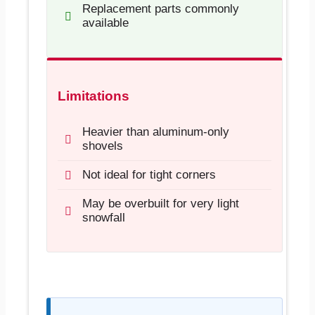
Replacement parts commonly
available
Limitations
Heavier than aluminum-only
shovels
Not ideal for tight corners
May be overbuilt for very light
snowfall