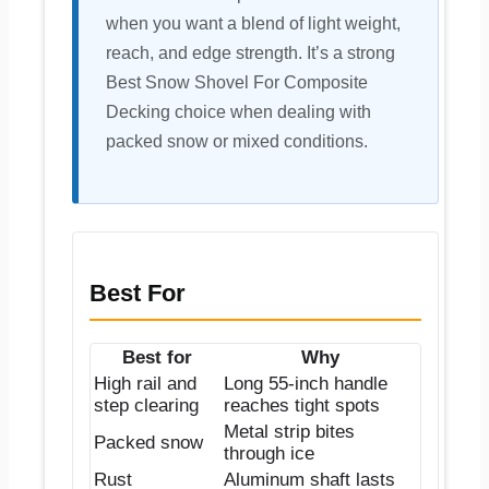
when you want a blend of light weight,
reach, and edge strength. It’s a strong
Best Snow Shovel For Composite
Decking choice when dealing with
packed snow or mixed conditions.
Best For
Best for
Why
High rail and
Long 55-inch handle
step clearing
reaches tight spots
Metal strip bites
Packed snow
through ice
Rust
Aluminum shaft lasts