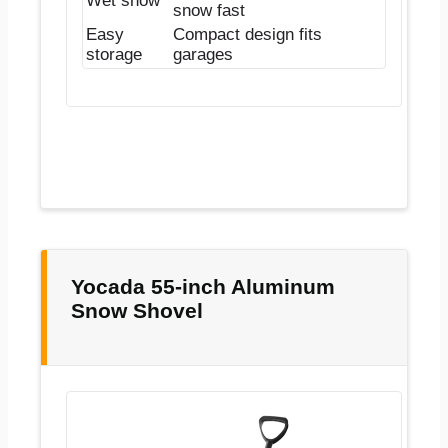
Wet snow
snow fast
Easy
Compact design fits
storage
garages
Yocada 55-inch Aluminum
Snow Shovel