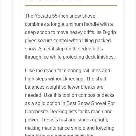
The Yocada 55-inch snow shovel
combines a long aluminum handle with a
deep scoop to move heavy drifts. Its D-grip
gives secure control when lifting packed
snow. A metal strip on the edge bites
through ice while protecting deck finishes.
I like the reach for clearing rail lines and
high steps without kneeling. The shaft
balances weight so fewer breaks are
needed. Use this tool on composite decks
as a solid option in Best Snow Shovel For
Composite Decking lists for its reach and
power. It resists rust and stores upright,
making maintenance simple and lowering