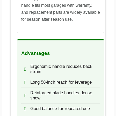
handle fits most garages with warranty,
and replacement parts are widely available
for season after season use.
Advantages
Ergonomic handle reduces back
strain
Long 58-inch reach for leverage
Reinforced blade handles dense
snow
Good balance for repeated use