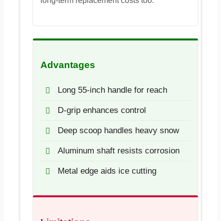
long-term replacement costs too.
Advantages
Long 55-inch handle for reach
D-grip enhances control
Deep scoop handles heavy snow
Aluminum shaft resists corrosion
Metal edge aids ice cutting