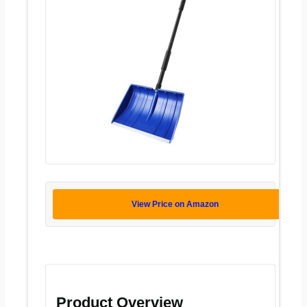
View Price on Amazon
Product Overview