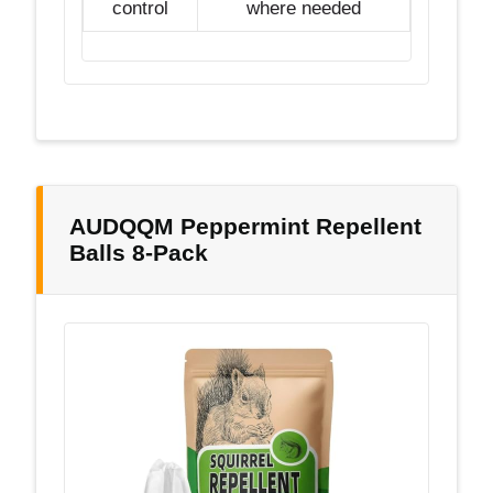
control
where needed
AUDQQM Peppermint Repellent
Balls 8-Pack