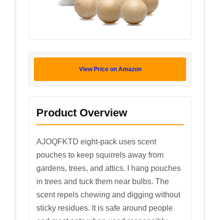
View Price on Amazon
Product Overview
AJOQFKTD eight-pack uses scent
pouches to keep squirrels away from
gardens, trees, and attics. I hang pouches
in trees and tuck them near bulbs. The
scent repels chewing and digging without
sticky residues. It is safe around people