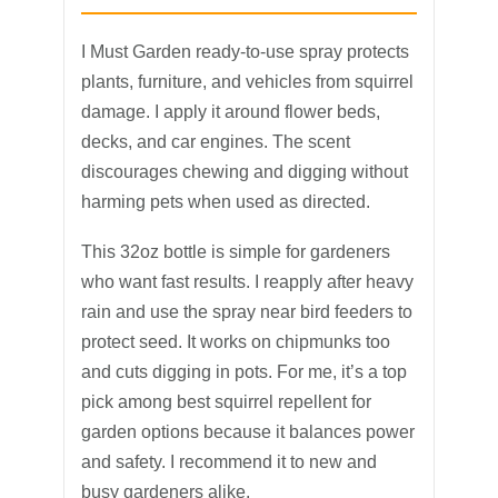
I Must Garden ready-to-use spray protects
plants, furniture, and vehicles from squirrel
damage. I apply it around flower beds,
decks, and car engines. The scent
discourages chewing and digging without
harming pets when used as directed.
This 32oz bottle is simple for gardeners
who want fast results. I reapply after heavy
rain and use the spray near bird feeders to
protect seed. It works on chipmunks too
and cuts digging in pots. For me, it’s a top
pick among best squirrel repellent for
garden options because it balances power
and safety. I recommend it to new and
busy gardeners alike.