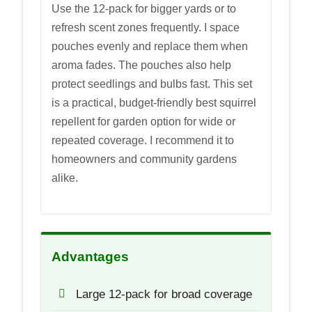
Use the 12-pack for bigger yards or to
refresh scent zones frequently. I space
pouches evenly and replace them when
aroma fades. The pouches also help
protect seedlings and bulbs fast. This set
is a practical, budget-friendly best squirrel
repellent for garden option for wide or
repeated coverage. I recommend it to
homeowners and community gardens
alike.
Advantages
Large 12-pack for broad coverage