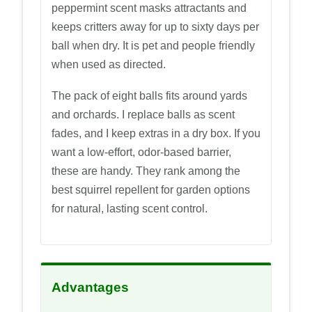
peppermint scent masks attractants and
keeps critters away for up to sixty days per
ball when dry. It is pet and people friendly
when used as directed.
The pack of eight balls fits around yards
and orchards. I replace balls as scent
fades, and I keep extras in a dry box. If you
want a low-effort, odor-based barrier,
these are handy. They rank among the
best squirrel repellent for garden options
for natural, lasting scent control.
Advantages