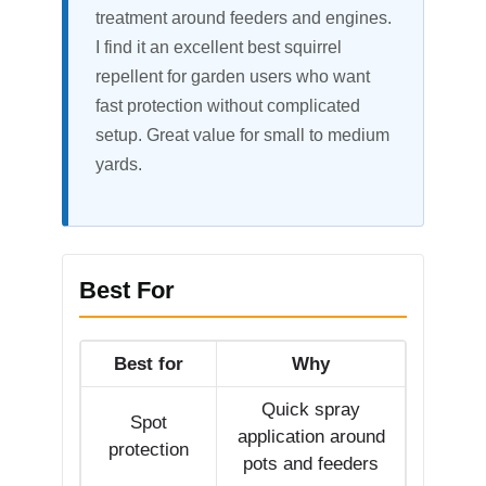
treatment around feeders and engines.
I find it an excellent best squirrel
repellent for garden users who want
fast protection without complicated
setup. Great value for small to medium
yards.
Best For
Best for
Why
Quick spray
Spot
application around
protection
pots and feeders