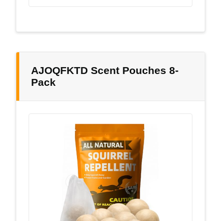
AJOQFKTD Scent Pouches 8-
Pack