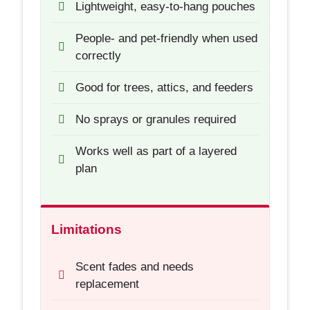
Lightweight, easy-to-hang pouches
People- and pet-friendly when used
correctly
Good for trees, attics, and feeders
No sprays or granules required
Works well as part of a layered
plan
Limitations
Scent fades and needs
replacement