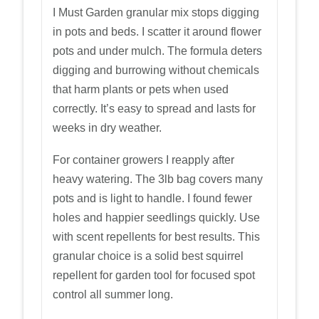
I Must Garden granular mix stops digging
in pots and beds. I scatter it around flower
pots and under mulch. The formula deters
digging and burrowing without chemicals
that harm plants or pets when used
correctly. It’s easy to spread and lasts for
weeks in dry weather.
For container growers I reapply after
heavy watering. The 3lb bag covers many
pots and is light to handle. I found fewer
holes and happier seedlings quickly. Use
with scent repellents for best results. This
granular choice is a solid best squirrel
repellent for garden tool for focused spot
control all summer long.