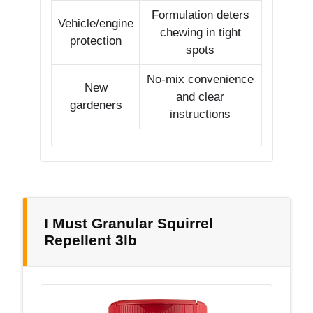
Formulation deters
Vehicle/engine
chewing in tight
protection
spots
No-mix convenience
New
and clear
gardeners
instructions
I Must Granular Squirrel
Repellent 3lb