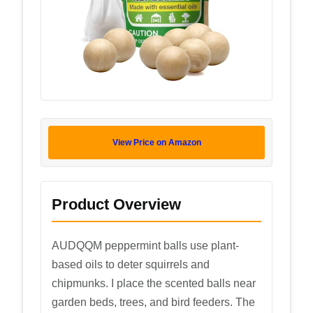
View Price on Amazon
Product Overview
AUDQQM peppermint balls use plant-
based oils to deter squirrels and
chipmunks. I place the scented balls near
garden beds, trees, and bird feeders. The