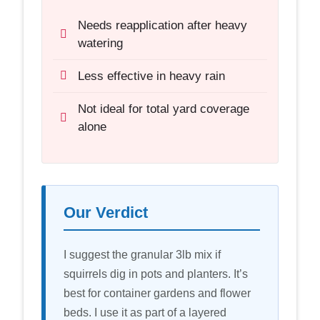
Needs reapplication after heavy
watering
Less effective in heavy rain
Not ideal for total yard coverage
alone
Our Verdict
I suggest the granular 3lb mix if
squirrels dig in pots and planters. It’s
best for container gardens and flower
beds. I use it as part of a layered