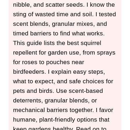
nibble, and scatter seeds. I know the
sting of wasted time and soil. I tested
scent blends, granular mixes, and
timed barriers to find what works.
This guide lists the best squirrel
repellent for garden use, from sprays
for roses to pouches near
birdfeeders. I explain easy steps,
what to expect, and safe choices for
pets and birds. Use scent-based
deterrents, granular blends, or
mechanical barriers together. I favor
humane, plant-friendly options that
keep gardens healthy. Read on to