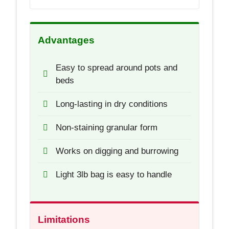
Advantages
Easy to spread around pots and
beds
Long-lasting in dry conditions
Non-staining granular form
Works on digging and burrowing
Light 3lb bag is easy to handle
Limitations