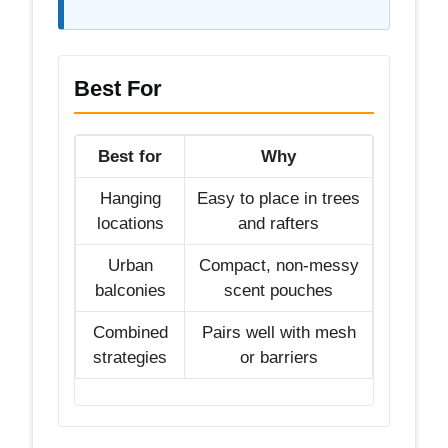
Best For
Best for
Why
Hanging
Easy to place in trees
locations
and rafters
Urban
Compact, non-messy
balconies
scent pouches
Combined
Pairs well with mesh
strategies
or barriers