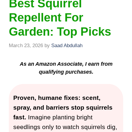
Best Squirrel
Repellent For
Garden: Top Picks
March 23, 2026
by
Saad Abdullah
As an Amazon Associate, I earn from
qualifying purchases.
Proven, humane fixes: scent,
spray, and barriers stop squirrels
fast.
Imagine planting bright
seedlings only to watch squirrels dig,