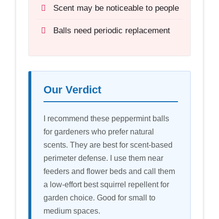
Scent may be noticeable to people
Balls need periodic replacement
Our Verdict
I recommend these peppermint balls
for gardeners who prefer natural
scents. They are best for scent-based
perimeter defense. I use them near
feeders and flower beds and call them
a low-effort best squirrel repellent for
garden choice. Good for small to
medium spaces.