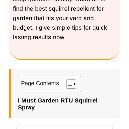
find the best squirrel repellent for
garden that fits your yard and
budget. I give simple tips for quick,
lasting results now.
Page Contents
I Must Garden RTU Squirrel
Spray