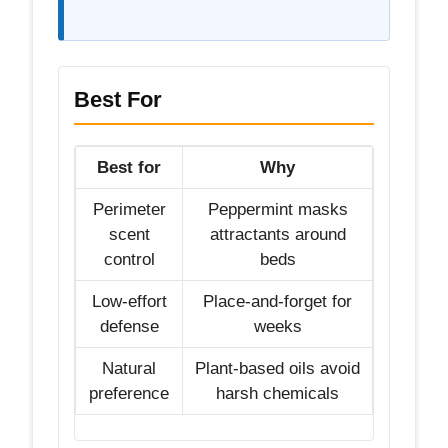
Best For
Best for
Why
Perimeter
Peppermint masks
scent
attractants around
control
beds
Low-effort
Place-and-forget for
defense
weeks
Natural
Plant-based oils avoid
preference
harsh chemicals