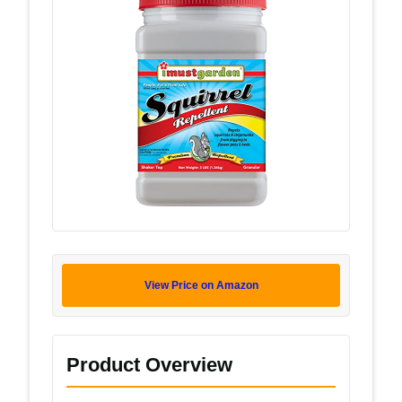
View Price on Amazon
Product Overview