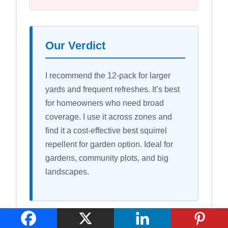
Our Verdict
I recommend the 12-pack for larger
yards and frequent refreshes. It’s best
for homeowners who need broad
coverage. I use it across zones and
find it a cost-effective best squirrel
repellent for garden option. Ideal for
gardens, community plots, and big
landscapes.