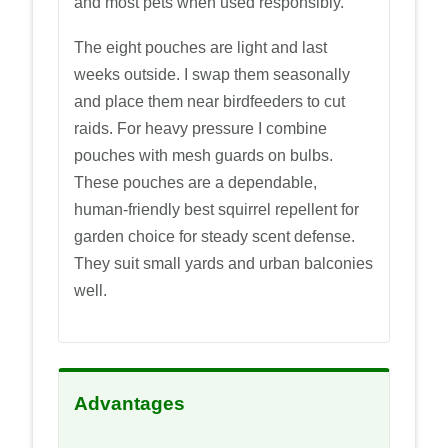
and most pets when used responsibly.
The eight pouches are light and last
weeks outside. I swap them seasonally
and place them near birdfeeders to cut
raids. For heavy pressure I combine
pouches with mesh guards on bulbs.
These pouches are a dependable,
human-friendly best squirrel repellent for
garden choice for steady scent defense.
They suit small yards and urban balconies
well.
Advantages