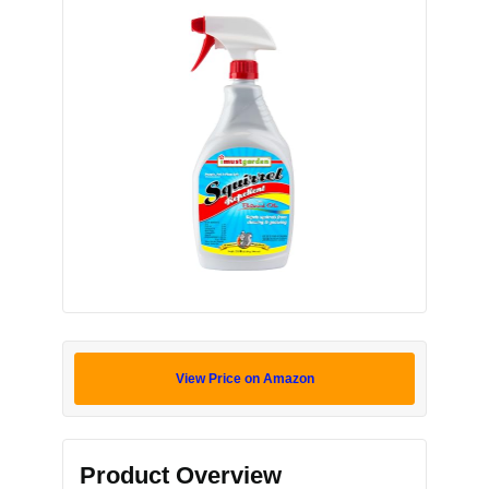
View Price on Amazon
Product Overview