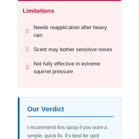
Limitations
Needs reapplication after heavy
rain
Scent may bother sensitive noses
Not fully effective in extreme
squirrel pressure
Our Verdict
I recommend this spray if you want a
simple, quick fix. It’s best for spot