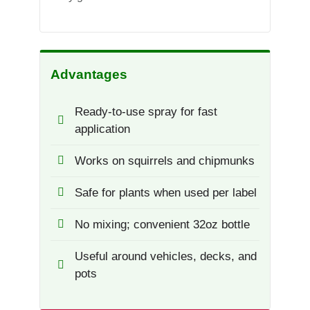
Advantages
Ready-to-use spray for fast
application
Works on squirrels and chipmunks
Safe for plants when used per label
No mixing; convenient 32oz bottle
Useful around vehicles, decks, and
pots