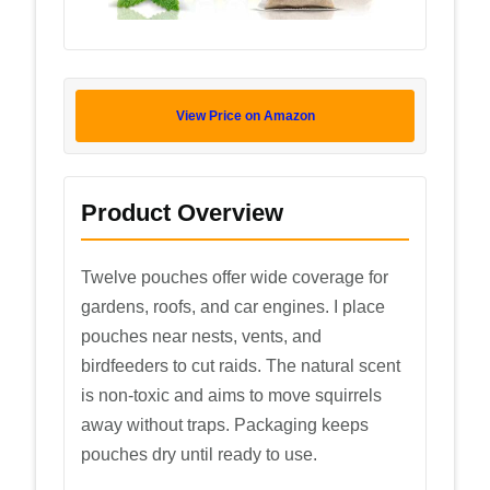
View Price on Amazon
Product Overview
Twelve pouches offer wide coverage for
gardens, roofs, and car engines. I place
pouches near nests, vents, and
birdfeeders to cut raids. The natural scent
is non-toxic and aims to move squirrels
away without traps. Packaging keeps
pouches dry until ready to use.