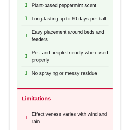
Plant-based peppermint scent
Long-lasting up to 60 days per ball
Easy placement around beds and
feeders
Pet- and people-friendly when used
properly
No spraying or messy residue
Limitations
Effectiveness varies with wind and
rain