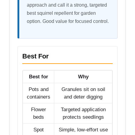
approach and call it a strong, targeted
best squirrel repellent for garden
option. Good value for focused control.
Best For
Best for
Why
Pots and
Granules sit on soil
containers
and deter digging
Flower
Targeted application
beds
protects seedlings
Spot
Simple, low-effort use