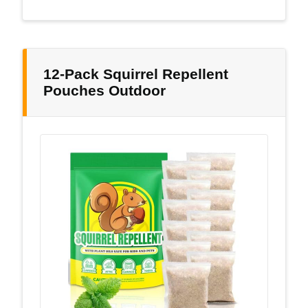
12-Pack Squirrel Repellent
Pouches Outdoor