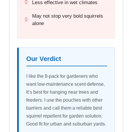
Less effective in wet climates
May not stop very bold squirrels
alone
Our Verdict
I like the 8-pack for gardeners who
want low-maintenance scent defense.
It’s best for hanging near trees and
feeders. I use the pouches with other
barriers and call them a reliable best
squirrel repellent for garden solution.
Good fit for urban and suburban yards.