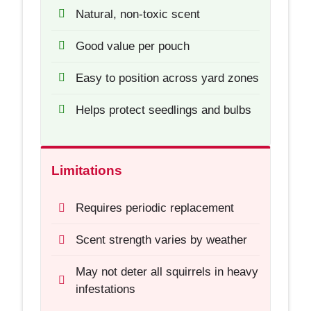
Natural, non-toxic scent
Good value per pouch
Easy to position across yard zones
Helps protect seedlings and bulbs
Limitations
Requires periodic replacement
Scent strength varies by weather
May not deter all squirrels in heavy
infestations