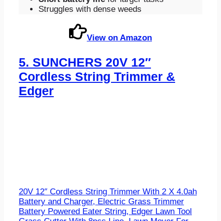
Struggles with dense weeds
View on Amazon
5.
SUNCHERS 20V 12″
Cordless String Trimmer &
Edger
20V 12″ Cordless String Trimmer With 2 X 4.0ah
Battery and Charger, Electric Grass Trimmer
Battery Powered Eater String, Edger Lawn Tool