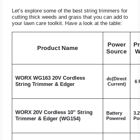
Let’s explore some of the best string trimmers for
cutting thick weeds and grass that you can add to
your lawn care toolkit. Have a look at the table:
Power
Pr
Product Name
Source
W
WORX WG163 20V Cordless
dc(Direct
6 
String Trimmer & Edger
Current)
WORX 20V Cordless 10" String
Battery
3.2
Trimmer & Edger (WG154)
Powered
Po