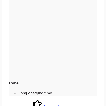
Cons
Long charging time