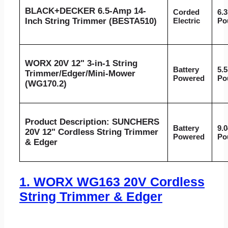
BLACK+DECKER 6.5-Amp 14-
Corded
6.3
Inch String Trimmer (BESTA510)
Electric
Po
WORX 20V 12" 3-in-1 String
Battery
5.5
Trimmer/Edger/Mini-Mower
Powered
Po
(WG170.2)
Product Description: SUNCHERS
Battery
9.0
20V 12" Cordless String Trimmer
Powered
Po
& Edger
1.
WORX WG163 20V Cordless
String Trimmer & Edger