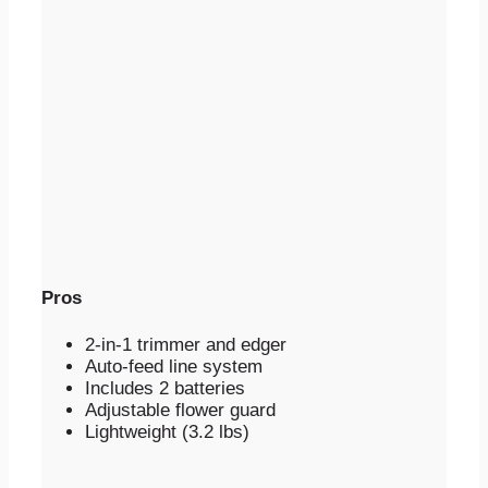
Pros
2-in-1 trimmer and edger
Auto-feed line system
Includes 2 batteries
Adjustable flower guard
Lightweight (3.2 lbs)