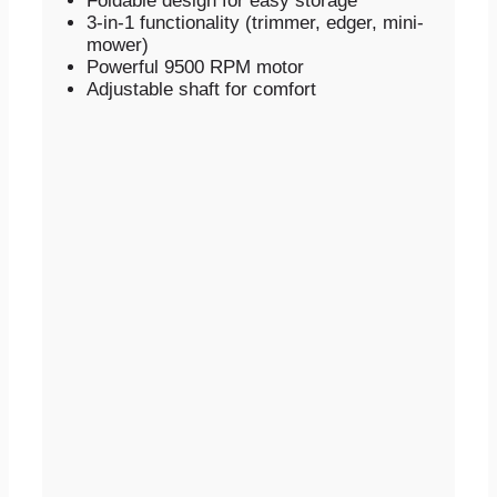
Foldable design for easy storage
3-in-1 functionality (trimmer, edger, mini-
mower)
Powerful 9500 RPM motor
Adjustable shaft for comfort