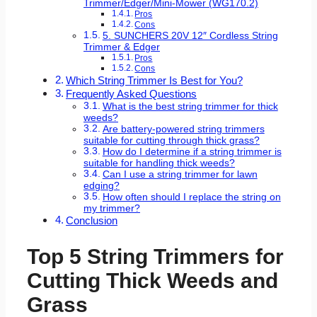
Trimmer/Edger/Mini-Mower (WG170.2)
Pros
Cons
5. SUNCHERS 20V 12″ Cordless String
Trimmer & Edger
Pros
Cons
Which String Trimmer Is Best for You?
Frequently Asked Questions
What is the best string trimmer for thick
weeds?
Are battery-powered string trimmers
suitable for cutting through thick grass?
How do I determine if a string trimmer is
suitable for handling thick weeds?
Can I use a string trimmer for lawn
edging?
How often should I replace the string on
my trimmer?
Conclusion
Top 5 String Trimmers for
Cutting Thick Weeds and
Grass