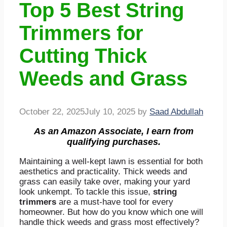
Top 5 Best String
Trimmers for
Cutting Thick
Weeds and Grass
October 22, 2025
July 10, 2025
by
Saad Abdullah
As an Amazon Associate, I earn from
qualifying purchases.
Maintaining a well-kept lawn is essential for both
aesthetics and practicality. Thick weeds and
grass can easily take over, making your yard
look unkempt. To tackle this issue,
string
trimmers
are a must-have tool for every
homeowner. But how do you know which one will
handle thick weeds and grass most effectively?