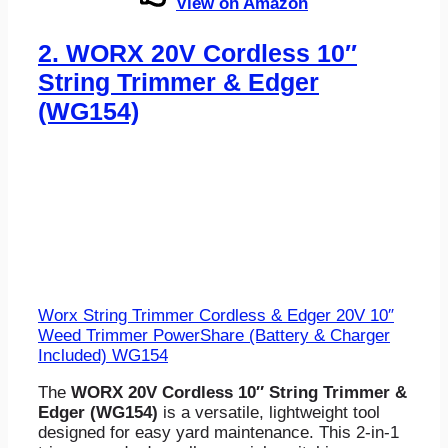
View on Amazon
2.
WORX 20V Cordless 10″
String Trimmer & Edger
(WG154)
Worx String Trimmer Cordless & Edger 20V 10″
Weed Trimmer PowerShare (Battery & Charger
Included) WG154
The
WORX 20V Cordless 10″ String Trimmer &
Edger (WG154)
is a versatile, lightweight tool
designed for easy yard maintenance. This 2-in-1