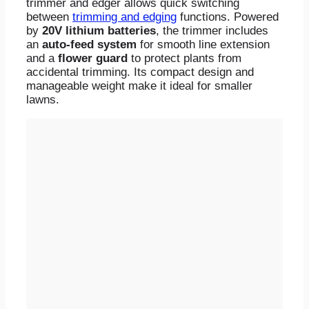
trimmer and edger allows quick switching
between
trimming and edging
functions. Powered
by
20V lithium batteries
, the trimmer includes
an
auto-feed system
for smooth line extension
and a
flower guard
to protect plants from
accidental trimming. Its compact design and
manageable weight make it ideal for smaller
lawns.