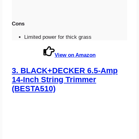
Cons
Limited power for thick grass
View on Amazon
3.
BLACK+DECKER 6.5-Amp
14-Inch String Trimmer
(BESTA510)