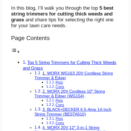
In this blog, I’ll walk you through the top
5
best
string trimmers for cutting thick weeds and
grass
and share tips for selecting the right one
for your lawn care needs.
Page Contents
Top 5 String Trimmers for Cutting Thick Weeds
and Grass
1. WORX WG163 20V Cordless String
Trimmer & Edger
Pros
Cons
2. WORX 20V Cordless 10″ String
Trimmer & Edger (WG154)
Pros
Cons
3. BLACK+DECKER 6.5-Amp 14-Inch
String Trimmer (BESTA510)
Pros
Cons
4. WORX 20V 12″ 3-in-1 String