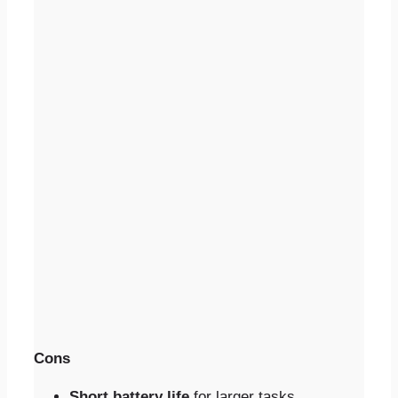
Cons
Short battery life
for larger tasks