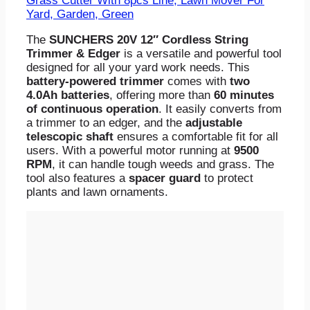
Grass Cutter With 8pcs Line, Lawn Mover For
Yard, Garden, Green
The
SUNCHERS 20V 12″ Cordless String
Trimmer & Edger
is a versatile and powerful tool
designed for all your yard work needs. This
battery-powered trimmer
comes with
two
4.0Ah batteries
, offering more than
60 minutes
of continuous operation
. It easily converts from
a trimmer to an edger, and the
adjustable
telescopic shaft
ensures a comfortable fit for all
users. With a powerful motor running at
9500
RPM
, it can handle tough weeds and grass. The
tool also features a
spacer guard
to protect
plants and lawn ornaments.