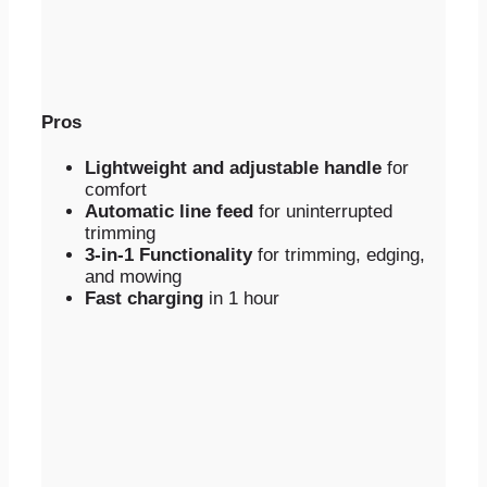
Pros
Lightweight and adjustable handle
for
comfort
Automatic line feed
for uninterrupted
trimming
3-in-1 Functionality
for trimming, edging,
and mowing
Fast charging
in 1 hour