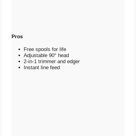
Pros
Free spools for life
Adjustable 90° head
2-in-1 trimmer and edger
Instant line feed