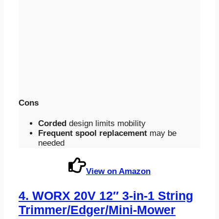
Cons
Corded
design limits mobility
Frequent spool replacement
may be
needed
View on Amazon
4.
WORX 20V 12″ 3-in-1 String
Trimmer/Edger/Mini-Mower