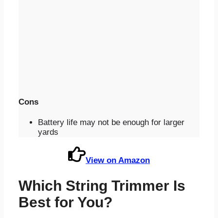
Cons
Battery life may not be enough for larger
yards
View on Amazon
Which String Trimmer Is
Best for You?