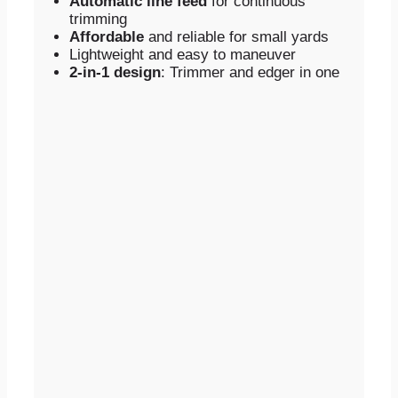
Automatic line feed
for continuous
trimming
Affordable
and reliable for small yards
Lightweight and easy to maneuver
2-in-1 design
: Trimmer and edger in one