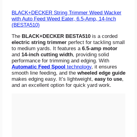
BLACK+DECKER String Trimmer Weed Wacker
with Auto Feed Weed Eater, 6.5-Amp, 14-Inch
(BESTA510)
The
BLACK+DECKER BESTA510
is a corded
electric string trimmer
perfect for tackling small
to medium yards. It features a
6.5-amp motor
and
14-inch cutting width
, providing solid
performance for trimming and edging. With
Automatic Feed Spool
technology
, it ensures
smooth line feeding, and the
wheeled edge guide
makes edging easy. It’s lightweight,
easy to use
,
and an excellent option for quick yard work.