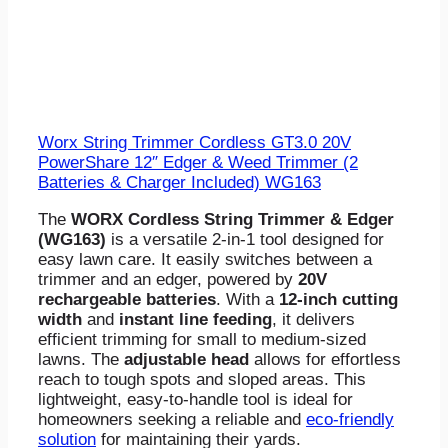
Worx String Trimmer Cordless GT3.0 20V
PowerShare 12″ Edger & Weed Trimmer (2
Batteries & Charger Included) WG163
The
WORX Cordless String Trimmer & Edger
(WG163)
is a versatile 2-in-1 tool designed for
easy lawn care. It easily switches between a
trimmer and an edger, powered by
20V
rechargeable batteries
. With a
12-inch cutting
width
and
instant line feeding
, it delivers
efficient trimming for small to medium-sized
lawns. The
adjustable head
allows for effortless
reach to tough spots and sloped areas. This
lightweight, easy-to-handle tool is ideal for
homeowners seeking a reliable and
eco-friendly
solution
for maintaining their yards.