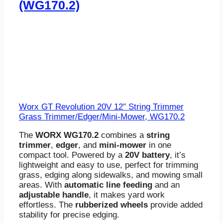
(WG170.2)
Worx GT Revolution 20V 12″ String Trimmer
Grass Trimmer/Edger/Mini-Mower, WG170.2
The
WORX WG170.2
combines a
string
trimmer
,
edger
, and
mini-mower
in one
compact tool. Powered by a
20V battery
, it’s
lightweight and easy to use, perfect for trimming
grass, edging along sidewalks, and mowing small
areas. With
automatic line feeding
and an
adjustable handle
, it makes yard work
effortless. The
rubberized wheels
provide added
stability for precise edging.