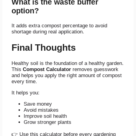
What is the waste buffer
option?
It adds extra compost percentage to avoid
shortage during real application.
Final Thoughts
Healthy soil is the foundation of a healthy garden.
This
Compost Calculator
removes guesswork
and helps you apply the right amount of compost
every time.
It helps you:
Save money
Avoid mistakes
Improve soil health
Grow stronger plants
👉 Use this calculator before every gardening