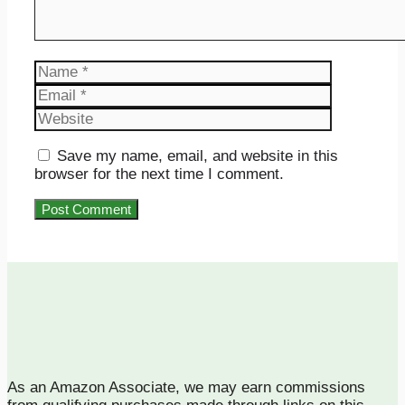
Name
Email
Website
Save my name, email, and website in this
browser for the next time I comment.
As an Amazon Associate, we may earn commissions