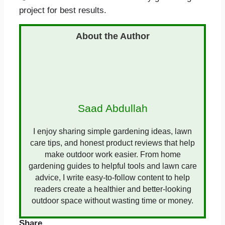
project for best results.
Saad Abdullah
I enjoy sharing simple gardening ideas, lawn
care tips, and honest product reviews that help
make outdoor work easier. From home
gardening guides to helpful tools and lawn care
advice, I write easy-to-follow content to help
readers create a healthier and better-looking
outdoor space without wasting time or money.
Share