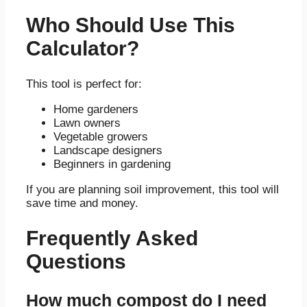
Who Should Use This
Calculator?
This tool is perfect for:
Home gardeners
Lawn owners
Vegetable growers
Landscape designers
Beginners in gardening
If you are planning soil improvement, this tool will
save time and money.
Frequently Asked
Questions
How much compost do I need