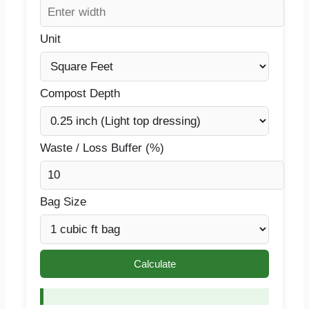
Unit
Compost Depth
Waste / Loss Buffer (%)
Bag Size
Calculate