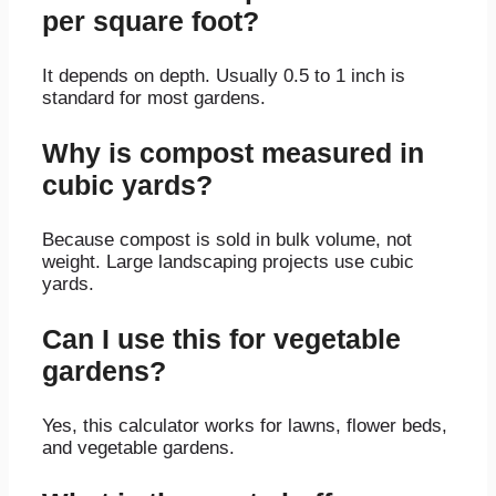
per square foot?
It depends on depth. Usually 0.5 to 1 inch is
standard for most gardens.
Why is compost measured in
cubic yards?
Because compost is sold in bulk volume, not
weight. Large landscaping projects use cubic
yards.
Can I use this for vegetable
gardens?
Yes, this calculator works for lawns, flower beds,
and vegetable gardens.