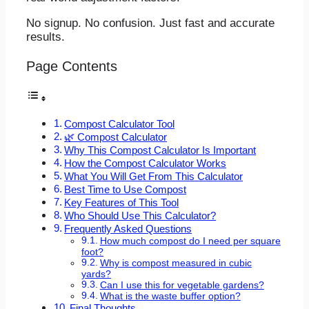
No signup. No confusion. Just fast and accurate
results.
Page Contents
Compost Calculator Tool
🌿 Compost Calculator
Why This Compost Calculator Is Important
How the Compost Calculator Works
What You Will Get From This Calculator
Best Time to Use Compost
Key Features of This Tool
Who Should Use This Calculator?
Frequently Asked Questions
How much compost do I need per square
foot?
Why is compost measured in cubic
yards?
Can I use this for vegetable gardens?
What is the waste buffer option?
Final Thoughts