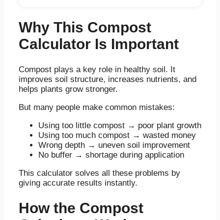
Why This Compost
Calculator Is Important
Compost plays a key role in healthy soil. It
improves soil structure, increases nutrients, and
helps plants grow stronger.
But many people make common mistakes:
Using too little compost → poor plant growth
Using too much compost → wasted money
Wrong depth → uneven soil improvement
No buffer → shortage during application
This calculator solves all these problems by
giving accurate results instantly.
How the Compost