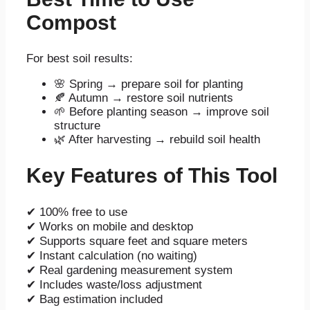
Compost
For best soil results:
🌸 Spring → prepare soil for planting
🍂 Autumn → restore soil nutrients
🌱 Before planting season → improve soil
structure
🌿 After harvesting → rebuild soil health
Key Features of This Tool
✔ 100% free to use
✔ Works on mobile and desktop
✔ Supports square feet and square meters
✔ Instant calculation (no waiting)
✔ Real gardening measurement system
✔ Includes waste/loss adjustment
✔ Bag estimation included