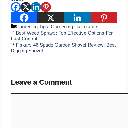
Categories
Gardening Tips
,
Gardening Calculators
Best Weed Sprays: Top Effective Options For
Fast Control
Fiskars 46 Spade Garden Shovel Review: Best
Digging Shovel
Leave a Comment
Comment