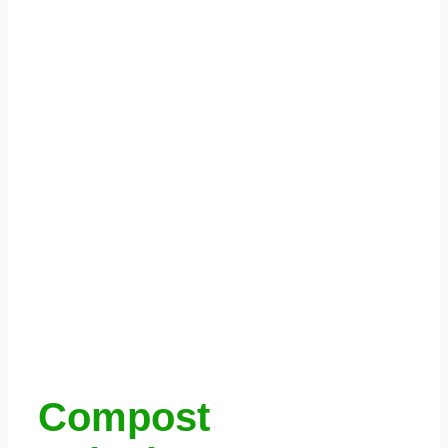
Compost