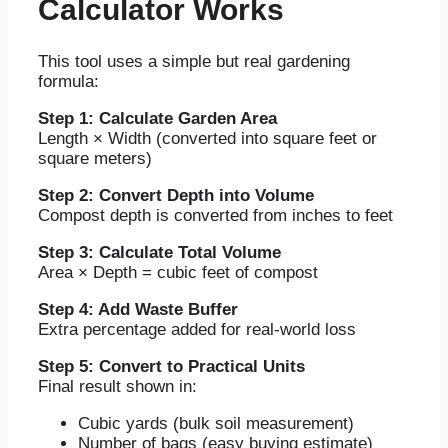
Calculator Works
This tool uses a simple but real gardening
formula:
Step 1: Calculate Garden Area
Length × Width (converted into square feet or
square meters)
Step 2: Convert Depth into Volume
Compost depth is converted from inches to feet
Step 3: Calculate Total Volume
Area × Depth = cubic feet of compost
Step 4: Add Waste Buffer
Extra percentage added for real-world loss
Step 5: Convert to Practical Units
Final result shown in:
Cubic yards (bulk soil measurement)
Number of bags (easy buying estimate)