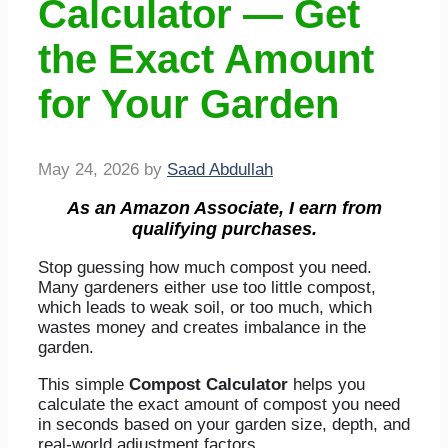
Calculator — Get
the Exact Amount
for Your Garden
May 24, 2026
by
Saad Abdullah
As an Amazon Associate, I earn from
qualifying purchases.
Stop guessing how much compost you need.
Many gardeners either use too little compost,
which leads to weak soil, or too much, which
wastes money and creates imbalance in the
garden.
This simple
Compost Calculator
helps you
calculate the exact amount of compost you need
in seconds based on your garden size, depth, and
real-world adjustment factors.