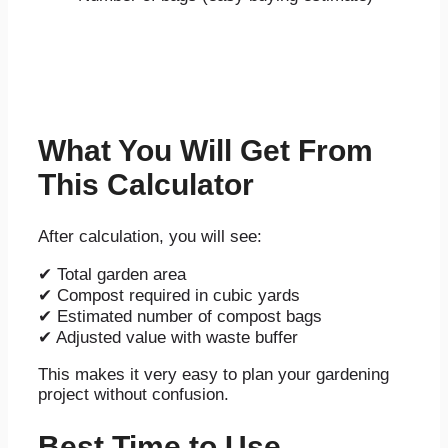
What You Will Get From
This Calculator
After calculation, you will see:
✔ Total garden area
✔ Compost required in cubic yards
✔ Estimated number of compost bags
✔ Adjusted value with waste buffer
This makes it very easy to plan your gardening
project without confusion.
Best Time to Use