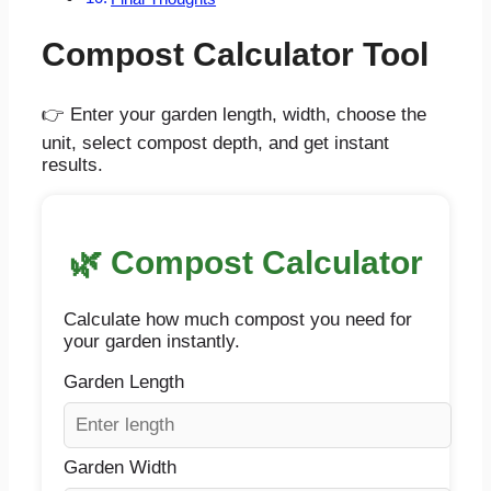
Compost Calculator Tool
👉 Enter your garden length, width, choose the
unit, select compost depth, and get instant
results.
🌿 Compost Calculator
Calculate how much compost you need for
your garden instantly.
Garden Length
Garden Width