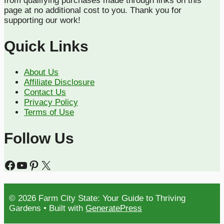
from qualifying purchases made through links on this
page at no additional cost to you. Thank you for
supporting our work!
Quick Links
About Us
Affiliate Disclosure
Contact Us
Privacy Policy
Terms of Use
Follow Us
Facebook
YouTube
Pinterest
X
© 2026 Farm City State: Your Guide to Thriving
Gardens
• Built with
GeneratePress