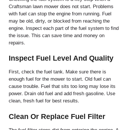
Craftsman lawn mower does not start. Problems
with fuel can stop the engine from running. Fuel
may be old, dirty, or blocked from reaching the
engine. Inspect each part of the fuel system to find
the issue. This can save time and money on
repairs.
Inspect Fuel Level And Quality
First, check the fuel tank. Make sure there is
enough fuel for the mower to start. Old fuel can
cause trouble. Fuel that sits too long may lose its
power. Drain old fuel and add fresh gasoline. Use
clean, fresh fuel for best results.
Clean Or Replace Fuel Filter