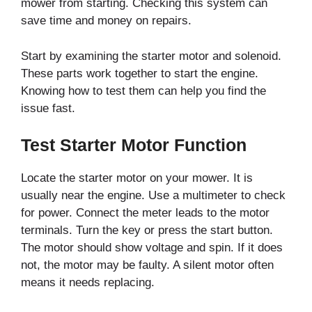
mower from starting. Checking this system can
save time and money on repairs.
Start by examining the starter motor and solenoid.
These parts work together to start the engine.
Knowing how to test them can help you find the
issue fast.
Test Starter Motor Function
Locate the starter motor on your mower. It is
usually near the engine. Use a multimeter to check
for power. Connect the meter leads to the motor
terminals. Turn the key or press the start button.
The motor should show voltage and spin. If it does
not, the motor may be faulty. A silent motor often
means it needs replacing.