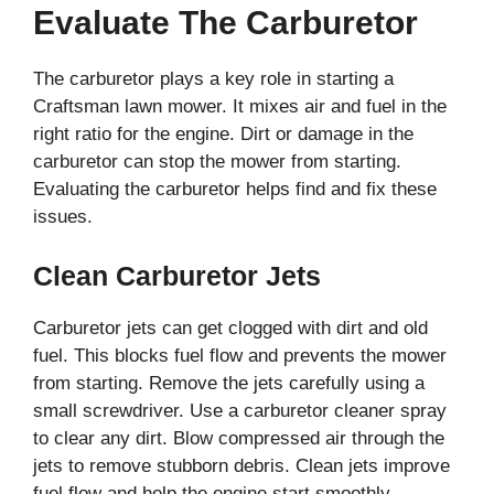
Evaluate The Carburetor
The carburetor plays a key role in starting a
Craftsman lawn mower. It mixes air and fuel in the
right ratio for the engine. Dirt or damage in the
carburetor can stop the mower from starting.
Evaluating the carburetor helps find and fix these
issues.
Clean Carburetor Jets
Carburetor jets can get clogged with dirt and old
fuel. This blocks fuel flow and prevents the mower
from starting. Remove the jets carefully using a
small screwdriver. Use a carburetor cleaner spray
to clear any dirt. Blow compressed air through the
jets to remove stubborn debris. Clean jets improve
fuel flow and help the engine start smoothly.