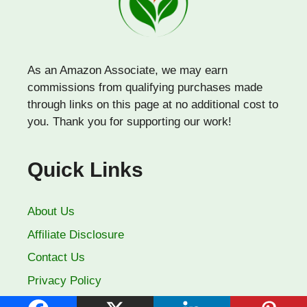
As an Amazon Associate, we may earn
commissions from qualifying purchases made
through links on this page at no additional cost to
you. Thank you for supporting our work!
Quick Links
About Us
Affiliate Disclosure
Contact Us
Privacy Policy
Terms of Use