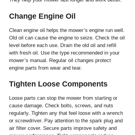
Change Engine Oil
Clean engine oil helps the mower’s engine run well.
Old oil can cause the engine to seize. Check the oil
level before each use. Drain the old oil and refill
with fresh oil. Use the type recommended in your
mower’s manual. Regular oil changes protect
engine parts from wear and tear.
Tighten Loose Components
Loose parts can stop the mower from starting or
cause damage. Check bolts, screws, and nuts
regularly. Tighten any that feel loose with a wrench
or screwdriver. Pay attention to the spark plug and
air filter cover. Secure parts improve safety and