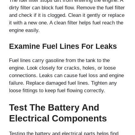
The fuel filter stops dirt from entering the engine. A
dirty filter can block fuel flow. Remove the fuel filter
and check if it is clogged. Clean it gently or replace
it with a new one. A clean filter helps fuel reach the
engine easily.
Examine Fuel Lines For Leaks
Fuel lines carry gasoline from the tank to the
engine. Look closely for cracks, holes, or loose
connections. Leaks can cause fuel loss and engine
failure. Replace damaged fuel lines. Tighten any
loose fittings to keep fuel flowing correctly.
Test The Battery And
Electrical Components
Testing the battery and electrical parts helps find