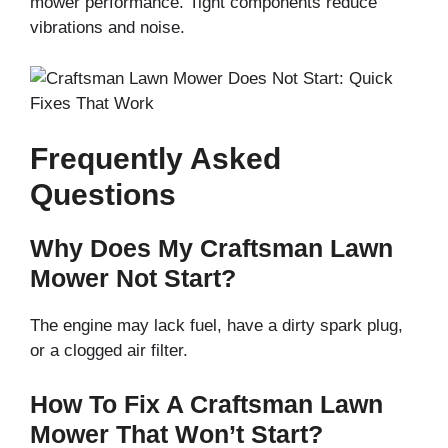
mower performance. Tight components reduce
vibrations and noise.
Frequently Asked
Questions
Why Does My Craftsman Lawn
Mower Not Start?
The engine may lack fuel, have a dirty spark plug,
or a clogged air filter.
How To Fix A Craftsman Lawn
Mower That Won’t Start?