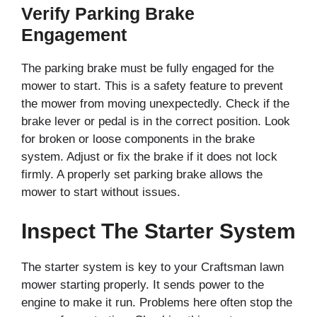
Verify Parking Brake
Engagement
The parking brake must be fully engaged for the
mower to start. This is a safety feature to prevent
the mower from moving unexpectedly. Check if the
brake lever or pedal is in the correct position. Look
for broken or loose components in the brake
system. Adjust or fix the brake if it does not lock
firmly. A properly set parking brake allows the
mower to start without issues.
Inspect The Starter System
The starter system is key to your Craftsman lawn
mower starting properly. It sends power to the
engine to make it run. Problems here often stop the