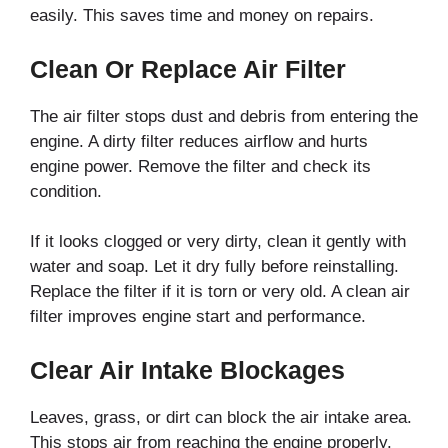
easily. This saves time and money on repairs.
Clean Or Replace Air Filter
The air filter stops dust and debris from entering the
engine. A dirty filter reduces airflow and hurts
engine power. Remove the filter and check its
condition.
If it looks clogged or very dirty, clean it gently with
water and soap. Let it dry fully before reinstalling.
Replace the filter if it is torn or very old. A clean air
filter improves engine start and performance.
Clear Air Intake Blockages
Leaves, grass, or dirt can block the air intake area.
This stops air from reaching the engine properly.