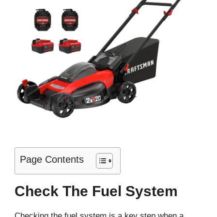
Page Contents
Check The Fuel System
Checking the fuel system is a key step when a