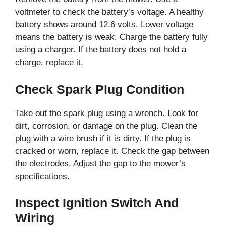
voltmeter to check the battery’s voltage. A healthy
battery shows around 12.6 volts. Lower voltage
means the battery is weak. Charge the battery fully
using a charger. If the battery does not hold a
charge, replace it.
Check Spark Plug Condition
Take out the spark plug using a wrench. Look for
dirt, corrosion, or damage on the plug. Clean the
plug with a wire brush if it is dirty. If the plug is
cracked or worn, replace it. Check the gap between
the electrodes. Adjust the gap to the mower’s
specifications.
Inspect Ignition Switch And
Wiring