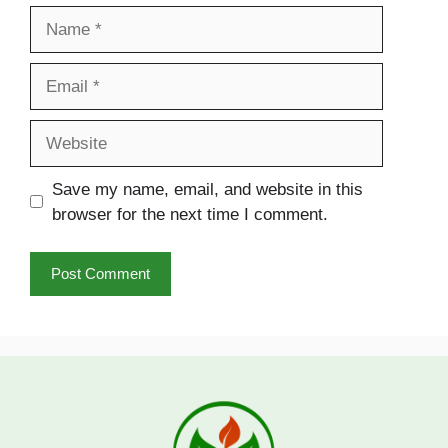
Name
Email
Website
Save my name, email, and website in this
browser for the next time I comment.