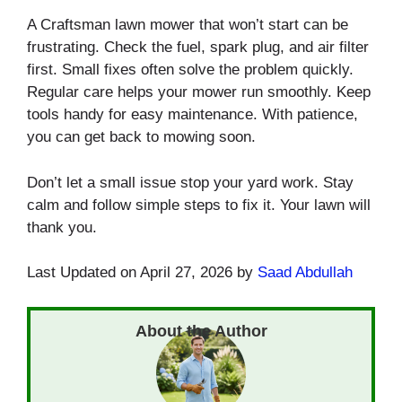
A Craftsman lawn mower that won’t start can be
frustrating. Check the fuel, spark plug, and air filter
first. Small fixes often solve the problem quickly.
Regular care helps your mower run smoothly. Keep
tools handy for easy maintenance. With patience,
you can get back to mowing soon.
Don’t let a small issue stop your yard work. Stay
calm and follow simple steps to fix it. Your lawn will
thank you.
Last Updated on April 27, 2026 by
Saad Abdullah