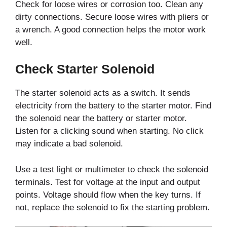
Check for loose wires or corrosion too. Clean any
dirty connections. Secure loose wires with pliers or
a wrench. A good connection helps the motor work
well.
Check Starter Solenoid
The starter solenoid acts as a switch. It sends
electricity from the battery to the starter motor. Find
the solenoid near the battery or starter motor.
Listen for a clicking sound when starting. No click
may indicate a bad solenoid.
Use a test light or multimeter to check the solenoid
terminals. Test for voltage at the input and output
points. Voltage should flow when the key turns. If
not, replace the solenoid to fix the starting problem.