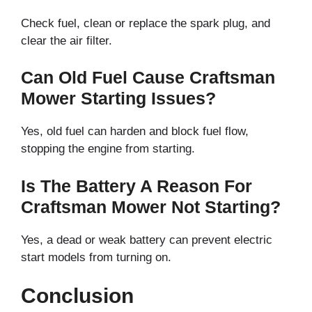
Check fuel, clean or replace the spark plug, and
clear the air filter.
Can Old Fuel Cause Craftsman
Mower Starting Issues?
Yes, old fuel can harden and block fuel flow,
stopping the engine from starting.
Is The Battery A Reason For
Craftsman Mower Not Starting?
Yes, a dead or weak battery can prevent electric
start models from turning on.
Conclusion