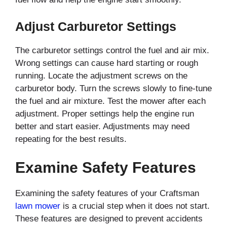
Adjust Carburetor Settings
The carburetor settings control the fuel and air mix.
Wrong settings can cause hard starting or rough
running. Locate the adjustment screws on the
carburetor body. Turn the screws slowly to fine-tune
the fuel and air mixture. Test the mower after each
adjustment. Proper settings help the engine run
better and start easier. Adjustments may need
repeating for the best results.
Examine Safety Features
Examining the safety features of your Craftsman
lawn mower
is a crucial step when it does not start.
These features are designed to prevent accidents