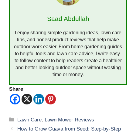
Saad Abdullah
I enjoy sharing simple gardening ideas, lawn care
tips, and honest product reviews that help make
outdoor work easier. From home gardening guides
to helpful tools and lawn care advice, I write easy-
to-follow content to help readers create a healthier
and better-looking outdoor space without wasting
time or money.
Share
Categories
Lawn Care
,
Lawn Mower Reviews
How to Grow Guava from Seed: Step-by-Step