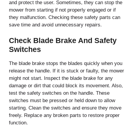
and protect the user. Sometimes, they can stop the
mower from starting if not properly engaged or if
they malfunction. Checking these safety parts can
save time and avoid unnecessary repairs.
Check Blade Brake And Safety
Switches
The blade brake stops the blades quickly when you
release the handle. If it is stuck or faulty, the mower
might not start. Inspect the blade brake for any
damage or dirt that could block its movement. Also,
test the safety switches on the handle. These
switches must be pressed or held down to allow
starting. Clean the switches and ensure they move
freely. Replace any broken parts to restore proper
function.