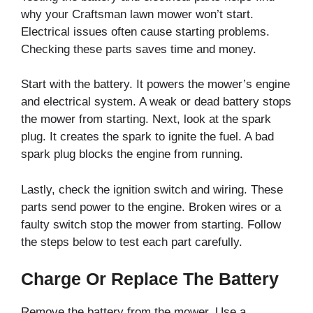
why your Craftsman lawn mower won’t start.
Electrical issues often cause starting problems.
Checking these parts saves time and money.
Start with the battery. It powers the mower’s engine
and electrical system. A weak or dead battery stops
the mower from starting. Next, look at the spark
plug. It creates the spark to ignite the fuel. A bad
spark plug blocks the engine from running.
Lastly, check the ignition switch and wiring. These
parts send power to the engine. Broken wires or a
faulty switch stop the mower from starting. Follow
the steps below to test each part carefully.
Charge Or Replace The Battery
Remove the battery from the mower. Use a