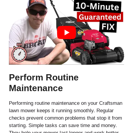
Perform Routine
Maintenance
Performing routine maintenance on your Craftsman
lawn mower keeps it running smoothly. Regular
checks prevent common problems that stop it from
starting. Simple tasks can save time and money.
They help your mower last longer and work better.