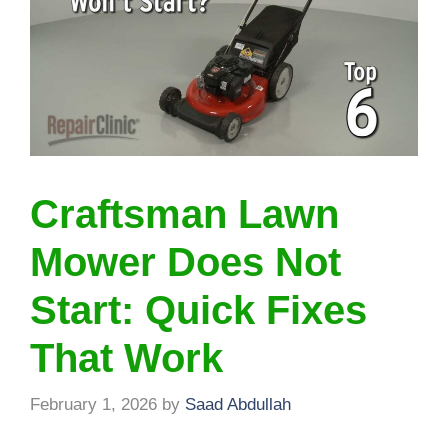
Craftsman Lawn
Mower Does Not
Start: Quick Fixes
That Work
February 1, 2026
by
Saad Abdullah