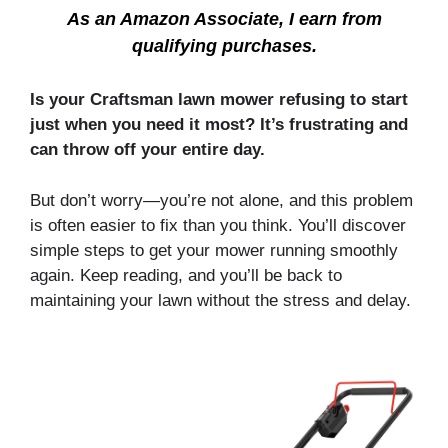
As an Amazon Associate, I earn from
qualifying purchases.
Is your Craftsman lawn mower refusing to start
just when you need it most? It’s frustrating and
can throw off your entire day.
But don’t worry—you’re not alone, and this problem
is often easier to fix than you think. You’ll discover
simple steps to get your mower running smoothly
again. Keep reading, and you’ll be back to
maintaining your lawn without the stress and delay.