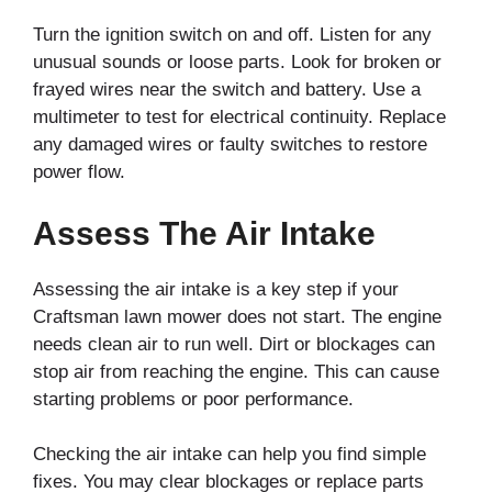
Turn the ignition switch on and off. Listen for any
unusual sounds or loose parts. Look for broken or
frayed wires near the switch and battery. Use a
multimeter to test for electrical continuity. Replace
any damaged wires or faulty switches to restore
power flow.
Assess The Air Intake
Assessing the air intake is a key step if your
Craftsman lawn mower does not start. The engine
needs clean air to run well. Dirt or blockages can
stop air from reaching the engine. This can cause
starting problems or poor performance.
Checking the air intake can help you find simple
fixes. You may clear blockages or replace parts