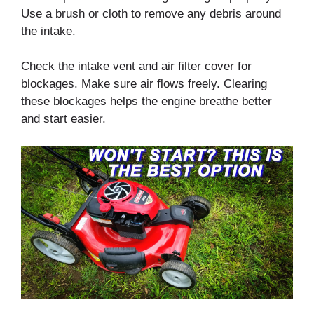
Use a brush or cloth to remove any debris around
the intake.
Check the intake vent and air filter cover for
blockages. Make sure air flows freely. Clearing
these blockages helps the engine breathe better
and start easier.