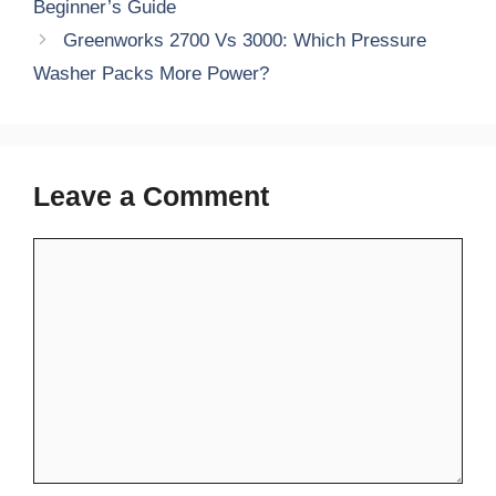
Beginner’s Guide
Greenworks 2700 Vs 3000: Which Pressure
Washer Packs More Power?
Leave a Comment
Comment