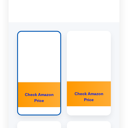
Check Amazon
Check Amazon
Price
Price