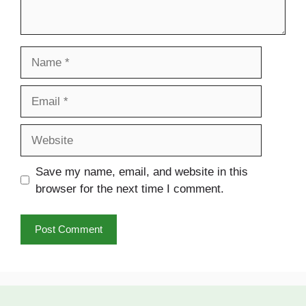
Name
Email
Website
Save my name, email, and website in this
browser for the next time I comment.