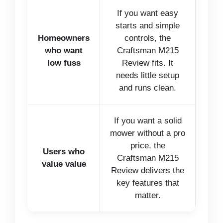
If you want easy
starts and simple
Homeowners
controls, the
who want
Craftsman M215
low fuss
Review fits. It
needs little setup
and runs clean.
If you want a solid
mower without a pro
price, the
Users who
Craftsman M215
value value
Review delivers the
key features that
matter.