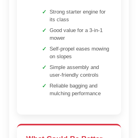
Strong starter engine for
its class
Good value for a 3-in-1
mower
Self-propel eases mowing
on slopes
Simple assembly and
user-friendly controls
Reliable bagging and
mulching performance