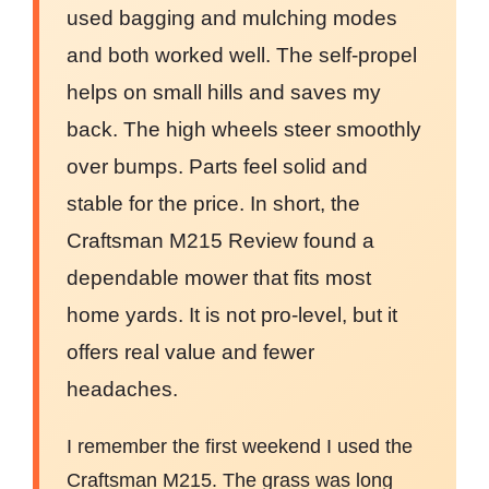
used bagging and mulching modes
and both worked well. The self-propel
helps on small hills and saves my
back. The high wheels steer smoothly
over bumps. Parts feel solid and
stable for the price. In short, the
Craftsman M215 Review found a
dependable mower that fits most
home yards. It is not pro-level, but it
offers real value and fewer
headaches.
I remember the first weekend I used the
Craftsman M215. The grass was long