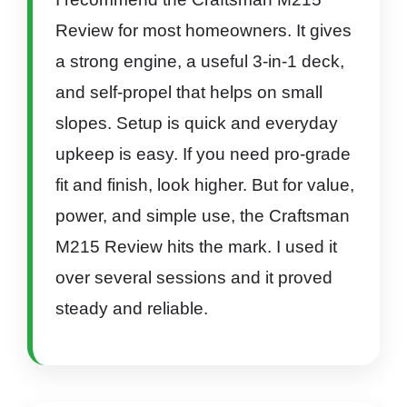
Review for most homeowners. It gives
a strong engine, a useful 3-in-1 deck,
and self-propel that helps on small
slopes. Setup is quick and everyday
upkeep is easy. If you need pro-grade
fit and finish, look higher. But for value,
power, and simple use, the Craftsman
M215 Review hits the mark. I used it
over several sessions and it proved
steady and reliable.