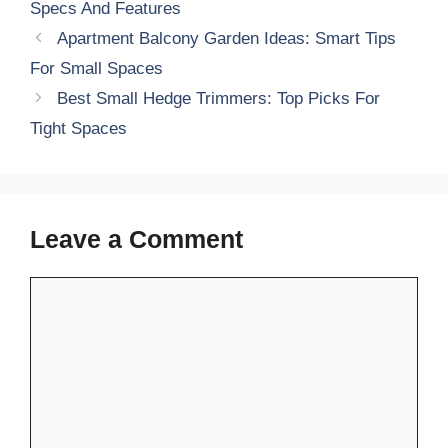
Specs And Features
Apartment Balcony Garden Ideas: Smart Tips
For Small Spaces
Best Small Hedge Trimmers: Top Picks For
Tight Spaces
Leave a Comment
Comment