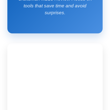
tools that save time and avoid
surprises.