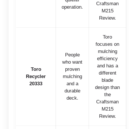
Craftsman
operation.
M215
Review.
Toro
focuses on
mulching
People
efficiency
who want
and has a
Toro
proven
different
Recycler
mulching
blade
20333
and a
design than
durable
the
deck.
Craftsman
M215
Review.