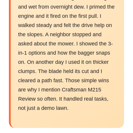
and wet from overnight dew. I primed the
engine and it fired on the first pull. I
walked steady and felt the drive help on
the slopes. A neighbor stopped and
asked about the mower. I showed the 3-
in-1 options and how the bagger snaps
on. On another day I used it on thicker
clumps. The blade held its cut and I
cleared a path fast. Those simple wins
are why I mention Craftsman M215
Review so often. It handled real tasks,
not just a demo lawn.