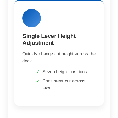
Single Lever Height
Adjustment
Quickly change cut height across the
deck.
Seven height positions
Consistent cut across
lawn