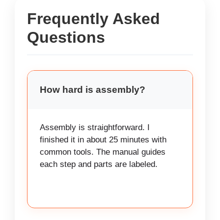
Frequently Asked
Questions
How hard is assembly?
Assembly is straightforward. I
finished it in about 25 minutes with
common tools. The manual guides
each step and parts are labeled.