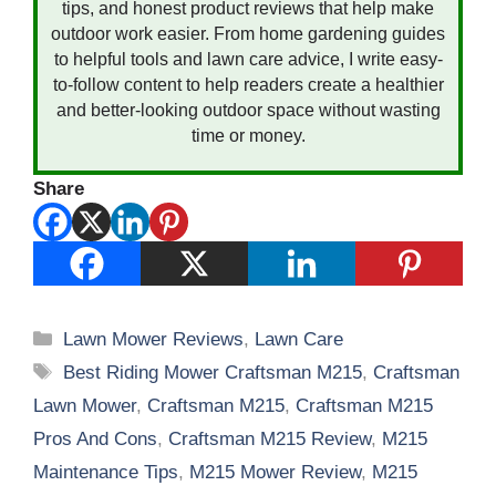
tips, and honest product reviews that help make
outdoor work easier. From home gardening guides
to helpful tools and lawn care advice, I write easy-
to-follow content to help readers create a healthier
and better-looking outdoor space without wasting
time or money.
Share
Categories
Lawn Mower Reviews
,
Lawn Care
Tags
Best Riding Mower Craftsman M215
,
Craftsman
Lawn Mower
,
Craftsman M215
,
Craftsman M215
Pros And Cons
,
Craftsman M215 Review
,
M215
Maintenance Tips
,
M215 Mower Review
,
M215