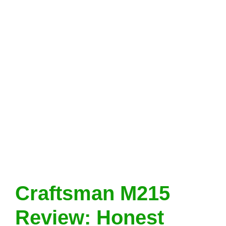
Craftsman M215
Review: Honest