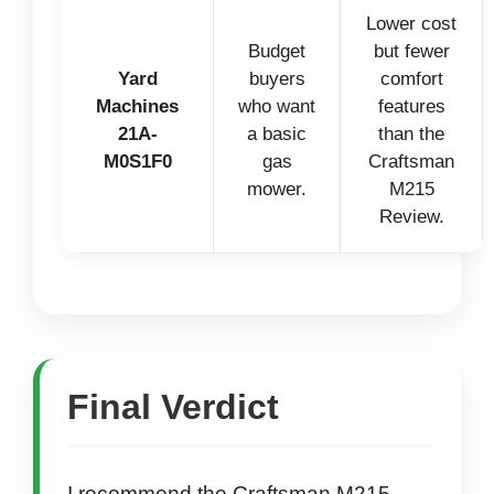
Lower cost
Budget
but fewer
Yard
buyers
comfort
Machines
who want
features
21A-
a basic
than the
M0S1F0
gas
Craftsman
mower.
M215
Review.
Final Verdict
I recommend the Craftsman M215