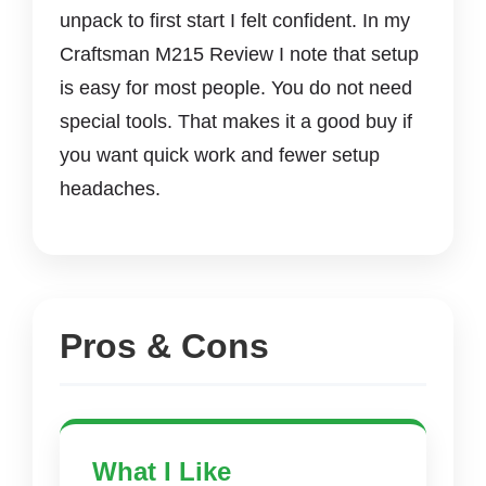
unpack to first start I felt confident. In my
Craftsman M215 Review I note that setup
is easy for most people. You do not need
special tools. That makes it a good buy if
you want quick work and fewer setup
headaches.
Pros & Cons
What I Like