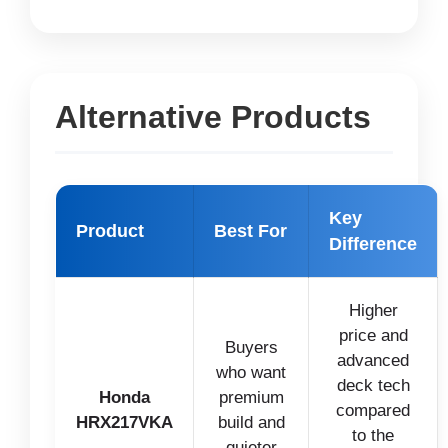
Alternative Products
Key
Product
Best For
Difference
Higher
price and
Buyers
advanced
who want
deck tech
Honda
premium
compared
HRX217VKA
build and
to the
quieter