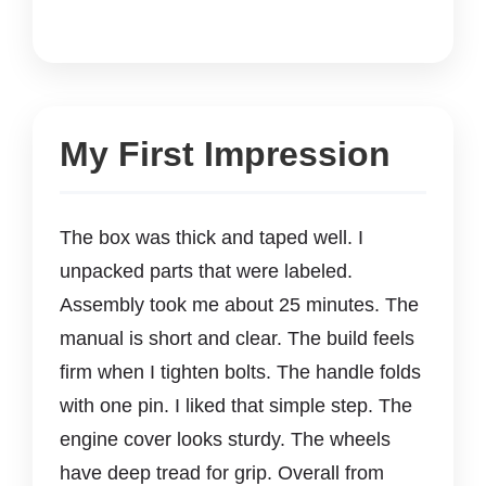
My First Impression
The box was thick and taped well. I
unpacked parts that were labeled.
Assembly took me about 25 minutes. The
manual is short and clear. The build feels
firm when I tighten bolts. The handle folds
with one pin. I liked that simple step. The
engine cover looks sturdy. The wheels
have deep tread for grip. Overall from