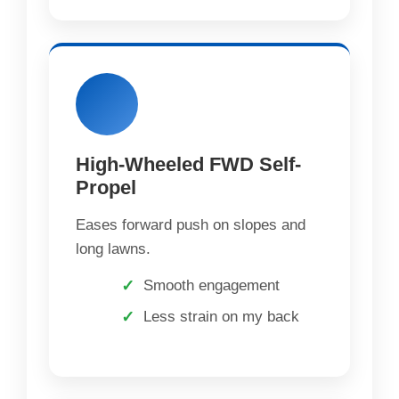
High-Wheeled FWD Self-
Propel
Eases forward push on slopes and
long lawns.
Smooth engagement
Less strain on my back