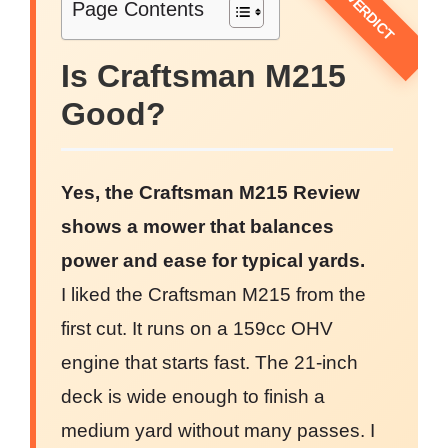
Page Contents
Is Craftsman M215
Good?
Yes, the Craftsman M215 Review
shows a mower that balances
power and ease for typical yards.
I liked the Craftsman M215 from the
first cut. It runs on a 159cc OHV
engine that starts fast. The 21-inch
deck is wide enough to finish a
medium yard without many passes. I