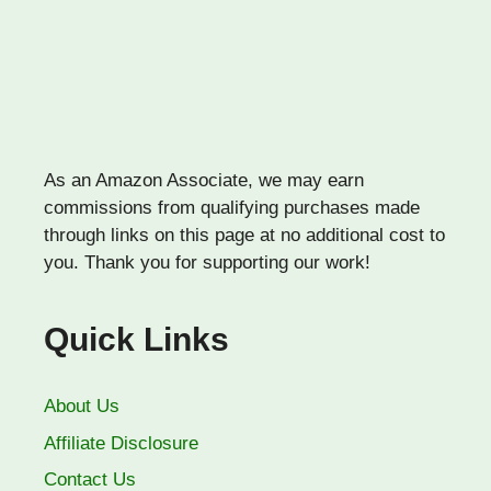
As an Amazon Associate, we may earn
commissions from qualifying purchases made
through links on this page at no additional cost to
you. Thank you for supporting our work!
Quick Links
About Us
Affiliate Disclosure
Contact Us