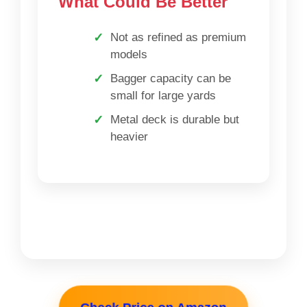
What Could Be Better
Not as refined as premium
models
Bagger capacity can be
small for large yards
Metal deck is durable but
heavier