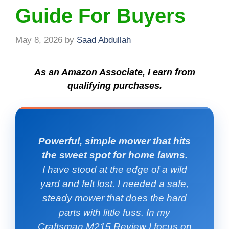
Guide For Buyers
May 8, 2026
by
Saad Abdullah
As an Amazon Associate, I earn from
qualifying purchases.
Powerful, simple mower that hits
the sweet spot for home lawns.
I have stood at the edge of a wild
yard and felt lost. I needed a safe,
steady mower that does the hard
parts with little fuss. In my
Craftsman M215 Review I focus on