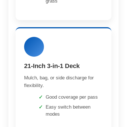
grass
21-Inch 3-in-1 Deck
Mulch, bag, or side discharge for
flexibility.
Good coverage per pass
Easy switch between
modes