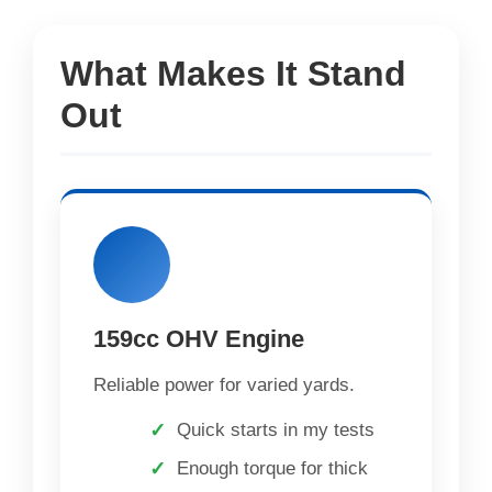
What Makes It Stand
Out
159cc OHV Engine
Reliable power for varied yards.
Quick starts in my tests
Enough torque for thick