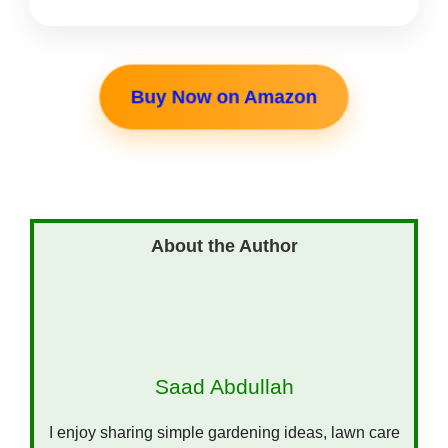
Buy Now on Amazon
Saad Abdullah
I enjoy sharing simple gardening ideas, lawn care