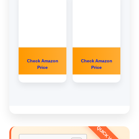
Check Amazon
Check Amazon
Price
Price