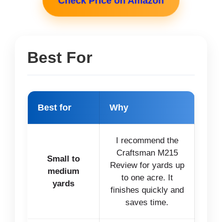
Check Price on Amazon
Best For
Best for
Why
I recommend the
Craftsman M215
Small to
Review for yards up
medium
to one acre. It
yards
finishes quickly and
saves time.