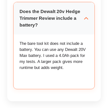
Does the Dewalt 20v Hedge
Trimmer Review include a
battery?
The bare tool kit does not include a
battery. You can use any Dewalt 20V
Max battery. I used a 4.0Ah pack for
my tests. A larger pack gives more
runtime but adds weight.