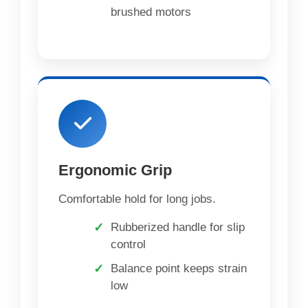
brushed motors
Ergonomic Grip
Comfortable hold for long jobs.
Rubberized handle for slip
control
Balance point keeps strain
low