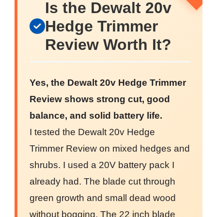
Is the Dewalt 20v
Hedge Trimmer
Review Worth It?
Yes, the Dewalt 20v Hedge Trimmer
Review shows strong cut, good
balance, and solid battery life.
I tested the Dewalt 20v Hedge
Trimmer Review on mixed hedges and
shrubs. I used a 20V battery pack I
already had. The blade cut through
green growth and small dead wood
without bogging. The 22 inch blade