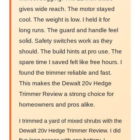
gives wide reach. The motor stayed
cool. The weight is low. I held it for
long runs. The guard and handle feel
solid. Safety switches work as they
should. The build hints at pro use. The
spare time I saved felt like free hours. I
found the trimmer reliable and fast.
This makes the Dewalt 20v Hedge
Trimmer Review a strong choice for
homeowners and pros alike.
I trimmed a yard of mixed shrubs with the
Dewalt 20v Hedge Trimmer Review. I did