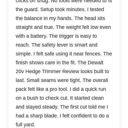
clicks on snug. No tools were needed to fit
the guard. Setup took minutes. I tested
the balance in my hands. The head sits
straight and true. The weight felt low even
with a battery. The trigger is easy to
reach. The safety lever is smart and
simple. I felt safe using it near fences. The
finish shows care in the fit. The Dewalt
20v Hedge Trimmer Review looks built to
last. Small seams were tight. The overall
pack felt like a pro tool. I did a quick run
on a bush to check cut. It started clean
and stayed steady. The first cut told me I
had a sharp blade. I felt confident to do a
full yard.