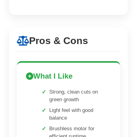
Pros & Cons
What I Like
Strong, clean cuts on
green growth
Light feel with good
balance
Brushless motor for
efficient runtime