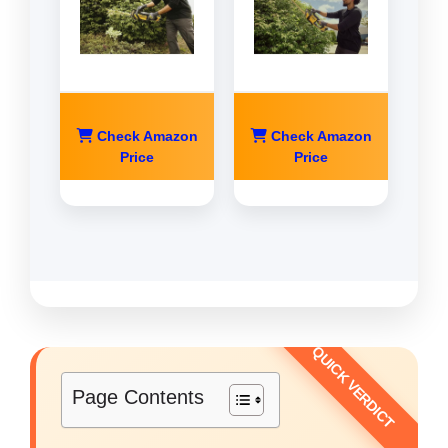
Check Amazon
Check Amazon
Price
Price
Page Contents