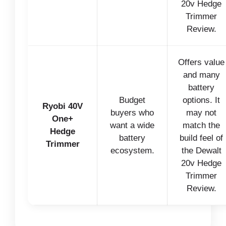
20v Hedge
Trimmer
Review.
Offers value
and many
battery
Budget
options. It
Ryobi 40V
buyers who
may not
One+
want a wide
match the
Hedge
battery
build feel of
Trimmer
ecosystem.
the Dewalt
20v Hedge
Trimmer
Review.