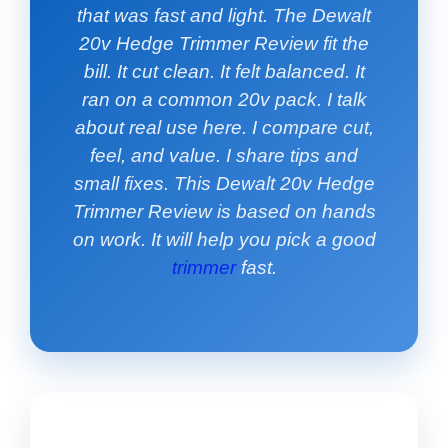
that was fast and light. The Dewalt
20v Hedge Trimmer Review fit the
bill. It cut clean. It felt balanced. It
ran on a common 20v pack. I talk
about real use here. I compare cut,
feel, and value. I share tips and
small fixes. This Dewalt 20v Hedge
Trimmer Review is based on hands
on work. It will help you pick a good
trimmer
fast.