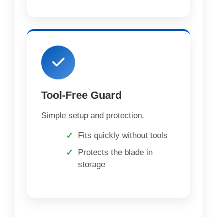
Tool-Free Guard
Simple setup and protection.
Fits quickly without tools
Protects the blade in
storage