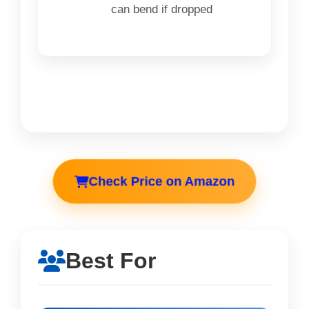
can bend if dropped
Check Price on Amazon
Best For