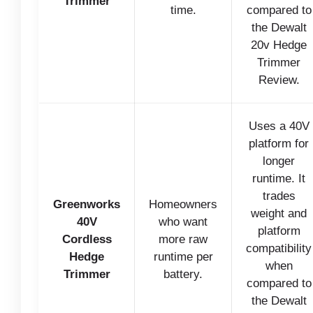
Trimmer
time.
compared to
the Dewalt
20v Hedge
Trimmer
Review.
Uses a 40V
platform for
longer
runtime. It
trades
Greenworks
Homeowners
weight and
40V
who want
platform
Cordless
more raw
compatibility
Hedge
runtime per
when
Trimmer
battery.
compared to
the Dewalt