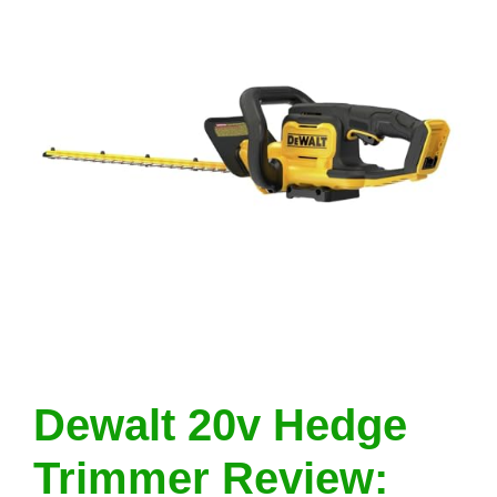
Dewalt 20v Hedge
Trimmer Review: