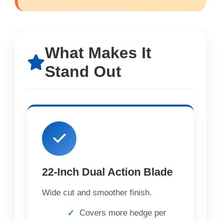
What Makes It
Stand Out
22-Inch Dual Action Blade
Wide cut and smoother finish.
Covers more hedge per