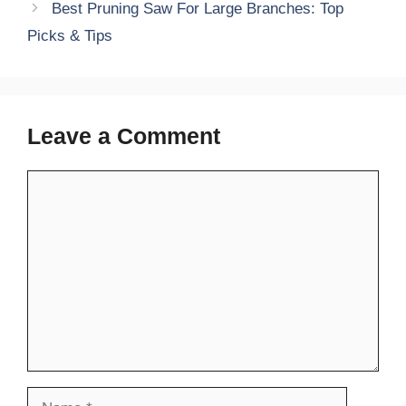
Best Pruning Saw For Large Branches: Top
Picks & Tips
Leave a Comment
Comment
Name