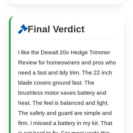
Final Verdict
I like the Dewalt 20v Hedge Trimmer
Review for homeowners and pros who
need a fast and tidy trim. The 22 inch
blade covers ground fast. The
brushless motor saves battery and
heat. The feel is balanced and light.
The safety and guard are simple and
firm. I missed a battery in my kit. That