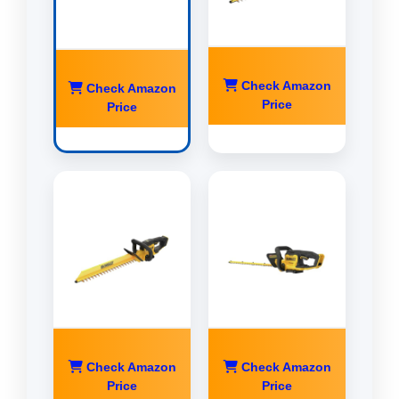
Check Amazon
Check Amazon
Price
Price
Check Amazon
Check Amazon
Price
Price