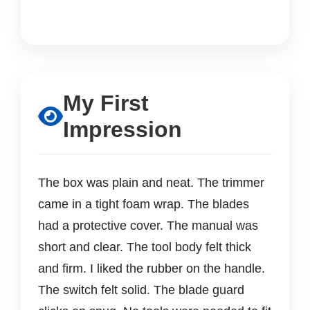
My First
Impression
The box was plain and neat. The trimmer
came in a tight foam wrap. The blades
had a protective cover. The manual was
short and clear. The tool body felt thick
and firm. I liked the rubber on the handle.
The switch felt solid. The blade guard