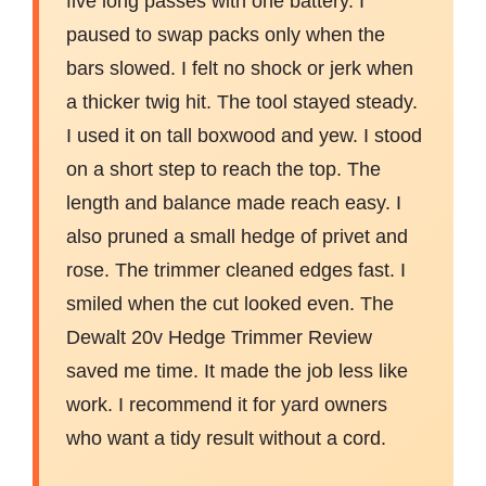
five long passes with one battery. I
paused to swap packs only when the
bars slowed. I felt no shock or jerk when
a thicker twig hit. The tool stayed steady.
I used it on tall boxwood and yew. I stood
on a short step to reach the top. The
length and balance made reach easy. I
also pruned a small hedge of privet and
rose. The trimmer cleaned edges fast. I
smiled when the cut looked even. The
Dewalt 20v Hedge Trimmer Review
saved me time. It made the job less like
work. I recommend it for yard owners
who want a tidy result without a cord.