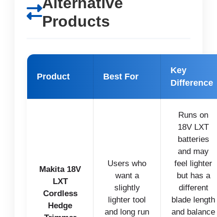
Alternative
Products
Key
Product
Best For
Difference
Runs on
18V LXT
batteries
and may
Users who
feel lighter
Makita 18V
want a
but has a
LXT
slightly
different
Cordless
lighter tool
blade length
Hedge
and long run
and balance