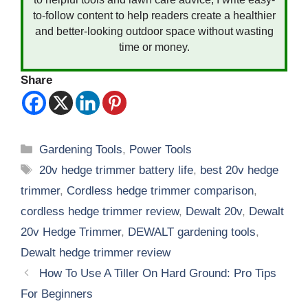
to-follow content to help readers create a healthier
and better-looking outdoor space without wasting
time or money.
Share
Categories
Gardening Tools
,
Power Tools
Tags
20v hedge trimmer battery life
,
best 20v hedge
trimmer
,
Cordless hedge trimmer comparison
,
cordless hedge trimmer review
,
Dewalt 20v
,
Dewalt
20v Hedge Trimmer
,
DEWALT gardening tools
,
Dewalt hedge trimmer review
How To Use A Tiller On Hard Ground: Pro Tips
For Beginners