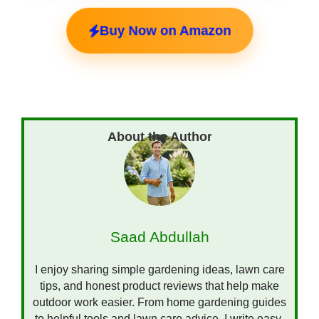
Buy Now on Amazon
Saad Abdullah
I enjoy sharing simple gardening ideas, lawn care
tips, and honest product reviews that help make
outdoor work easier. From home gardening guides
to helpful tools and lawn care advice, I write easy-