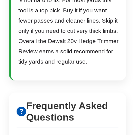
is not hard to fix. For most yards this
tool is a top pick. Buy it if you want
fewer passes and cleaner lines. Skip it
only if you need to cut very thick limbs.
Overall the Dewalt 20v Hedge Trimmer
Review earns a solid recommend for
tidy yards and regular use.
Frequently Asked
Questions