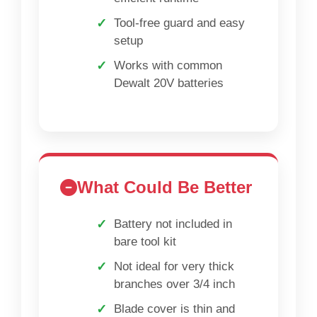
Tool-free guard and easy
setup
Works with common
Dewalt 20V batteries
What Could Be Better
Battery not included in
bare tool kit
Not ideal for very thick
branches over 3/4 inch
Blade cover is thin and