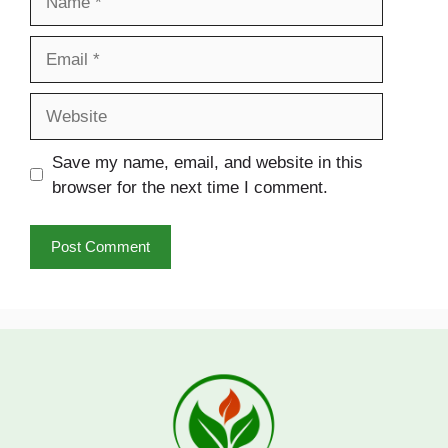
Email
Website
Save my name, email, and website in this
browser for the next time I comment.