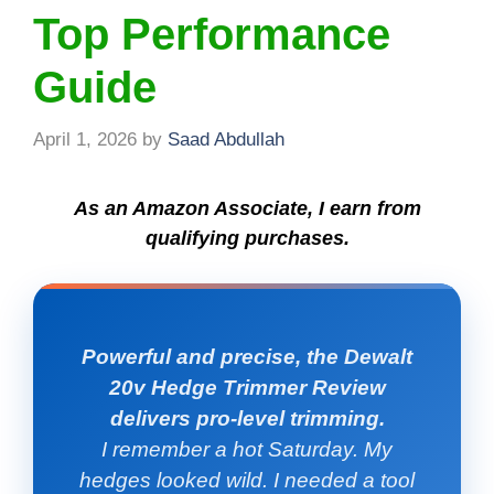
Top Performance
Guide
April 1, 2026
by
Saad Abdullah
As an Amazon Associate, I earn from
qualifying purchases.
Powerful and precise, the Dewalt
20v Hedge Trimmer Review
delivers pro-level trimming.
I remember a hot Saturday. My
hedges looked wild. I needed a tool