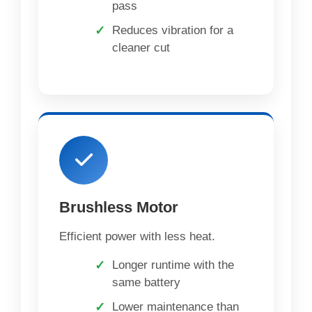
pass
Reduces vibration for a
cleaner cut
Brushless Motor
Efficient power with less heat.
Longer runtime with the
same battery
Lower maintenance than