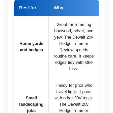
Best for
Why
Great for trimming
boxwood, privet, and
yew. The Dewalt 20v
Home yards
Hedge Trimmer
and hedges
Review speeds
routine care. It keeps
edges tidy with little
fuss.
Handy for pros who
travel light. It pairs
Small
with other 20V tools.
landscaping
The Dewalt 20v
jobs
Hedge Trimmer