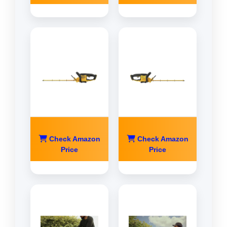
Check Amazon
Check Amazon
Price
Price