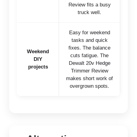
Review fits a busy
truck well.
Easy for weekend
tasks and quick
fixes. The balance
Weekend
cuts fatigue. The
DIY
Dewalt 20v Hedge
projects
Trimmer Review
makes short work of
overgrown spots.