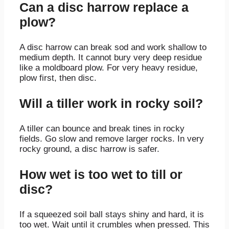
Can a disc harrow replace a
plow?
A disc harrow can break sod and work shallow to
medium depth. It cannot bury very deep residue
like a moldboard plow. For very heavy residue,
plow first, then disc.
Will a tiller work in rocky soil?
A tiller can bounce and break tines in rocky
fields. Go slow and remove larger rocks. In very
rocky ground, a disc harrow is safer.
How wet is too wet to till or
disc?
If a squeezed soil ball stays shiny and hard, it is
too wet. Wait until it crumbles when pressed. This