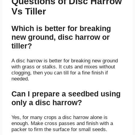
Questions of Disc Harrow
Vs Tiller
Which is better for breaking
new ground, disc harrow or
tiller?
A disc harrow is better for breaking new ground
with grass or stalks. It cuts and mixes without
clogging, then you can till for a fine finish if
needed.
Can I prepare a seedbed using
only a disc harrow?
Yes, for many crops a disc harrow alone is
enough. Make cross passes and finish with a
packer to firm the surface for small seeds.