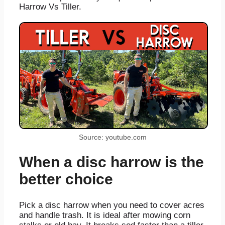
Harrow Vs Tiller.
Source: youtube.com
When a disc harrow is the
better choice
Pick a disc harrow when you need to cover acres
and handle trash. It is ideal after mowing corn