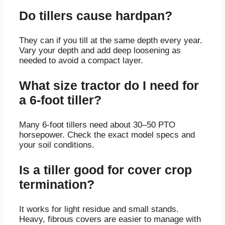
Do tillers cause hardpan?
They can if you till at the same depth every year.
Vary your depth and add deep loosening as
needed to avoid a compact layer.
What size tractor do I need for
a 6‑foot tiller?
Many 6‑foot tillers need about 30–50 PTO
horsepower. Check the exact model specs and
your soil conditions.
Is a tiller good for cover crop
termination?
It works for light residue and small stands.
Heavy, fibrous covers are easier to manage with