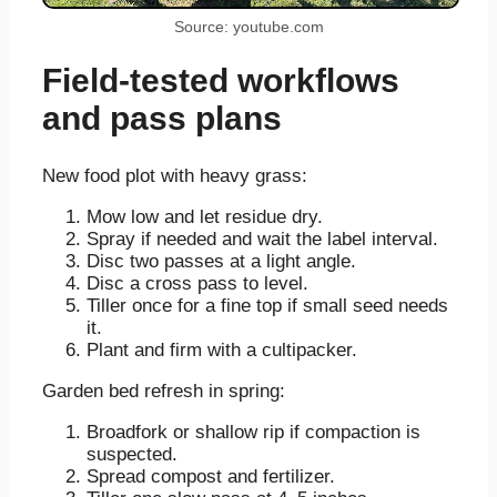
Source: youtube.com
Field-tested workflows
and pass plans
New food plot with heavy grass:
Mow low and let residue dry.
Spray if needed and wait the label interval.
Disc two passes at a light angle.
Disc a cross pass to level.
Tiller once for a fine top if small seed needs
it.
Plant and firm with a cultipacker.
Garden bed refresh in spring:
Broadfork or shallow rip if compaction is
suspected.
Spread compost and fertilizer.