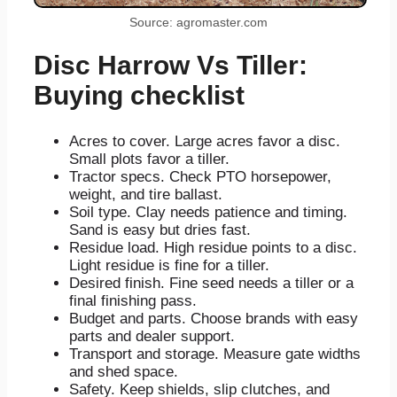
Source: agromaster.com
Disc Harrow Vs Tiller:
Buying checklist
Acres to cover. Large acres favor a disc.
Small plots favor a tiller.
Tractor specs. Check PTO horsepower,
weight, and tire ballast.
Soil type. Clay needs patience and timing.
Sand is easy but dries fast.
Residue load. High residue points to a disc.
Light residue is fine for a tiller.
Desired finish. Fine seed needs a tiller or a
final finishing pass.
Budget and parts. Choose brands with easy
parts and dealer support.
Transport and storage. Measure gate widths
and shed space.
Safety. Keep shields, slip clutches, and