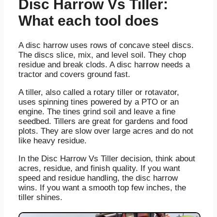
Disc Harrow Vs Tiller:
What each tool does
A disc harrow uses rows of concave steel discs.
The discs slice, mix, and level soil. They chop
residue and break clods. A disc harrow needs a
tractor and covers ground fast.
A tiller, also called a rotary tiller or rotavator,
uses spinning tines powered by a PTO or an
engine. The tines grind soil and leave a fine
seedbed. Tillers are great for gardens and food
plots. They are slow over large acres and do not
like heavy residue.
In the Disc Harrow Vs Tiller decision, think about
acres, residue, and finish quality. If you want
speed and residue handling, the disc harrow
wins. If you want a smooth top few inches, the
tiller shines.