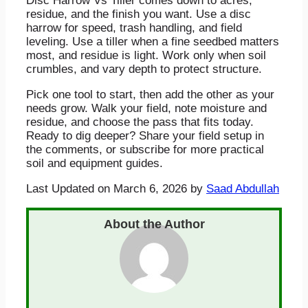
Disc Harrow Vs Tiller comes down to acres,
residue, and the finish you want. Use a disc
harrow for speed, trash handling, and field
leveling. Use a tiller when a fine seedbed matters
most, and residue is light. Work only when soil
crumbles, and vary depth to protect structure.
Pick one tool to start, then add the other as your
needs grow. Walk your field, note moisture and
residue, and choose the pass that fits today.
Ready to dig deeper? Share your field setup in
the comments, or subscribe for more practical
soil and equipment guides.
Last Updated on March 6, 2026 by
Saad Abdullah