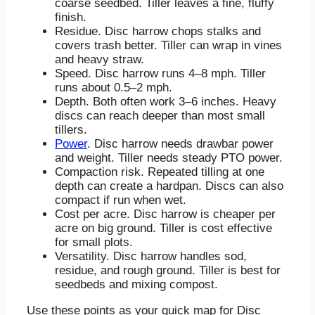
coarse seedbed. Tiller leaves a fine, fluffy
finish.
Residue. Disc harrow chops stalks and
covers trash better. Tiller can wrap in vines
and heavy straw.
Speed. Disc harrow runs 4–8 mph. Tiller
runs about 0.5–2 mph.
Depth. Both often work 3–6 inches. Heavy
discs can reach deeper than most small
tillers.
Power
. Disc harrow needs drawbar power
and weight. Tiller needs steady PTO power.
Compaction risk. Repeated tilling at one
depth can create a hardpan. Discs can also
compact if run when wet.
Cost per acre. Disc harrow is cheaper per
acre on big ground. Tiller is cost effective
for small plots.
Versatility. Disc harrow handles sod,
residue, and rough ground. Tiller is best for
seedbeds and mixing compost.
Use these points as your quick map for Disc