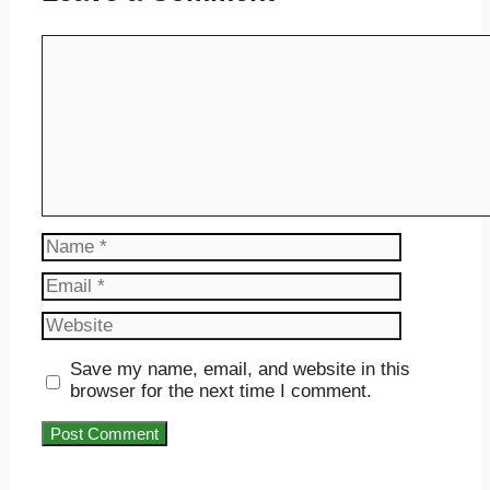
Comment
Name
Email
Website
Save my name, email, and website in this
browser for the next time I comment.