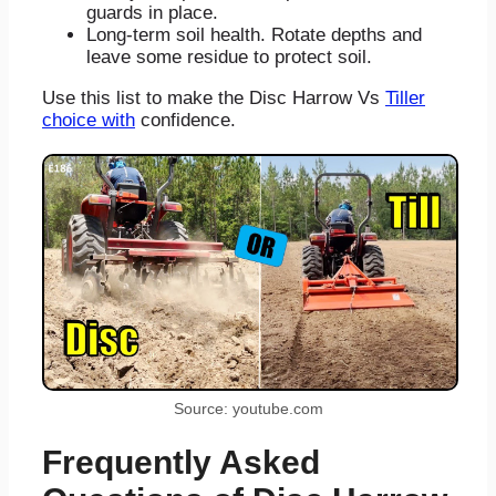
guards in place.
Long-term soil health. Rotate depths and
leave some residue to protect soil.
Use this list to make the Disc Harrow Vs
Tiller
choice with
confidence.
Source: youtube.com
Frequently Asked