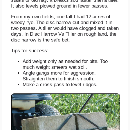
stalks or old hay. It breaks sod faster than a tiller.
It also levels plowed ground in fewer passes.
From my own fields, one fall I had 12 acres of
weedy rye. The disc harrow cut and mixed it in
two passes. A tiller would have clogged and taken
days. In Disc Harrow Vs Tiller on rough land, the
disc harrow is the safe bet.
Tips for success:
Add weight only as needed for bite. Too
much weight smears wet soil.
Angle gangs more for aggression.
Straighten them to finish smooth.
Make a cross pass to level ridges.