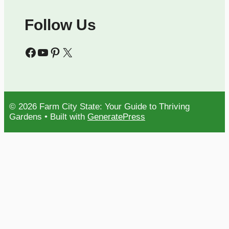
Follow Us
Facebook
YouTube
Pinterest
X
© 2026 Farm City State: Your Guide to Thriving
Gardens
• Built with
GeneratePress