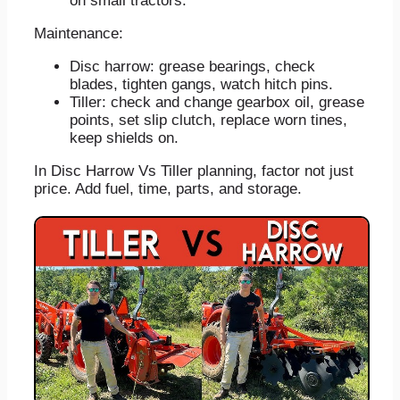
on small tractors.
Maintenance:
Disc harrow: grease bearings, check
blades, tighten gangs, watch hitch pins.
Tiller: check and change gearbox oil, grease
points, set slip clutch, replace worn tines,
keep shields on.
In Disc Harrow Vs Tiller planning, factor not just
price. Add fuel, time, parts, and storage.