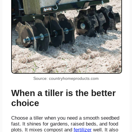
Source: countryhomeproducts.com
When a tiller is the better
choice
Choose a tiller when you need a smooth seedbed
fast. It shines for gardens, raised beds, and food
plots. It mixes compost and
fertilizer
well. It also