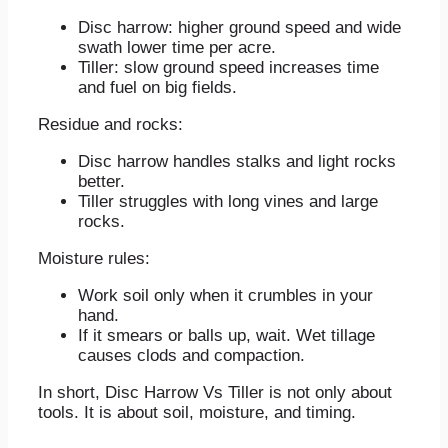
Disc harrow: higher ground speed and wide
swath lower time per acre.
Tiller: slow ground speed increases time
and fuel on big fields.
Residue and rocks:
Disc harrow handles stalks and light rocks
better.
Tiller struggles with long vines and large
rocks.
Moisture rules:
Work soil only when it crumbles in your
hand.
If it smears or balls up, wait. Wet tillage
causes clods and compaction.
In short, Disc Harrow Vs Tiller is not only about
tools. It is about soil, moisture, and timing.