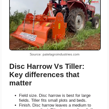
Source: patelagroindustries.com
Disc Harrow Vs Tiller:
Key differences that
matter
Field size. Disc harrow is best for large
fields. Tiller fits small plots and beds.
Finish. Disc harrow leaves a medium to