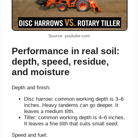
Source: youtube.com
Performance in real soil:
depth, speed, residue,
and moisture
Depth and finish:
Disc harrow: common working depth is 3–6
inches. Heavy tandems can go deeper. It
leaves a medium tilth.
Tiller: common working depth is 4–6 inches.
It leaves a fine tilth that suits small seed.
Speed and fuel: