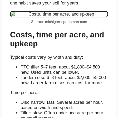
one habit saves your soil for years.
Source: michigan-sportsman.com
Costs, time per acre, and
upkeep
Typical costs vary by width and duty:
PTO tiller 5–7 feet: about $1,800–$4,500
new. Used units can be lower.
Tandem disc 6–8 feet: about $2,000–$5,000
new. Larger farm discs can cost far more.
Time per acre:
Disc harrow: fast. Several acres per hour,
based on width and speed.
Tiller: slow. Often under one acre per hour