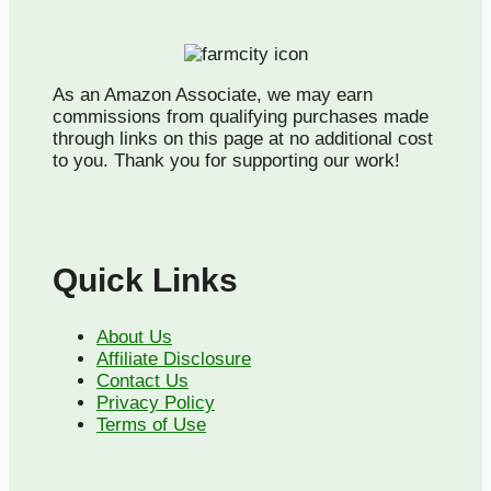
As an Amazon Associate, we may earn
commissions from qualifying purchases made
through links on this page at no additional cost
to you. Thank you for supporting our work!
Quick Links
About Us
Affiliate Disclosure
Contact Us
Privacy Policy
Terms of Use