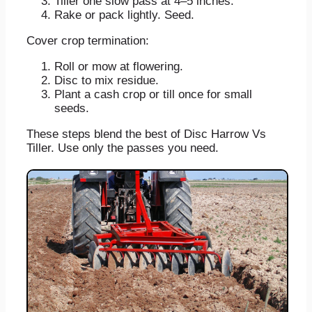
Tiller one slow pass at 4–5 inches.
Rake or pack lightly. Seed.
Cover crop termination:
Roll or mow at flowering.
Disc to mix residue.
Plant a cash crop or till once for small
seeds.
These steps blend the best of Disc Harrow Vs
Tiller. Use only the passes you need.