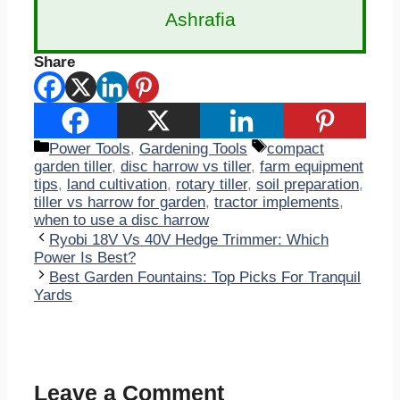
Ashrafia
Share
Categories
Tags
Power Tools
,
Gardening Tools
compact
garden tiller
,
disc harrow vs tiller
,
farm equipment
tips
,
land cultivation
,
rotary tiller
,
soil preparation
,
tiller vs harrow for garden
,
tractor implements
,
when to use a disc harrow
Ryobi 18V Vs 40V Hedge Trimmer: Which
Power Is Best?
Best Garden Fountains: Top Picks For Tranquil
Yards
Leave a Comment