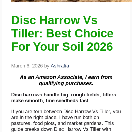
Disc Harrow Vs
Tiller: Best Choice
For Your Soil 2026
March 6, 2026
by
Ashrafia
As an Amazon Associate, I earn from
qualifying purchases.
Disc harrows handle big, rough fields; tillers
make smooth, fine seedbeds fast.
If you are torn between Disc Harrow Vs Tiller, you
are in the right place. I have run both on
pastures, food plots, and market gardens. This
guide breaks down Disc Harrow Vs Tiller with