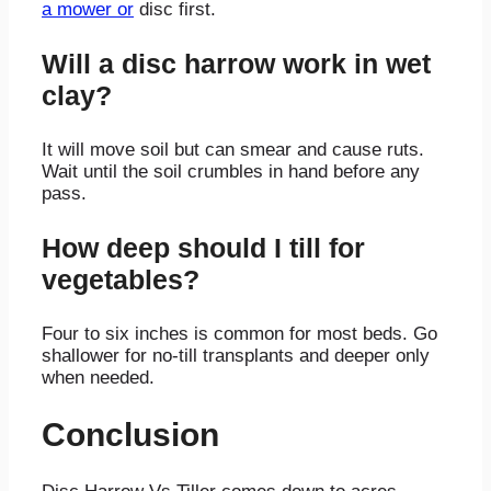
a mower or
disc first.
Will a disc harrow work in wet
clay?
It will move soil but can smear and cause ruts.
Wait until the soil crumbles in hand before any
pass.
How deep should I till for
vegetables?
Four to six inches is common for most beds. Go
shallower for no-till transplants and deeper only
when needed.
Conclusion