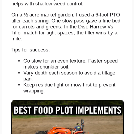
helps with shallow weed control.
On a ½ acre market garden, I used a 6‑foot PTO
tiller each spring. One slow pass gave a fine bed
for carrots and greens. In the Disc Harrow Vs
Tiller match for tight spaces, the tiller wins by a
mile.
Tips for success:
Go slow for an even texture. Faster speed
makes chunkier soil.
Vary depth each season to avoid a tillage
pan.
Keep residue light or mow first to prevent
wrapping.