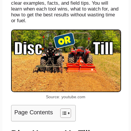
clear examples, facts, and field tips. You will
learn when each tool wins, what to watch for, and
how to get the best results without wasting time
or fuel.
Source: youtube.com
Page Contents