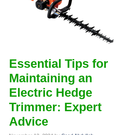
Essential Tips for
Maintaining an
Electric Hedge
Trimmer: Expert
Advice