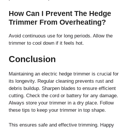
How Can I Prevent The Hedge
Trimmer From Overheating?
Avoid continuous use for long periods. Allow the
trimmer to cool down if it feels hot.
Conclusion
Maintaining an electric hedge trimmer is crucial for
its longevity. Regular cleaning prevents rust and
debris buildup. Sharpen blades to ensure efficient
cutting. Check the cord or battery for any damage.
Always store your trimmer in a dry place. Follow
these tips to keep your trimmer in top shape.
This ensures safe and effective trimming. Happy