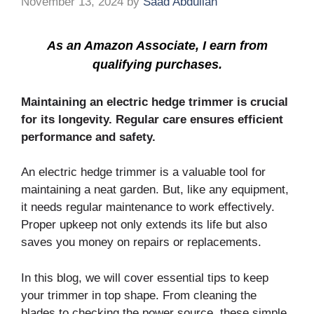
November 13, 2024
by
Saad Abdullah
As an Amazon Associate, I earn from
qualifying purchases.
Maintaining an electric hedge trimmer is crucial
for its longevity. Regular care ensures efficient
performance and safety.
An electric hedge trimmer is a valuable tool for
maintaining a neat garden. But, like any equipment,
it needs regular maintenance to work effectively.
Proper upkeep not only extends its life but also
saves you money on repairs or replacements.
In this blog, we will cover essential tips to keep
your trimmer in top shape. From cleaning the
blades to checking the power source, these simple