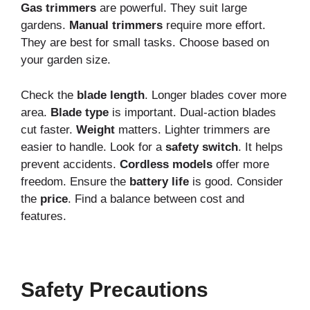
Gas trimmers
are powerful. They suit large
gardens.
Manual trimmers
require more effort.
They are best for small tasks. Choose based on
your garden size.
Check the
blade length
. Longer blades cover more
area.
Blade type
is important. Dual-action blades
cut faster.
Weight
matters. Lighter trimmers are
easier to handle. Look for a
safety switch
. It helps
prevent accidents.
Cordless models
offer more
freedom. Ensure the
battery life
is good. Consider
the
price
. Find a balance between cost and
features.
Safety Precautions