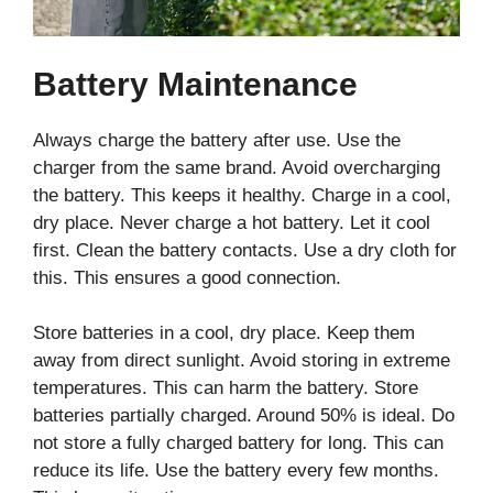
Battery Maintenance
Always charge the battery after use. Use the
charger from the same brand. Avoid overcharging
the battery. This keeps it healthy. Charge in a cool,
dry place. Never charge a hot battery. Let it cool
first. Clean the battery contacts. Use a dry cloth for
this. This ensures a good connection.
Store batteries in a cool, dry place. Keep them
away from direct sunlight. Avoid storing in extreme
temperatures. This can harm the battery. Store
batteries partially charged. Around 50% is ideal. Do
not store a fully charged battery for long. This can
reduce its life. Use the battery every few months.