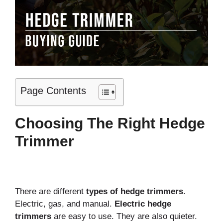
Page Contents
Choosing The Right Hedge
Trimmer
There are different
types of hedge trimmers
.
Electric, gas, and manual.
Electric hedge
trimmers
are easy to use. They are also quieter.