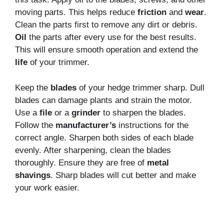
moving parts. This helps reduce
friction
and
wear
.
Clean the parts first to remove any dirt or debris.
Oil
the parts after every use for the best results.
This will ensure smooth operation and extend the
life
of your trimmer.
Keep the
blades
of your hedge trimmer sharp. Dull
blades can damage plants and strain the motor.
Use a
file
or a
grinder
to sharpen the blades.
Follow the
manufacturer’s
instructions for the
correct angle. Sharpen both sides of each blade
evenly. After sharpening, clean the blades
thoroughly. Ensure they are free of
metal
shavings
. Sharp blades will cut better and make
your work easier.