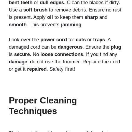
bent teeth
or
dull edges
. Clean the blades if dirty.
Use a
soft brush
to remove debris. Ensure no rust
is present. Apply
oil
to keep them
sharp
and
smooth
. This prevents
jamming
.
Look over the
power cord
for
cuts
or
frays
. A
damaged cord can be
dangerous
. Ensure the
plug
is
secure
. No
loose connections
. If you find any
damage
, do not use the trimmer. Replace the cord
or get it
repaired
. Safety first!
Proper Cleaning
Techniques