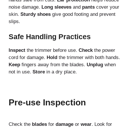
noise damage.
Long sleeves
and
pants
cover your
skin.
Sturdy shoes
give good footing and prevent
slips.
Safe Handling Practices
Inspect
the trimmer before use.
Check
the power
cord for damage.
Hold
the trimmer with both hands.
Keep
fingers away from the blades.
Unplug
when
not in use.
Store
in a dry place.
Pre-use Inspection
Check the
blades
for
damage
or
wear
. Look for