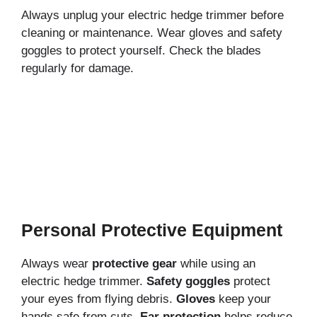
Always unplug your electric hedge trimmer before
cleaning or maintenance. Wear gloves and safety
goggles to protect yourself. Check the blades
regularly for damage.
Personal Protective Equipment
Always wear
protective gear
while using an
electric hedge trimmer.
Safety goggles
protect
your eyes from flying debris.
Gloves
keep your
hands safe from cuts.
Ear protection
helps reduce