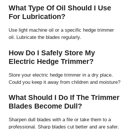
What Type Of Oil Should I Use
For Lubrication?
Use light machine oil or a specific hedge trimmer
oil. Lubricate the blades regularly.
How Do I Safely Store My
Electric Hedge Trimmer?
Store your electric hedge trimmer in a dry place.
Could you keep it away from children and moisture?
What Should I Do If The Trimmer
Blades Become Dull?
Sharpen dull blades with a file or take them to a
professional. Sharp blades cut better and are safer.