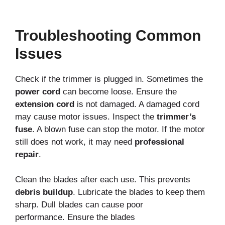
Troubleshooting Common
Issues
Check if the trimmer is plugged in. Sometimes the
power cord
can become loose. Ensure the
extension cord
is not damaged. A damaged cord
may cause motor issues. Inspect the
trimmer’s
fuse
. A blown fuse can stop the motor. If the motor
still does not work, it may need
professional
repair
.
Clean the blades after each use. This prevents
debris buildup
. Lubricate the blades to keep them
sharp. Dull blades can cause poor
performance.
Ensure the blades