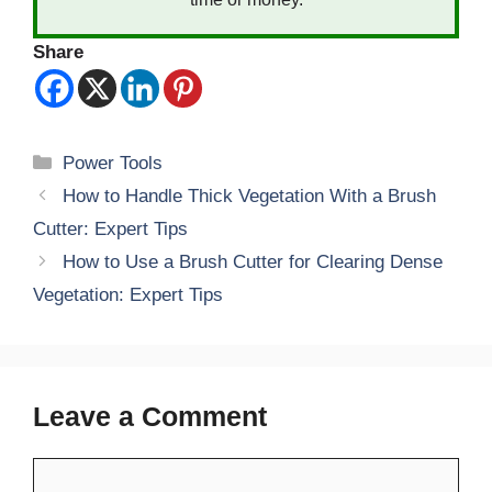
Share
Categories
Power Tools
How to Handle Thick Vegetation With a Brush
Cutter: Expert Tips
How to Use a Brush Cutter for Clearing Dense
Vegetation: Expert Tips
Leave a Comment
Comment