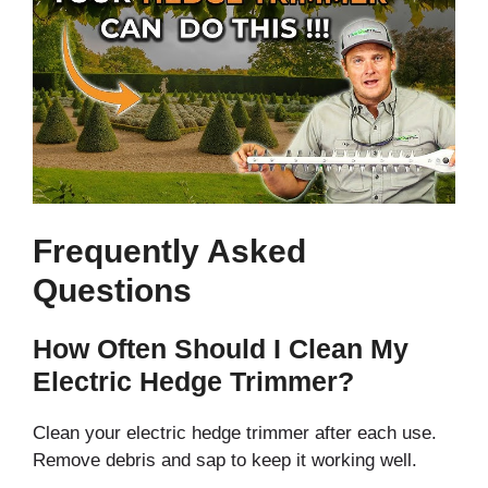
Frequently Asked
Questions
How Often Should I Clean My
Electric Hedge Trimmer?
Clean your electric hedge trimmer after each use.
Remove debris and sap to keep it working well.