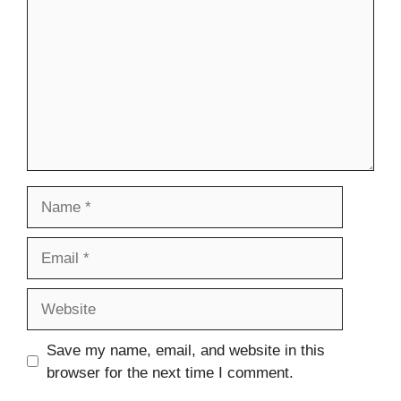
Name
Email
Website
Save my name, email, and website in this
browser for the next time I comment.