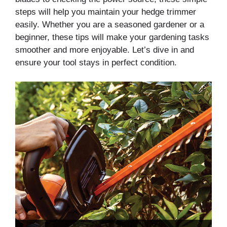
steps will help you maintain your hedge trimmer
easily. Whether you are a seasoned gardener or a
beginner, these tips will make your gardening tasks
smoother and more enjoyable. Let’s dive in and
ensure your tool stays in perfect condition.