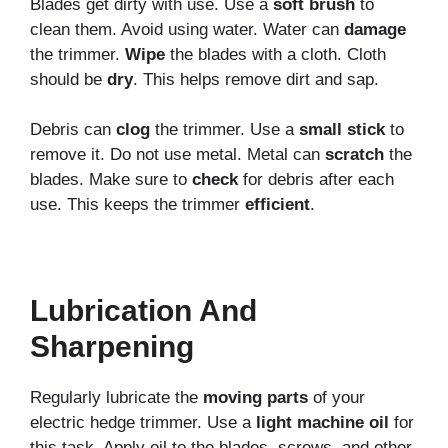
Blades get dirty with use. Use a
soft brush
to
clean them. Avoid using water. Water can
damage
the trimmer.
Wipe
the blades with a cloth. Cloth
should be
dry
. This helps remove dirt and sap.
Debris can
clog
the trimmer. Use a
small stick
to
remove it. Do not use metal. Metal can
scratch
the
blades. Make sure to
check
for debris after each
use. This keeps the trimmer
efficient
.
Lubrication And
Sharpening
Regularly lubricate the
moving parts
of your
electric hedge trimmer. Use a
light machine oil
for
this task. Apply oil to the blades, screws, and other