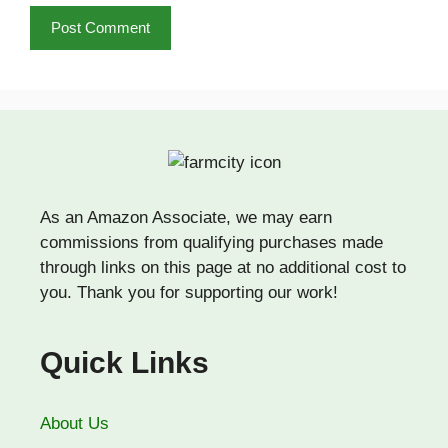
As an Amazon Associate, we may earn
commissions from qualifying purchases made
through links on this page at no additional cost to
you. Thank you for supporting our work!
Quick Links
About Us