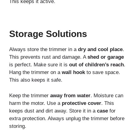
This keeps it active.
Storage Solutions
Always store the trimmer in a
dry and cool place
.
This prevents rust and damage. A
shed or garage
is perfect. Make sure it is
out of children’s reach
.
Hang the trimmer on a
wall hook
to save space.
This also keeps it safe.
Keep the trimmer
away from water
. Moisture can
harm the motor. Use a
protective cover
. This
keeps dust and dirt away. Store it in a
case
for
extra protection. Always unplug the trimmer before
storing.