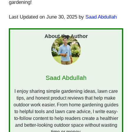
gardening!
Last Updated on June 30, 2025 by
Saad Abdullah
Saad Abdullah
I enjoy sharing simple gardening ideas, lawn care
tips, and honest product reviews that help make
outdoor work easier. From home gardening guides
to helpful tools and lawn care advice, I write easy-
to-follow content to help readers create a healthier
and better-looking outdoor space without wasting
time or money.