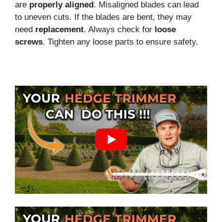
are
properly
aligned
. Misaligned blades can lead
to uneven cuts. If the blades are bent, they may
need
replacement
. Always check for
loose
screws
. Tighten any loose parts to ensure safety.