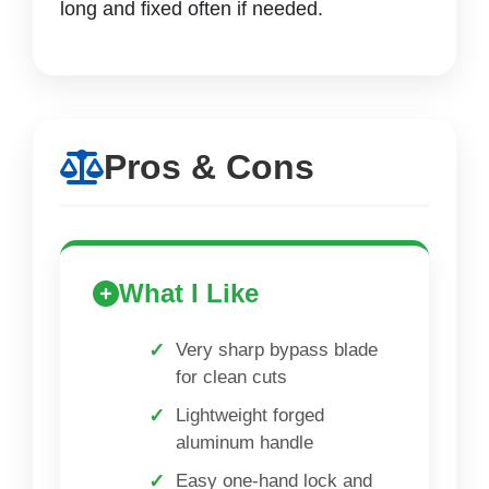
long and fixed often if needed.
Pros & Cons
What I Like
Very sharp bypass blade
for clean cuts
Lightweight forged
aluminum handle
Easy one-hand lock and