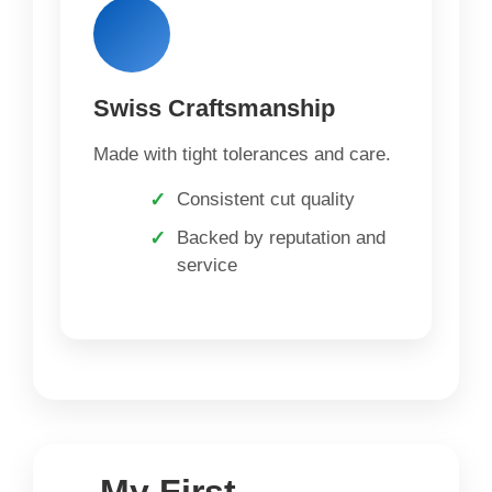
Swiss Craftsmanship
Made with tight tolerances and care.
Consistent cut quality
Backed by reputation and
service