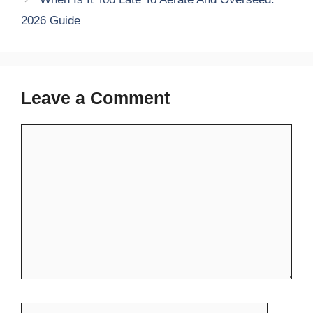
2026 Guide
Leave a Comment
Comment
Name
Email