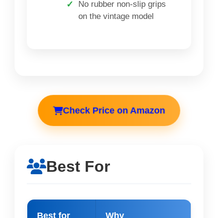
No rubber non-slip grips
on the vintage model
Check Price on Amazon
Best For
Best for
Why