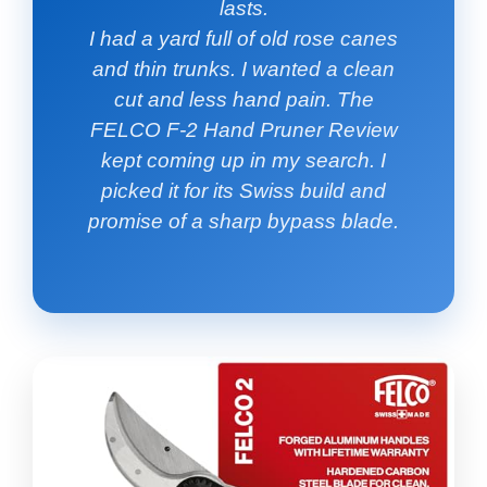
lasts.
I had a yard full of old rose canes
and thin trunks. I wanted a clean
cut and less hand pain. The
FELCO F-2 Hand Pruner Review
kept coming up in my search. I
picked it for its Swiss build and
promise of a sharp bypass blade.