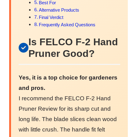
Best For
Alternative Products
Final Verdict
Frequently Asked Questions
Is FELCO F-2 Hand
Pruner Good?
Yes, it is a top choice for gardeners
and pros.
I recommend the FELCO F-2 Hand
Pruner Review for its sharp cut and
long life. The blade slices clean wood
with little crush. The handle fit felt