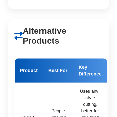
Alternative
Products
Key
Product
Best For
Difference
Uses anvil
style
cutting,
People
better for