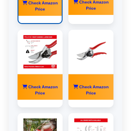
Check Amazon
Check Amazon
Price
Price
Check Amazon
Check Amazon
Price
Price