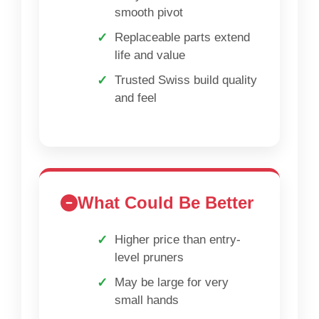
smooth pivot
Replaceable parts extend
life and value
Trusted Swiss build quality
and feel
What Could Be Better
Higher price than entry-
level pruners
May be large for very
small hands