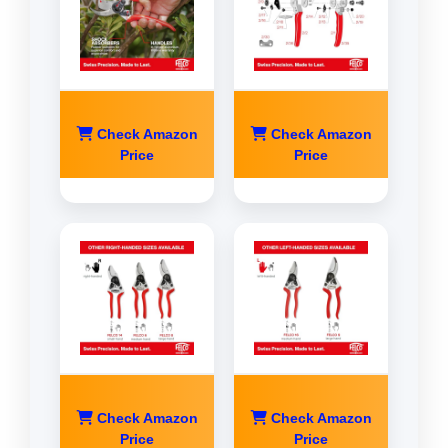
Check Amazon
Check Amazon
Price
Price
Check Amazon
Check Amazon
Price
Price