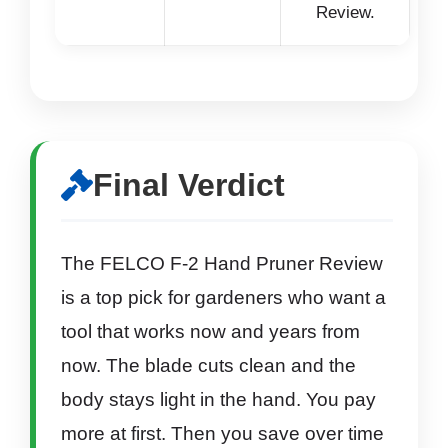
Review.
Final Verdict
The FELCO F-2 Hand Pruner Review
is a top pick for gardeners who want a
tool that works now and years from
now. The blade cuts clean and the
body stays light in the hand. You pay
more at first. Then you save over time