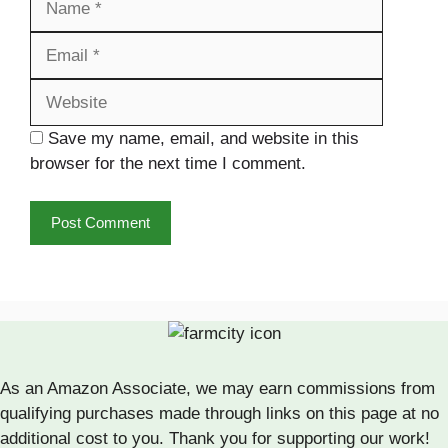
Website
Save my name, email, and website in this
browser for the next time I comment.
As an Amazon Associate, we may earn commissions from
qualifying purchases made through links on this page at no
additional cost to you. Thank you for supporting our work!