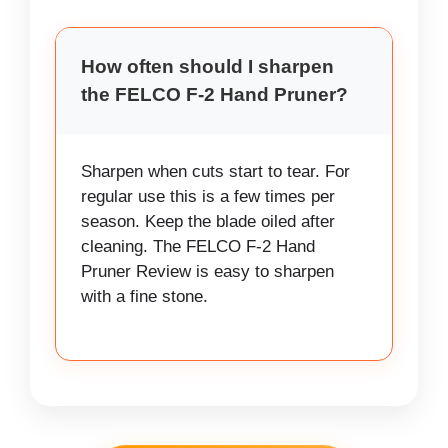
How often should I sharpen
the FELCO F-2 Hand Pruner?
Sharpen when cuts start to tear. For
regular use this is a few times per
season. Keep the blade oiled after
cleaning. The FELCO F-2 Hand
Pruner Review is easy to sharpen
with a fine stone.