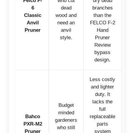
Felco F-
who cut
dry dead
6
dead
branches
Classic
wood and
than the
Anvil
need an
FELCO F-2
Pruner
anvil
Hand
style.
Pruner
Review
bypass
design.
Less costly
and lighter
duty. It
lacks the
Budget
full
minded
Bahco
replaceable
gardeners
PXR-M2
parts
who still
Pruner
system