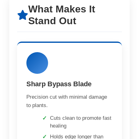
What Makes It
Stand Out
Sharp Bypass Blade
Precision cut with minimal damage
to plants.
Cuts clean to promote fast
healing
Holds edge longer than