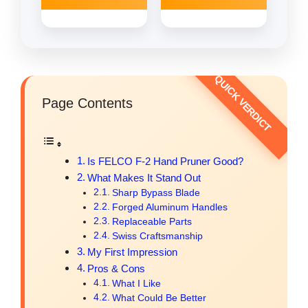
Page Contents
Is FELCO F-2 Hand Pruner Good?
What Makes It Stand Out
Sharp Bypass Blade
Forged Aluminum Handles
Replaceable Parts
Swiss Craftsmanship
My First Impression
Pros & Cons
What I Like
What Could Be Better