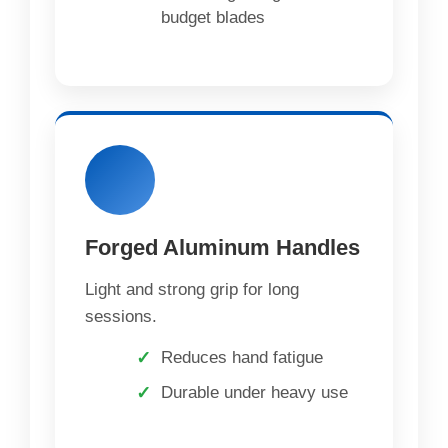
budget blades
Forged Aluminum Handles
Light and strong grip for long
sessions.
Reduces hand fatigue
Durable under heavy use