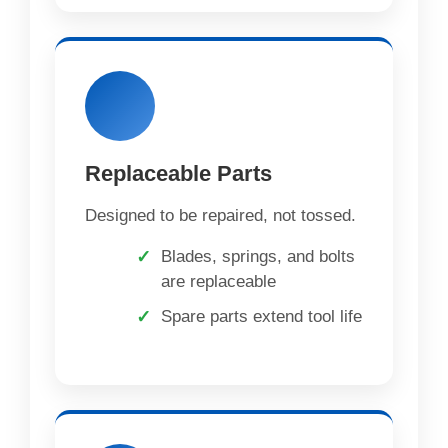
Replaceable Parts
Designed to be repaired, not tossed.
Blades, springs, and bolts
are replaceable
Spare parts extend tool life