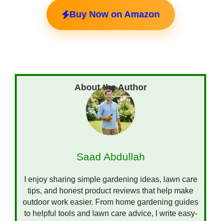
Buy Now on Amazon
Saad Abdullah
I enjoy sharing simple gardening ideas, lawn care
tips, and honest product reviews that help make
outdoor work easier. From home gardening guides
to helpful tools and lawn care advice, I write easy-