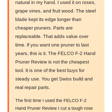
natural in my hand. I used it on roses,
grape vines, and fruit wood. The steel
blade kept its edge longer than
cheaper pruners. Parts are
replaceable. That adds value over
time. If you want one pruner to last
years, this is it. The FELCO F-2 Hand
Pruner Review is not the cheapest
tool. It is one of the best buys for
steady use. You get Swiss build and
real repair parts.
The first time I used the FELCO F-2
Hand Pruner Review I cut a tough rose