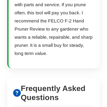
with parts and service. If you prune
often, this tool will pay you back. I
recommend the FELCO F-2 Hand
Pruner Review to any gardener who
wants a reliable, repairable, and sharp
pruner. It is a small buy for steady,
long term value.
Frequently Asked
Questions