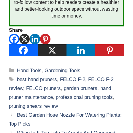
to-follow content to help readers create a healthier
and better-looking outdoor space without wasting
time or money.
Share
Categories
Hand Tools
,
Gardening Tools
Tags
best hand pruners
,
FELCO F-2
,
FELCO F-2
review
,
FELCO pruners
,
garden pruners
,
hand
pruner maintenance
,
professional pruning tools
,
pruning shears review
Best Garden Hose Nozzle For Watering Plants:
Top Picks
When Is It Too Late To Aerate And Overseed: