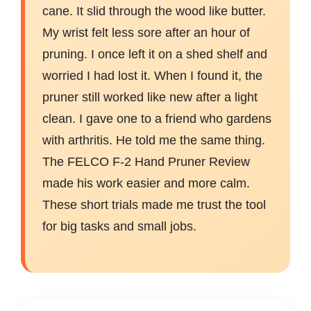
cane. It slid through the wood like butter.
My wrist felt less sore after an hour of
pruning. I once left it on a shed shelf and
worried I had lost it. When I found it, the
pruner still worked like new after a light
clean. I gave one to a friend who gardens
with arthritis. He told me the same thing.
The FELCO F-2 Hand Pruner Review
made his work easier and more calm.
These short trials made me trust the tool
for big tasks and small jobs.