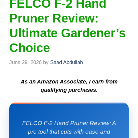
FELCO F-2 Hand
Pruner Review:
Ultimate Gardener’s
Choice
June 29, 2026
by
Saad Abdullah
As an Amazon Associate, I earn from
qualifying purchases.
FELCO F-2 Hand Pruner Review: A
pro tool that cuts with ease and