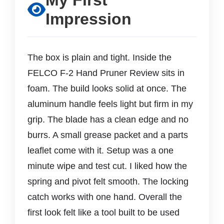
My First
Impression
The box is plain and tight. Inside the
FELCO F-2 Hand Pruner Review sits in
foam. The build looks solid at once. The
aluminum handle feels light but firm in my
grip. The blade has a clean edge and no
burrs. A small grease packet and a parts
leaflet come with it. Setup was a one
minute wipe and test cut. I liked how the
spring and pivot felt smooth. The locking
catch works with one hand. Overall the
first look felt like a tool built to be used