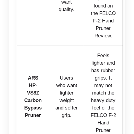
want
found on
quality.
the FELCO
F-2 Hand
Pruner
Review.
Feels
lighter and
has rubber
ARS
Users
grips. It
HP-
who want
may not
VS8Z
lighter
match the
Carbon
weight
heavy duty
Bypass
and softer
feel of the
Pruner
grip.
FELCO F-2
Hand
Pruner