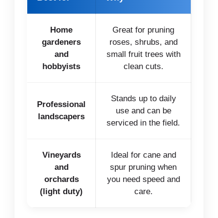
Home
Great for pruning
gardeners
roses, shrubs, and
and
small fruit trees with
hobbyists
clean cuts.
Stands up to daily
Professional
use and can be
landscapers
serviced in the field.
Vineyards
Ideal for cane and
and
spur pruning when
orchards
you need speed and
(light duty)
care.