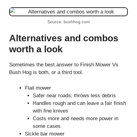
Source: bushhog.com
Alternatives and combos
worth a look
Sometimes the best answer to Finish Mower Vs
Bush Hog is both, or a third tool.
Flail mower
Safer near roads; throws less debris
Handles rough and can leave a fair finish
with fine knives
Costs more and needs more power in
some cases
Sickle bar mower