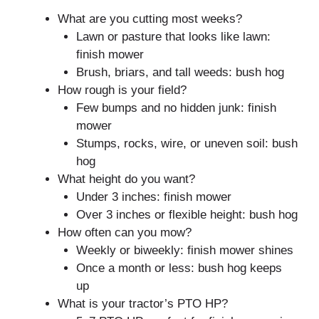
What are you cutting most weeks?
Lawn or pasture that looks like lawn:
finish mower
Brush, briars, and tall weeds: bush hog
How rough is your field?
Few bumps and no hidden junk: finish
mower
Stumps, rocks, wire, or uneven soil: bush
hog
What height do you want?
Under 3 inches: finish mower
Over 3 inches or flexible height: bush hog
How often can you mow?
Weekly or biweekly: finish mower shines
Once a month or less: bush hog keeps
up
What is your tractor’s PTO HP?