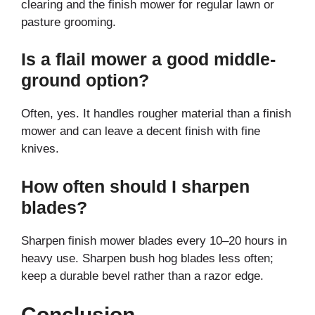
clearing and the finish mower for regular lawn or
pasture grooming.
Is a flail mower a good middle-
ground option?
Often, yes. It handles rougher material than a finish
mower and can leave a decent finish with fine
knives.
How often should I sharpen
blades?
Sharpen finish mower blades every 10–20 hours in
heavy use. Sharpen bush hog blades less often;
keep a durable bevel rather than a razor edge.
Conclusion