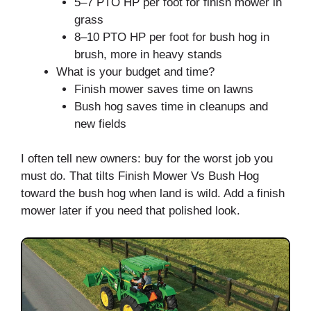
5–7 PTO HP per foot for finish mower in
grass
8–10 PTO HP per foot for bush hog in
brush, more in heavy stands
What is your budget and time?
Finish mower saves time on lawns
Bush hog saves time in cleanups and
new fields
I often tell new owners: buy for the worst job you
must do. That tilts Finish Mower Vs Bush Hog
toward the bush hog when land is wild. Add a finish
mower later if you need that polished look.