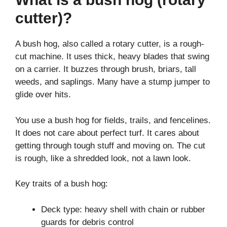
cutter)?
A bush hog, also called a rotary cutter, is a rough-
cut machine. It uses thick, heavy blades that swing
on a carrier. It buzzes through brush, briars, tall
weeds, and saplings. Many have a stump jumper to
glide over hits.
You use a bush hog for fields, trails, and fencelines.
It does not care about perfect turf. It cares about
getting through tough stuff and moving on. The cut
is rough, like a shredded look, not a lawn look.
Key traits of a bush hog:
Deck type: heavy shell with chain or rubber
guards for debris control