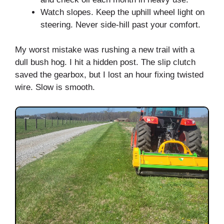
Watch slopes. Keep the uphill wheel light on
steering. Never side-hill past your comfort.
My worst mistake was rushing a new trail with a
dull bush hog. I hit a hidden post. The slip clutch
saved the gearbox, but I lost an hour fixing twisted
wire. Slow is smooth.