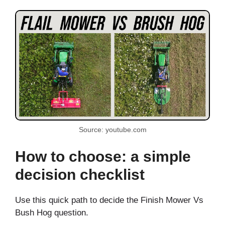
Source: youtube.com
How to choose: a simple
decision checklist
Use this quick path to decide the Finish Mower Vs
Bush Hog question.