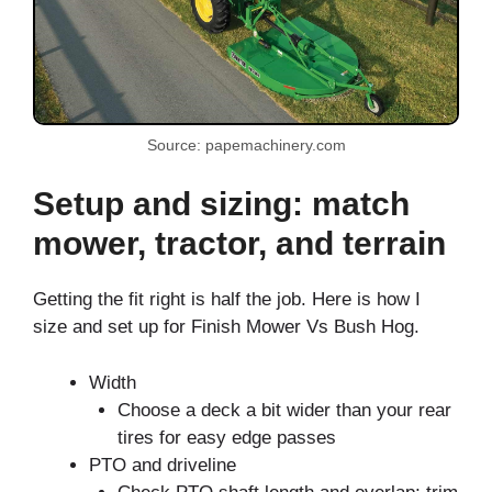
Source: papemachinery.com
Setup and sizing: match
mower, tractor, and terrain
Getting the fit right is half the job. Here is how I
size and set up for Finish Mower Vs Bush Hog.
Width
Choose a deck a bit wider than your rear
tires for easy edge passes
PTO and driveline