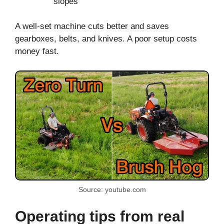
slopes
A well-set machine cuts better and saves
gearboxes, belts, and knives. A poor setup costs
money fast.
Source: youtube.com
Operating tips from real