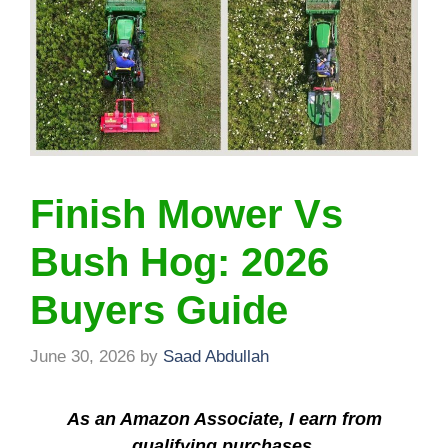
Finish Mower Vs
Bush Hog: 2026
Buyers Guide
June 30, 2026
by
Saad Abdullah
As an Amazon Associate, I earn from
qualifying purchases.