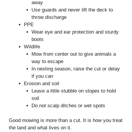
away
Use guards and never lift the deck to
throw discharge
PPE
Wear eye and ear protection and sturdy
boots
Wildlife
Mow from center out to give animals a
way to escape
In nesting season, raise the cut or delay
if you can
Erosion and soil
Leave a little stubble on slopes to hold
soil
Do not scalp ditches or wet spots
Good mowing is more than a cut. It is how you treat
the land and what lives on it.