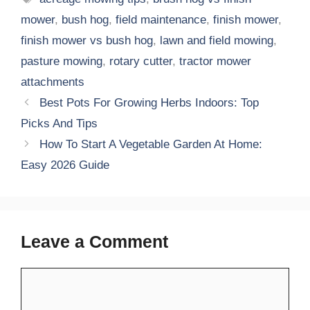
mower
,
bush hog
,
field maintenance
,
finish mower
,
finish mower vs bush hog
,
lawn and field mowing
,
pasture mowing
,
rotary cutter
,
tractor mower
attachments
Best Pots For Growing Herbs Indoors: Top
Picks And Tips
How To Start A Vegetable Garden At Home:
Easy 2026 Guide
Leave a Comment
Comment