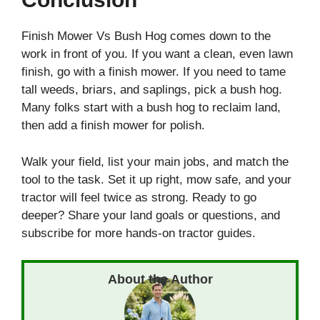
Finish Mower Vs Bush Hog comes down to the
work in front of you. If you want a clean, even lawn
finish, go with a finish mower. If you need to tame
tall weeds, briars, and saplings, pick a bush hog.
Many folks start with a bush hog to reclaim land,
then add a finish mower for polish.
Walk your field, list your main jobs, and match the
tool to the task. Set it up right, mow safe, and your
tractor will feel twice as strong. Ready to go
deeper? Share your land goals or questions, and
subscribe for more hands-on tractor guides.