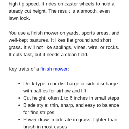
high tip speed. It rides on caster wheels to hold a
steady cut height. The result is a smooth, even
lawn look.
You use a finish mower on yards, sports areas, and
well-kept pastures. It likes flat ground and short
grass. It will not like saplings, vines, wire, or rocks.
It cuts fast, but it needs a clean field.
Key traits of a
finish mower
:
Deck type: rear discharge or side discharge
with baffles for airflow and lift
Cut height: often 1 to 6 inches in small steps
Blade style: thin, sharp, and easy to balance
for fine stripes
Power draw: moderate in grass; lighter than
brush in most cases