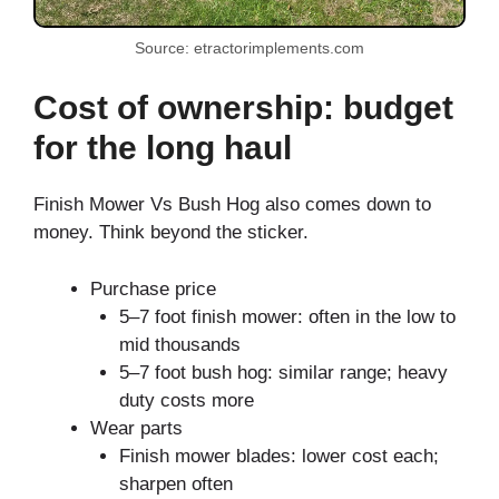
Source: etractorimplements.com
Cost of ownership: budget
for the long haul
Finish Mower Vs Bush Hog also comes down to
money. Think beyond the sticker.
Purchase price
5–7 foot finish mower: often in the low to
mid thousands
5–7 foot bush hog: similar range; heavy
duty costs more
Wear parts
Finish mower blades: lower cost each;
sharpen often