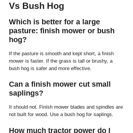
Vs Bush Hog
Which is better for a large
pasture: finish mower or bush
hog?
If the pasture is smooth and kept short, a finish
mower is faster. If the grass is tall or brushy, a
bush hog is safer and more effective.
Can a finish mower cut small
saplings?
It should not. Finish mower blades and spindles are
not built for wood. Use a bush hog for saplings.
How much tractor power do I