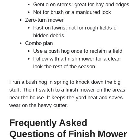
Gentle on stems; great for hay and edges
Not for brush or a manicured look
Zero-turn mower
Fast on lawns; not for rough fields or
hidden debris
Combo plan
Use a bush hog once to reclaim a field
Follow with a finish mower for a clean
look the rest of the season
I run a bush hog in spring to knock down the big
stuff. Then I switch to a finish mower on the areas
near the house. It keeps the yard neat and saves
wear on the heavy cutter.
Frequently Asked
Questions of Finish Mower