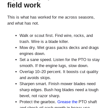
field work
This is what has worked for me across seasons,
and what has not.
Walk or scout first. Find wire, rocks, and
trash. Wire is a blade killer.
Mow dry. Wet grass packs decks and drags
engines down.
Set a sane speed. Listen for the PTO to stay
smooth. If the engine lugs, slow down.
Overlap 10–20 percent. It boosts cut quality
and avoids skips.
Sharpen smart. Finish mower blades need
sharp edges. Bush hog blades need a tough
bevel, not razor sharp.
Protect the gearbox.
Grease the
PTO shaft
and check oil each month in heavy use.