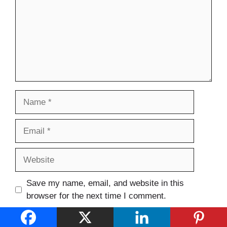
Name
Email
Website
Save my name, email, and website in this
browser for the next time I comment.