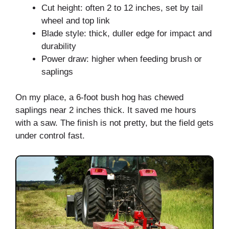
Cut height: often 2 to 12 inches, set by tail
wheel and top link
Blade style: thick, duller edge for impact and
durability
Power draw: higher when feeding brush or
saplings
On my place, a 6-foot bush hog has chewed
saplings near 2 inches thick. It saved me hours
with a saw. The finish is not pretty, but the field gets
under control fast.