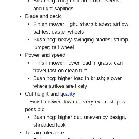
Bush hog: rough cut on brush, weeds,
and light saplings
Blade and deck
Finish mower: light, sharp blades; airflow
baffles; caster wheels
Bush hog: heavy swinging blades; stump
jumper; tail wheel
Power and speed
Finish mower: lower load in grass; can
travel fast on clean turf
Bush hog: higher load in brush; slower
where strikes are likely
Cut height and
quality
– Finish mower: low cut, very even, stripes
possible
Bush hog: higher cut, uneven by design,
shredded look
Terrain tolerance