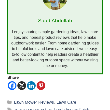
Saad Abdullah
I enjoy sharing simple gardening ideas, lawn care
tips, and honest product reviews that help make
outdoor work easier. From home gardening guides
to helpful tools and lawn care advice, I write easy-
to-follow content to help readers create a healthier
and better-looking outdoor space without wasting
time or money.
Share
Categories
Lawn Mower Reviews
,
Lawn Care
Tags
acreage mowing tips
,
brush hog vs finish