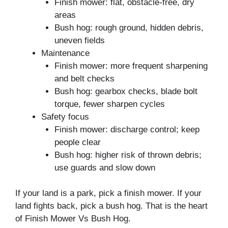
Finish mower: flat, obstacle-free, dry
areas
Bush hog: rough ground, hidden debris,
uneven fields
Maintenance
Finish mower: more frequent sharpening
and belt checks
Bush hog: gearbox checks, blade bolt
torque, fewer sharpen cycles
Safety focus
Finish mower: discharge control; keep
people clear
Bush hog: higher risk of thrown debris;
use guards and slow down
If your land is a park, pick a finish mower. If your
land fights back, pick a bush hog. That is the heart
of Finish Mower Vs Bush Hog.