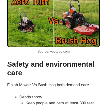
Source: youtube.com
Safety and environmental
care
Finish Mower Vs Bush Hog both demand care.
Debris throw
Keep people and pets at least 300 feet