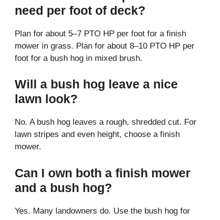
need per foot of deck?
Plan for about 5–7 PTO HP per foot for a finish
mower in grass. Plan for about 8–10 PTO HP per
foot for a bush hog in mixed brush.
Will a bush hog leave a nice
lawn look?
No. A bush hog leaves a rough, shredded cut. For
lawn stripes and even height, choose a finish
mower.
Can I own both a finish mower
and a bush hog?
Yes. Many landowners do. Use the bush hog for