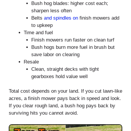
Bush hog blades: higher cost each;
sharpen less often
Belts
and spindles on
finish mowers add
to upkeep
Time and fuel
Finish mowers run faster on clean turf
Bush hogs burn more fuel in brush but
save labor on clearing
Resale
Clean, straight decks with tight
gearboxes hold value well
Total cost depends on your land. If you cut lawn-like
acres, a finish mower pays back in speed and look.
If you clear rough land, a bush hog pays back by
surviving hits you cannot avoid.