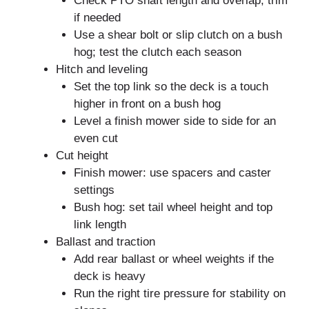
Check PTO shaft length and overlap; trim
if needed
Use a shear bolt or slip clutch on a bush
hog; test the clutch each season
Hitch and leveling
Set the top link so the deck is a touch
higher in front on a bush hog
Level a finish mower side to side for an
even cut
Cut height
Finish mower: use spacers and caster
settings
Bush hog: set tail wheel height and top
link length
Ballast and traction
Add rear ballast or wheel weights if the
deck is heavy
Run the right tire pressure for stability on