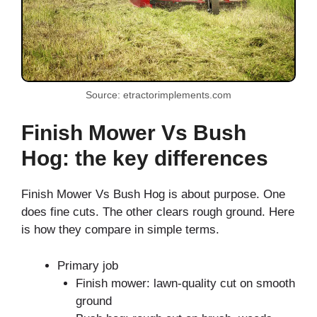
Source: etractorimplements.com
Finish Mower Vs Bush
Hog: the key differences
Finish Mower Vs Bush Hog is about purpose. One
does fine cuts. The other clears rough ground. Here
is how they compare in simple terms.
Primary job
Finish mower: lawn-quality cut on smooth
ground