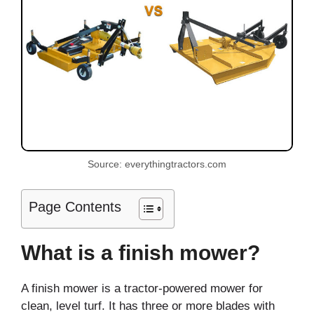
Source: everythingtractors.com
Page Contents
What is a finish mower?
A finish mower is a tractor-powered mower for
clean, level turf. It has three or more blades with