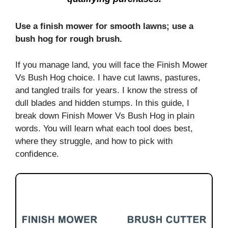
Use a finish mower for smooth lawns; use a
bush hog for rough brush.
If you manage land, you will face the Finish Mower
Vs Bush Hog choice. I have cut lawns, pastures,
and tangled trails for years. I know the stress of
dull blades and hidden stumps. In this guide, I
break down Finish Mower Vs Bush Hog in plain
words. You will learn what each tool does best,
where they struggle, and how to pick with
confidence.