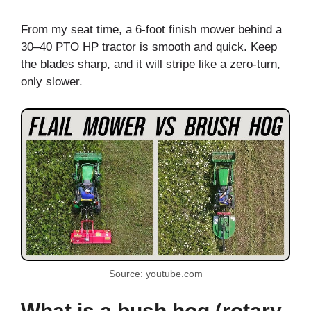
From my seat time, a 6-foot finish mower behind a
30–40 PTO HP tractor is smooth and quick. Keep
the blades sharp, and it will stripe like a zero-turn,
only slower.
Source: youtube.com
What is a bush hog (rotary