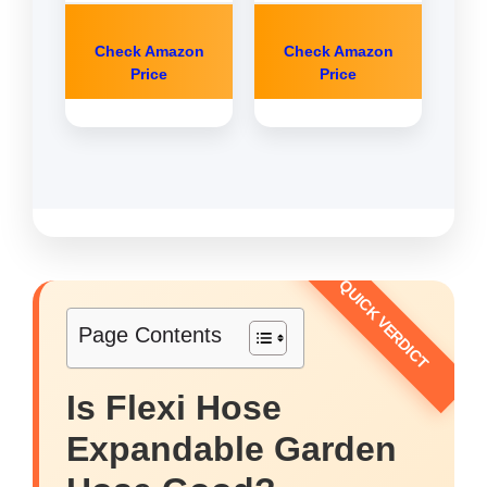
Check Amazon
Check Amazon
Price
Price
Page Contents
Is Flexi Hose
Expandable Garden