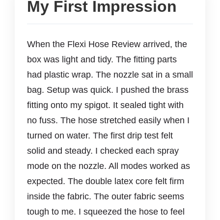
My First Impression
When the Flexi Hose Review arrived, the
box was light and tidy. The fitting parts
had plastic wrap. The nozzle sat in a small
bag. Setup was quick. I pushed the brass
fitting onto my spigot. It sealed tight with
no fuss. The hose stretched easily when I
turned on water. The first drip test felt
solid and steady. I checked each spray
mode on the nozzle. All modes worked as
expected. The double latex core felt firm
inside the fabric. The outer fabric seems
tough to me. I squeezed the hose to feel