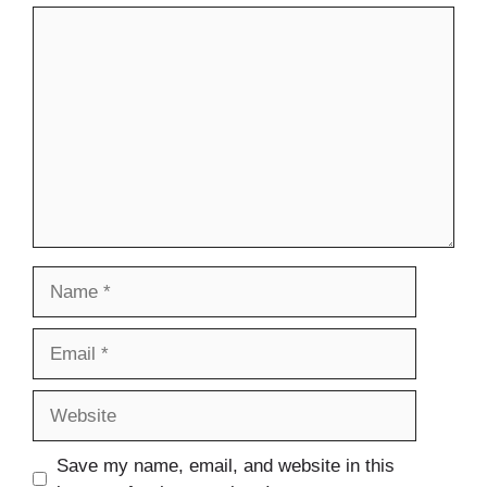
Comment
Name
Email
Website
Save my name, email, and website in this