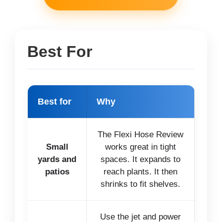
Best For
Best for
Why
The Flexi Hose Review
Small
works great in tight
yards and
spaces. It expands to
patios
reach plants. It then
shrinks to fit shelves.
Use the jet and power