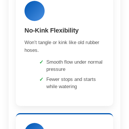
No-Kink Flexibility
Won’t tangle or kink like old rubber
hoses.
Smooth flow under normal
pressure
Fewer stops and starts
while watering