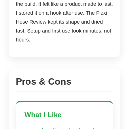
the build. It felt like a product made to last.
I stored it on a hook after use. The Flexi
Hose Review kept its shape and dried
fast. Setup and first use took minutes, not
hours.
Pros & Cons
What I Like