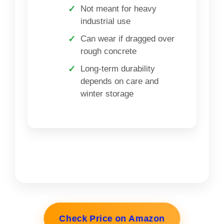
Not meant for heavy
industrial use
Can wear if dragged over
rough concrete
Long-term durability
depends on care and
winter storage
Check Price on Amazon