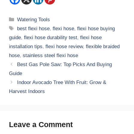
Categories
Watering Tools
Tags
best flexi hose
,
flexi hose
,
flexi hose buying
guide
,
flexi hose durability test
,
flexi hose
installation tips
,
flexi hose review
,
flexible braided
hose
,
stainless steel flexi hose
Best Gas Pole Saw: Top Picks And Buying
Guide
Indoor Avocado Tree With Fruit: Grow &
Harvest Indoors
Leave a Comment