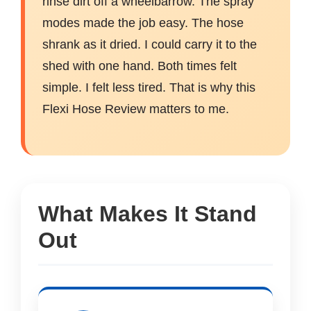
rinse dirt off a wheelbarrow. The spray
modes made the job easy. The hose
shrank as it dried. I could carry it to the
shed with one hand. Both times felt
simple. I felt less tired. That is why this
Flexi Hose Review matters to me.
What Makes It Stand
Out