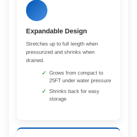
Expandable Design
Stretches up to full length when
pressurized and shrinks when
drained.
Grows from compact to
25FT under water pressure
Shrinks back for easy
storage