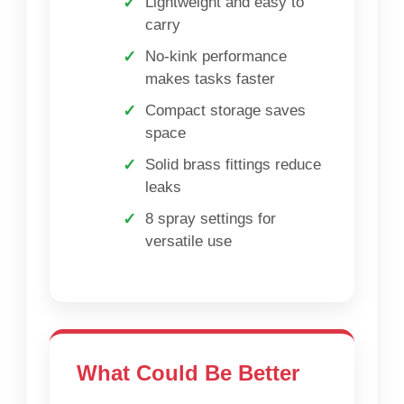
Lightweight and easy to
carry
No-kink performance
makes tasks faster
Compact storage saves
space
Solid brass fittings reduce
leaks
8 spray settings for
versatile use
What Could Be Better