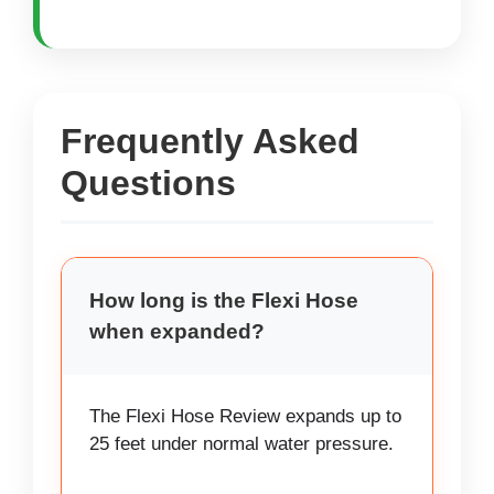
Frequently Asked
Questions
How long is the Flexi Hose
when expanded?
The Flexi Hose Review expands up to
25 feet under normal water pressure.