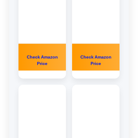
Check Amazon
Check Amazon
Price
Price