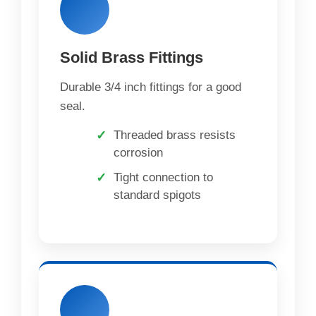
Solid Brass Fittings
Durable 3/4 inch fittings for a good
seal.
Threaded brass resists
corrosion
Tight connection to
standard spigots