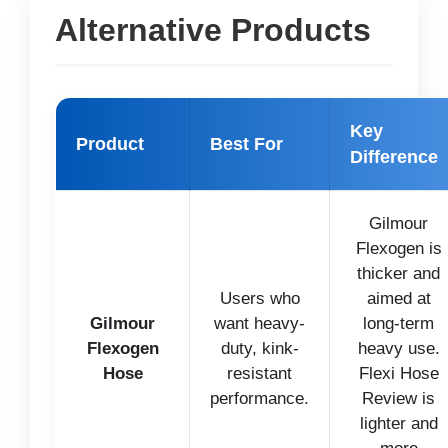
Alternative Products
Key
Product
Best For
Difference
Gilmour
Flexogen is
thicker and
Users who
aimed at
Gilmour
want heavy-
long-term
Flexogen
duty, kink-
heavy use.
Hose
resistant
Flexi Hose
performance.
Review is
lighter and