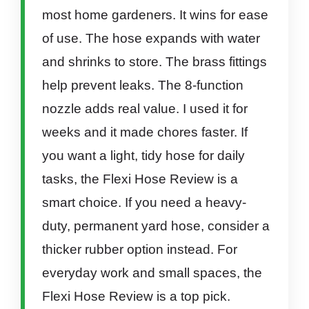
most home gardeners. It wins for ease
of use. The hose expands with water
and shrinks to store. The brass fittings
help prevent leaks. The 8-function
nozzle adds real value. I used it for
weeks and it made chores faster. If
you want a light, tidy hose for daily
tasks, the Flexi Hose Review is a
smart choice. If you need a heavy-
duty, permanent yard hose, consider a
thicker rubber option instead. For
everyday work and small spaces, the
Flexi Hose Review is a top pick.