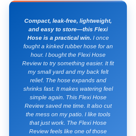
Compact, leak-free, lightweight,
and easy to store—this Flexi
Hose is a practical win.
I once
fought a kinked rubber hose for an
hour. I bought the Flexi Hose
Review to try something easier. It fit
my small yard and my back felt
relief. The hose expands and
shrinks fast. It makes watering feel
simple again. This Flexi Hose
Review saved me time. It also cut
the mess on my patio. I like tools
that just work. The Flexi Hose
Review feels like one of those