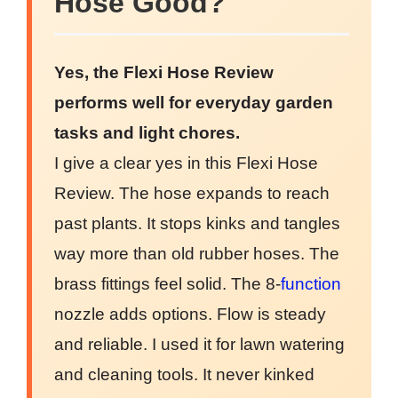
Hose Good?
Yes, the Flexi Hose Review
performs well for everyday garden
tasks and light chores.
I give a clear yes in this Flexi Hose
Review. The hose expands to reach
past plants. It stops kinks and tangles
way more than old rubber hoses. The
brass fittings feel solid. The 8-
function
nozzle adds options. Flow is steady
and reliable. I used it for lawn watering
and cleaning tools. It never kinked