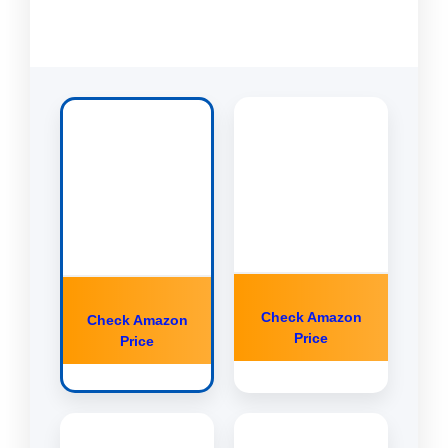
Check Amazon
Check Amazon
Price
Price