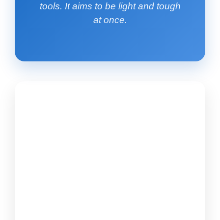
tools. It aims to be light and tough
at once.