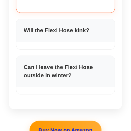
Will the Flexi Hose kink?
In my use the Flexi Hose Review did
not kink. It is built to resist common
kinks during normal watering.
Can I leave the Flexi Hose
outside in winter?
I do not recommend leaving the Flexi
Hose Review out in freezing
temperatures. Drain it and store it
indoors to extend life.
Buy Now on Amazon