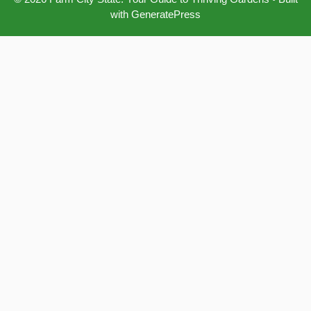
with
GeneratePress