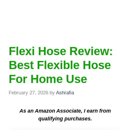
Flexi Hose Review:
Best Flexible Hose
For Home Use
February 27, 2026
by
Ashrafia
As an Amazon Associate, I earn from
qualifying purchases.