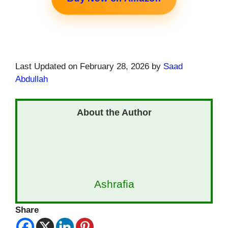
Last Updated on February 28, 2026 by
Saad
Abdullah
Ashrafia
Share