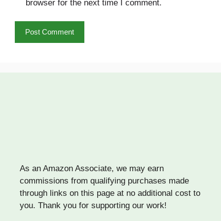
browser for the next time I comment.
As an Amazon Associate, we may earn
commissions from qualifying purchases made
through links on this page at no additional cost to
you. Thank you for supporting our work!