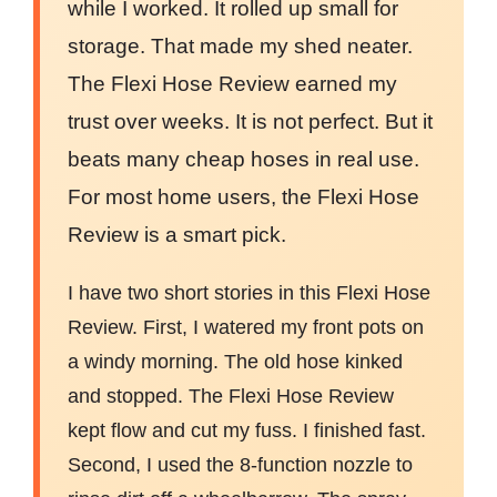
while I worked. It rolled up small for
storage. That made my shed neater.
The Flexi Hose Review earned my
trust over weeks. It is not perfect. But it
beats many cheap hoses in real use.
For most home users, the Flexi Hose
Review is a smart pick.
I have two short stories in this Flexi Hose
Review. First, I watered my front pots on
a windy morning. The old hose kinked
and stopped. The Flexi Hose Review
kept flow and cut my fuss. I finished fast.
Second, I used the 8-function nozzle to