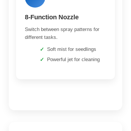
8-Function Nozzle
Switch between spray patterns for
different tasks.
Soft mist for seedlings
Powerful jet for cleaning