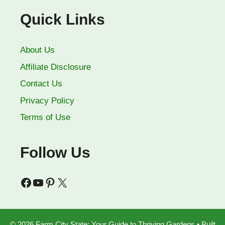
Quick Links
About Us
Affiliate Disclosure
Contact Us
Privacy Policy
Terms of Use
Follow Us
Facebook
YouTube
Pinterest
X
© 2026 Farm City State: Your Guide to Thriving Gardens
• Built