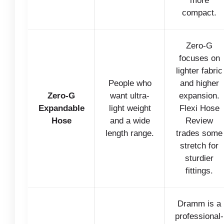
more
compact.
Zero-G
focuses on
lighter fabric
People who
and higher
Zero-G
want ultra-
expansion.
Expandable
light weight
Flexi Hose
Hose
and a wide
Review
length range.
trades some
stretch for
sturdier
fittings.
Dramm is a
professional-