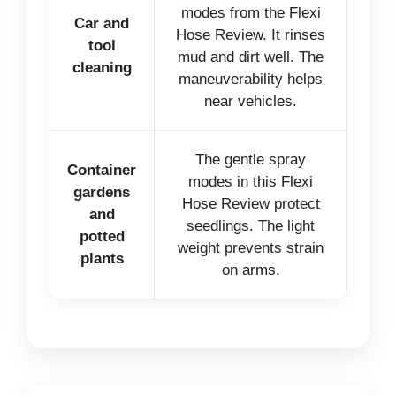
modes from the Flexi
Car and
Hose Review. It rinses
tool
mud and dirt well. The
cleaning
maneuverability helps
near vehicles.
The gentle spray
Container
modes in this Flexi
gardens
Hose Review protect
and
seedlings. The light
potted
weight prevents strain
plants
on arms.