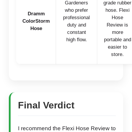
Gardeners
grade rubber
who prefer
hose. Flexi
Dramm
professional
Hose
ColorStorm
duty and
Review is
Hose
constant
more
high flow.
portable and
easier to
store.
Final Verdict
I recommend the Flexi Hose Review to