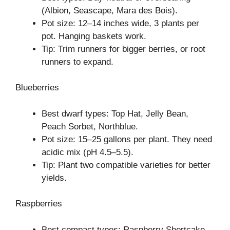
(Albion, Seascape, Mara des Bois).
Pot size: 12–14 inches wide, 3 plants per
pot. Hanging baskets work.
Tip: Trim runners for bigger berries, or root
runners to expand.
Blueberries
Best dwarf types: Top Hat, Jelly Bean,
Peach Sorbet, Northblue.
Pot size: 15–25 gallons per plant. They need
acidic mix (pH 4.5–5.5).
Tip: Plant two compatible varieties for better
yields.
Raspberries
Best compact types: Raspberry Shortcake,