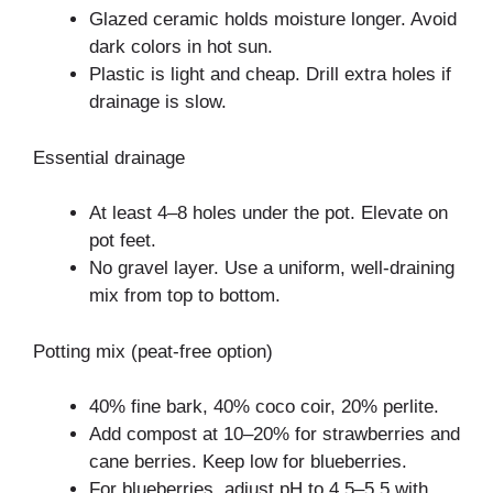
Glazed ceramic holds moisture longer. Avoid
dark colors in hot sun.
Plastic is light and cheap. Drill extra holes if
drainage is slow.
Essential drainage
At least 4–8 holes under the pot. Elevate on
pot feet.
No gravel layer. Use a uniform, well-draining
mix from top to bottom.
Potting mix (peat-free option)
40% fine bark, 40% coco coir, 20% perlite.
Add compost at 10–20% for strawberries and
cane berries. Keep low for blueberries.
For blueberries, adjust pH to 4.5–5.5 with