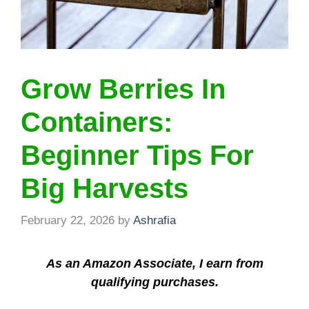
Grow Berries In
Containers:
Beginner Tips For
Big Harvests
February 22, 2026
by
Ashrafia
As an Amazon Associate, I earn from
qualifying purchases.