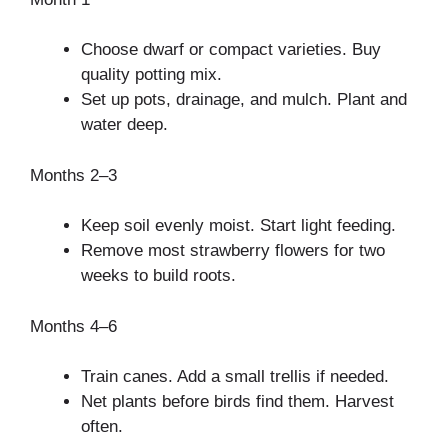
Choose dwarf or compact varieties. Buy
quality potting mix.
Set up pots, drainage, and mulch. Plant and
water deep.
Months 2–3
Keep soil evenly moist. Start light feeding.
Remove most strawberry flowers for two
weeks to build roots.
Months 4–6
Train canes. Add a small trellis if needed.
Net plants before birds find them. Harvest
often.