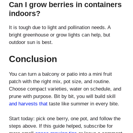
Can I grow berries in containers
indoors?
It is tough due to light and pollination needs. A
bright greenhouse or grow lights can help, but
outdoor sun is best.
Conclusion
You can turn a balcony or patio into a mini fruit
patch with the right mix, pot size, and routine.
Choose compact varieties, water on schedule, and
prune with purpose. Bit by bit, you will build skill
and harvests that
taste like summer in every bite.
Start today: pick one berry, one pot, and follow the
steps above. If this guide helped, subscribe for