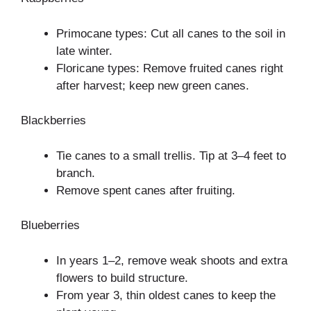
Primocane types: Cut all canes to the soil in
late winter.
Floricane types: Remove fruited canes right
after harvest; keep new green canes.
Blackberries
Tie canes to a small trellis. Tip at 3–4 feet to
branch.
Remove spent canes after fruiting.
Blueberries
In years 1–2, remove weak shoots and extra
flowers to build structure.
From year 3, thin oldest canes to keep the