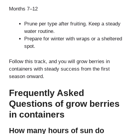
Months 7–12
Prune per type after fruiting. Keep a steady
water routine.
Prepare for winter with wraps or a sheltered
spot.
Follow this track, and you will grow berries in
containers with steady success from the first
season onward.
Frequently Asked
Questions of grow berries
in containers
How many hours of sun do