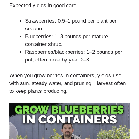
Expected yields in good care
Strawberries: 0.5–1 pound per plant per
season.
Blueberries: 1–3 pounds per mature
container shrub.
Raspberries/blackberries: 1–2 pounds per
pot, often more by year 2–3.
When you grow berries in containers, yields rise
with sun, steady water, and pruning. Harvest often
to keep plants producing.