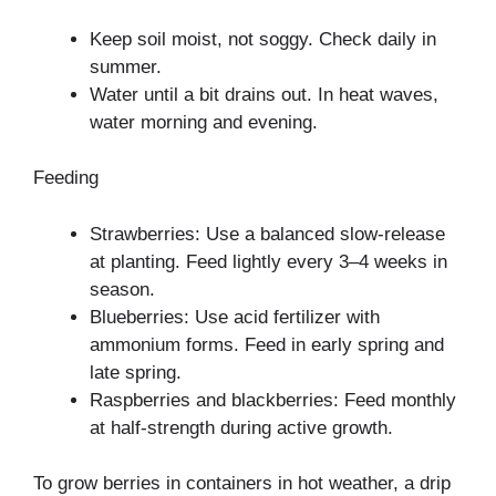
Keep soil moist, not soggy. Check daily in
summer.
Water until a bit drains out. In heat waves,
water morning and evening.
Feeding
Strawberries: Use a balanced slow-release
at planting. Feed lightly every 3–4 weeks in
season.
Blueberries: Use acid fertilizer with
ammonium forms. Feed in early spring and
late spring.
Raspberries and blackberries: Feed monthly
at half-strength during active growth.
To grow berries in containers in hot weather, a drip