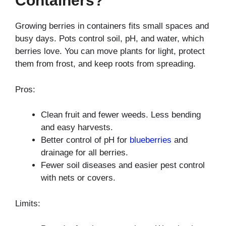
Containers?
Growing berries in containers fits small spaces and
busy days. Pots control soil, pH, and water, which
berries love. You can move plants for light, protect
them from frost, and keep roots from spreading.
Pros:
Clean fruit and fewer weeds. Less bending
and easy harvests.
Better control of pH for
blueberries
and
drainage for all berries.
Fewer soil diseases and easier pest control
with nets or covers.
Limits: