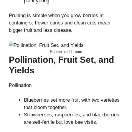
plant young.
Pruning is simple when you grow berries in
containers. Fewer canes and clean cuts mean
bigger fruit and less disease.
Source: reddit.com
Pollination, Fruit Set, and
Yields
Pollination
Blueberries set more fruit with two varieties
that bloom together.
Strawberries, raspberries, and blackberries
are self-fertile but love bee visits.