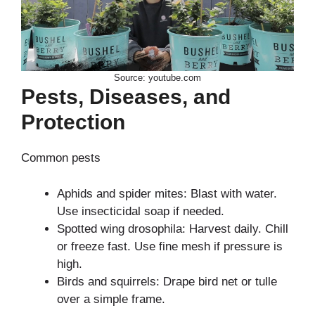
Source: youtube.com
Pests, Diseases, and
Protection
Common pests
Aphids and spider mites: Blast with water.
Use insecticidal soap if needed.
Spotted wing drosophila: Harvest daily. Chill
or freeze fast. Use fine mesh if pressure is
high.
Birds and squirrels: Drape bird net or tulle
over a simple frame.