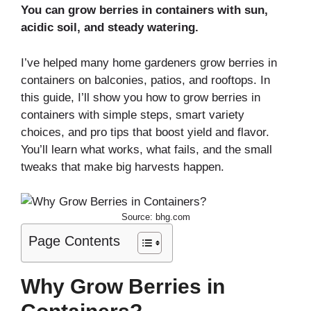
You can grow berries in containers with sun,
acidic soil, and steady watering.
I’ve helped many home gardeners grow berries in
containers on balconies, patios, and rooftops. In
this guide, I’ll show you how to grow berries in
containers with simple steps, smart variety
choices, and pro tips that boost yield and flavor.
You’ll learn what works, what fails, and the small
tweaks that make big harvests happen.
Source: bhg.com
Page Contents
Why Grow Berries in