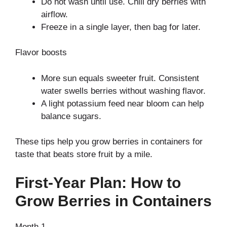
Do not wash until use. Chill dry berries with
airflow.
Freeze in a single layer, then bag for later.
Flavor boosts
More sun equals sweeter fruit. Consistent
water swells berries without washing flavor.
A light potassium feed near bloom can help
balance sugars.
These tips help you grow berries in containers for
taste that beats store fruit by a mile.
First-Year Plan: How to
Grow Berries in Containers
Month 1