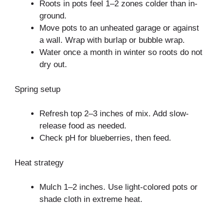
Roots in pots feel 1–2 zones colder than in-
ground.
Move pots to an unheated garage or against
a wall. Wrap with burlap or bubble wrap.
Water once a month in winter so roots do not
dry out.
Spring setup
Refresh top 2–3 inches of mix. Add slow-
release food as needed.
Check pH for blueberries, then feed.
Heat strategy
Mulch 1–2 inches. Use light-colored pots or
shade cloth in extreme heat.