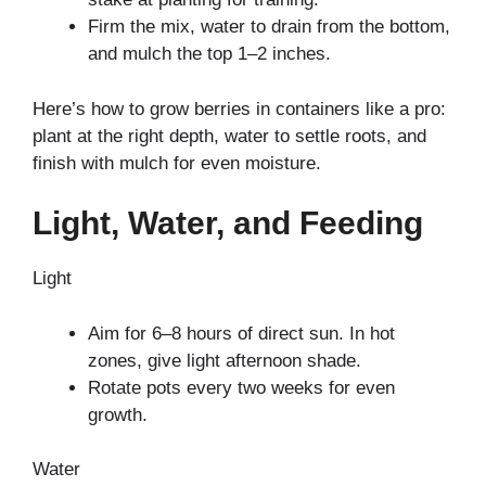
Firm the mix, water to drain from the bottom,
and mulch the top 1–2 inches.
Here’s how to grow berries in containers like a pro:
plant at the right depth, water to settle roots, and
finish with mulch for even moisture.
Light, Water, and Feeding
Light
Aim for 6–8 hours of direct sun. In hot
zones, give light afternoon shade.
Rotate pots every two weeks for even
growth.
Water