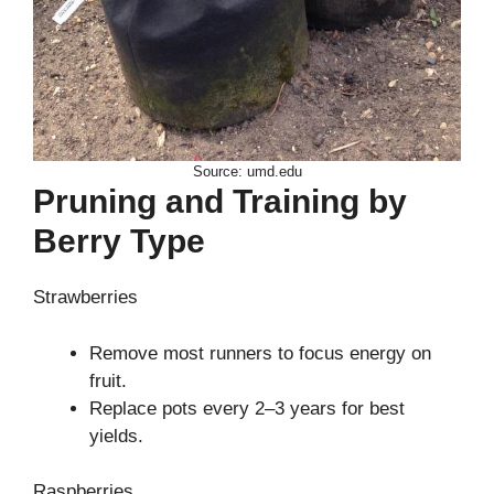
Source: umd.edu
Pruning and Training by
Berry Type
Strawberries
Remove most runners to focus energy on
fruit.
Replace pots every 2–3 years for best
yields.
Raspberries