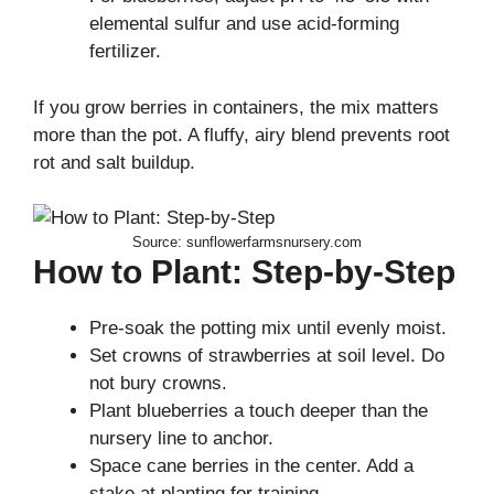
elemental sulfur and use acid-forming
fertilizer.
If you grow berries in containers, the mix matters
more than the pot. A fluffy, airy blend prevents root
rot and salt buildup.
Source: sunflowerfarmsnursery.com
How to Plant: Step-by-Step
Pre-soak the potting mix until evenly moist.
Set crowns of strawberries at soil level. Do
not bury crowns.
Plant blueberries a touch deeper than the
nursery line to anchor.
Space cane berries in the center. Add a
stake at planting for training.