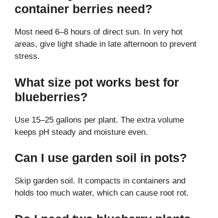
container berries need?
Most need 6–8 hours of direct sun. In very hot
areas, give light shade in late afternoon to prevent
stress.
What size pot works best for
blueberries?
Use 15–25 gallons per plant. The extra volume
keeps pH steady and moisture even.
Can I use garden soil in pots?
Skip garden soil. It compacts in containers and
holds too much water, which can cause root rot.