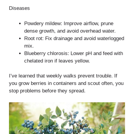
Diseases
Powdery mildew: Improve airflow, prune
dense growth, and avoid overhead water.
Root rot: Fix drainage and avoid waterlogged
mix.
Blueberry chlorosis: Lower pH and feed with
chelated iron if leaves yellow.
I’ve learned that weekly walks prevent trouble. If
you grow berries in containers and scout often, you
stop problems before they spread.