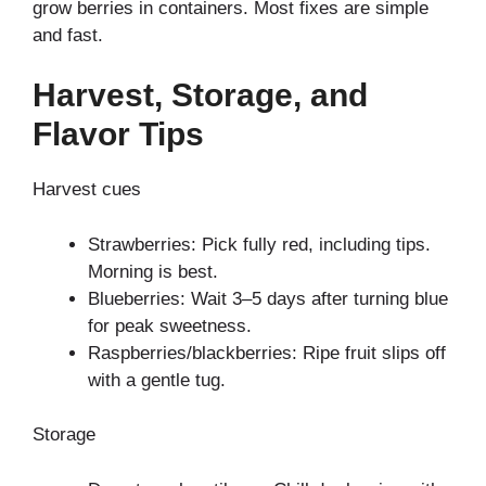
grow berries in containers. Most fixes are simple
and fast.
Harvest, Storage, and
Flavor Tips
Harvest cues
Strawberries: Pick fully red, including tips.
Morning is best.
Blueberries: Wait 3–5 days after turning blue
for peak sweetness.
Raspberries/blackberries: Ripe fruit slips off
with a gentle tug.
Storage