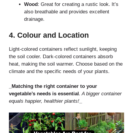
Wood
: Great for creating a rustic look. It’s
also breathable and provides excellent
drainage.
4.
Colour and Location
Light-colored containers reflect sunlight, keeping
the soil cooler. Dark-colored containers absorb
heat, making the soil warmer. Choose based on the
climate and the specific needs of your plants.
_Matching the right container to your
vegetable’s needs is essential
. A bigger container
equals happier, healthier plants!
_