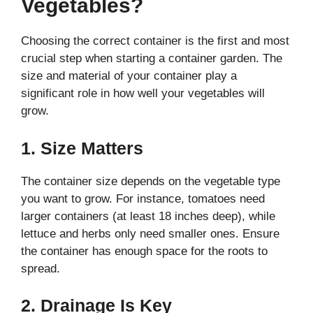
Vegetables?
Choosing the correct container is the first and most
crucial step when starting a container garden. The
size and material of your container play a
significant role in how well your vegetables will
grow.
1.
Size Matters
The container size depends on the vegetable type
you want to grow. For instance, tomatoes need
larger containers (at least 18 inches deep), while
lettuce and herbs only need smaller ones. Ensure
the container has enough space for the roots to
spread.
2.
Drainage Is Key