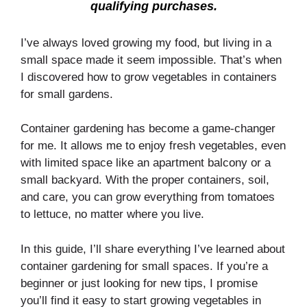
qualifying purchases.
I’ve always loved growing my food, but living in a
small space made it seem impossible. That’s when
I discovered how to grow vegetables in containers
for small gardens.
Container gardening has become a game-changer
for me. It allows me to enjoy fresh vegetables, even
with limited space like an apartment balcony or a
small backyard. With the proper containers, soil,
and care, you can grow everything from tomatoes
to lettuce, no matter where you live.
In this guide, I’ll share everything I’ve learned about
container gardening for small spaces. If you’re a
beginner or just looking for new tips, I promise
you’ll find it easy to start growing vegetables in