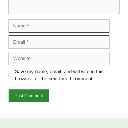
Name
Email
Website
Save my name, email, and website in this
browser for the next time I comment.