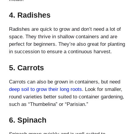
4.
Radishes
Radishes are quick to grow and don’t need a lot of
space. They thrive in shallow containers and are
perfect for beginners. They’re also great for planting
in succession to ensure a continuous harvest.
5.
Carrots
Carrots can also be grown in containers, but need
deep soil to grow their long roots
. Look for smaller,
round varieties better suited to container gardening,
such as “Thumbelina” or “Parisian.”
6.
Spinach