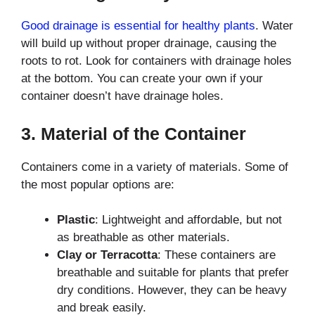
Good drainage is essential for healthy plants
. Water
will build up without proper drainage, causing the
roots to rot. Look for containers with drainage holes
at the bottom. You can create your own if your
container doesn’t have drainage holes.
3.
Material of the Container
Containers come in a variety of materials. Some of
the most popular options are:
Plastic
: Lightweight and affordable, but not
as breathable as other materials.
Clay or Terracotta
: These containers are
breathable and suitable for plants that prefer
dry conditions. However, they can be heavy
and break easily.