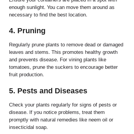
enough sunlight. You can move them around as
necessary to find the best location.
4.
Pruning
Regularly prune plants to remove dead or damaged
leaves and stems. This promotes healthy growth
and prevents disease. For vining plants like
tomatoes, prune the suckers to encourage better
fruit production.
5.
Pests and Diseases
Check your plants regularly for signs of pests or
disease. If you notice problems, treat them
promptly with natural remedies like neem oil or
insecticidal soap.