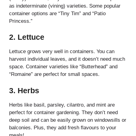
as indeterminate (vining) varieties. Some popular
container options are “Tiny Tim” and “Patio
Princess.”
2.
Lettuce
Lettuce grows very well in containers. You can
harvest individual leaves, and it doesn’t need much
space. Container varieties like “Butterhead” and
“Romaine” are perfect for small spaces.
3.
Herbs
Herbs like basil, parsley, cilantro, and mint are
perfect for container gardening. They don’t need
deep soil and can be easily grown on windowsills or
balconies. Plus, they add fresh flavours to your
meals!