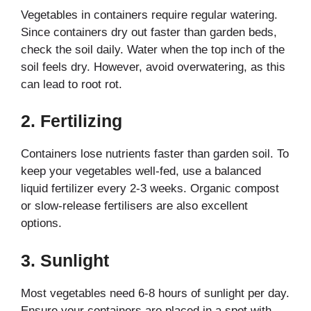
Vegetables in containers require regular watering.
Since containers dry out faster than garden beds,
check the soil daily. Water when the top inch of the
soil feels dry. However, avoid overwatering, as this
can lead to root rot.
2.
Fertilizing
Containers lose nutrients faster than garden soil. To
keep your vegetables well-fed, use a balanced
liquid fertilizer every 2-3 weeks. Organic compost
or slow-release fertilisers are also excellent
options.
3.
Sunlight
Most vegetables need 6-8 hours of sunlight per day.
Ensure your containers are placed in a spot with