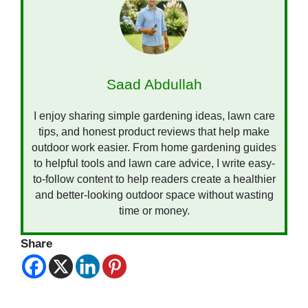
Saad Abdullah
I enjoy sharing simple gardening ideas, lawn care
tips, and honest product reviews that help make
outdoor work easier. From home gardening guides
to helpful tools and lawn care advice, I write easy-
to-follow content to help readers create a healthier
and better-looking outdoor space without wasting
time or money.
Share