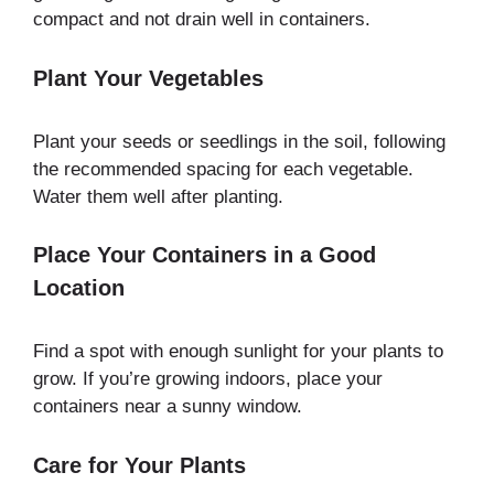
compact and not drain well in containers.
Plant Your Vegetables
Plant your seeds or seedlings in the soil, following
the recommended spacing for each vegetable.
Water them well after planting.
Place Your Containers in a Good
Location
Find a spot with enough sunlight for your plants to
grow. If you’re growing indoors, place your
containers near a sunny window.
Care for Your Plants