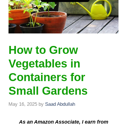
How to Grow
Vegetables in
Containers for
Small Gardens
May 16, 2025
by
Saad Abdullah
As an Amazon Associate, I earn from