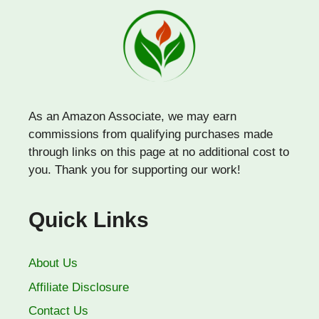
As an Amazon Associate, we may earn
commissions from qualifying purchases made
through links on this page at no additional cost to
you. Thank you for supporting our work!
Quick Links
About Us
Affiliate Disclosure
Contact Us