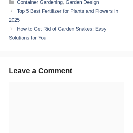
Categories
Container Gardening
,
Garden Design
Top 5 Best Fertilizer for Plants and Flowers in
2025
How to Get Rid of Garden Snakes: Easy
Solutions for You
Leave a Comment
Comment