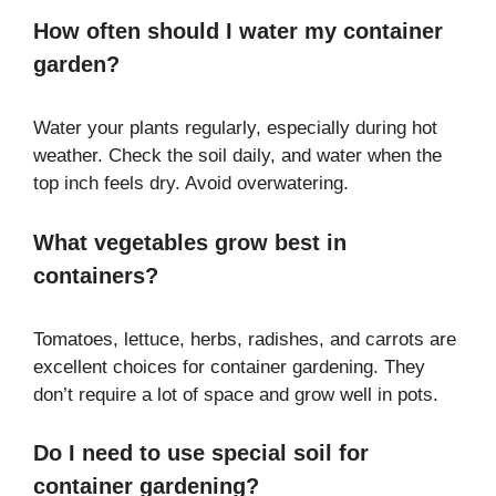
How often should I water my container
garden?
Water your plants regularly, especially during hot
weather. Check the soil daily, and water when the
top inch feels dry. Avoid overwatering.
What vegetables grow best in
containers?
Tomatoes, lettuce, herbs, radishes, and carrots are
excellent choices for container gardening. They
don’t require a lot of space and grow well in pots.
Do I need to use special soil for
container gardening?