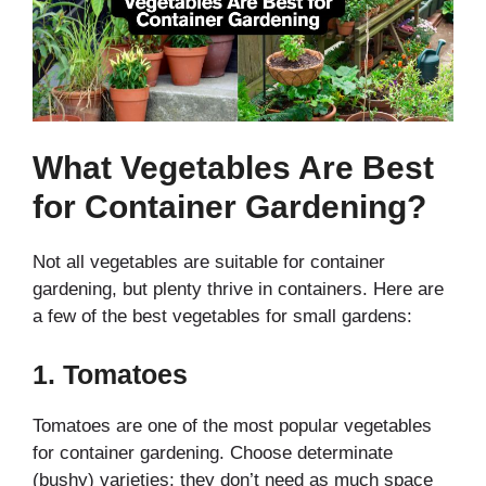
What Vegetables Are Best
for Container Gardening?
Not all vegetables are suitable for container
gardening, but plenty thrive in containers. Here are
a few of the best vegetables for small gardens:
1.
Tomatoes
Tomatoes are one of the most popular vegetables
for container gardening. Choose determinate
(bushy) varieties; they don’t need as much space