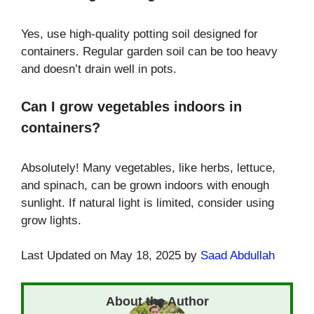
Yes, use high-quality potting soil designed for
containers. Regular garden soil can be too heavy
and doesn’t drain well in pots.
Can I grow vegetables indoors in
containers?
Absolutely! Many vegetables, like herbs, lettuce,
and spinach, can be grown indoors with enough
sunlight. If natural light is limited, consider using
grow lights.
Last Updated on May 18, 2025 by
Saad Abdullah