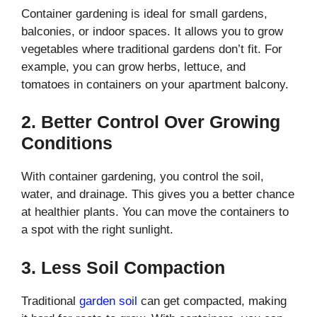
Container gardening is ideal for small gardens,
balconies, or indoor spaces. It allows you to grow
vegetables where traditional gardens don’t fit. For
example, you can grow herbs, lettuce, and
tomatoes in containers on your apartment balcony.
2.
Better Control Over Growing
Conditions
With container gardening, you control the soil,
water, and drainage. This gives you a better chance
at healthier plants. You can move the containers to
a spot with the right sunlight.
3.
Less Soil Compaction
Traditional
garden soil
can get compacted, making