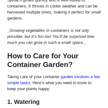
Spinach grows quickly and is well-suited to
containers. It thrives in cooler weather and can be
harvested multiple times, making it perfect for small
gardens.
_
Growing vegetables in containers is not only
possible, but it’s fun too! You’ll be surprised how
much you can grow in such a small space.
_
How to Care for Your
Container Garden?
Taking care of your container
garden involves a few
simple tasks
. Here’s what you need to know to
keep your plants happy:
1.
Watering