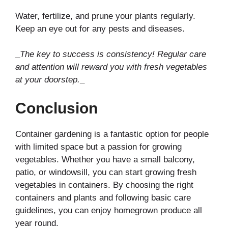
Water, fertilize, and prune your plants regularly.
Keep an eye out for any pests and diseases.
_
The key to success is consistency! Regular care
and attention will reward you with fresh vegetables
at your doorstep.
_
Conclusion
Container gardening is a fantastic option for people
with limited space but a passion for growing
vegetables. Whether you have a small balcony,
patio, or windowsill, you can start growing fresh
vegetables in containers. By choosing the right
containers and plants and following basic care
guidelines, you can enjoy homegrown produce all
year round.