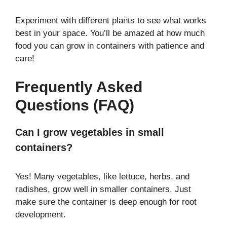
Experiment with different plants to see what works
best in your space. You’ll be amazed at how much
food you can grow in containers with patience and
care!
Frequently Asked
Questions (FAQ)
Can I grow vegetables in small
containers?
Yes! Many vegetables, like lettuce, herbs, and
radishes, grow well in smaller containers. Just
make sure the container is deep enough for root
development.