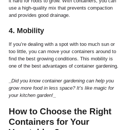
it hard for roots to grow. With containers, you can
use a high-quality mix that prevents compaction
and provides good drainage.
4.
Mobility
If you’re dealing with a spot with too much sun or
too little, you can move your containers around to
find the best growing conditions. This mobility is
one of the best advantages of container gardening.
_
Did you know container gardening can help you
grow more food in less space? It’s like magic for
your kitchen garden!
_
How to Choose the Right
Containers for Your