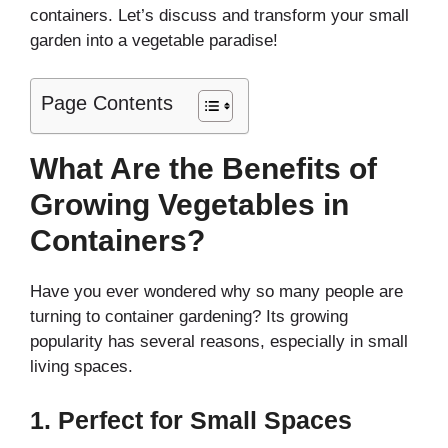
containers. Let’s discuss and transform your small
garden into a vegetable paradise!
Page Contents
What Are the Benefits of
Growing Vegetables in
Containers?
Have you ever wondered why so many people are
turning to container gardening? Its growing
popularity has several reasons, especially in small
living spaces.
1.
Perfect for Small Spaces