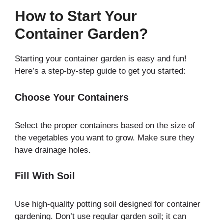
How to Start Your
Container Garden?
Starting your container garden is easy and fun!
Here’s a step-by-step guide to get you started:
Choose Your Containers
Select the proper containers based on the size of
the vegetables you want to grow. Make sure they
have drainage holes.
Fill With Soil
Use high-quality potting soil designed for container
gardening. Don’t use regular garden soil; it can