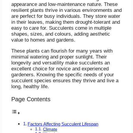
appearance and low-maintenance nature. These
resilient plants thrive in various environments and
are perfect for busy individuals. They store water
in their leaves, making them drought-tolerant and
easy to care for. Succulents come in multiple
shapes, sizes, and colours, adding aesthetic
value to homes and gardens.
These plants can flourish for many years with
minimal watering and proper sunlight. Their
longevity and versatility make succulents an
excellent choice for novice and experienced
gardeners. Knowing the specific needs of your
succulent species ensures they thrive and live a
long, healthy life.
Page Contents
Factors Affecting Succulent Lifespan
Climate