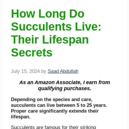
How Long Do
Succulents Live:
Their Lifespan
Secrets
July 15, 2024
by
Saad Abdullah
As an Amazon Associate, I earn from
qualifying purchases.
Depending on the species and care,
succulents can live between 5 to 25 years.
Proper care significantly extends their
lifespan.
Succulents are famous for their striking