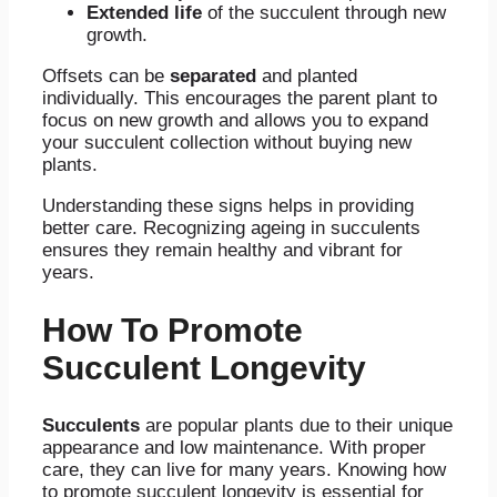
Extended life
of the succulent through new
growth.
Offsets can be
separated
and planted
individually. This encourages the parent plant to
focus on new growth and allows you to expand
your succulent collection without buying new
plants.
Understanding these signs helps in providing
better care. Recognizing ageing in succulents
ensures they remain healthy and vibrant for
years.
How To Promote
Succulent Longevity
Succulents
are popular plants due to their unique
appearance and low maintenance. With proper
care, they can live for many years. Knowing how
to promote succulent longevity is essential for