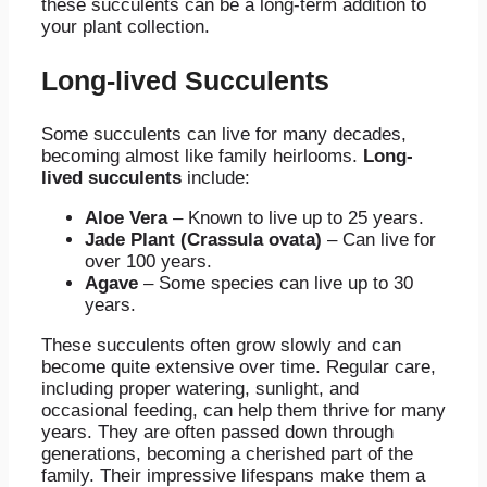
these succulents can be a long-term addition to
your plant collection.
Long-lived Succulents
Some succulents can live for many decades,
becoming almost like family heirlooms.
Long-
lived succulents
include:
Aloe Vera
– Known to live up to 25 years.
Jade Plant (Crassula ovata)
– Can live for
over 100 years.
Agave
– Some species can live up to 30
years.
These succulents often grow slowly and can
become quite extensive over time. Regular care,
including proper watering, sunlight, and
occasional feeding, can help them thrive for many
years. They are often passed down through
generations, becoming a cherished part of the
family. Their impressive lifespans make them a