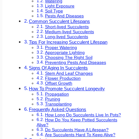
Watering
Light Exposure
Soil Type
Pests And Diseases
Common Succulent Lifespans
Short-lived Succulents
Medium-lived Succulents
Long-lived Succulents
Tips For Increasing Succulent Lifespan
Proper Watering
Appropriate Lighting
Choosing The Right Soil
Preventing Pests And Diseases
Signs Of Aging In Succulents
Stem And Leaf Changes
Flower Production
Offset Growth
How To Promote Succulent Longevity
Propagation
Pruning
Transplanting
Frequently Asked Questions
How Long Do Succulents Live In Pots?
How Do You Keep Potted Succulents
Alive?
Do Succulents Have A Lifespan?
Are Succulents Hard To Keep Alive?