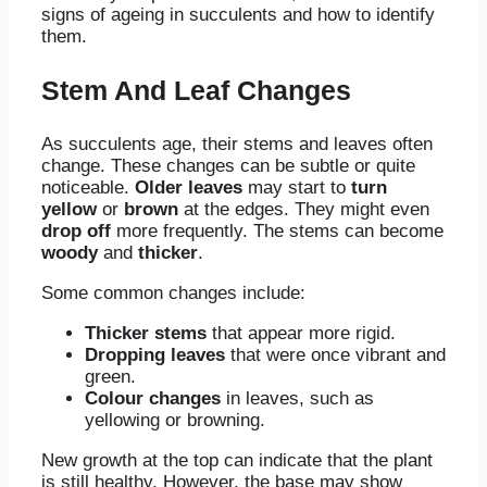
signs of ageing in succulents and how to identify
them.
Stem And Leaf Changes
As succulents age, their stems and leaves often
change. These changes can be subtle or quite
noticeable.
Older leaves
may start to
turn
yellow
or
brown
at the edges. They might even
drop off
more frequently. The stems can become
woody
and
thicker
.
Some common changes include:
Thicker stems
that appear more rigid.
Dropping leaves
that were once vibrant and
green.
Colour changes
in leaves, such as
yellowing or browning.
New growth at the top can indicate that the plant
is still healthy. However, the base may show