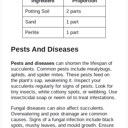
Ingredient
Proportion
Potting Soil
2 parts
Sand
1 part
Perlite
1 part
Pests And Diseases
Pests and diseases
can shorten the lifespan of
succulents. Common pests include mealybugs,
aphids, and spider mites. These pests feed on
the plant’s sap, weakening it. Inspect your
succulents regularly for signs of pests. Look for
tiny insects, white cottony spots, or webbing. Use
insecticidal soap or neem oil to treat infestations.
Fungal diseases can also affect succulents.
Overwatering and poor drainage are common
causes. Signs of a fungal infection include black
spots, mushy leaves, and mould growth. Ensure