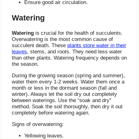
Ensure good air circulation.
Watering
Watering
is crucial for the health of succulents.
Overwatering is the most common cause of
succulent death. These
plants store water in their
leaves
, stems, and roots. They need less water
than other plants. Watering frequency depends on
the season.
During the growing season (spring and summer),
water them every 1-2 weeks. Water them once a
month or less in the dormant season (fall and
winter). Always let the soil dry out completely
between waterings. Use the “soak and dry”
method. Soak the soil thoroughly, then dry it out
completely before watering again.
Signs of overwatering:
Yellowing leaves.