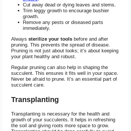
Cut away dead or dying leaves and stems.
Trim leggy growth to encourage bushier
growth.
Remove any pests or diseased parts
immediately.
Always
sterilize your tools
before and after
pruning. This prevents the spread of disease.
Pruning is not just about looks; it’s about keeping
your plant healthy and robust.
Regular pruning can also help in shaping the
succulent. This ensures it fits well in your space.
Never be afraid to prune. It’s an essential part of
succulent care.
Transplanting
Transplanting is necessary for the health and
growth of your succulents. It helps in refreshing
the soil and giving roots more space to grow.