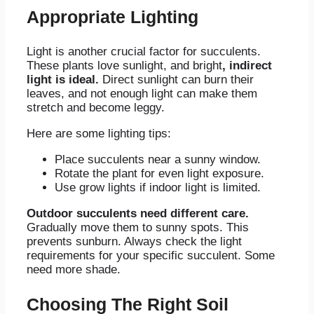
Appropriate Lighting
Light is another crucial factor for succulents.
These plants love sunlight, and bright
, indirect
light is ideal.
Direct sunlight can burn their
leaves, and not enough light can make them
stretch and become leggy.
Here are some lighting tips:
Place succulents near a sunny window.
Rotate the plant for even light exposure.
Use grow lights if indoor light is limited.
Outdoor succulents need different care.
Gradually move them to sunny spots. This
prevents sunburn. Always check the light
requirements for your specific succulent. Some
need more shade.
Choosing The Right Soil