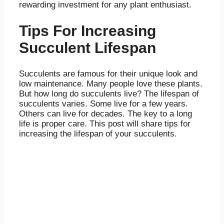
rewarding investment for any plant enthusiast.
Tips For Increasing
Succulent Lifespan
Succulents are famous for their unique look and
low maintenance. Many people love these plants.
But how long do succulents live? The lifespan of
succulents varies. Some live for a few years.
Others can live for decades. The key to a long
life is proper care. This post will share tips for
increasing the lifespan of your succulents.