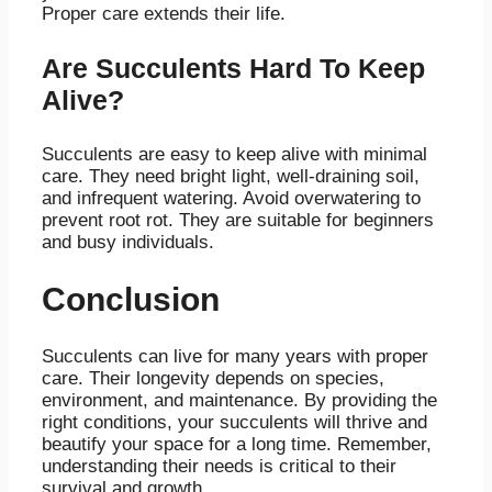
Proper care extends their life.
Are Succulents Hard To Keep
Alive?
Succulents are easy to keep alive with minimal
care. They need bright light, well-draining soil,
and infrequent watering. Avoid overwatering to
prevent root rot. They are suitable for beginners
and busy individuals.
Conclusion
Succulents can live for many years with proper
care. Their longevity depends on species,
environment, and maintenance. By providing the
right conditions, your succulents will thrive and
beautify your space for a long time. Remember,
understanding their needs is critical to their
survival and growth.