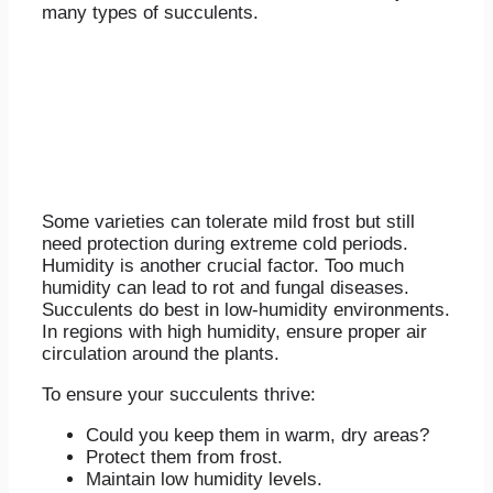
many types of succulents.
Some varieties can tolerate mild frost but still
need protection during extreme cold periods.
Humidity is another crucial factor. Too much
humidity can lead to rot and fungal diseases.
Succulents do best in low-humidity environments.
In regions with high humidity, ensure proper air
circulation around the plants.
To ensure your succulents thrive:
Could you keep them in warm, dry areas?
Protect them from frost.
Maintain low humidity levels.