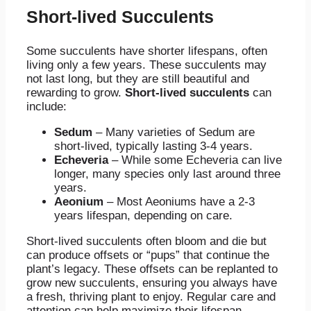
Short-lived Succulents
Some succulents have shorter lifespans, often
living only a few years. These succulents may
not last long, but they are still beautiful and
rewarding to grow.
Short-lived succulents
can
include:
Sedum
– Many varieties of Sedum are
short-lived, typically lasting 3-4 years.
Echeveria
– While some Echeveria can live
longer, many species only last around three
years.
Aeonium
– Most Aeoniums have a 2-3
years lifespan, depending on care.
Short-lived succulents often bloom and die but
can produce offsets or “pups” that continue the
plant’s legacy. These offsets can be replanted to
grow new succulents, ensuring you always have
a fresh, thriving plant to enjoy. Regular care and
attention can help maximize their lifespan.