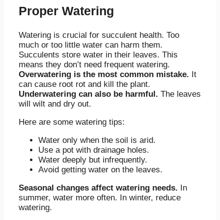
Proper Watering
Watering is crucial for succulent health. Too
much or too little water can harm them.
Succulents store water in their leaves. This
means they don’t need frequent watering.
Overwatering is the most common mistake.
It
can cause root rot and kill the plant.
Underwatering can also be harmful.
The leaves
will wilt and dry out.
Here are some watering tips:
Water only when the soil is arid.
Use a pot with drainage holes.
Water deeply but infrequently.
Avoid getting water on the leaves.
Seasonal changes affect watering needs.
In
summer, water more often. In winter, reduce
watering.