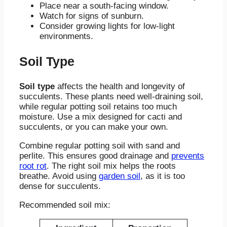
Place near a south-facing window.
Watch for signs of sunburn.
Consider growing lights for low-light
environments.
Soil Type
Soil type
affects the health and longevity of
succulents. These plants need well-draining soil,
while regular potting soil retains too much
moisture. Use a mix designed for cacti and
succulents, or you can make your own.
Combine regular potting soil with sand and
perlite. This ensures good drainage and
prevents
root rot
. The right soil mix helps the roots
breathe. Avoid using
garden soil
, as it is too
dense for succulents.
Recommended soil mix: