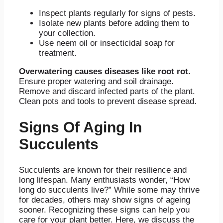
Inspect plants regularly for signs of pests.
Isolate new plants before adding them to
your collection.
Use neem oil or insecticidal soap for
treatment.
Overwatering causes diseases like root rot.
Ensure proper watering and soil drainage.
Remove and discard infected parts of the plant.
Clean pots and tools to prevent disease spread.
Signs Of Aging In
Succulents
Succulents are known for their resilience and
long lifespan. Many enthusiasts wonder, “How
long do succulents live?” While some may thrive
for decades, others may show signs of ageing
sooner. Recognizing these signs can help you
care for your plant better. Here, we discuss the