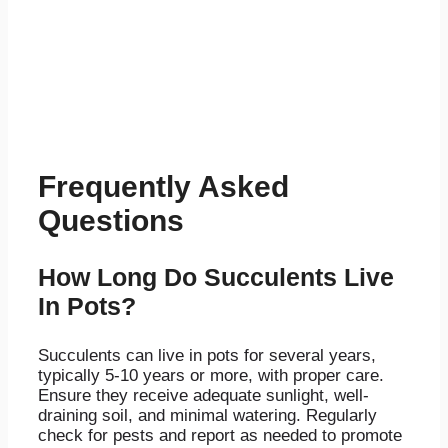
Frequently Asked
Questions
How Long Do Succulents Live
In Pots?
Succulents can live in pots for several years,
typically 5-10 years or more, with proper care.
Ensure they receive adequate sunlight, well-
draining soil, and minimal watering. Regularly
check for pests and report as needed to promote