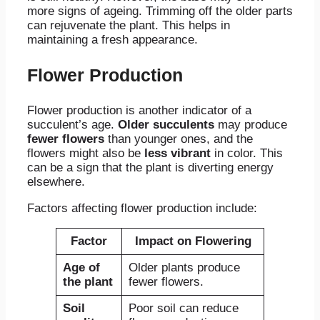
more signs of ageing. Trimming off the older parts
can rejuvenate the plant. This helps in
maintaining a fresh appearance.
Flower Production
Flower production is another indicator of a
succulent’s age.
Older succulents
may produce
fewer flowers
than younger ones, and the
flowers might also be
less vibrant
in color. This
can be a sign that the plant is diverting energy
elsewhere.
Factors affecting flower production include:
Factor
Impact on Flowering
Age of
Older plants produce
the plant
fewer flowers.
Soil
Poor soil can reduce