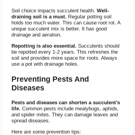
Soil choice impacts succulent health.
Well-
draining soil is a must.
Regular potting soil
holds too much water. This can cause root rot. A
unique succulent mix is better. It has good
drainage and aeration.
Repotting is also essential.
Succulents should
be repotted every 1-2 years. This refreshes the
soil and provides more space for roots. Always
use a pot with drainage holes.
Preventing Pests And
Diseases
Pests and diseases can shorten a succulent’s
life.
Common pests include mealybugs, aphids,
and spider mites. They can damage leaves and
spread diseases.
Here are some prevention tips: