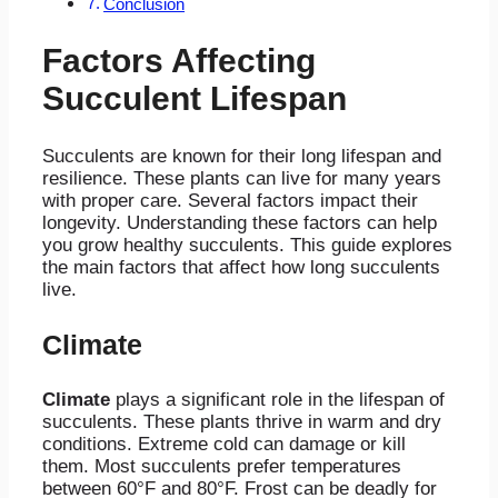
Conclusion
Factors Affecting
Succulent Lifespan
Succulents are known for their long lifespan and
resilience. These plants can live for many years
with proper care. Several factors impact their
longevity. Understanding these factors can help
you grow healthy succulents. This guide explores
the main factors that affect how long succulents
live.
Climate
Climate
plays a significant role in the lifespan of
succulents. These plants thrive in warm and dry
conditions. Extreme cold can damage or kill
them. Most succulents prefer temperatures
between 60°F and 80°F. Frost can be deadly for