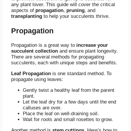
any plant lover. This guide will cover the critical
aspects of
propagation
,
pruning
, and
transplanting
to help your succulents thrive.
Propagation
Propagation is a great way to
increase your
succulent collection
and ensure plant longevity.
There are several methods for propagating
succulents, each with unique steps and benefits.
Leaf Propagation
is one standard method. To
propagate using leaves:
Gently twist a healthy leaf from the parent
plant.
Let the leaf dry for a few days until the end
calluses are over.
Place the leaf on well-draining soil.
Wait for roots and small rosettes to grow.
Another method is
stem cuttings
. Here’s how to