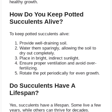
healthy growth.
How Do You Keep Potted
Succulents Alive?
To keep potted succulents alive:
Provide well-draining soil.
Water them sparingly, allowing the soil to
dry out completely.
Place in bright, indirect sunlight.
Ensure proper ventilation and avoid over-
fertilizing.
Rotate the pot periodically for even growth.
Do Succulents Have A
Lifespan?
Yes, succulents have a lifespan. Some live a few
years, while others can thrive for decades.