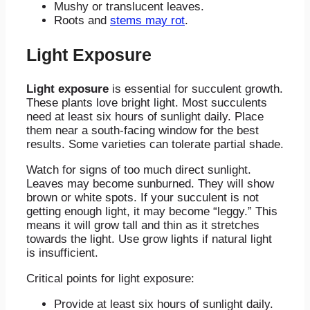
Mushy or translucent leaves.
Roots and
stems may rot
.
Light Exposure
Light exposure
is essential for succulent growth.
These plants love bright light. Most succulents
need at least six hours of sunlight daily. Place
them near a south-facing window for the best
results. Some varieties can tolerate partial shade.
Watch for signs of too much direct sunlight.
Leaves may become sunburned. They will show
brown or white spots. If your succulent is not
getting enough light, it may become “leggy.” This
means it will grow tall and thin as it stretches
towards the light. Use grow lights if natural light
is insufficient.
Critical points for light exposure:
Provide at least six hours of sunlight daily.