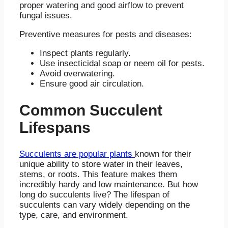
proper watering and good airflow to prevent
fungal issues.
Preventive measures for pests and diseases:
Inspect plants regularly.
Use insecticidal soap or neem oil for pests.
Avoid overwatering.
Ensure good air circulation.
Common Succulent
Lifespans
Succulents are popular plants
known for their
unique ability to store water in their leaves,
stems, or roots. This feature makes them
incredibly hardy and low maintenance. But how
long do succulents live? The lifespan of
succulents can vary widely depending on the
type, care, and environment.