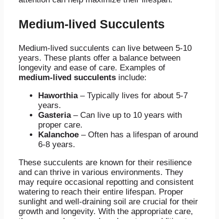
Medium-lived Succulents
Medium-lived succulents can live between 5-10
years. These plants offer a balance between
longevity and ease of care. Examples of
medium-lived succulents
include:
Haworthia
– Typically lives for about 5-7
years.
Gasteria
– Can live up to 10 years with
proper care.
Kalanchoe
– Often has a lifespan of around
6-8 years.
These succulents are known for their resilience
and can thrive in various environments. They
may require occasional repotting and consistent
watering to reach their entire lifespan. Proper
sunlight and well-draining soil are crucial for their
growth and longevity. With the appropriate care,