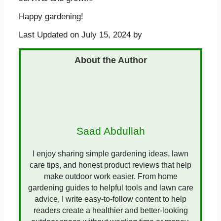
Happy gardening!
Last Updated on July 15, 2024 by
Saad Abdullah
I enjoy sharing simple gardening ideas, lawn
care tips, and honest product reviews that help
make outdoor work easier. From home
gardening guides to helpful tools and lawn care
advice, I write easy-to-follow content to help
readers create a healthier and better-looking