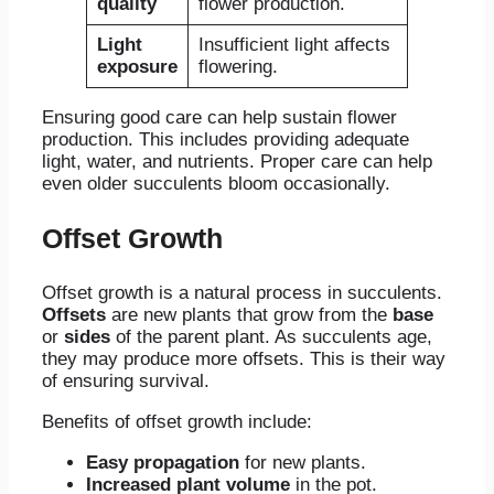
quality
flower production.
Light
Insufficient light affects
exposure
flowering.
Ensuring good care can help sustain flower
production. This includes providing adequate
light, water, and nutrients. Proper care can help
even older succulents bloom occasionally.
Offset Growth
Offset growth is a natural process in succulents.
Offsets
are new plants that grow from the
base
or
sides
of the parent plant. As succulents age,
they may produce more offsets. This is their way
of ensuring survival.
Benefits of offset growth include:
Easy propagation
for new plants.
Increased plant volume
in the pot.