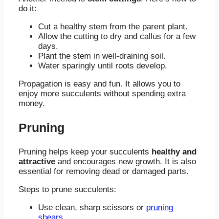
do it:
Cut a healthy stem from the parent plant.
Allow the cutting to dry and callus for a few
days.
Plant the stem in well-draining soil.
Water sparingly until roots develop.
Propagation is easy and fun. It allows you to
enjoy more succulents without spending extra
money.
Pruning
Pruning helps keep your succulents
healthy and
attractive
and encourages new growth. It is also
essential for removing dead or damaged parts.
Steps to prune succulents:
Use clean, sharp scissors or
pruning
shears
.