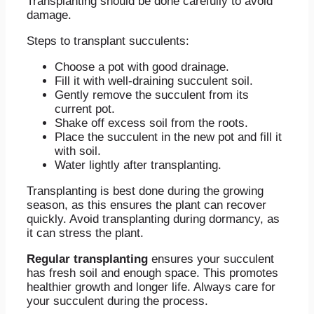
Transplanting should be done carefully to avoid
damage.
Steps to transplant succulents:
Choose a pot with good drainage.
Fill it with well-draining succulent soil.
Gently remove the succulent from its
current pot.
Shake off excess soil from the roots.
Place the succulent in the new pot and fill it
with soil.
Water lightly after transplanting.
Transplanting is best done during the growing
season, as this ensures the plant can recover
quickly. Avoid transplanting during dormancy, as
it can stress the plant.
Regular transplanting
ensures your succulent
has fresh soil and enough space. This promotes
healthier growth and longer life. Always care for
your succulent during the process.