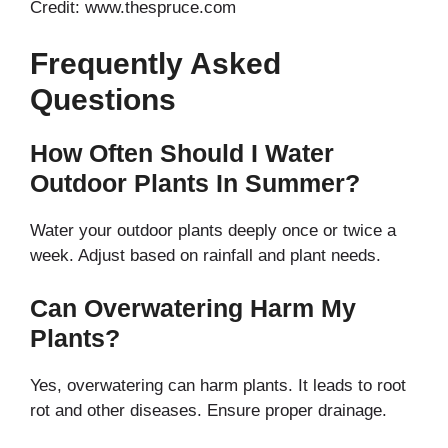
Credit: www.thespruce.com
Frequently Asked
Questions
How Often Should I Water
Outdoor Plants In Summer?
Water your outdoor plants deeply once or twice a
week. Adjust based on rainfall and plant needs.
Can Overwatering Harm My
Plants?
Yes, overwatering can harm plants. It leads to root
rot and other diseases. Ensure proper drainage.