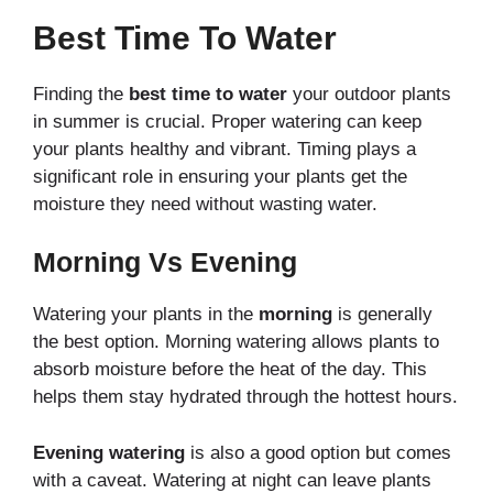
Best Time To Water
Finding the
best time to water
your outdoor plants
in summer is crucial. Proper watering can keep
your plants healthy and vibrant. Timing plays a
significant role in ensuring your plants get the
moisture they need without wasting water.
Morning Vs Evening
Watering your plants in the
morning
is generally
the best option. Morning watering allows plants to
absorb moisture before the heat of the day. This
helps them stay hydrated through the hottest hours.
Evening watering
is also a good option but comes
with a caveat. Watering at night can leave plants