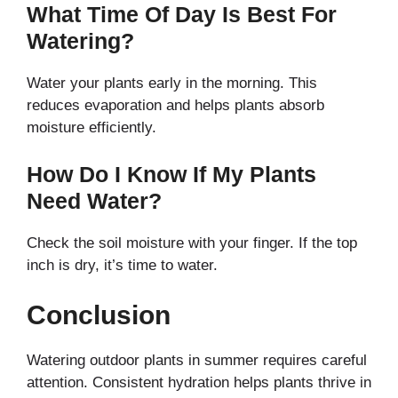
What Time Of Day Is Best For
Watering?
Water your plants early in the morning. This
reduces evaporation and helps plants absorb
moisture efficiently.
How Do I Know If My Plants
Need Water?
Check the soil moisture with your finger. If the top
inch is dry, it’s time to water.
Conclusion
Watering outdoor plants in summer requires careful
attention. Consistent hydration helps plants thrive in