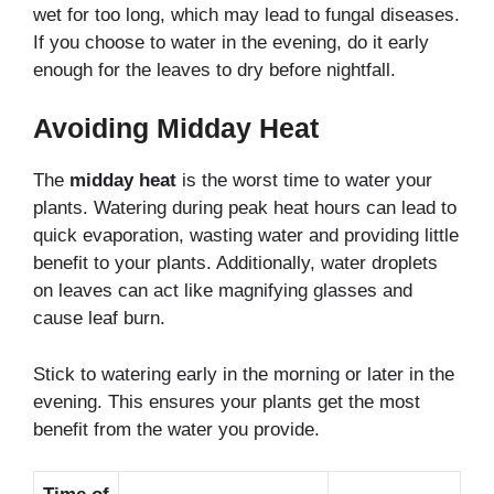
wet for too long, which may lead to fungal diseases.
If you choose to water in the evening, do it early
enough for the leaves to dry before nightfall.
Avoiding Midday Heat
The
midday heat
is the worst time to water your
plants. Watering during peak heat hours can lead to
quick evaporation, wasting water and providing little
benefit to your plants. Additionally, water droplets
on leaves can act like magnifying glasses and
cause leaf burn.
Stick to watering early in the morning or later in the
evening. This ensures your plants get the most
benefit from the water you provide.