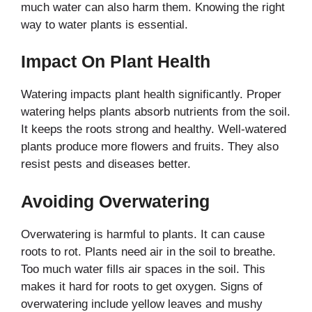
much water can also harm them. Knowing the right
way to water plants is essential.
Impact On Plant Health
Watering impacts plant health significantly. Proper
watering helps plants absorb nutrients from the soil.
It keeps the roots strong and healthy. Well-watered
plants produce more flowers and fruits. They also
resist pests and diseases better.
Avoiding Overwatering
Overwatering is harmful to plants. It can cause
roots to rot. Plants need air in the soil to breathe.
Too much water fills air spaces in the soil. This
makes it hard for roots to get oxygen. Signs of
overwatering include yellow leaves and mushy