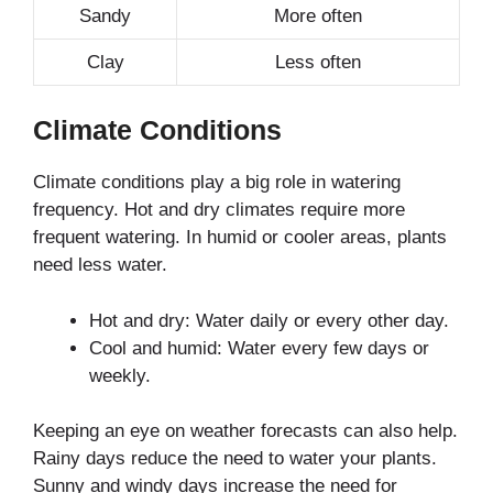
Sandy
More often
Clay
Less often
Climate Conditions
Climate conditions play a big role in watering
frequency. Hot and dry climates require more
frequent watering. In humid or cooler areas, plants
need less water.
Hot and dry: Water daily or every other day.
Cool and humid: Water every few days or
weekly.
Keeping an eye on weather forecasts can also help.
Rainy days reduce the need to water your plants.
Sunny and windy days increase the need for