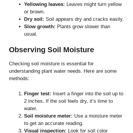
Yellowing leaves:
Leaves might turn yellow
or brown.
Dry soil:
Soil appears dry and cracks easily.
Slow growth:
Plants grow slower than
usual.
Observing Soil Moisture
Checking soil moisture is essential for
understanding plant water needs. Here are some
methods:
Finger test:
Insert a finger into the soil up to
2 inches. If the soil feels dry, it’s time to
water.
Soil moisture meter:
Use a moisture meter
to get an accurate reading.
Visual inspection:
Look for soil color