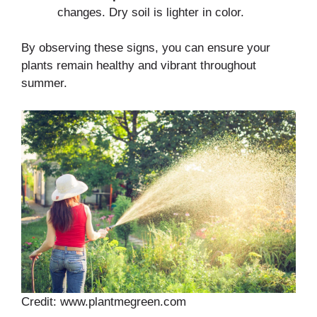
changes. Dry soil is lighter in color.
By observing these signs, you can ensure your
plants remain healthy and vibrant throughout
summer.
Credit: www.plantmegreen.com