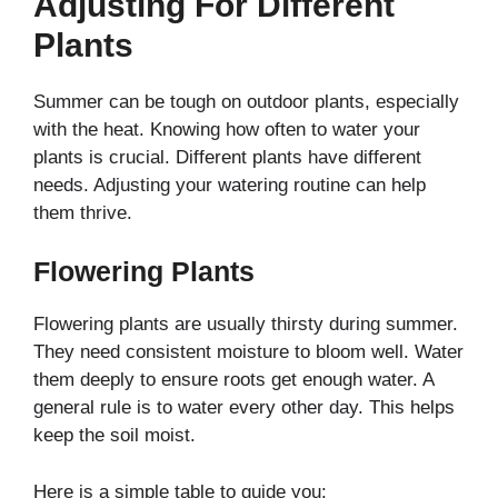
Adjusting For Different
Plants
Summer can be tough on outdoor plants, especially
with the heat. Knowing how often to water your
plants is crucial. Different plants have different
needs. Adjusting your watering routine can help
them thrive.
Flowering Plants
Flowering plants are usually thirsty during summer.
They need consistent moisture to bloom well. Water
them deeply to ensure roots get enough water. A
general rule is to water every other day. This helps
keep the soil moist.
Here is a simple table to guide you: