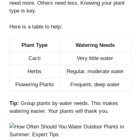
need more. Others need less. Knowing your plant
type is key.
Here is a table to help:
Plant Type
Watering Needs
Cacti
Very little water
Herbs
Regular, moderate water
Flowering Plants
Frequent, deep water
Tip:
Group plants by water needs. This makes
watering easier. Your plants will thank you.