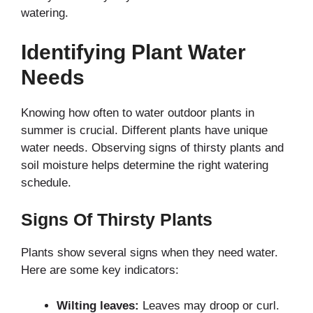
watering.
Identifying Plant Water
Needs
Knowing how often to water outdoor plants in
summer is crucial. Different plants have unique
water needs. Observing signs of thirsty plants and
soil moisture helps determine the right watering
schedule.
Signs Of Thirsty Plants
Plants show several signs when they need water.
Here are some key indicators:
Wilting leaves:
Leaves may droop or curl.