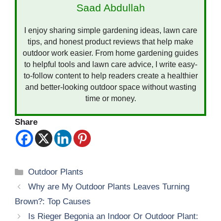
Saad Abdullah
I enjoy sharing simple gardening ideas, lawn care
tips, and honest product reviews that help make
outdoor work easier. From home gardening guides
to helpful tools and lawn care advice, I write easy-
to-follow content to help readers create a healthier
and better-looking outdoor space without wasting
time or money.
Share
Categories
Outdoor Plants
Why are My Outdoor Plants Leaves Turning
Brown?: Top Causes
Is Rieger Begonia an Indoor Or Outdoor Plant: