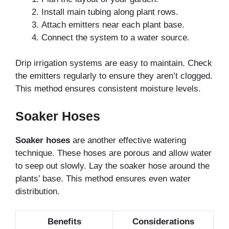
Install main tubing along plant rows.
Attach emitters near each plant base.
Connect the system to a water source.
Drip irrigation systems are easy to maintain. Check
the emitters regularly to ensure they aren’t clogged.
This method ensures consistent moisture levels.
Soaker Hoses
Soaker hoses
are another effective watering
technique. These hoses are porous and allow water
to seep out slowly. Lay the soaker hose around the
plants’ base. This method ensures even water
distribution.
Benefits
Considerations