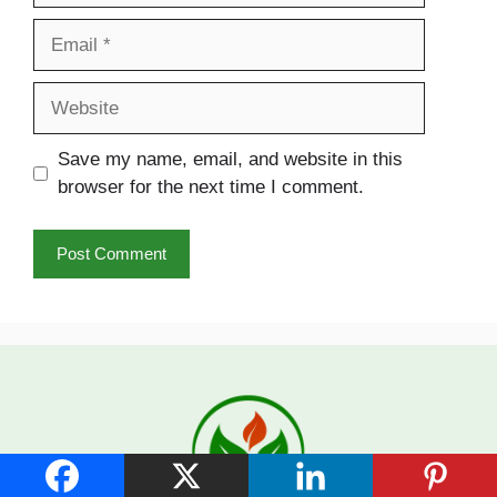
Email
Website
Save my name, email, and website in this
browser for the next time I comment.