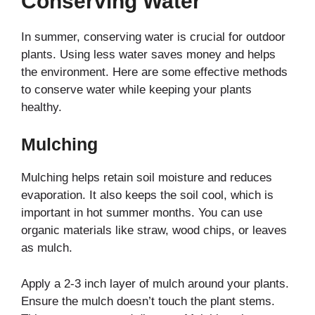
Conserving Water
In summer, conserving water is crucial for outdoor
plants. Using less water saves money and helps
the environment. Here are some effective methods
to conserve water while keeping your plants
healthy.
Mulching
Mulching helps retain soil moisture and reduces
evaporation. It also keeps the soil cool, which is
important in hot summer months. You can use
organic materials like straw, wood chips, or leaves
as mulch.
Apply a 2-3 inch layer of mulch around your plants.
Ensure the mulch doesn’t touch the plant stems.