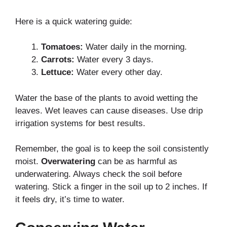
Here is a quick watering guide:
Tomatoes:
Water daily in the morning.
Carrots:
Water every 3 days.
Lettuce:
Water every other day.
Water the base of the plants to avoid wetting the
leaves. Wet leaves can cause diseases. Use drip
irrigation systems for best results.
Remember, the goal is to keep the soil consistently
moist.
Overwatering
can be as harmful as
underwatering. Always check the soil before
watering. Stick a finger in the soil up to 2 inches. If
it feels dry, it’s time to water.