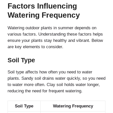
Factors Influencing
Watering Frequency
Watering outdoor plants in summer depends on
various factors. Understanding these factors helps
ensure your plants stay healthy and vibrant. Below
are key elements to consider.
Soil Type
Soil type affects how often you need to water
plants. Sandy soil drains water quickly, so you need
to water more often. Clay soil holds water longer,
reducing the need for frequent watering.
Soil Type
Watering Frequency