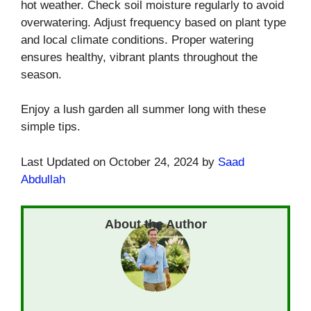
hot weather. Check soil moisture regularly to avoid
overwatering. Adjust frequency based on plant type
and local climate conditions. Proper watering
ensures healthy, vibrant plants throughout the
season.
Enjoy a lush garden all summer long with these
simple tips.
Last Updated on October 24, 2024 by
Saad
Abdullah