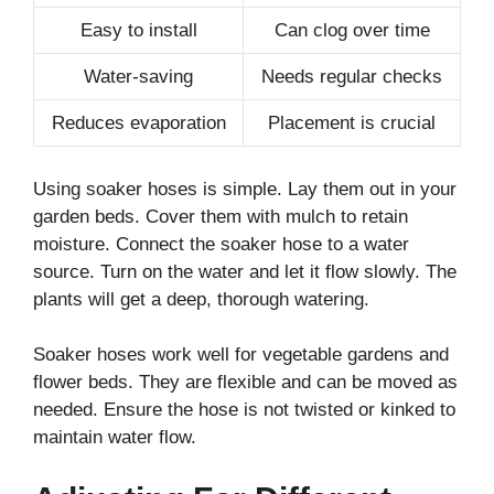
Easy to install
Can clog over time
Water-saving
Needs regular checks
Reduces evaporation
Placement is crucial
Using soaker hoses is simple. Lay them out in your
garden beds. Cover them with mulch to retain
moisture. Connect the soaker hose to a water
source. Turn on the water and let it flow slowly. The
plants will get a deep, thorough watering.
Soaker hoses work well for vegetable gardens and
flower beds. They are flexible and can be moved as
needed. Ensure the hose is not twisted or kinked to
maintain water flow.