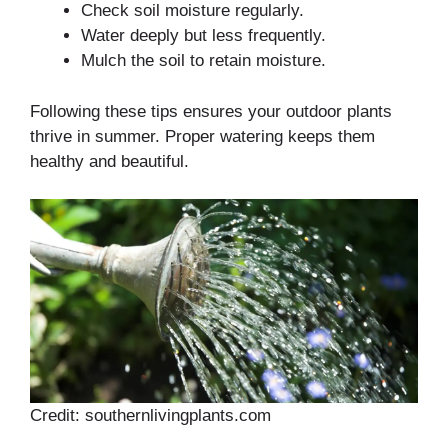
Check soil moisture regularly.
Water deeply but less frequently.
Mulch the soil to retain moisture.
Following these tips ensures your outdoor plants
thrive in summer. Proper watering keeps them
healthy and beautiful.
Credit: southernlivingplants.com