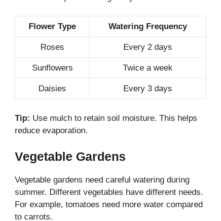
Flower Type
Watering Frequency
Roses
Every 2 days
Sunflowers
Twice a week
Daisies
Every 3 days
Tip:
Use mulch to retain soil moisture. This helps
reduce evaporation.
Vegetable Gardens
Vegetable gardens need careful watering during
summer. Different vegetables have different needs.
For example, tomatoes need more water compared
to carrots.