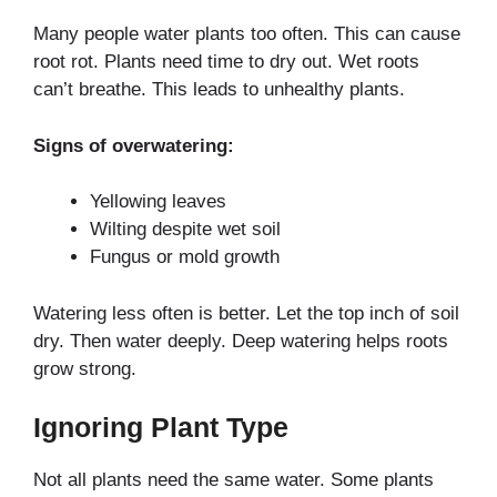
Many people water plants too often. This can cause
root rot. Plants need time to dry out. Wet roots
can’t breathe. This leads to unhealthy plants.
Signs of overwatering:
Yellowing leaves
Wilting despite wet soil
Fungus or mold growth
Watering less often is better. Let the top inch of soil
dry. Then water deeply. Deep watering helps roots
grow strong.
Ignoring Plant Type
Not all plants need the same water. Some plants