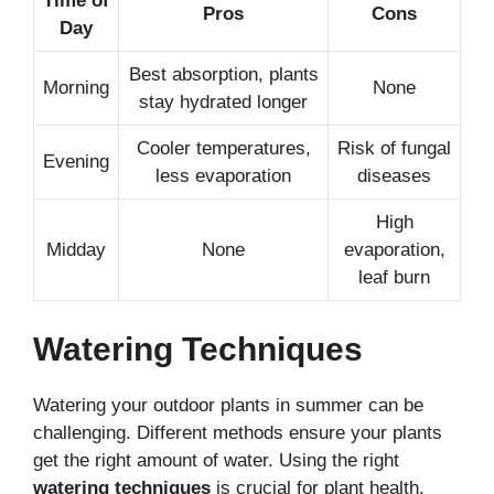
Time of
Pros
Cons
Day
Best absorption, plants
Morning
None
stay hydrated longer
Cooler temperatures,
Risk of fungal
Evening
less evaporation
diseases
High
Midday
None
evaporation,
leaf burn
Watering Techniques
Watering your outdoor plants in summer can be
challenging. Different methods ensure your plants
get the right amount of water. Using the right
watering techniques
is crucial for plant health.