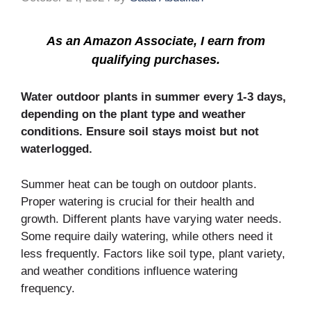
As an Amazon Associate, I earn from
qualifying purchases.
Water outdoor plants in summer every 1-3 days,
depending on the plant type and weather
conditions. Ensure soil stays moist but not
waterlogged.
Summer heat can be tough on outdoor plants.
Proper watering is crucial for their health and
growth. Different plants have varying water needs.
Some require daily watering, while others need it
less frequently. Factors like soil type, plant variety,
and weather conditions influence watering
frequency.