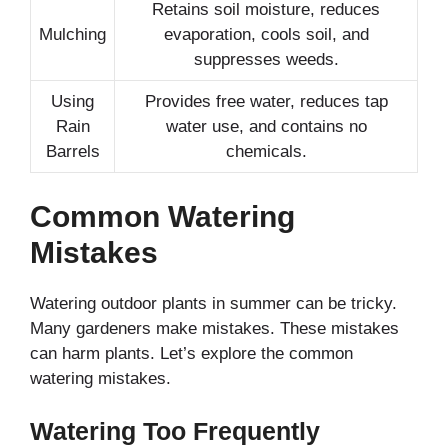
Retains soil moisture, reduces
Mulching
evaporation, cools soil, and
suppresses weeds.
Using
Provides free water, reduces tap
Rain
water use, and contains no
Barrels
chemicals.
Common Watering
Mistakes
Watering outdoor plants in summer can be tricky.
Many gardeners make mistakes. These mistakes
can harm plants. Let’s explore the common
watering mistakes.
Watering Too Frequently