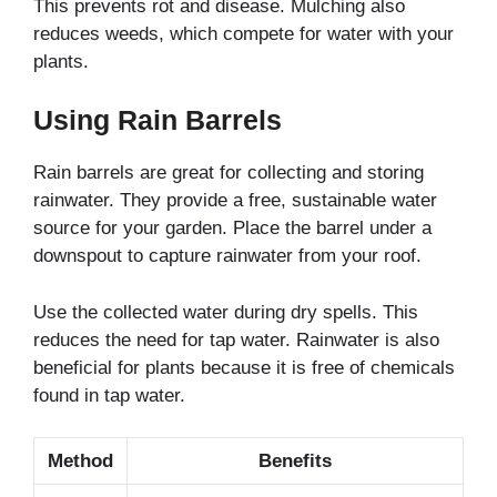
This prevents rot and disease. Mulching also
reduces weeds, which compete for water with your
plants.
Using Rain Barrels
Rain barrels are great for collecting and storing
rainwater. They provide a free, sustainable water
source for your garden. Place the barrel under a
downspout to capture rainwater from your roof.
Use the collected water during dry spells. This
reduces the need for tap water. Rainwater is also
beneficial for plants because it is free of chemicals
found in tap water.
Method
Benefits