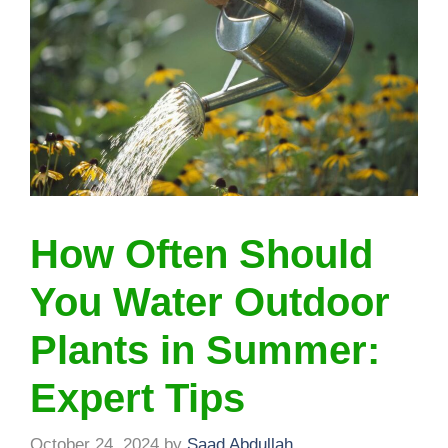
How Often Should
You Water Outdoor
Plants in Summer:
Expert Tips
October 24, 2024
by
Saad Abdullah