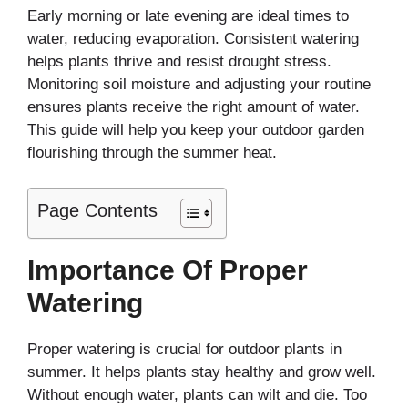
Early morning or late evening are ideal times to
water, reducing evaporation. Consistent watering
helps plants thrive and resist drought stress.
Monitoring soil moisture and adjusting your routine
ensures plants receive the right amount of water.
This guide will help you keep your outdoor garden
flourishing through the summer heat.
Page Contents
Importance Of Proper
Watering
Proper watering is crucial for outdoor plants in
summer. It helps plants stay healthy and grow well.
Without enough water, plants can wilt and die. Too