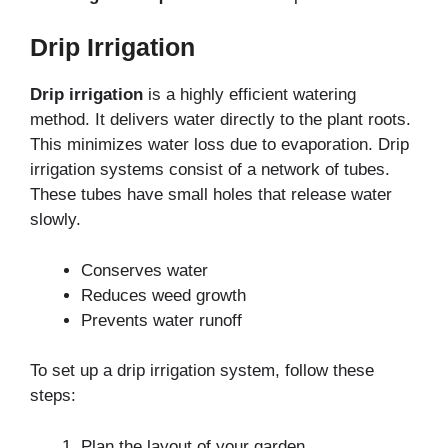
Drip Irrigation
Drip irrigation
is a highly efficient watering
method. It delivers water directly to the plant roots.
This minimizes water loss due to evaporation. Drip
irrigation systems consist of a network of tubes.
These tubes have small holes that release water
slowly.
Conserves water
Reduces weed growth
Prevents water runoff
To set up a drip irrigation system, follow these
steps:
Plan the layout of your garden.