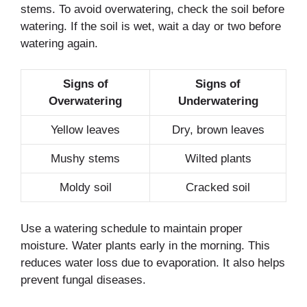
stems. To avoid overwatering, check the soil before
watering. If the soil is wet, wait a day or two before
watering again.
Signs of
Signs of
Overwatering
Underwatering
Yellow leaves
Dry, brown leaves
Mushy stems
Wilted plants
Moldy soil
Cracked soil
Use a watering schedule to maintain proper
moisture. Water plants early in the morning. This
reduces water loss due to evaporation. It also helps
prevent fungal diseases.