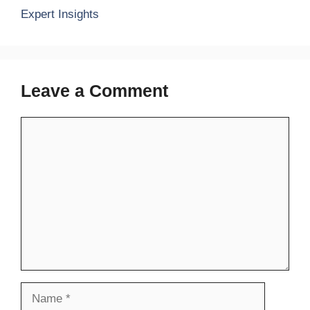
Expert Insights
Leave a Comment
Comment
Name