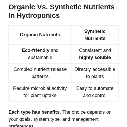
Organic Vs. Synthetic Nutrients
In Hydroponics
Synthetic
Organic Nutrients
Nutrients
Eco-friendly
and
Consistent and
sustainable
highly soluble
Complex nutrient release
Directly accessible
patterns
to plants
Require microbial activity
Easy to automate
for plant uptake
and control
Each type has benefits.
The choice depends on
your goals, system type, and management
preferences.