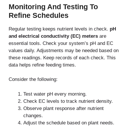
Monitoring And Testing To
Refine Schedules
Regular testing keeps nutrient levels in check.
pH
and electrical conductivity (EC) meters
are
essential tools.
Check your system’s pH and EC
values daily. Adjustments may be needed
based on
these readings.
Keep records of each check. This
data helps refine feeding times.
Consider the following:
Test water pH every morning.
Check EC levels to track nutrient density.
Observe plant response after nutrient
changes.
Adjust the schedule based on plant needs.