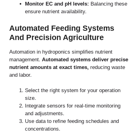
Monitor EC and pH levels:
Balancing these
ensure nutrient availability.
Automated Feeding Systems
And Precision Agriculture
Automation in hydroponics simplifies nutrient
management.
Automated systems deliver precise
nutrient amounts at exact times,
reducing waste
and labor.
Select the right system for your operation
size.
Integrate sensors for real-time monitoring
and adjustments.
Use data to refine feeding schedules and
concentrations.