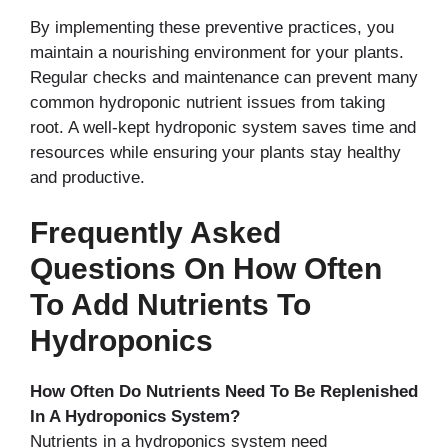
By implementing these preventive practices, you
maintain a nourishing environment for your plants.
Regular checks and maintenance can prevent many
common hydroponic nutrient issues from taking
root. A well-kept hydroponic system saves time and
resources while ensuring your plants stay healthy
and productive.
Frequently Asked
Questions On How Often
To Add Nutrients To
Hydroponics
How Often Do Nutrients Need To Be Replenished
In A Hydroponics System?
Nutrients in a hydroponics system need