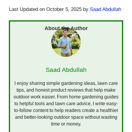
Last Updated on October 5, 2025 by
Saad Abdullah
Saad Abdullah
I enjoy sharing simple gardening ideas, lawn care
tips, and honest product reviews that help make
outdoor work easier. From home gardening guides
to helpful tools and lawn care advice, I write easy-
to-follow content to help readers create a healthier
and better-looking outdoor space without wasting
time or money.