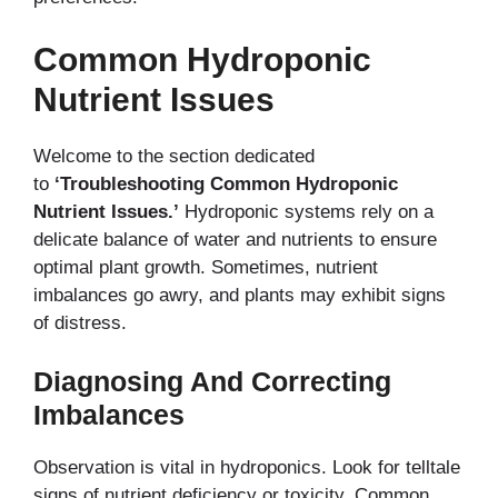
Common Hydroponic
Nutrient Issues
Welcome to the section dedicated
to
‘Troubleshooting Common Hydroponic
Nutrient Issues.’
Hydroponic systems rely on a
delicate balance of water and nutrients to ensure
optimal plant growth. Sometimes, nutrient
imbalances go awry, and plants may exhibit signs
of distress.
Diagnosing And Correcting
Imbalances
Observation is vital in hydroponics. Look for telltale
signs of nutrient deficiency or toxicity. Common