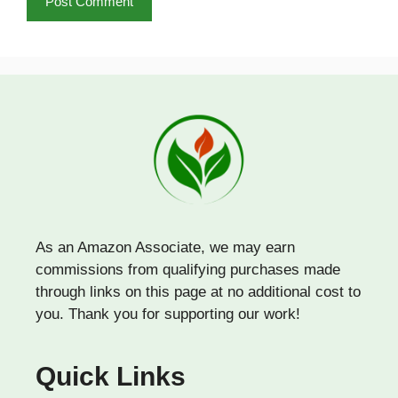
As an Amazon Associate, we may earn
commissions from qualifying purchases made
through links on this page at no additional cost to
you. Thank you for supporting our work!
Quick Links