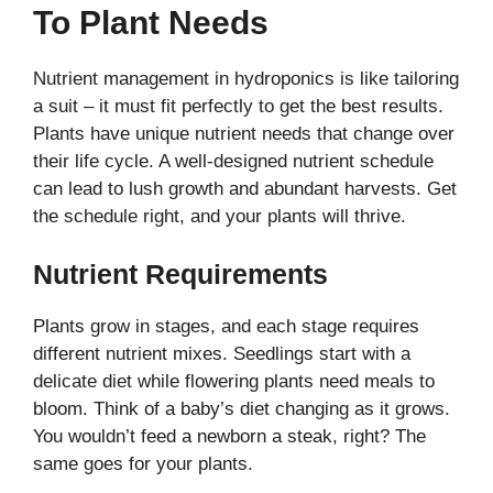
To Plant Needs
Nutrient management in hydroponics is like tailoring
a suit – it must fit perfectly to get the best results.
Plants have unique nutrient needs that change over
their life cycle. A well-designed nutrient schedule
can lead to lush growth and abundant harvests. Get
the schedule right, and your plants will thrive.
Nutrient Requirements
Plants grow in stages, and each stage requires
different nutrient mixes. Seedlings start with a
delicate diet while flowering plants need meals to
bloom. Think of a baby’s diet changing as it grows.
You wouldn’t feed a newborn a steak, right? The
same goes for your plants.