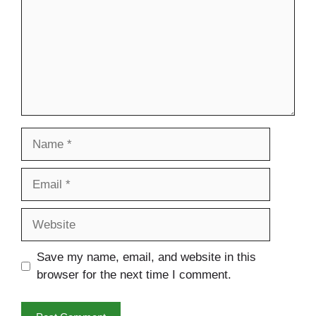
Name
Email
Website
Save my name, email, and website in this
browser for the next time I comment.