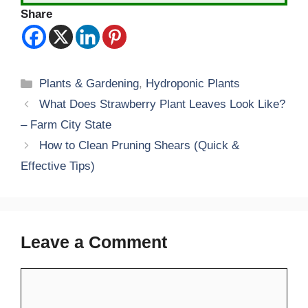
Share
Categories
Plants & Gardening
,
Hydroponic Plants
What Does Strawberry Plant Leaves Look Like?
– Farm City State
How to Clean Pruning Shears (Quick &
Effective Tips)
Leave a Comment
Comment