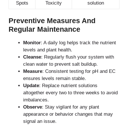
Spots
Toxicity
solution
Preventive Measures And
Regular Maintenance
Monitor
: A daily log helps track the nutrient
levels and plant health.
Cleanse
: Regularly flush your system with
clean water to prevent salt buildup.
Measure
: Consistent testing for pH and EC
ensures levels remain stable.
Update
: Replace nutrient solutions
altogether every two to three weeks to avoid
imbalances.
Observe
: Stay vigilant for any plant
appearance or behavior changes that may
signal an issue.