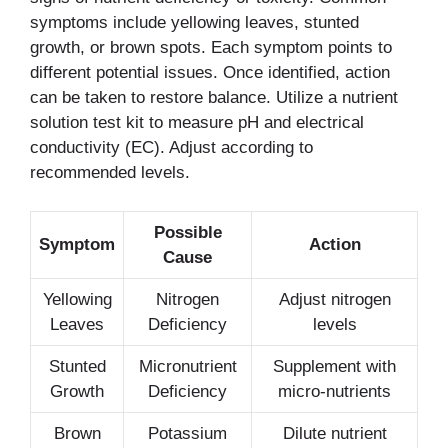
symptoms include yellowing leaves, stunted
growth, or brown spots. Each symptom points to
different potential issues. Once identified, action
can be taken to restore balance. Utilize a nutrient
solution test kit to measure pH and electrical
conductivity (EC). Adjust according to
recommended levels.
Possible
Symptom
Action
Cause
Yellowing
Nitrogen
Adjust nitrogen
Leaves
Deficiency
levels
Stunted
Micronutrient
Supplement with
Growth
Deficiency
micro-nutrients
Brown
Potassium
Dilute nutrient