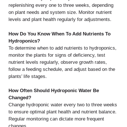
replenishing every one to three weeks, depending
on plant needs and system size. Monitor nutrient
levels and plant health regularly for adjustments.
How Do You Know When To Add Nutrients To
Hydroponics?
To determine when to add nutrients to hydroponics,
monitor the plants for signs of deficiency, test
nutrient levels regularly, observe growth rates,
follow a feeding schedule, and adjust based on the
plants’ life stages.
How Often Should Hydroponic Water Be
Changed?
Change hydroponic water every two to three weeks
to ensure optimal plant health and nutrient balance.
Regular monitoring can dictate more frequent
changes.