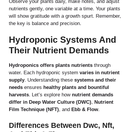
Observe your plants daily, make notes, and adjust
nutrients gently, one variable at a time. Your plants
will show gratitude with a growth spurt. Remember,
the key is balance and precision.
Hydroponic Systems And
Their Nutrient Demands
Hydroponics offers plants nutrients
through
water. Each hydroponic system
varies in nutrient
supply
. Understanding these
systems and their
needs
ensures
healthy plants and bountiful
harvests
. Let’s explore how
nutrient demands
differ in Deep Water Culture (DWC)
,
Nutrient
Film Technique (NFT)
, and
Ebb & Flow
.
Differences Between Dwc, Nft,