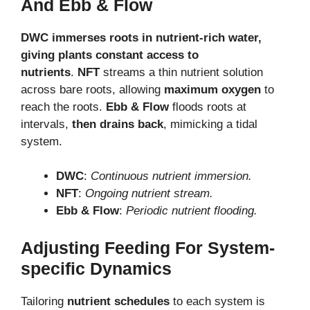
And Ebb & Flow
DWC immerses roots in nutrient-rich water,
giving plants
constant access to
nutrients
.
NFT
streams a thin nutrient solution
across bare roots, allowing
maximum oxygen
to
reach the roots.
Ebb & Flow
floods roots at
intervals,
then drains back
, mimicking a tidal
system.
DWC
:
Continuous nutrient immersion.
NFT
:
Ongoing nutrient stream.
Ebb & Flow
:
Periodic nutrient flooding.
Adjusting Feeding For System-
specific Dynamics
Tailoring
nutrient schedules
to each system is