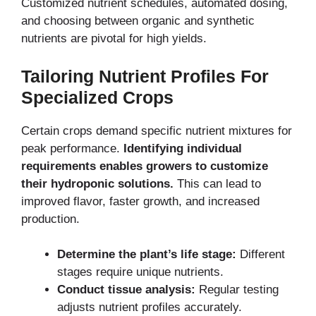
Customized nutrient schedules, automated dosing,
and choosing between organic and synthetic
nutrients are pivotal for high yields.
Tailoring Nutrient Profiles For
Specialized Crops
Certain crops demand specific nutrient mixtures for
peak performance.
Identifying individual
requirements enables growers to customize
their hydroponic solutions.
This can lead to
improved flavor, faster growth, and increased
production.
Determine the plant’s life stage:
Different
stages require unique nutrients.
Conduct tissue analysis:
Regular testing
adjusts nutrient profiles accurately.