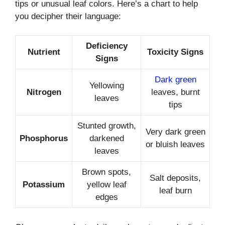
tips or unusual leaf colors. Here’s a chart to help
you decipher their language:
Deficiency
Nutrient
Toxicity Signs
Signs
Dark green
Yellowing
Nitrogen
leaves, burnt
leaves
tips
Stunted growth,
Very dark green
Phosphorus
darkened
or bluish leaves
leaves
Brown spots,
Salt deposits,
Potassium
yellow leaf
leaf burn
edges