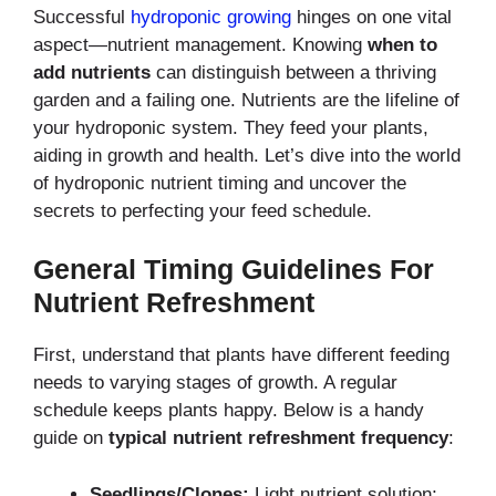
Successful
hydroponic growing
hinges on one vital
aspect—nutrient management.
Knowing
when to
add nutrients
can distinguish
between a thriving
garden and a failing one. Nutrients are the lifeline of
your hydroponic system.
They feed your plants,
aiding in growth and health. Let’s dive into the world
of hydroponic
nutrient timing and uncover the
secrets to perfecting your feed schedule.
General Timing Guidelines For
Nutrient Refreshment
First, understand that plants have different feeding
needs to varying stages of growth.
A regular
schedule keeps plants happy. Below is a handy
guide on
typical nutrient refreshment frequency
:
Seedlings/Clones:
Light nutrient solution;