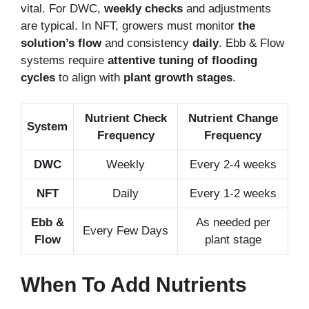
vital. For DWC,
weekly checks
and adjustments
are typical. In NFT, growers must monitor
the
solution’s flow
and consistency
daily
. Ebb & Flow
systems require
attentive tuning of flooding
cycles
to align with
plant growth stages
.
Nutrient Check
Nutrient Change
System
Frequency
Frequency
DWC
Weekly
Every 2-4 weeks
NFT
Daily
Every 1-2 weeks
Ebb &
As needed per
Every Few Days
Flow
plant stage
When To Add Nutrients