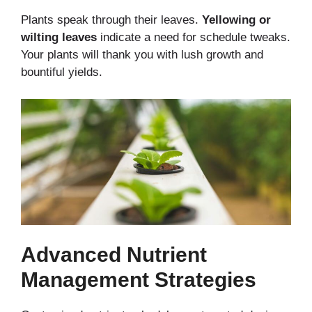
Plants speak through their leaves.
Yellowing or
wilting leaves
indicate a need for schedule tweaks.
Your plants will thank you
with lush growth and
bountiful yields.
Advanced Nutrient
Management Strategies