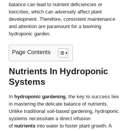
balance can lead to nutrient deficiencies or
toxicities, which can adversely affect plant
development. Therefore, consistent maintenance
and attention are paramount for a booming
hydroponic garden.
Page Contents
Nutrients In Hydroponic
Systems
In
hydroponic gardening
, the key to success lies
in mastering the delicate balance of nutrients.
Unlike traditional soil-based gardening, hydroponic
systems necessitate a direct infusion
of
nutrients
into water to foster plant growth. A