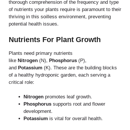
thorough comprehension of the frequency and type
of nutrients your plants require is paramount to their
thriving in this soilless environment, preventing
potential health issues.
Nutrients For Plant Growth
Plants need primary nutrients
like
Nitrogen
(N),
Phosphorus
(P),
and
Potassium
(K). These are the building blocks
of a healthy hydroponic garden, each serving a
critical role:
Nitrogen
promotes leaf growth.
Phosphorus
supports root and flower
development.
Potassium
is vital for overall health.