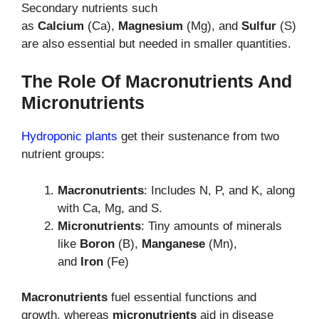
Secondary nutrients such
as
Calcium
(Ca),
Magnesium
(Mg), and
Sulfur
(S)
are also essential but needed in smaller quantities.
The Role Of Macronutrients And
Micronutrients
Hydroponic plants
get their sustenance from two
nutrient groups:
Macronutrients
: Includes N, P, and K, along
with Ca, Mg, and S.
Micronutrients
: Tiny amounts of minerals
like
Boron
(B),
Manganese
(Mn),
and
Iron
(Fe)
Macronutrients
fuel essential functions and
growth, whereas
micronutrients
aid in disease