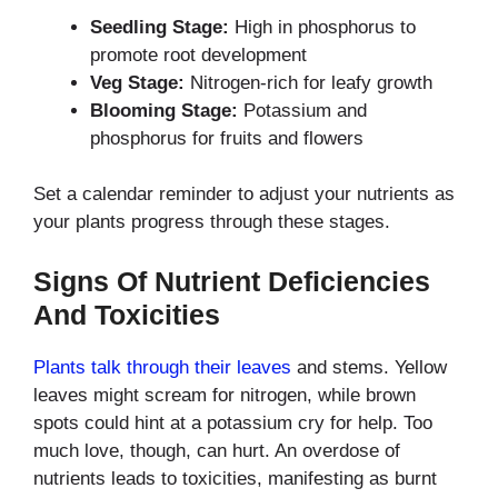
Seedling Stage:
High in phosphorus to
promote root development
Veg Stage:
Nitrogen-rich for leafy growth
Blooming Stage:
Potassium and
phosphorus for fruits and flowers
Set a calendar reminder to adjust your nutrients as
your plants progress through these stages.
Signs Of Nutrient Deficiencies
And Toxicities
Plants talk through their leaves
and stems. Yellow
leaves might scream for nitrogen, while brown
spots could hint at a potassium cry for help. Too
much love, though, can hurt. An overdose of
nutrients leads to toxicities, manifesting as burnt