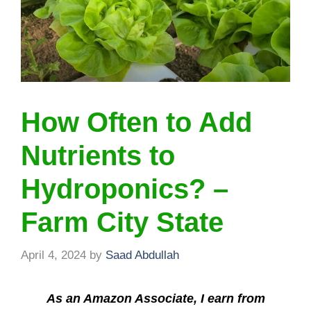
How Often to Add
Nutrients to
Hydroponics? –
Farm City State
April 4, 2024
by
Saad Abdullah
As an Amazon Associate, I earn from