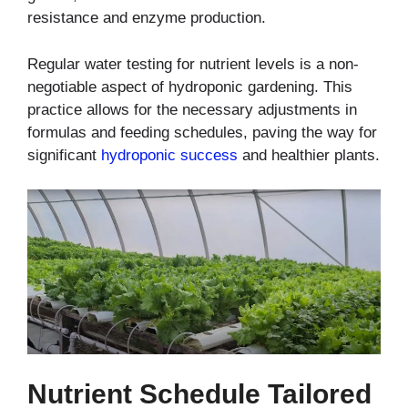
resistance and enzyme production.
Regular water testing for nutrient levels is a non-
negotiable aspect of hydroponic gardening. This
practice allows for the necessary adjustments in
formulas and feeding schedules, paving the way for
significant
hydroponic success
and healthier plants.
Nutrient Schedule Tailored