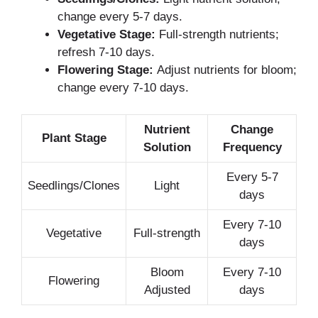
change every 5-7 days.
Vegetative Stage:
Full-strength nutrients;
refresh 7-10 days.
Flowering Stage:
Adjust nutrients for bloom;
change every 7-10 days.
Nutrient
Change
Plant Stage
Solution
Frequency
Every 5-7
Seedlings/Clones
Light
days
Every 7-10
Vegetative
Full-strength
days
Bloom
Every 7-10
Flowering
Adjusted
days