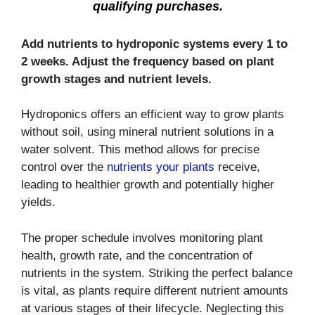
qualifying purchases.
Add nutrients to hydroponic systems every 1 to
2 weeks. Adjust the frequency based on plant
growth stages and nutrient levels.
Hydroponics offers an efficient way to grow plants
without soil, using mineral nutrient solutions in a
water solvent. This method allows for precise
control over the
nutrients your plants
receive,
leading to healthier growth and potentially higher
yields.
The proper schedule involves monitoring plant
health, growth rate, and the concentration of
nutrients in the system. Striking the perfect balance
is vital, as plants require different nutrient amounts
at various stages of their lifecycle. Neglecting this