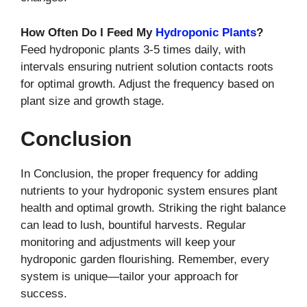
How Often Do I Feed My
Hydroponic Plants
?
Feed hydroponic plants 3-5 times daily, with
intervals ensuring nutrient solution contacts roots
for optimal growth. Adjust the frequency based on
plant size and growth stage.
Conclusion
In Conclusion, the proper frequency for adding
nutrients to your hydroponic system ensures plant
health and optimal growth. Striking the right balance
can lead to lush, bountiful harvests. Regular
monitoring and adjustments will keep your
hydroponic garden flourishing. Remember, every
system is unique—tailor your approach for
success.