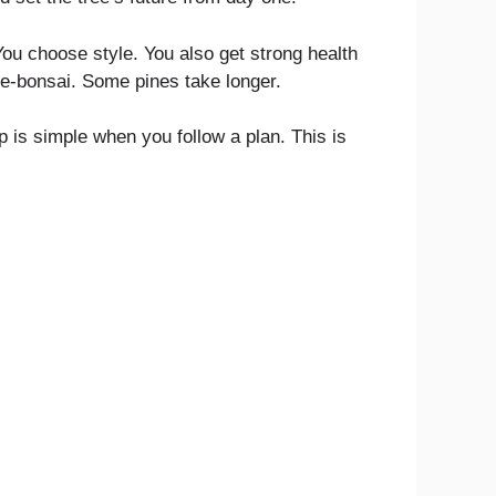
 You choose style. You also get strong health
pre-bonsai. Some pines take longer.
p is simple when you follow a plan. This is