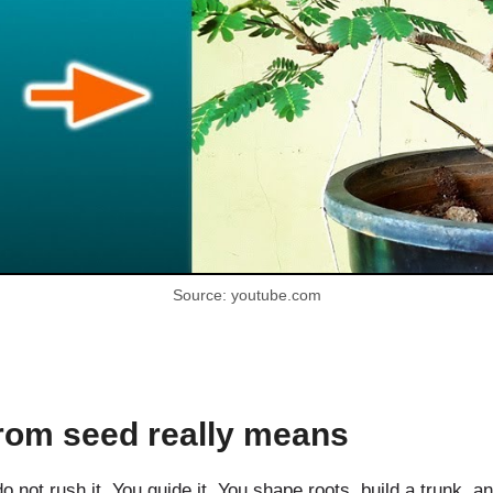
Source: youtube.com
rom seed really means
 not rush it. You guide it. You shape roots, build a trunk, an