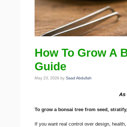
How To Grow A B
Guide
May 23, 2026
by
Saad Abdullah
As 
To grow a bonsai tree from seed, stratify
If you want real control over design, health