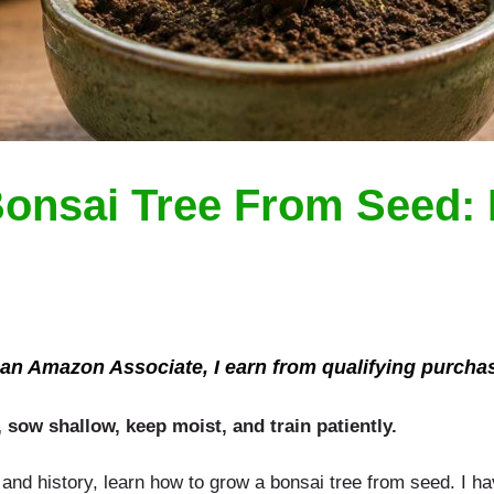
onsai Tree From Seed: 
an Amazon Associate, I earn from qualifying purcha
, sow shallow, keep moist, and train patiently.
, and history, learn how to grow a bonsai tree from seed. I 