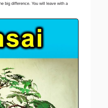
e big difference. You will leave with a