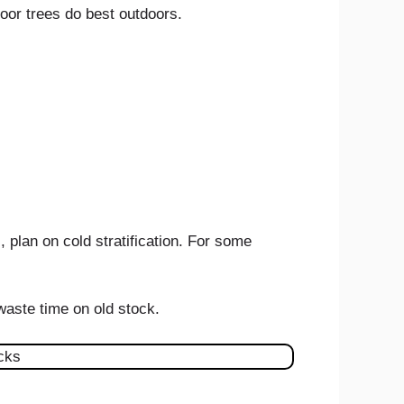
door trees do best outdoors.
 plan on cold stratification. For some
 waste time on old stock.