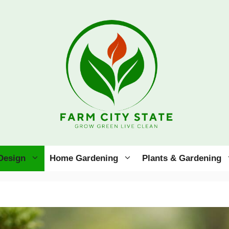
Design
Home Gardening
Plants & Gardening