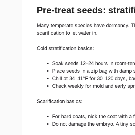
Pre-treat seeds: stratif
Many temperate species have dormancy. They
scarification to let water in.
Cold stratification basics:
Soak seeds 12–24 hours in room-tem
Place seeds in a zip bag with damp 
Chill at 34–41°F for 30–120 days, b
Check weekly for mold and early spro
Scarification basics:
For hard coats, nick the coat with a fi
Do not damage the embryo. A tiny sc