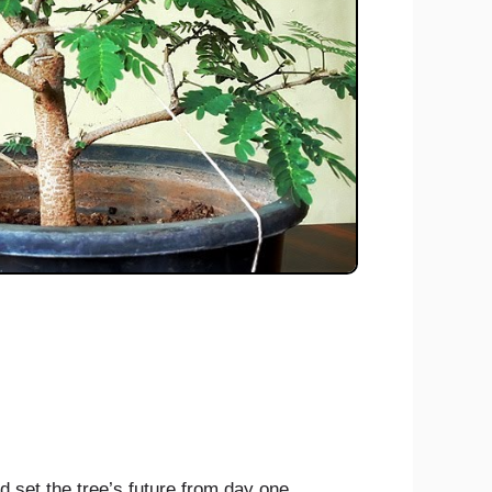
d set the tree’s future from day one.