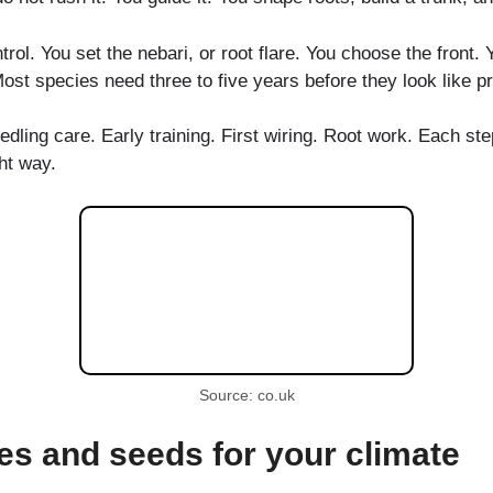
trol. You set the nebari, or root flare. You choose the front.
 Most species need three to five years before they look like 
ling care. Early training. First wiring. Root work. Each ste
ht way.
Source: co.uk
es and seeds for your climate