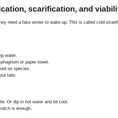
ication, scarification, and viabi
 need a fake winter to wake up. This is called cold strati
p water.
sphagnum or paper towel.
ased on species.
ut tails.
le. Or dip in hot water and let cool.
ratch is enough.