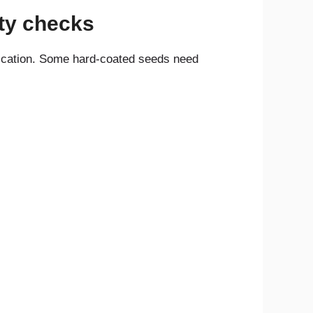
lity checks
fication. Some hard-coated seeds need