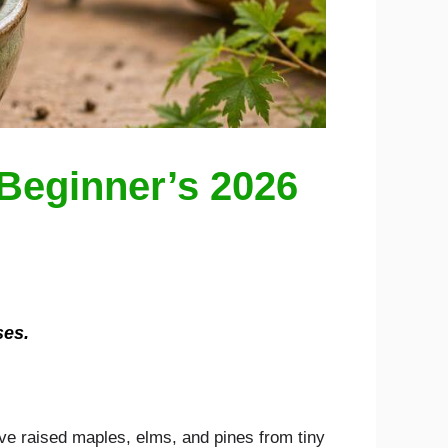
Beginner’s 2026
ses.
have raised maples, elms, and pines from tiny