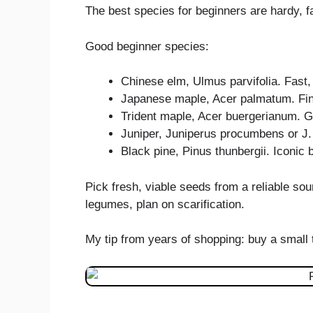
The best species for beginners are hardy, fa
Good beginner species:
Chinese elm, Ulmus parvifolia. Fast,
Japanese maple, Acer palmatum. Fine 
Trident maple, Acer buergerianum. Gr
Juniper, Juniperus procumbens or J.
Black pine, Pinus thunbergii. Iconic b
Pick fresh, viable seeds from a reliable so
legumes, plan on scarification.
My tip from years of shopping: buy a small t