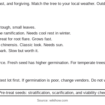
st, and forgiving. Match the tree to your local weather. Out
 tough, small leaves.
ramification. Needs cool rest in winter.
eat for root flare. Grows fast.
 chinensis. Classic look. Needs sun.
ark. Slow but worth it.
urce. Fresh seed has higher germination. For temperate trees,
est lot first. If germination is poor, change vendors. Do not
Source: wikihow.com