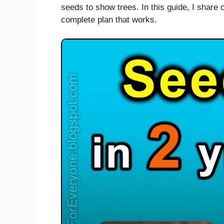
seeds to show trees. In this guide, I share c
complete plan that works.