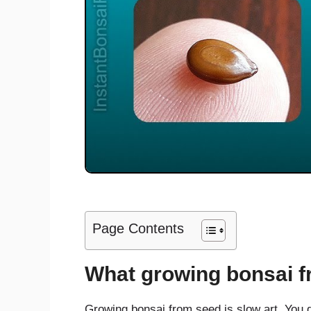
Page Contents
What growing bonsai f
Growing bonsai from seed is slow art. You do