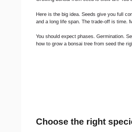
Here is the big idea. Seeds give you full con
and a long life span. The trade-off is time.
You should expect phases. Germination. Seed
how to grow a bonsai tree from seed the rig
Choose the right speci