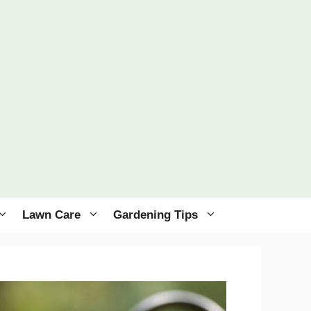
Lawn Care
Gardening Tips