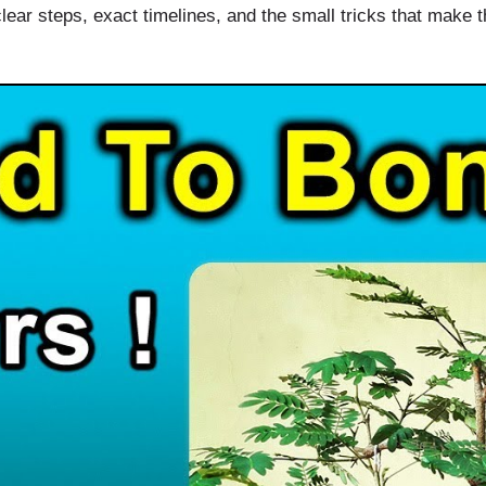
lear steps, exact timelines, and the small tricks that make th