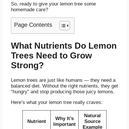
So, ready to give your lemon tree some
homemade care?
Page Contents
What Nutrients Do Lemon
Trees Need to Grow
Strong?
Lemon trees are just like humans — they need a
balanced diet. Without the right nutrients, they get
“hungry” and stop producing those juicy lemons.
Here’s what your lemon tree really craves:
Natural
Why It’s
Nutrient
Source
Important
Example