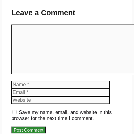
Leave a Comment
Comment
Name
Email
Website
Save my name, email, and website in this
browser for the next time I comment.