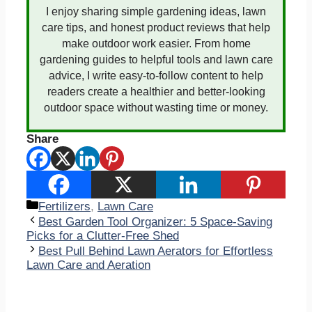
I enjoy sharing simple gardening ideas, lawn
care tips, and honest product reviews that help
make outdoor work easier. From home
gardening guides to helpful tools and lawn care
advice, I write easy-to-follow content to help
readers create a healthier and better-looking
outdoor space without wasting time or money.
Share
Categories
Fertilizers
,
Lawn Care
Best Garden Tool Organizer: 5 Space-Saving
Picks for a Clutter-Free Shed
Best Pull Behind Lawn Aerators for Effortless
Lawn Care and Aeration