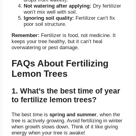
Not watering after applying:
Dry fertilizer
won’t mix well with soil.
Ignoring soil quality:
Fertilizer can’t fix
poor soil structure.
Remember:
Fertilizer is food, not medicine. It
keeps your tree healthy, but it can’t heal
overwatering or pest damage.
FAQs About Fertilizing
Lemon Trees
1. What’s the best time of year
to fertilize lemon trees?
The best time is
spring and summer
, when the
tree is actively growing
. Avoid fertilizing in winter
when growth slows down. Think of it like giving
energy when your tree is awake!