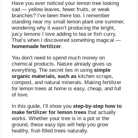
Have you ever noticed your lemon tree looking
sad — yellow leaves, fewer fruits, or weak
branches? I’ve been there too. I remember
standing near my small lemon plant one summer,
wondering why it wasn’t producing the bright,
juicy lemons I love adding to tea or fish curry.
That’s when I discovered something magical —
homemade fertilizer
.
You don’t need to spend much money on
chemical products. Nature already gives us
everything. The secret lies in using
simple
organic materials, such as
kitchen scraps,
compost, and natural minerals. Making fertilizer
for lemon trees at home is easy, cheap, and full
of love.
In this guide, I’ll show you
step-by-step how to
make fertilizer for lemon trees
that actually
works. Whether your tree is in a pot or the
ground, these easy tips will help you grow
healthy, fruit-filled trees naturally.