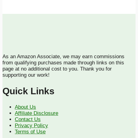
As an Amazon Associate, we may earn commissions
from qualifying purchases made through links on this
page at no additional cost to you. Thank you for
supporting our work!
Quick Links
About Us
Affiliate Disclosure
Contact Us
Privacy Policy
Terms of Use