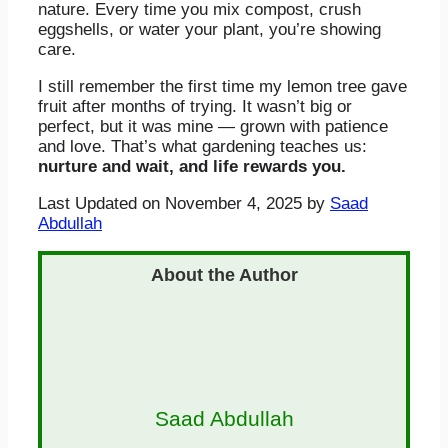
nature. Every time you mix compost, crush
eggshells, or water your plant, you’re showing
care.
I still remember the first time my lemon tree gave
fruit after months of trying. It wasn’t big or
perfect, but it was mine — grown with patience
and love. That’s what gardening teaches us:
nurture and wait, and life rewards you.
Last Updated on November 4, 2025 by
Saad
Abdullah
Saad Abdullah