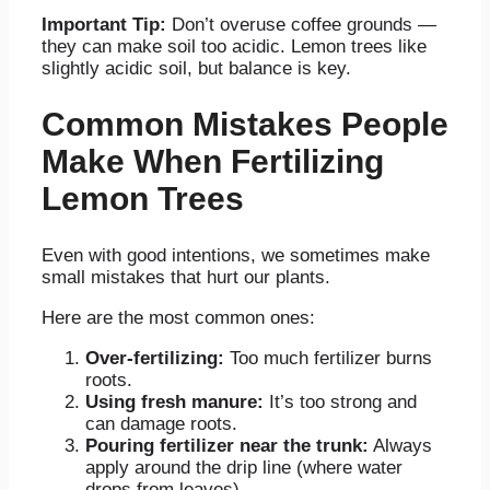
Important Tip:
Don’t overuse coffee grounds —
they can make soil too acidic. Lemon trees like
slightly acidic soil, but balance is key.
Common Mistakes People
Make When Fertilizing
Lemon Trees
Even with good intentions, we sometimes make
small mistakes that hurt our plants.
Here are the most common ones:
Over-fertilizing:
Too much fertilizer burns
roots.
Using fresh manure:
It’s too strong and
can damage roots.
Pouring fertilizer near the trunk:
Always
apply around the drip line (where water
drops from leaves).