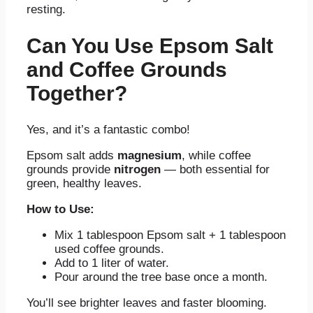
resting.
Can You Use Epsom Salt
and Coffee Grounds
Together?
Yes, and it’s a fantastic combo!
Epsom salt adds
magnesium
, while coffee
grounds provide
nitrogen
— both essential for
green, healthy leaves.
How to Use:
Mix 1 tablespoon Epsom salt + 1 tablespoon
used coffee grounds.
Add to 1 liter of water.
Pour around the tree base once a month.
You’ll see brighter leaves and faster blooming.