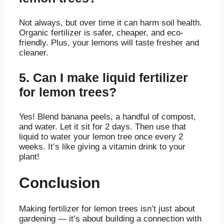
Not always, but over time it can harm soil health.
Organic fertilizer is safer, cheaper, and eco-
friendly. Plus, your lemons will taste fresher and
cleaner.
5. Can I make liquid fertilizer
for lemon trees?
Yes! Blend banana peels, a handful of compost,
and water. Let it sit for 2 days. Then use that
liquid to water your lemon tree once every 2
weeks. It’s like giving a vitamin drink to your
plant!
Conclusion
Making fertilizer for lemon trees isn’t just about
gardening — it’s about building a connection with