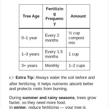
Fertilizin
g
Tree Age
Amount
Frequenc
y
½ cup
Every 2
0–1 year
compost
months
mix
Every 1.5
1–3 years
1 cup
months
3+ years
Monthly
1–2 cups
👉
Extra Tip:
Always water the soil before and
after fertilizing. It helps nutrients absorb better
and protects roots from burning.
During
summer and rainy seasons
, trees grow
faster, so they need more food.
In
winter
, reduce fertilizing — your tree is