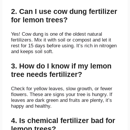
2. Can I use cow dung fertilizer
for lemon trees?
Yes! Cow dung is one of the oldest natural
fertilizers. Mix it with soil or compost and let it
rest for 15 days before using. It’s rich in nitrogen
and keeps soil soft.
3. How do I know if my lemon
tree needs fertilizer?
Check for yellow leaves, slow growth, or fewer
flowers. These are signs your tree is hungry. If
leaves are dark green and fruits are plenty, it’s
happy and healthy.
4. Is chemical fertilizer bad for
lemon trees?