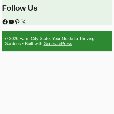
Follow Us
Facebook
YouTube
Pinterest
X
© 2026 Farm City State: Your Guide to Thriving
Gardens
• Built with
GeneratePress