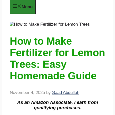
Menu
How to Make
Fertilizer for Lemon
Trees: Easy
Homemade Guide
November 4, 2025
by
Saad Abdullah
As an Amazon Associate, I earn from
qualifying purchases.