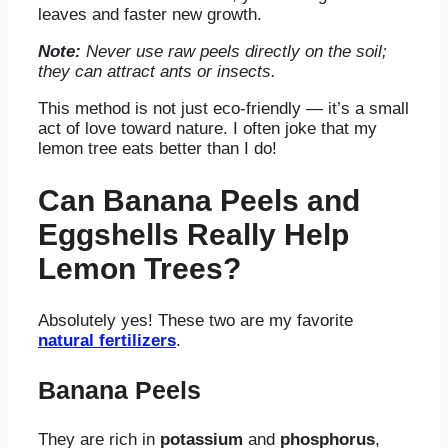
leaves and faster new growth.
Note:
Never use raw peels directly on the soil;
they can attract ants or insects.
This method is not just eco-friendly — it’s a small
act of love toward nature. I often joke that my
lemon tree eats better than I do!
Can Banana Peels and
Eggshells Really Help
Lemon Trees?
Absolutely yes! These two are my favorite
natural fertilizers
.
Banana Peels
They are
rich in
potassium
and
phosphorus
,