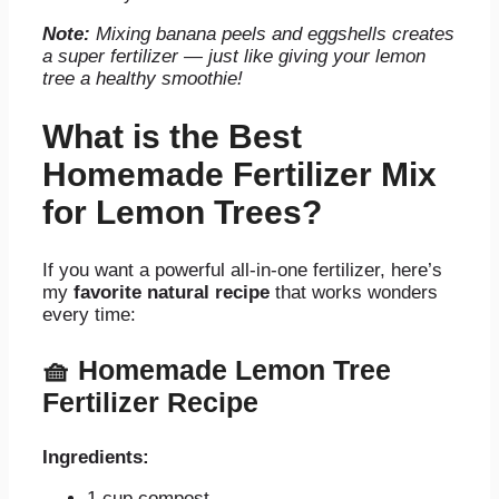
Note:
Mixing banana peels and eggshells creates
a super fertilizer — just like giving your lemon
tree a healthy smoothie!
What is the Best
Homemade Fertilizer Mix
for Lemon Trees?
If you want a powerful all-in-one fertilizer, here’s
my
favorite natural recipe
that works wonders
every time:
🧺
Homemade Lemon Tree
Fertilizer Recipe
Ingredients:
1 cup compost