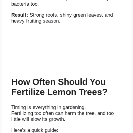
bacteria too.
Result:
Strong roots, shiny green leaves, and
heavy fruiting season.
How Often Should You
Fertilize Lemon Trees?
Timing is everything in gardening.
Fertilizing too often can harm the tree, and too
little will slow its growth.
Here’s a quick guide: