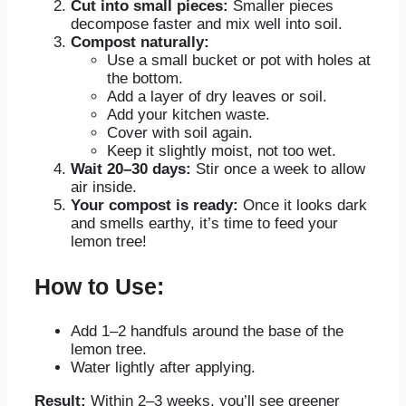
Cut into small pieces:
Smaller pieces
decompose faster and mix well into soil.
Compost naturally:
Use a small bucket or pot with holes at
the bottom.
Add a layer of dry leaves or soil.
Add your kitchen waste.
Cover with soil again.
Keep it slightly moist, not too wet.
Wait 20–30 days:
Stir once a week to allow
air inside.
Your compost is ready:
Once it looks dark
and smells earthy, it’s time to feed your
lemon tree!
How to Use:
Add 1–2 handfuls around the base of the
lemon tree.
Water lightly after applying.
Result:
Within 2–3 weeks, you’ll see greener