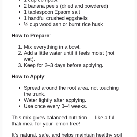
2 banana peels (dried and powdered)
1 tablespoon Epsom salt
1 handful crushed eggshells
½ cup wood ash or burnt rice husk
How to Prepare:
Mix everything in a bowl.
Add a little water until it feels moist (not
wet).
Keep for 2–3 days before applying.
How to Apply:
Spread around the root area, not touching
the trunk.
Water lightly after applying.
Use once every 3–4 weeks.
This mix gives balanced nutrition — like a full
thali meal for your lemon tree!
It’s natural, safe, and helps maintain healthy soil