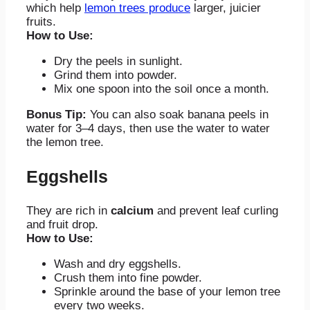
which help
lemon trees produce
larger, juicier
fruits.
How to Use:
Dry the peels in sunlight.
Grind them into powder.
Mix one spoon into the soil once a month.
Bonus Tip:
You can also soak banana peels in
water for 3–4 days, then use the water to water
the lemon tree.
Eggshells
They are rich in
calcium
and prevent leaf curling
and fruit drop.
How to Use:
Wash and dry eggshells.
Crush them into fine powder.
Sprinkle around the base of your lemon tree
every two weeks.