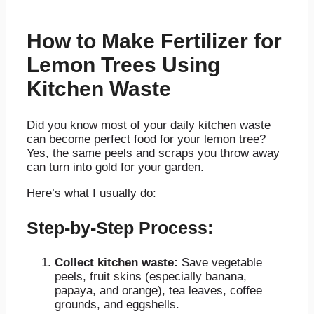
How to Make Fertilizer for
Lemon Trees Using
Kitchen Waste
Did you know most of your daily kitchen waste
can become perfect food for your lemon tree?
Yes, the same peels and scraps you throw away
can turn into gold for your garden.
Here’s what I usually do:
Step-by-Step Process:
Collect kitchen waste:
Save vegetable
peels, fruit skins (especially banana,
papaya, and orange), tea leaves, coffee
grounds, and eggshells.