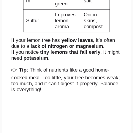
m
salt
green
Improves
Onion
Sulfur
lemon
skins,
aroma
compost
If your lemon tree has
yellow leaves
, it’s often
due to a
lack of nitrogen or magnesium
.
If you notice
tiny lemons that fall early
, it might
need
potassium
.
👉
Tip:
Think of nutrients like a good home-
cooked meal. Too little, your tree becomes weak;
too much, and it can’t digest it properly. Balance
is everything!