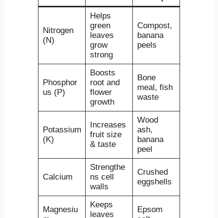
Helps
green
Compost,
Nitrogen
leaves
banana
(N)
grow
peels
strong
Boosts
Bone
Phosphor
root and
meal, fish
us (P)
flower
waste
growth
Wood
Increases
Potassium
ash,
fruit size
(K)
banana
& taste
peel
Strengthe
Crushed
Calcium
ns cell
eggshells
walls
Keeps
Magnesiu
Epsom
leaves