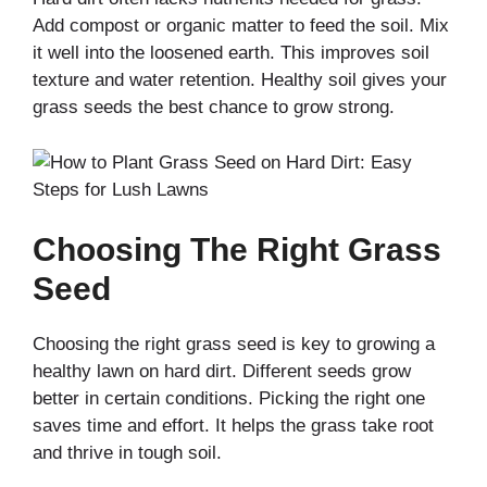
Add compost or organic matter to feed the soil. Mix
it well into the loosened earth. This improves soil
texture and water retention. Healthy soil gives your
grass seeds the best chance to grow strong.
Choosing The Right Grass
Seed
Choosing the right grass seed is key to growing a
healthy lawn on hard dirt. Different seeds grow
better in certain conditions. Picking the right one
saves time and effort. It helps the grass take root
and thrive in tough soil.