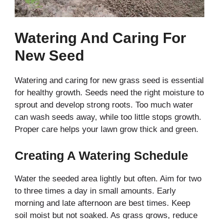
Watering And Caring For
New Seed
Watering and caring for new grass seed is essential
for healthy growth. Seeds need the right moisture to
sprout and develop strong roots. Too much water
can wash seeds away, while too little stops growth.
Proper care helps your lawn grow thick and green.
Creating A Watering Schedule
Water the seeded area lightly but often. Aim for two
to three times a day in small amounts. Early
morning and late afternoon are best times. Keep
soil moist but not soaked. As grass grows, reduce