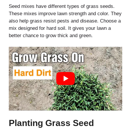
Seed mixes have different types of grass seeds.
These mixes improve lawn strength and color. They
also help grass resist pests and disease. Choose a
mix designed for hard soil. It gives your lawn a
better chance to grow thick and green.
Planting Grass Seed