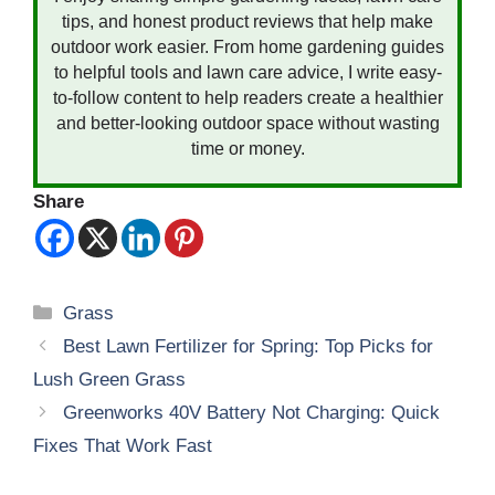
tips, and honest product reviews that help make
outdoor work easier. From home gardening guides
to helpful tools and lawn care advice, I write easy-
to-follow content to help readers create a healthier
and better-looking outdoor space without wasting
time or money.
Share
Categories
Grass
Best Lawn Fertilizer for Spring: Top Picks for
Lush Green Grass
Greenworks 40V Battery Not Charging: Quick
Fixes That Work Fast