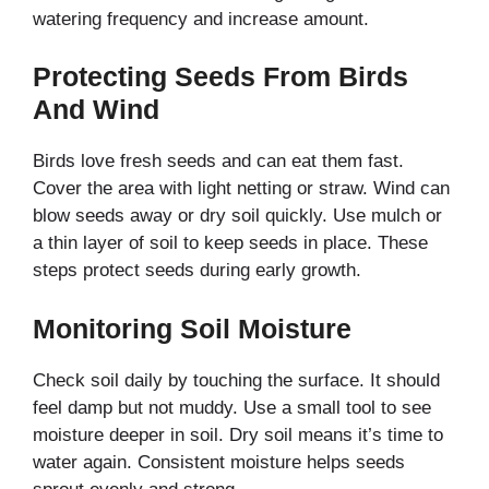
watering frequency and increase amount.
Protecting Seeds From Birds
And Wind
Birds love fresh seeds and can eat them fast.
Cover the area with light netting or straw. Wind can
blow seeds away or dry soil quickly. Use mulch or
a thin layer of soil to keep seeds in place. These
steps protect seeds during early growth.
Monitoring Soil Moisture
Check soil daily by touching the surface. It should
feel damp but not muddy. Use a small tool to see
moisture deeper in soil. Dry soil means it’s time to
water again. Consistent moisture helps seeds