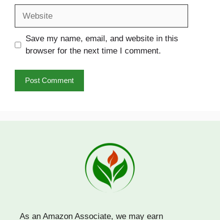
Website
Save my name, email, and website in this
browser for the next time I comment.
As an Amazon Associate, we may earn