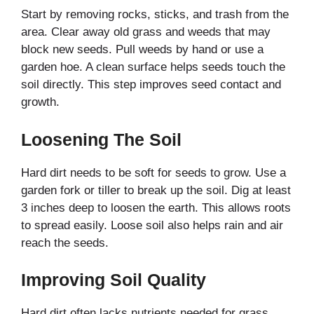
Start by removing rocks, sticks, and trash from the
area. Clear away old grass and weeds that may
block new seeds. Pull weeds by hand or use a
garden hoe. A clean surface helps seeds touch the
soil directly. This step improves seed contact and
growth.
Loosening The Soil
Hard dirt needs to be soft for seeds to grow. Use a
garden fork or tiller to break up the soil. Dig at least
3 inches deep to loosen the earth. This allows roots
to spread easily. Loose soil also helps rain and air
reach the seeds.
Improving Soil Quality
Hard dirt often lacks nutrients needed for grass.