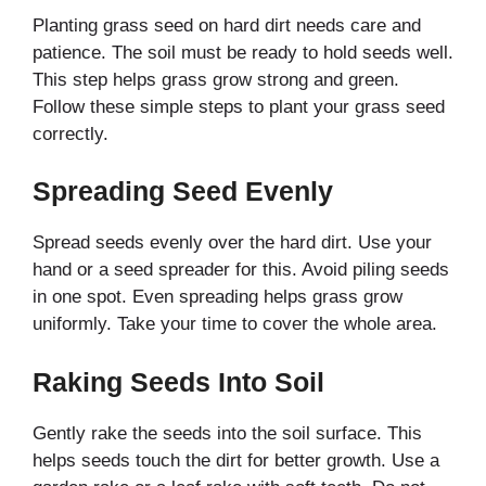
Planting grass seed on hard dirt needs care and
patience. The soil must be ready to hold seeds well.
This step helps grass grow strong and green.
Follow these simple steps to plant your grass seed
correctly.
Spreading Seed Evenly
Spread seeds evenly over the hard dirt. Use your
hand or a seed spreader for this. Avoid piling seeds
in one spot. Even spreading helps grass grow
uniformly. Take your time to cover the whole area.
Raking Seeds Into Soil
Gently rake the seeds into the soil surface. This
helps seeds touch the dirt for better growth. Use a