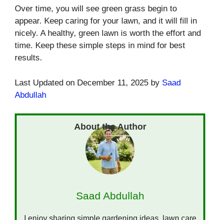
Over time, you will see green grass begin to
appear. Keep caring for your lawn, and it will fill in
nicely. A healthy, green lawn is worth the effort and
time. Keep these simple steps in mind for best
results.
Last Updated on December 11, 2025 by
Saad
Abdullah
Saad Abdullah
I enjoy sharing simple gardening ideas, lawn care