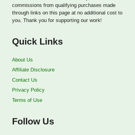
commissions from qualifying purchases made
through links on this page at no additional cost to
you. Thank you for supporting our work!
Quick Links
About Us
Affiliate Disclosure
Contact Us
Privacy Policy
Terms of Use
Follow Us