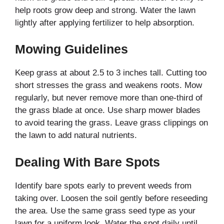
help roots grow deep and strong. Water the lawn
lightly after applying fertilizer to help absorption.
Mowing Guidelines
Keep grass at about 2.5 to 3 inches tall. Cutting too
short stresses the grass and weakens roots. Mow
regularly, but never remove more than one-third of
the grass blade at once. Use sharp mower blades
to avoid tearing the grass. Leave grass clippings on
the lawn to add natural nutrients.
Dealing With Bare Spots
Identify bare spots early to prevent weeds from
taking over. Loosen the soil gently before reseeding
the area. Use the same grass seed type as your
lawn for a uniform look. Water the spot daily until