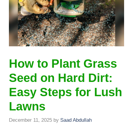
How to Plant Grass
Seed on Hard Dirt:
Easy Steps for Lush
Lawns
December 11, 2025
by
Saad Abdullah