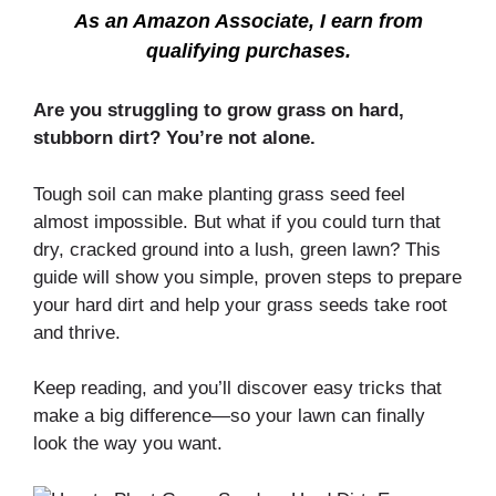
As an Amazon Associate, I earn from
qualifying purchases.
Are you struggling to grow grass on hard,
stubborn dirt? You’re not alone.
Tough soil can make planting grass seed feel
almost impossible. But what if you could turn that
dry, cracked ground into a lush, green lawn? This
guide will show you simple, proven steps to prepare
your hard dirt and help your grass seeds take root
and thrive.
Keep reading, and you’ll discover easy tricks that
make a big difference—so your lawn can finally
look the way you want.