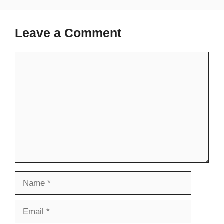
Leave a Comment
Comment
Name
Email