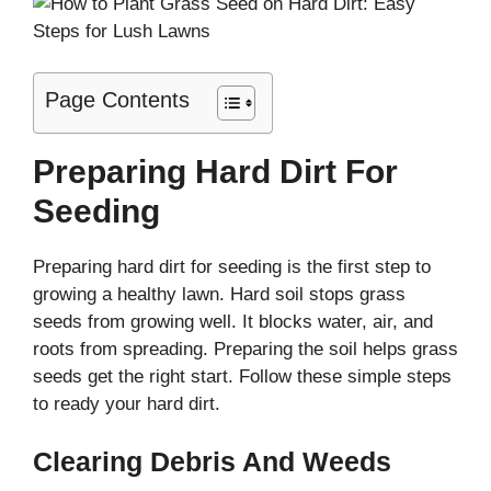
Page Contents
Preparing Hard Dirt For
Seeding
Preparing hard dirt for seeding is the first step to
growing a healthy lawn. Hard soil stops grass
seeds from growing well. It blocks water, air, and
roots from spreading. Preparing the soil helps grass
seeds get the right start. Follow these simple steps
to ready your hard dirt.
Clearing Debris And Weeds