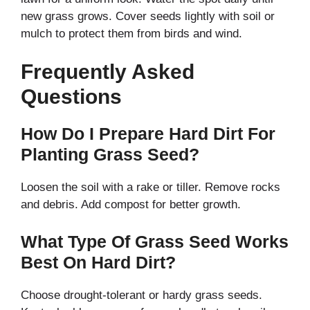
new grass grows. Cover seeds lightly with soil or
mulch to protect them from birds and wind.
Frequently Asked
Questions
How Do I Prepare Hard Dirt For
Planting Grass Seed?
Loosen the soil with a rake or tiller. Remove rocks
and debris. Add compost for better growth.
What Type Of Grass Seed Works
Best On Hard Dirt?
Choose drought-tolerant or hardy grass seeds.