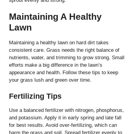
sprout evenly and strong.
Maintaining A Healthy
Lawn
Maintaining a healthy lawn on hard dirt takes
consistent care. Grass needs the right balance of
nutrients, water, and trimming to grow strong. Small
efforts make a big difference in the lawn’s
appearance and health. Follow these tips to keep
your grass lush and green over time.
Fertilizing Tips
Use a balanced fertilizer with nitrogen, phosphorus,
and potassium. Apply it in early spring and late fall
for best results. Avoid over-fertilizing, which can
harm the grass and soil. Spread fertilizer evenly to