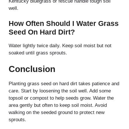
Kentucky bluegrass or fescue handle tough soil
well.
How Often Should I Water Grass
Seed On Hard Dirt?
Water lightly twice daily. Keep soil moist but not
soaked until grass sprouts.
Conclusion
Planting grass seed on hard dirt takes patience and
care. Start by loosening the soil well. Add some
topsoil or compost to help seeds grow. Water the
area gently but often to keep soil moist. Avoid
walking on the seeded ground to protect new
sprouts.