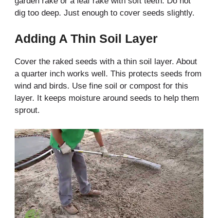
garden rake or a leaf rake with soft teeth. Do not
dig too deep. Just enough to cover seeds slightly.
Adding A Thin Soil Layer
Cover the raked seeds with a thin soil layer. About
a quarter inch works well. This protects seeds from
wind and birds. Use fine soil or compost for this
layer. It keeps moisture around seeds to help them
sprout.