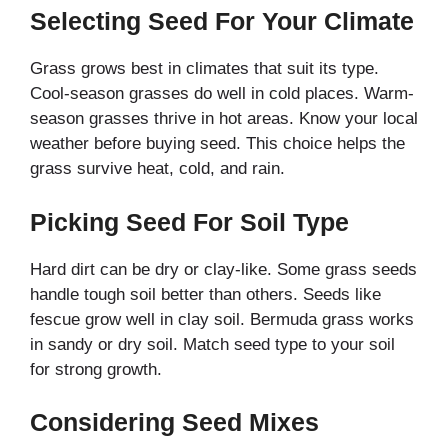
Selecting Seed For Your Climate
Grass grows best in climates that suit its type.
Cool-season grasses do well in cold places. Warm-
season grasses thrive in hot areas. Know your local
weather before buying seed. This choice helps the
grass survive heat, cold, and rain.
Picking Seed For Soil Type
Hard dirt can be dry or clay-like. Some grass seeds
handle tough soil better than others. Seeds like
fescue grow well in clay soil. Bermuda grass works
in sandy or dry soil. Match seed type to your soil
for strong growth.
Considering Seed Mixes