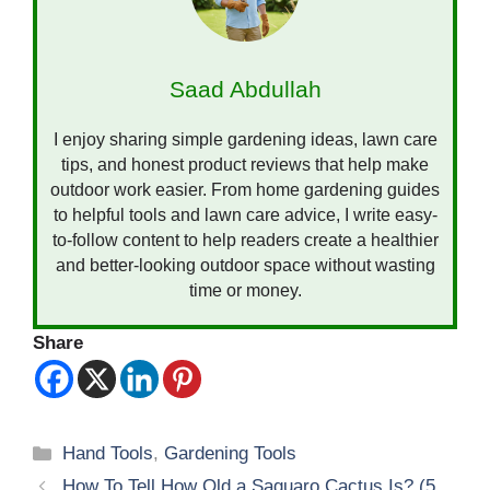
Saad Abdullah
I enjoy sharing simple gardening ideas, lawn care
tips, and honest product reviews that help make
outdoor work easier. From home gardening guides
to helpful tools and lawn care advice, I write easy-
to-follow content to help readers create a healthier
and better-looking outdoor space without wasting
time or money.
Share
Categories
Hand Tools
,
Gardening Tools
How To Tell How Old a Saguaro Cactus Is? (5