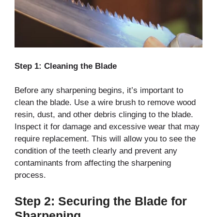
Step 1: Cleaning the Blade
Before any sharpening begins, it’s important to
clean the blade. Use a wire brush to remove wood
resin, dust, and other debris clinging to the blade.
Inspect it for damage and excessive wear that may
require replacement. This will allow you to see the
condition of the teeth clearly and prevent any
contaminants from affecting the sharpening
process.
Step 2: Securing the Blade for
Sharpening