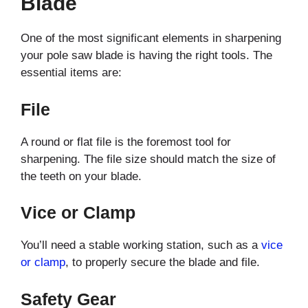
Blade
One of the most significant elements in sharpening
your pole saw blade is having the right tools. The
essential items are:
File
A round or flat file is the foremost tool for
sharpening. The file size should match the size of
the teeth on your blade.
Vice or Clamp
You’ll need a stable working station, such as a
vice
or clamp
, to properly secure the blade and file.
Safety Gear