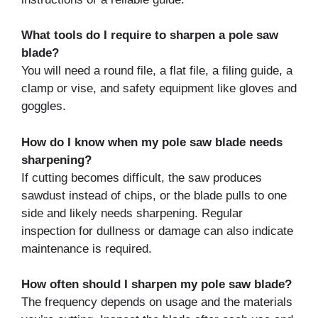
What tools do I require to sharpen a pole saw
blade?
You will need a round file, a flat file, a filing guide, a
clamp or vise, and safety equipment like gloves and
goggles.
How do I know when my pole saw blade needs
sharpening?
If cutting becomes difficult, the saw produces
sawdust instead of chips, or the blade pulls to one
side and likely needs sharpening. Regular
inspection for dullness or damage can also indicate
maintenance is required.
How often should I sharpen my pole saw blade?
The frequency depends on usage and the materials