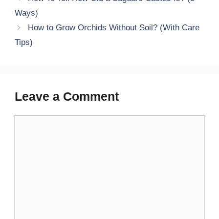
Ways)
How to Grow Orchids Without Soil? (With Care
Tips)
Leave a Comment
Comment