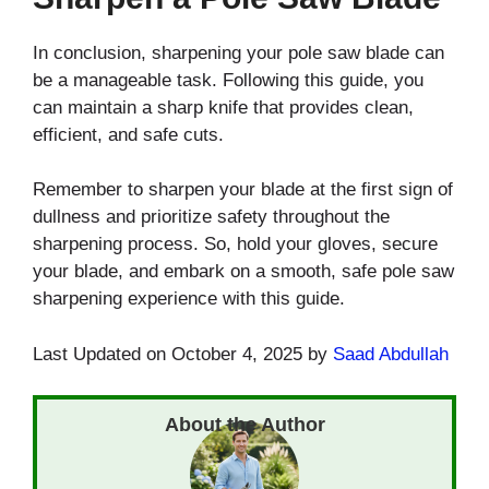
In conclusion, sharpening your pole saw blade can
be a manageable task. Following this guide, you
can maintain a sharp knife that provides clean,
efficient, and safe cuts.
Remember to sharpen your blade at the first sign of
dullness and prioritize safety throughout the
sharpening process. So, hold your gloves, secure
your blade, and embark on a smooth, safe pole saw
sharpening experience with this guide.
Last Updated on October 4, 2025 by
Saad Abdullah