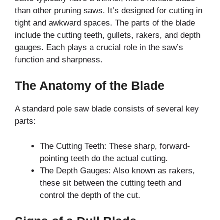
than other pruning saws. It’s designed for cutting in
tight and awkward spaces. The parts of the blade
include the cutting teeth, gullets, rakers, and depth
gauges. Each plays a crucial role in the saw’s
function and sharpness.
The Anatomy of the Blade
A standard pole saw blade consists of several key
parts:
The Cutting Teeth: These sharp, forward-
pointing teeth do the actual cutting.
The Depth Gauges: Also known as rakers,
these sit between the cutting teeth and
control the depth of the cut.