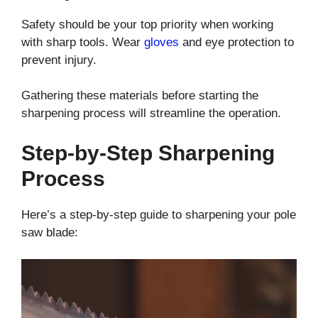
Safety should be your top priority when working
with sharp tools. Wear
gloves
and eye protection to
prevent injury.
Gathering these materials before starting the
sharpening process will streamline the operation.
Step-by-Step Sharpening
Process
Here’s a step-by-step guide to sharpening your pole
saw blade: