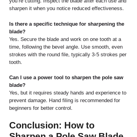
you’re cutting. Inspect the blade after each use and
sharpen it when you notice reduced effectiveness.
Is there a specific technique for sharpening the
blade?
Yes. Secure the blade and work on one tooth at a
time, following the bevel angle. Use smooth, even
strokes with the round file, typically 3-5 strokes per
tooth.
Can I use a power tool to sharpen the pole saw
blade?
Yes, but it requires steady hands and experience to
prevent damage. Hand filing is recommended for
beginners for better control.
Conclusion: How to
Sharpen a Pole Saw Blade