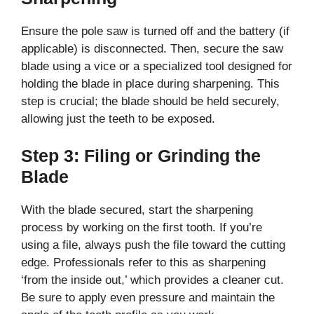
Ensure the pole saw is turned off and the battery (if
applicable) is disconnected. Then, secure the saw
blade using a vice or a specialized tool designed for
holding the blade in place during sharpening. This
step is crucial; the blade should be held securely,
allowing just the teeth to be exposed.
Step 3: Filing or Grinding the
Blade
With the blade secured, start the sharpening
process by working on the first tooth. If you’re
using a file, always push the file toward the cutting
edge. Professionals refer to this as sharpening
‘from the inside out,’ which provides a cleaner cut.
Be sure to apply even pressure and maintain the