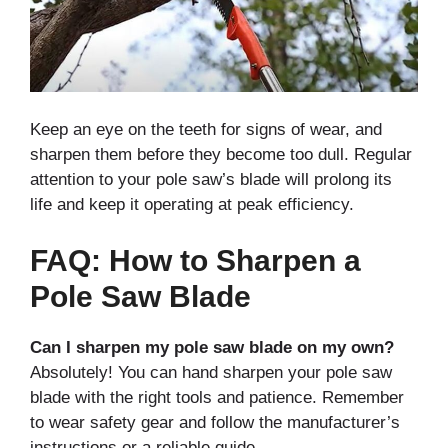
Keep an eye on the teeth for signs of wear, and
sharpen them before they become too dull. Regular
attention to your pole saw’s blade will prolong its
life and keep it operating at peak efficiency.
FAQ: How to Sharpen a
Pole Saw Blade
Can I sharpen my pole saw blade on my own?
Absolutely! You can hand sharpen your pole saw
blade with the right tools and patience. Remember
to wear safety gear and follow the manufacturer’s
instructions or a reliable guide.