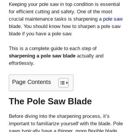
Keeping your pole saw in top condition is essential
for efficient cutting and safety. One of the most
crucial maintenance tasks is sharpening a
pole saw
blade. You should know how to sharpen a pole saw
blade if you have a pole saw.
This is a complete guide to each step of
sharpening a pole saw blade
actually and
effortlessly.
Page Contents
The Pole Saw Blade
Before diving into the sharpening process, it’s
important to familiarize yourself with the blade. Pole
saws typically have a thinner, more flexible blade