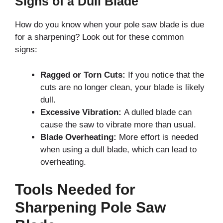
Signs of a Dull Blade
How do you know when your pole saw blade is due
for a sharpening? Look out for these common
signs:
Ragged or Torn Cuts:
If you notice that the
cuts are no longer clean, your blade is likely
dull.
Excessive Vibration:
A dulled blade can
cause the saw to vibrate more than usual.
Blade Overheating:
More effort is needed
when using a dull blade, which can lead to
overheating.
Tools Needed for
Sharpening Pole Saw