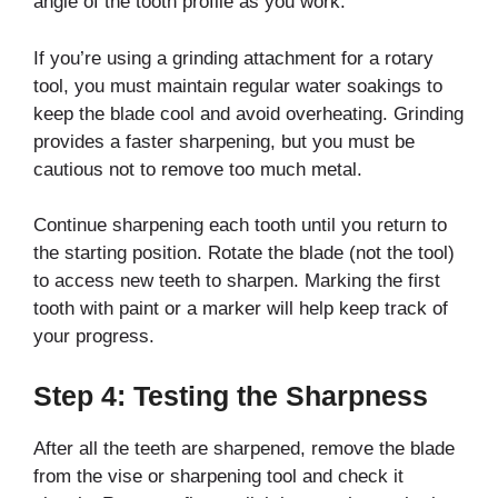
angle of the tooth profile as you work.
If you’re using a grinding attachment for a rotary
tool, you must maintain regular water soakings to
keep the blade cool and avoid overheating. Grinding
provides a faster sharpening, but you must be
cautious not to remove too much metal.
Continue sharpening each tooth until you return to
the starting position. Rotate the blade (not the tool)
to access new teeth to sharpen. Marking the first
tooth with paint or a marker will help keep track of
your progress.
Step 4: Testing the Sharpness
After all the teeth are sharpened, remove the blade
from the vise or sharpening tool and check it