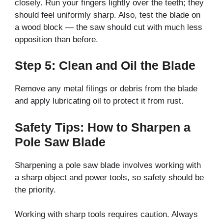
closely. Run your fingers lightly over the teeth; they
should feel uniformly sharp. Also, test the blade on
a wood block — the saw should cut with much less
opposition than before.
Step 5: Clean and Oil the Blade
Remove any metal filings or debris from the blade
and apply lubricating oil to protect it from rust.
Safety Tips
:
How to Sharpen a
Pole Saw Blade
Sharpening a pole saw blade involves working with
a sharp object and power tools, so safety should be
the priority.
Working with sharp tools requires caution. Always