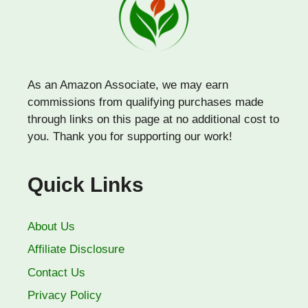
As an Amazon Associate, we may earn
commissions from qualifying purchases made
through links on this page at no additional cost to
you. Thank you for supporting our work!
Quick Links
About Us
Affiliate Disclosure
Contact Us
Privacy Policy