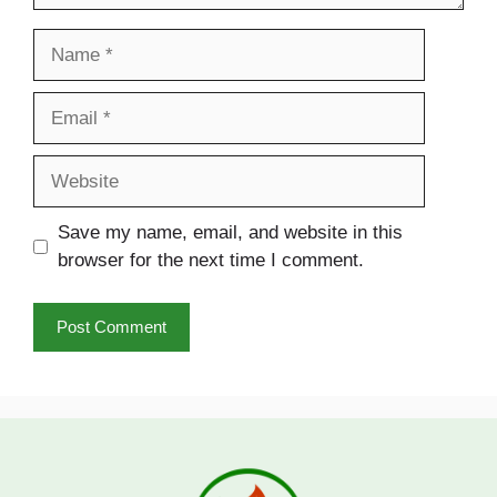
Name
Email
Website
Save my name, email, and website in this
browser for the next time I comment.