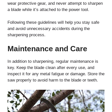
wear protective gear, and never attempt to sharpen
a blade while it’s attached to the power tool.
Following these guidelines will help you stay safe
and avoid unnecessary accidents during the
sharpening process.
Maintenance and Care
In addition to sharpening, regular maintenance is
key. Keep the blade clean after every use, and
inspect it for any metal fatigue or damage. Store the
saw properly to avoid harm to the blade or teeth.