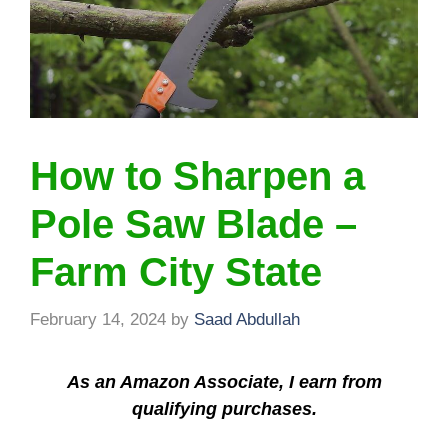
How to Sharpen a
Pole Saw Blade –
Farm City State
February 14, 2024
by
Saad Abdullah
As an Amazon Associate, I earn from
qualifying purchases.