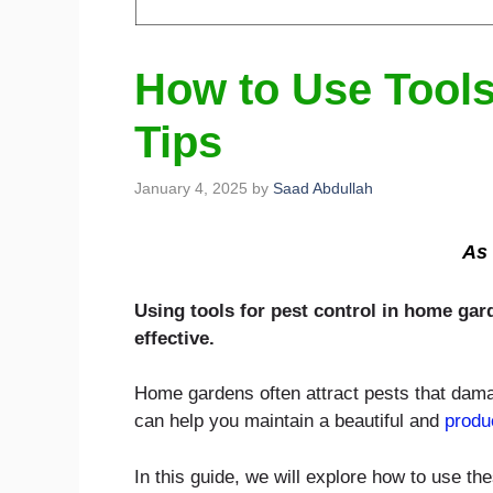
How to Use Tools
Tips
January 4, 2025
by
Saad Abdullah
As 
Using tools for pest control in home gar
effective.
Home gardens often attract pests that damag
can help you maintain a beautiful and
produ
In this guide, we will explore how to use th