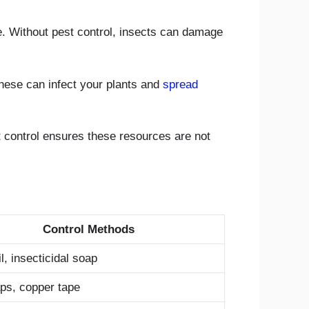
e. Without pest control, insects can damage
These can infect your plants and
spread
t control ensures these resources are not
Control Methods
, insecticidal soap
aps, copper tape