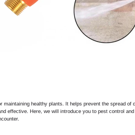
or maintaining healthy plants. It helps prevent the spread o
nd effective. Here, we will introduce you to pest control and
counter.