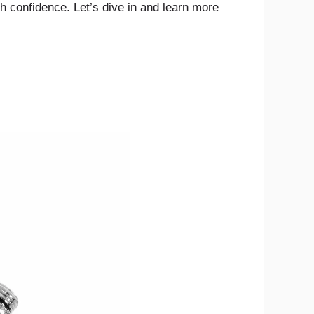
h confidence. Let’s dive in and learn more