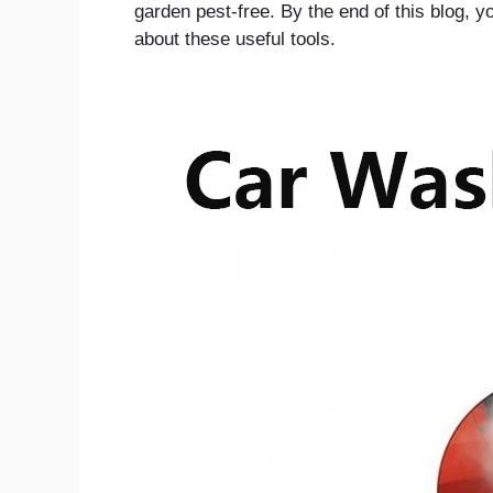
garden pest-free. By the end of this blog, 
about these useful tools.