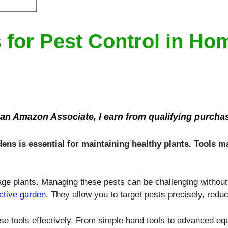
 for Pest Control in H
an Amazon Associate, I earn from qualifying purcha
dens is essential for maintaining healthy plants. Tools 
e plants. Managing these pests can be challenging without th
ctive garden
. They allow you to target pests precisely, redu
ese tools effectively. From simple hand tools to advanced eq