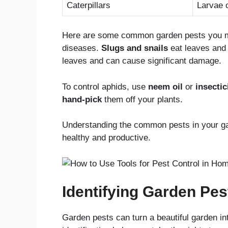
Caterpillars
Larvae o
Here are some common garden pests you m
diseases.
Slugs and snails
eat leaves and 
leaves and can cause significant damage.
To control aphids, use
neem oil
or
insectic
hand-pick
them off your plants.
Understanding the common pests in your ga
healthy and productive.
Identifying Garden Pes
Garden pests can turn a beautiful garden int