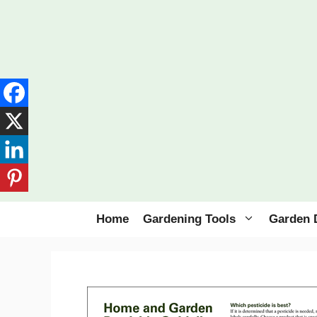
Skip
to
content
Home
Gardening Tools
Garden 