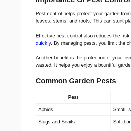
Pest control helps protect your garden from
leaves, stems, and roots. This can stunt plan
Effective pest control also reduces the ris
quickly
. By managing pests, you limit the c
Another benefit is the protection of your i
wasted. It helps you enjoy a bountiful garde
Common Garden Pests
Pest
Aphids
Small, 
Slugs and Snails
Soft-bod