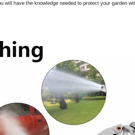
you will have the knowledge needed to protect your garden wit