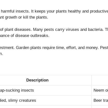
 harmful insects. It keeps your plants healthy and productiv
t growth or kill the plants.
k of plant diseases. Many pests carry viruses and bacteria. 
hance of disease outbreaks.
nvestment. Garden plants require time, effort, and money. Pes
n.
Description
sap-sucking insects
Neem oil
ied, slimy creatures
Beer tr