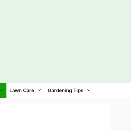
Lawn Care
Gardening Tips