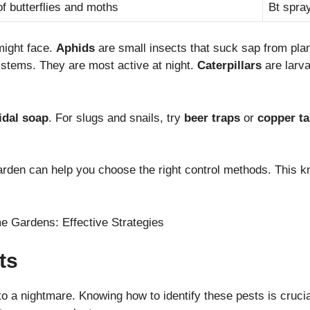
f butterflies and moths
Bt spra
ight face.
Aphids
are small insects that suck sap from pla
stems. They are most active at night.
Caterpillars
are larva
idal soap
. For slugs and snails, try
beer traps
or
copper t
rden can help you choose the right control methods. This 
ts
o a nightmare. Knowing how to identify these pests is crucial