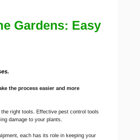
ome Gardens: Easy
ses.
make the process easier and more
e right tools. Effective pest control tools
cing damage to your plants.
uipment, each has its role in keeping your