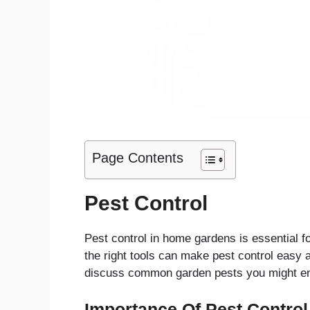
Page Contents
Pest Control
Pest control in home gardens is essential f
the right tools can make pest control easy a
discuss common garden pests you might en
Importance Of Pest Control