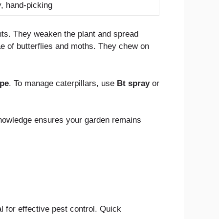
y, hand-picking
nts. They weaken the plant and spread
e of butterflies and moths. They chew on
ape
. To manage caterpillars, use
Bt spray
or
knowledge ensures your garden remains
 for effective pest control. Quick