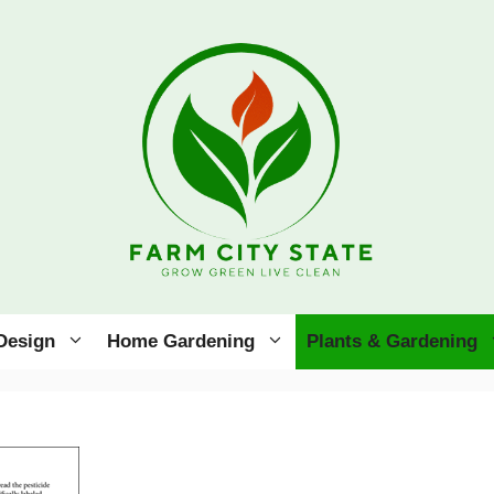
Design
Home Gardening
Plants & Gardening