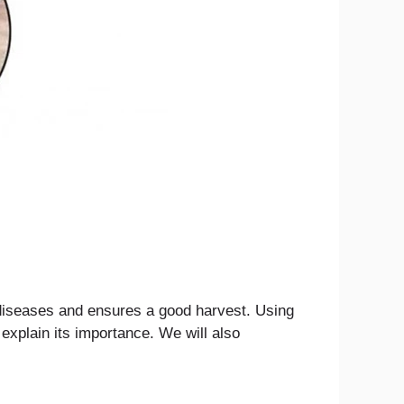
f diseases and ensures a good harvest. Using
 explain its importance. We will also