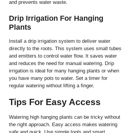
and prevents water waste.
Drip Irrigation For Hanging
Plants
Install a drip irrigation system to deliver water
directly to the roots. This system uses small tubes
and emitters to control water flow. It saves water
and reduces the need for manual watering. Drip
irrigation is ideal for many hanging plants or when
you have many pots to water. Set a timer for
regular watering without lifting a finger.
Tips For Easy Access
Watering high hanging plants can be tricky without
the right approach. Easy access makes watering
safe and quick. Use simple tools and smart