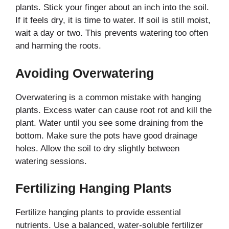
plants. Stick your finger about an inch into the soil.
If it feels dry, it is time to water. If soil is still moist,
wait a day or two. This prevents watering too often
and harming the roots.
Avoiding Overwatering
Overwatering is a common mistake with hanging
plants. Excess water can cause root rot and kill the
plant. Water until you see some draining from the
bottom. Make sure the pots have good drainage
holes. Allow the soil to dry slightly between
watering sessions.
Fertilizing Hanging Plants
Fertilize hanging plants to provide essential
nutrients. Use a balanced, water-soluble fertilizer