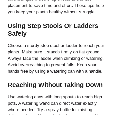
placement to save time and effort. These tips help
you keep your plants healthy without struggle.
Using Step Stools Or Ladders
Safely
Choose a sturdy step stool or ladder to reach your
plants. Make sure it stands firmly on flat ground.
Always face the ladder when climbing or watering.
Avoid overreaching to prevent falls. Keep your
hands free by using a watering can with a handle.
Reaching Without Taking Down
Use watering cans with long spouts to reach high
pots. A watering wand can direct water exactly
where needed. Try a spray bottle for misting