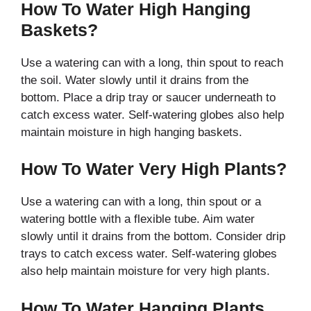
How To Water High Hanging
Baskets?
Use a watering can with a long, thin spout to reach
the soil. Water slowly until it drains from the
bottom. Place a drip tray or saucer underneath to
catch excess water. Self-watering globes also help
maintain moisture in high hanging baskets.
How To Water Very High Plants?
Use a watering can with a long, thin spout or a
watering bottle with a flexible tube. Aim water
slowly until it drains from the bottom. Consider drip
trays to catch excess water. Self-watering globes
also help maintain moisture for very high plants.
How To Water Hanging Plants