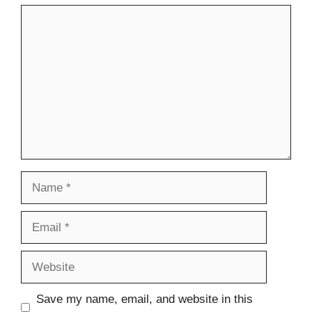
Comment
Name
Email
Website
Save my name, email, and website in this