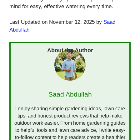
mind for easy, effective watering every time.
Last Updated on November 12, 2025 by
Saad
Abdullah
Saad Abdullah
I enjoy sharing simple gardening ideas, lawn care
tips, and honest product reviews that help make
outdoor work easier. From home gardening guides
to helpful tools and lawn care advice, I write easy-
to-follow content to help readers create a healthier