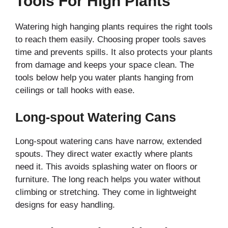
Tools For High Plants
Watering high hanging plants requires the right tools
to reach them easily. Choosing proper tools saves
time and prevents spills. It also protects your plants
from damage and keeps your space clean. The
tools below help you water plants hanging from
ceilings or tall hooks with ease.
Long-spout Watering Cans
Long-spout watering cans have narrow, extended
spouts. They direct water exactly where plants
need it. This avoids splashing water on floors or
furniture. The long reach helps you water without
climbing or stretching. They come in lightweight
designs for easy handling.