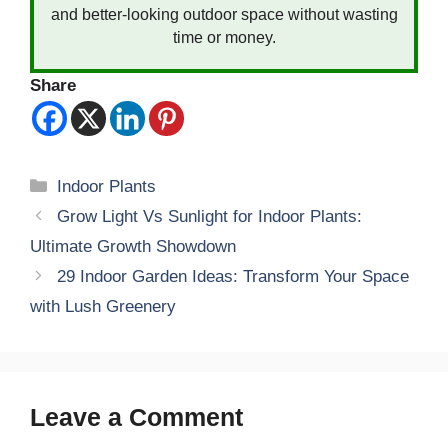
and better-looking outdoor space without wasting
time or money.
Share
Categories
Indoor Plants
Grow Light Vs Sunlight for Indoor Plants:
Ultimate Growth Showdown
29 Indoor Garden Ideas: Transform Your Space
with Lush Greenery
Leave a Comment