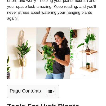
effort, and worry—helping your plants flourish and
your space look amazing. Keep reading, and you’ll
never stress about watering your hanging plants
again!
Page Contents