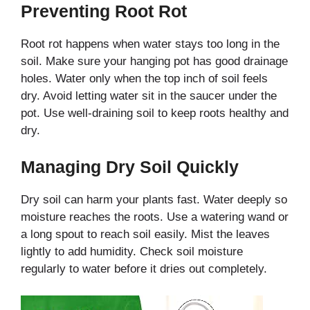
Preventing Root Rot
Root rot happens when water stays too long in the
soil. Make sure your hanging pot has good drainage
holes. Water only when the top inch of soil feels
dry. Avoid letting water sit in the saucer under the
pot. Use well-draining soil to keep roots healthy and
dry.
Managing Dry Soil Quickly
Dry soil can harm your plants fast. Water deeply so
moisture reaches the roots. Use a watering wand or
a long spout to reach soil easily. Mist the leaves
lightly to add humidity. Check soil moisture
regularly to water before it dries out completely.