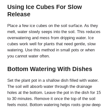
Using Ice Cubes For Slow
Release
Place a few ice cubes on the soil surface. As they
melt, water slowly seeps into the soil. This reduces
overwatering and mess from dripping water. Ice
cubes work well for plants that need gentle, slow
watering. Use this method in small pots or when
you cannot water often.
Bottom Watering With Dishes
Set the plant pot in a shallow dish filled with water.
The soil will absorb water through the drainage
holes at the bottom. Leave the pot in the dish for 15
to 30 minutes. Remove it once the top of the soil
feels moist. Bottom watering helps roots grow deep