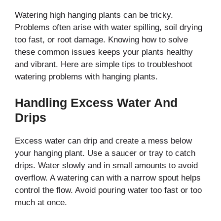
Watering high hanging plants can be tricky.
Problems often arise with water spilling, soil drying
too fast, or root damage. Knowing how to solve
these common issues keeps your plants healthy
and vibrant. Here are simple tips to troubleshoot
watering problems with hanging plants.
Handling Excess Water And
Drips
Excess water can drip and create a mess below
your hanging plant. Use a saucer or tray to catch
drips. Water slowly and in small amounts to avoid
overflow. A watering can with a narrow spout helps
control the flow. Avoid pouring water too fast or too
much at once.