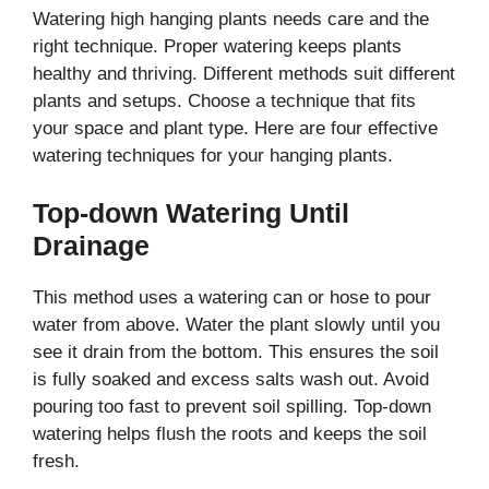
Watering high hanging plants needs care and the
right technique. Proper watering keeps plants
healthy and thriving. Different methods suit different
plants and setups. Choose a technique that fits
your space and plant type. Here are four effective
watering techniques for your hanging plants.
Top-down Watering Until
Drainage
This method uses a watering can or hose to pour
water from above. Water the plant slowly until you
see it drain from the bottom. This ensures the soil
is fully soaked and excess salts wash out. Avoid
pouring too fast to prevent soil spilling. Top-down
watering helps flush the roots and keeps the soil
fresh.