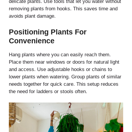
delicate plants. Use tools that let you water without
removing plants from hooks. This saves time and
avoids plant damage.
Positioning Plants For
Convenience
Hang plants where you can easily reach them.
Place them near windows or doors for natural light
and access. Use adjustable hooks or chains to
lower plants when watering. Group plants of similar
needs together for quick care. This setup reduces
the need for ladders or stools often.