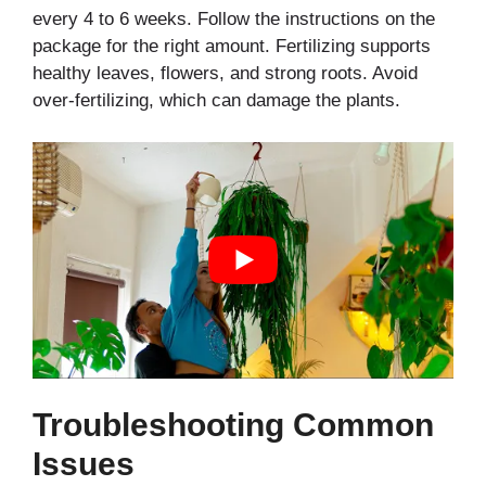
every 4 to 6 weeks. Follow the instructions on the
package for the right amount. Fertilizing supports
healthy leaves, flowers, and strong roots. Avoid
over-fertilizing, which can damage the plants.
Troubleshooting Common
Issues