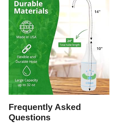
Frequently Asked
Questions