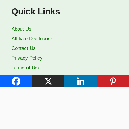
Quick Links
About Us
Affiliate Disclosure
Contact Us
Privacy Policy
Terms of Use
Follow Us
Facebook
YouTube
Pinterest
X
© 2026 Farm City State: Your Guide to Thriving Gardens
• Built