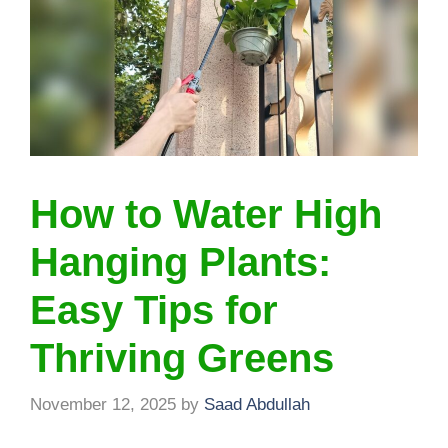
How to Water High
Hanging Plants:
Easy Tips for
Thriving Greens
November 12, 2025
by
Saad Abdullah