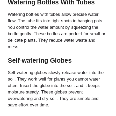
Watering Bottles With Tubes
Watering bottles with tubes allow precise water
flow. The tube fits into tight spots in hanging pots.
You control the water amount by squeezing the
bottle gently. These bottles are perfect for small or
delicate plants. They reduce water waste and
mess.
Self-watering Globes
Self-watering globes slowly release water into the
soil. They work well for plants you cannot water
often. Insert the globe into the soil, and it keeps
moisture steady. These globes prevent
overwatering and dry soil. They are simple and
save effort over time.