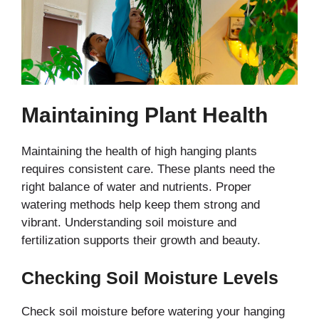
Maintaining Plant Health
Maintaining the health of high hanging plants
requires consistent care. These plants need the
right balance of water and nutrients. Proper
watering methods help keep them strong and
vibrant. Understanding soil moisture and
fertilization supports their growth and beauty.
Checking Soil Moisture Levels
Check soil moisture before watering your hanging