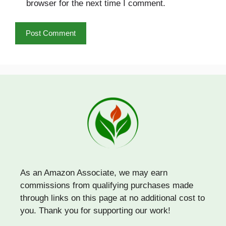
browser for the next time I comment.
As an Amazon Associate, we may earn
commissions from qualifying purchases made
through links on this page at no additional cost to
you. Thank you for supporting our work!