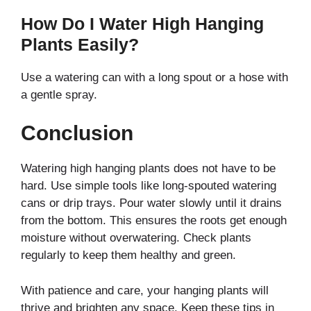
How Do I Water High Hanging
Plants Easily?
Use a watering can with a long spout or a hose with
a gentle spray.
Conclusion
Watering high hanging plants does not have to be
hard. Use simple tools like long-spouted watering
cans or drip trays. Pour water slowly until it drains
from the bottom. This ensures the roots get enough
moisture without overwatering. Check plants
regularly to keep them healthy and green.
With patience and care, your hanging plants will
thrive and brighten any space. Keep these tips in