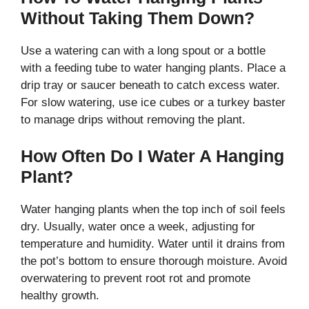
Without Taking Them Down?
Use a watering can with a long spout or a bottle
with a feeding tube to water hanging plants. Place a
drip tray or saucer beneath to catch excess water.
For slow watering, use ice cubes or a turkey baster
to manage drips without removing the plant.
How Often Do I Water A Hanging
Plant?
Water hanging plants when the top inch of soil feels
dry. Usually, water once a week, adjusting for
temperature and humidity. Water until it drains from
the pot’s bottom to ensure thorough moisture. Avoid
overwatering to prevent root rot and promote
healthy growth.