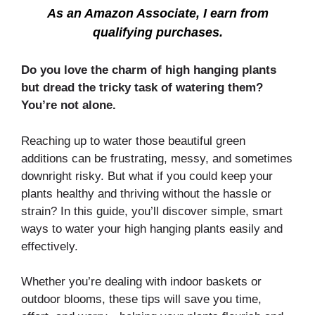
As an Amazon Associate, I earn from
qualifying purchases.
Do you love the charm of high hanging plants
but dread the tricky task of watering them?
You’re not alone.
Reaching up to water those beautiful green
additions can be frustrating, messy, and sometimes
downright risky. But what if you could keep your
plants healthy and thriving without the hassle or
strain? In this guide, you’ll discover simple, smart
ways to water your high hanging plants easily and
effectively.
Whether you’re dealing with indoor baskets or
outdoor blooms, these tips will save you time,