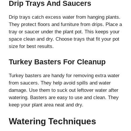
Drip Trays And Saucers
Drip trays catch excess water from hanging plants.
They protect floors and furniture from drips. Place a
tray or saucer under the plant pot. This keeps your
space clean and dry. Choose trays that fit your pot
size for best results.
Turkey Basters For Cleanup
Turkey basters are handy for removing extra water
from saucers. They help avoid spills and water
damage. Use them to suck out leftover water after
watering. Basters are easy to use and clean. They
keep your plant area neat and dry.
Watering Techniques