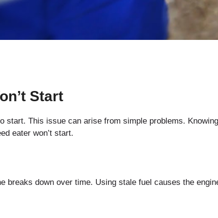
n’t Start
start. This issue can arise from simple problems. Knowing
d eater won’t start.
ne breaks down over time. Using stale fuel causes the engin
.