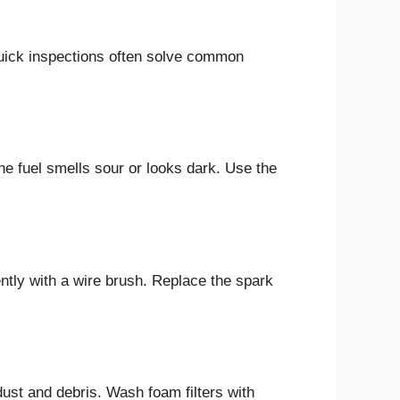
uick inspections often solve common
the fuel smells sour or looks dark. Use the
ntly with a wire brush. Replace the spark
r dust and debris. Wash foam filters with