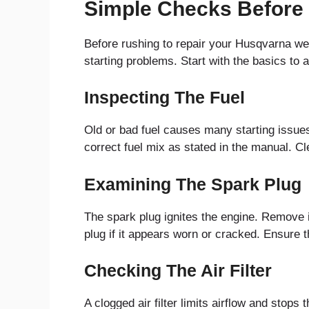
Simple Checks Before
Before rushing to repair your Husqvarna w
starting problems. Start with the basics to
Inspecting The Fuel
Old or bad fuel causes many starting issues.
correct fuel mix as stated in the manual. Cle
Examining The Spark Plug
The spark plug ignites the engine. Remove i
plug if it appears worn or cracked. Ensure
Checking The Air Filter
A clogged air filter limits airflow and stops 