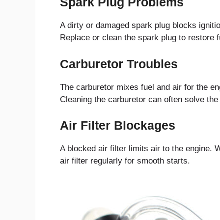
Spark Plug Problems
A dirty or damaged spark plug blocks ignitio
Replace or clean the spark plug to restore f
Carburetor Troubles
The carburetor mixes fuel and air for the eng
Cleaning the carburetor can often solve the
Air Filter Blockages
A blocked air filter limits air to the engine
air filter regularly for smooth starts.