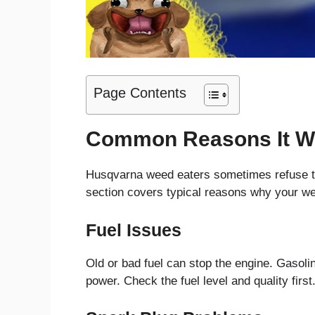
Page Contents
Common Reasons It Wo
Husqvarna weed eaters sometimes refuse to 
section covers typical reasons why your wee
Fuel Issues
Old or bad fuel can stop the engine. Gasoli
power. Check the fuel level and quality first