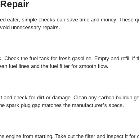
 Repair
eed eater, simple checks can save time and money. These q
 avoid unnecessary repairs.
 Check the fuel tank for fresh gasoline. Empty and refill if 
an fuel lines and the fuel filter for smooth flow.
t and check for dirt or damage. Clean any carbon buildup ge
 the spark plug gap matches the manufacturer’s specs.
the engine from starting. Take out the filter and inspect it fo