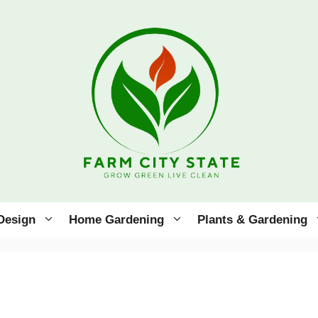
Design
Home Gardening
Plants & Gardening