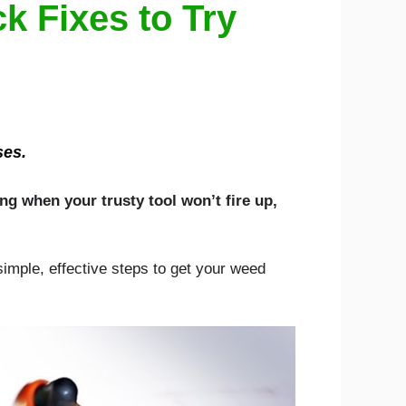
k Fixes to Try
ses.
ng when your trusty tool won’t fire up,
 simple, effective steps to get your weed