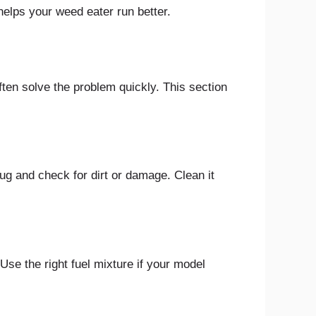
 helps your weed eater run better.
ten solve the problem quickly. This section
lug and check for dirt or damage. Clean it
 Use the right fuel mixture if your model