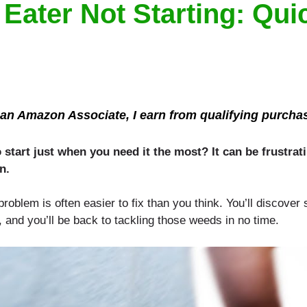
ater Not Starting: Quic
an Amazon Associate, I earn from qualifying purcha
start just when you need it the most? It can be frustrati
n.
roblem is often easier to fix than you think. You’ll discover
 and you’ll be back to tackling those weeds in no time.