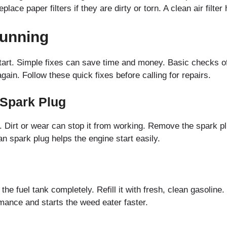
ace paper filters if they are dirty or torn. A clean air filter
Running
art. Simple fixes can save time and money. Basic checks of
gain. Follow these quick fixes before calling for repairs.
 Spark Plug
e. Dirt or wear can stop it from working. Remove the spark p
ean spark plug helps the engine start easily.
he fuel tank completely. Refill it with fresh, clean gasoline.
mance and starts the weed eater faster.