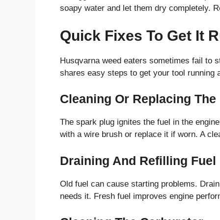
soapy water and let them dry completely. Repl
Quick Fixes To Get It 
Husqvarna weed eaters sometimes fail to st
shares easy steps to get your tool running a
Cleaning Or Replacing The
The spark plug ignites the fuel in the engin
with a wire brush or replace it if worn. A cl
Draining And Refilling Fuel
Old fuel can cause starting problems. Drain t
needs it. Fresh fuel improves engine perfor