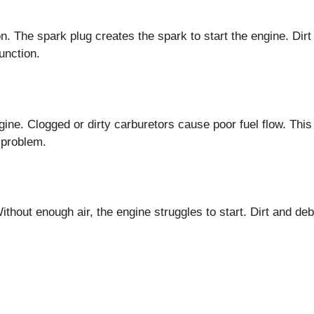
n. The spark plug creates the spark to start the engine. Dir
unction.
ine. Clogged or dirty carburetors cause poor fuel flow. This l
 problem.
. Without enough air, the engine struggles to start. Dirt and de