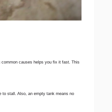
 common causes helps you fix it fast. This
e to stall. Also, an empty tank means no