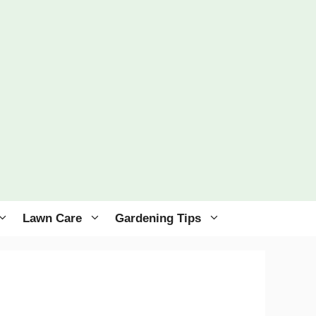
Lawn Care
Gardening Tips