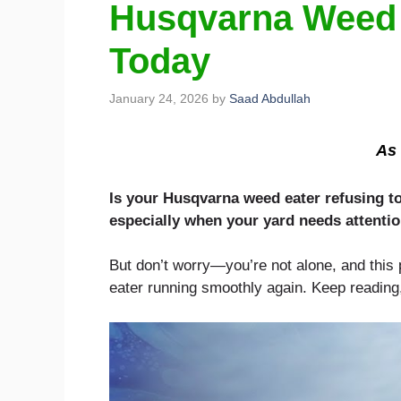
Husqvarna Weed E
Today
January 24, 2026
by
Saad Abdullah
As 
Is your Husqvarna weed eater refusing to 
especially when your yard needs attentio
But don’t worry—you’re not alone, and this p
eater running smoothly again. Keep reading,