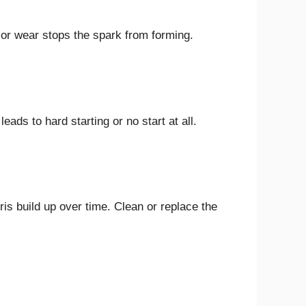
t or wear stops the spark from forming.
eads to hard starting or no start at all.
bris build up over time. Clean or replace the