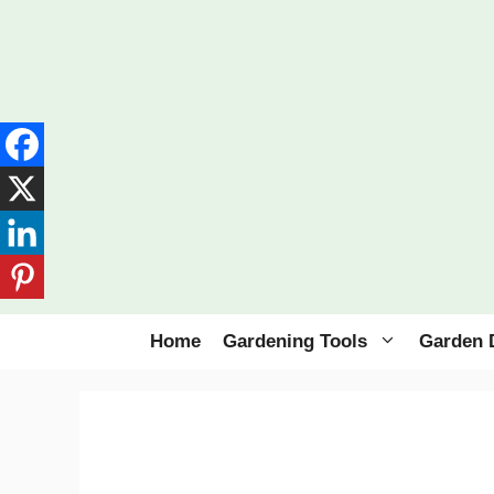
Skip
to
content
Home
Gardening Tools
Garden 