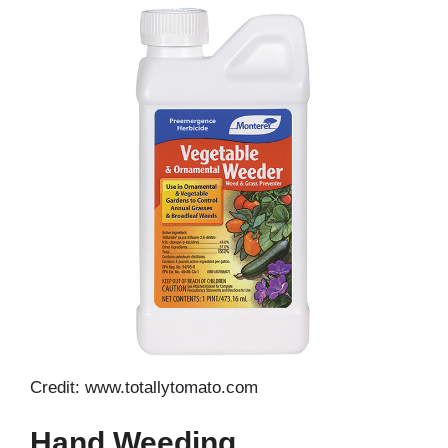
Credit: www.totallytomato.com
Hand Weeding