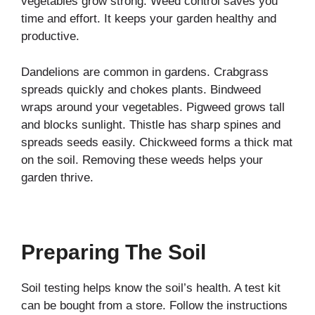
vegetables grow strong. Weed control saves you
time and effort. It keeps your garden healthy and
productive.
Dandelions are common in gardens. Crabgrass
spreads quickly and chokes plants. Bindweed
wraps around your vegetables. Pigweed grows tall
and blocks sunlight. Thistle has sharp spines and
spreads seeds easily. Chickweed forms a thick mat
on the soil. Removing these weeds helps your
garden thrive.
Preparing The Soil
Soil testing helps know the soil’s health. A test kit
can be bought from a store. Follow the instructions