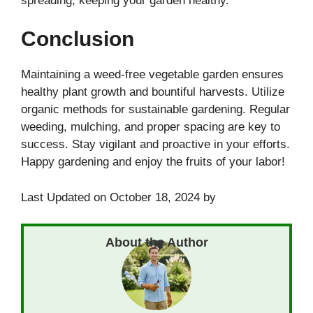
spreading, keeping your garden healthy.
Conclusion
Maintaining a weed-free vegetable garden ensures
healthy plant growth and bountiful harvests. Utilize
organic methods for sustainable gardening. Regular
weeding, mulching, and proper spacing are key to
success. Stay vigilant and proactive in your efforts.
Happy gardening and enjoy the fruits of your labor!
Last Updated on October 18, 2024 by