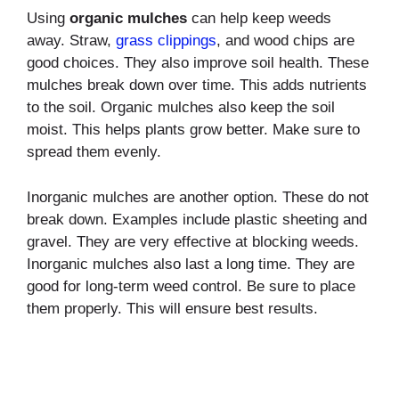
Using
organic mulches
can help keep weeds
away. Straw,
grass clippings
, and wood chips are
good choices. They also improve soil health. These
mulches break down over time. This adds nutrients
to the soil. Organic mulches also keep the soil
moist. This helps plants grow better. Make sure to
spread them evenly.
Inorganic mulches are another option. These do not
break down. Examples include plastic sheeting and
gravel. They are very effective at blocking weeds.
Inorganic mulches also last a long time. They are
good for long-term weed control. Be sure to place
them properly. This will ensure best results.