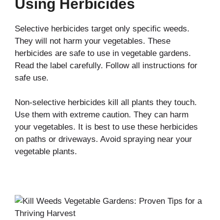
Using Herbicides
Selective herbicides target only specific weeds.
They will not harm your vegetables. These
herbicides are safe to use in vegetable gardens.
Read the label carefully. Follow all instructions for
safe use.
Non-selective herbicides kill all plants they touch.
Use them with extreme caution. They can harm
your vegetables. It is best to use these herbicides
on paths or driveways. Avoid spraying near your
vegetable plants.