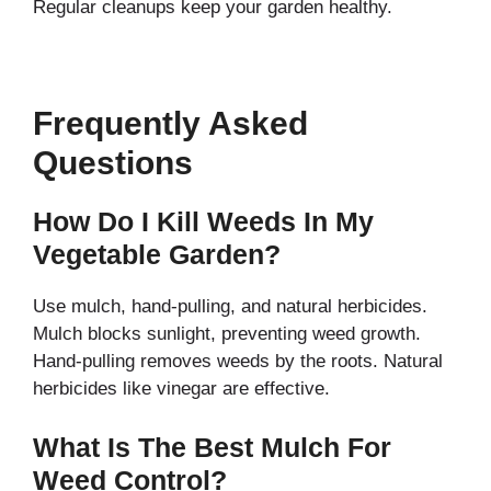
Regular cleanups keep your garden healthy.
Frequently Asked
Questions
How Do I Kill Weeds In My
Vegetable Garden?
Use mulch, hand-pulling, and natural herbicides.
Mulch blocks sunlight, preventing weed growth.
Hand-pulling removes weeds by the roots. Natural
herbicides like vinegar are effective.
What Is The Best Mulch For
Weed Control?