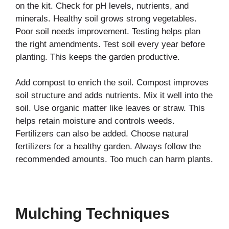
on the kit. Check for pH levels, nutrients, and
minerals. Healthy soil grows strong vegetables.
Poor soil needs improvement. Testing helps plan
the right amendments. Test soil every year before
planting. This keeps the garden productive.
Add compost to enrich the soil. Compost improves
soil structure and adds nutrients. Mix it well into the
soil. Use organic matter like leaves or straw. This
helps retain moisture and controls weeds.
Fertilizers can also be added. Choose natural
fertilizers for a healthy garden. Always follow the
recommended amounts. Too much can harm plants.
Mulching Techniques