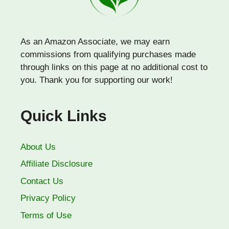
As an Amazon Associate, we may earn
commissions from qualifying purchases made
through links on this page at no additional cost to
you. Thank you for supporting our work!
Quick Links
About Us
Affiliate Disclosure
Contact Us
Privacy Policy
Terms of Use