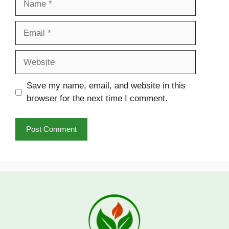
Email
Website
Save my name, email, and website in this
browser for the next time I comment.