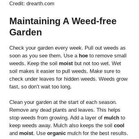
Credit: drearth.com
Maintaining A Weed-free
Garden
Check your garden every week. Pull out weeds as
soon as you see them. Use a
hoe
to remove small
weeds. Keep the soil
moist
but not too wet. Wet
soil makes it easier to pull weeds. Make sure to
check under leaves for hidden weeds. Weeds grow
fast, so don’t wait too long.
Clean your garden at the start of each season.
Remove any dead plants and leaves. This helps
stop weeds from growing. Add a layer of
mulch
to
keep weeds away. Mulch also keeps the soil
cool
and
moist
. Use
organic
mulch for the best results.