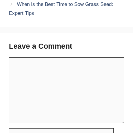
When is the Best Time to Sow Grass Seed:
Expert Tips
Leave a Comment
Comment
Name