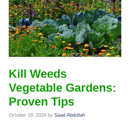
Kill Weeds
Vegetable Gardens:
Proven Tips
October 18, 2024
by
Saad Abdullah