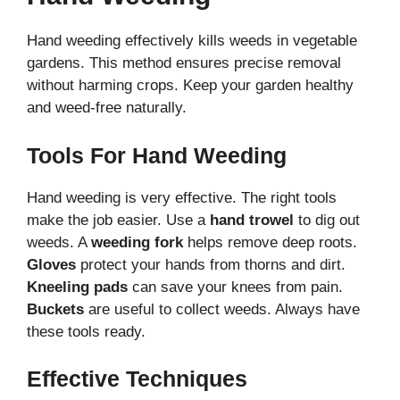
Hand weeding effectively kills weeds in vegetable
gardens. This method ensures precise removal
without harming crops. Keep your garden healthy
and weed-free naturally.
Tools For Hand Weeding
Hand weeding is very effective. The right tools
make the job easier. Use a
hand trowel
to dig out
weeds. A
weeding fork
helps remove deep roots.
Gloves
protect your hands from thorns and dirt.
Kneeling pads
can save your knees from pain.
Buckets
are useful to collect weeds. Always have
these tools ready.
Effective Techniques