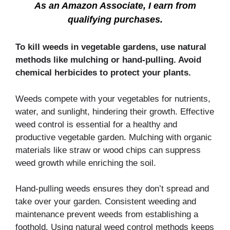
As an Amazon Associate, I earn from
qualifying purchases.
To kill weeds in vegetable gardens, use natural
methods like mulching or hand-pulling. Avoid
chemical herbicides to protect your plants.
Weeds compete with your vegetables for nutrients,
water, and sunlight, hindering their growth. Effective
weed control is essential for a healthy and
productive vegetable garden. Mulching with organic
materials like straw or wood chips can suppress
weed growth while enriching the soil.
Hand-pulling weeds ensures they don’t spread and
take over your garden. Consistent weeding and
maintenance prevent weeds from establishing a
foothold. Using natural weed control methods keeps