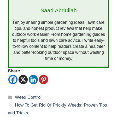
Saad Abdullah
I enjoy sharing simple gardening ideas, lawn care
tips, and honest product reviews that help make
outdoor work easier. From home gardening guides
to helpful tools and lawn care advice, I write easy-
to-follow content to help readers create a healthier
and better-looking outdoor space without wasting
time or money.
Share
Categories
Weed Control
How To Get Rid Of Prickly Weeds: Proven Tips
and Tricks