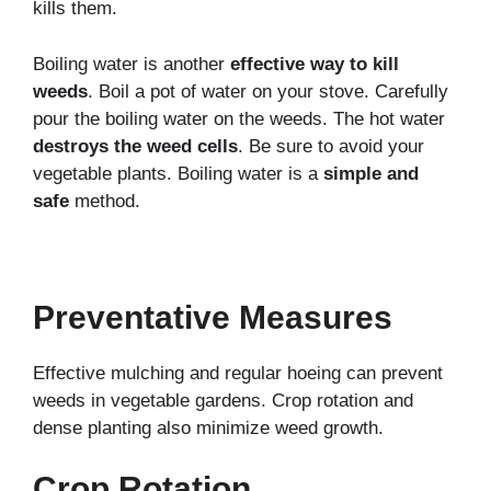
kills them.
Boiling water is another
effective way to kill
weeds
. Boil a pot of water on your stove. Carefully
pour the boiling water on the weeds. The hot water
destroys the weed cells
. Be sure to avoid your
vegetable plants. Boiling water is a
simple and
safe
method.
Preventative Measures
Effective mulching and regular hoeing can prevent
weeds in vegetable gardens. Crop rotation and
dense planting also minimize weed growth.
Crop Rotation