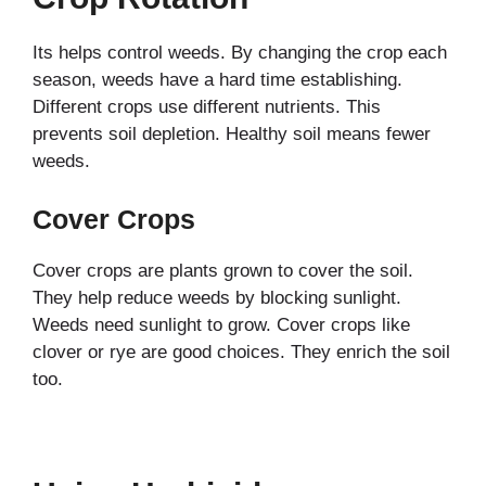
Its helps control weeds. By changing the crop each
season, weeds have a hard time establishing.
Different crops use different nutrients. This
prevents soil depletion. Healthy soil means fewer
weeds.
Cover Crops
Cover crops are plants grown to cover the soil.
They help reduce weeds by blocking sunlight.
Weeds need sunlight to grow. Cover crops like
clover or rye are good choices. They enrich the soil
too.