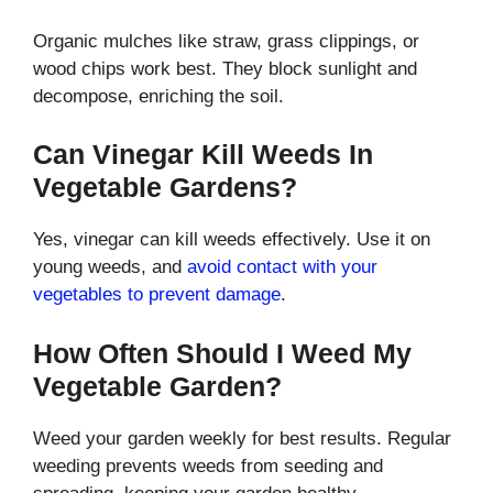
Organic mulches like straw, grass clippings, or
wood chips work best. They block sunlight and
decompose, enriching the soil.
Can Vinegar Kill Weeds In
Vegetable Gardens?
Yes, vinegar can kill weeds effectively. Use it on
young weeds, and
avoid contact with your
vegetables to prevent damage
.
How Often Should I Weed My
Vegetable Garden?
Weed your garden weekly for best results. Regular
weeding prevents weeds from seeding and