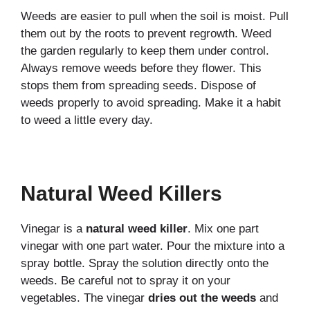
Weeds are easier to pull when the soil is moist. Pull
them out by the roots to prevent regrowth. Weed
the garden regularly to keep them under control.
Always remove weeds before they flower. This
stops them from spreading seeds. Dispose of
weeds properly to avoid spreading. Make it a habit
to weed a little every day.
Natural Weed Killers
Vinegar is a
natural weed killer
. Mix one part
vinegar with one part water. Pour the mixture into a
spray bottle. Spray the solution directly onto the
weeds. Be careful not to spray it on your
vegetables. The vinegar
dries out the weeds
and