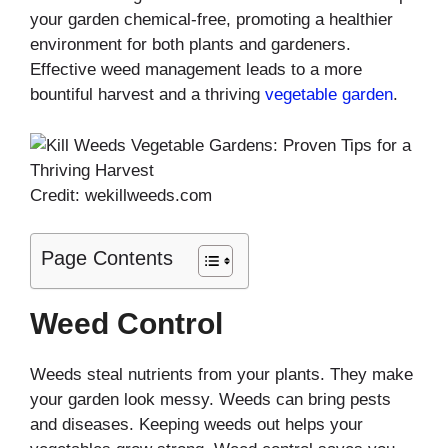
your garden chemical-free, promoting a healthier
environment for both plants and gardeners.
Effective weed management leads to a more
bountiful harvest and a thriving
vegetable garden
.
Credit: wekillweeds.com
Page Contents
Weed Control
Weeds steal nutrients from your plants. They make
your garden look messy. Weeds can bring pests
and diseases. Keeping weeds out helps your