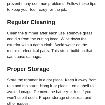
prevent many common problems. Follow these tips
to keep your tool ready for the job.
Regular Cleaning
Clean the trimmer after each use. Remove grass
and dirt from the cutting head. Wipe down the
exterior with a damp cloth. Avoid water on the
motor or electrical parts. This stops build-up that
can cause damage.
Proper Storage
Store the trimmer in a dry place. Keep it away from
rain and moisture. Hang it or place it on a shelf to
avoid damage. Remove the battery or fuel if you
won’t use it soon. Proper storage stops rust and
other issues.