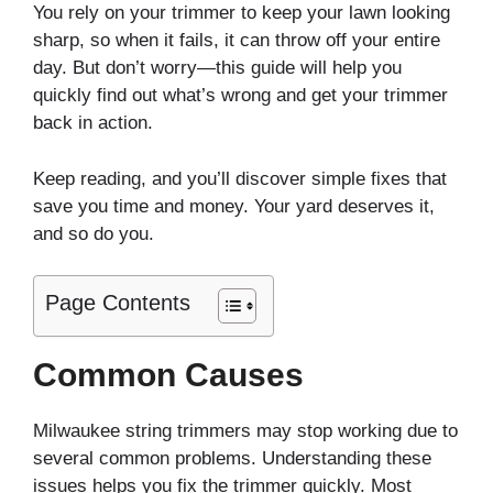
You rely on your trimmer to keep your lawn looking
sharp, so when it fails, it can throw off your entire
day. But don’t worry—this guide will help you
quickly find out what’s wrong and get your trimmer
back in action.
Keep reading, and you’ll discover simple fixes that
save you time and money. Your yard deserves it,
and so do you.
Page Contents
Common Causes
Milwaukee string trimmers may stop working due to
several common problems. Understanding these
issues helps you fix the trimmer quickly. Most