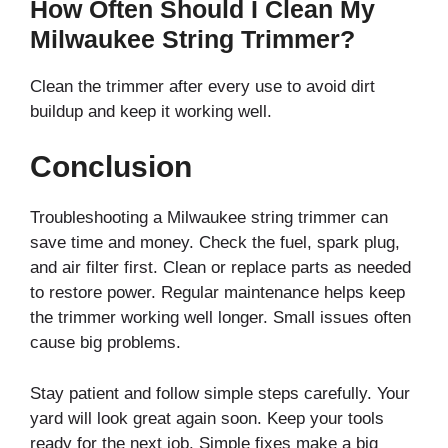
How Often Should I Clean My
Milwaukee String Trimmer?
Clean the trimmer after every use to avoid dirt
buildup and keep it working well.
Conclusion
Troubleshooting a Milwaukee string trimmer can
save time and money. Check the fuel, spark plug,
and air filter first. Clean or replace parts as needed
to restore power. Regular maintenance helps keep
the trimmer working well longer. Small issues often
cause big problems.
Stay patient and follow simple steps carefully. Your
yard will look great again soon. Keep your tools
ready for the next job. Simple fixes make a big