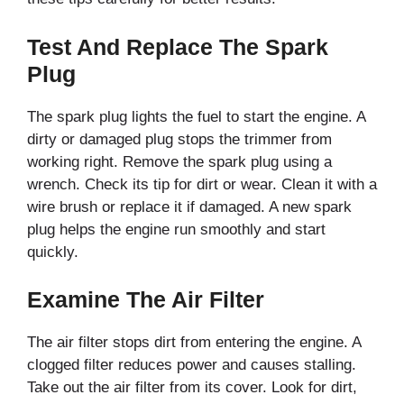
Test And Replace The Spark
Plug
The spark plug lights the fuel to start the engine. A
dirty or damaged plug stops the trimmer from
working right. Remove the spark plug using a
wrench. Check its tip for dirt or wear. Clean it with a
wire brush or replace it if damaged. A new spark
plug helps the engine run smoothly and start
quickly.
Examine The Air Filter
The air filter stops dirt from entering the engine. A
clogged filter reduces power and causes stalling.
Take out the air filter from its cover. Look for dirt,