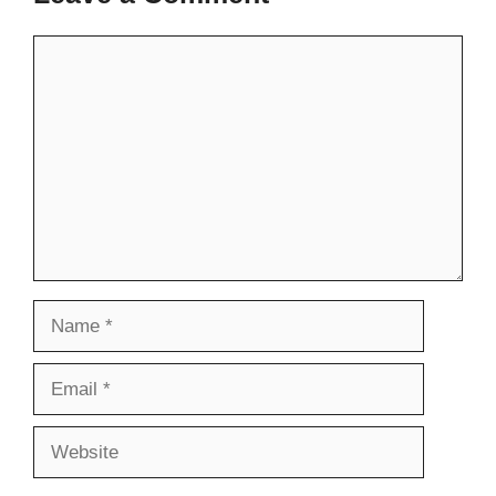
Comment
Name
Email
Website