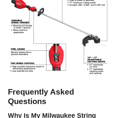
Frequently Asked
Questions
Why Is My Milwaukee String