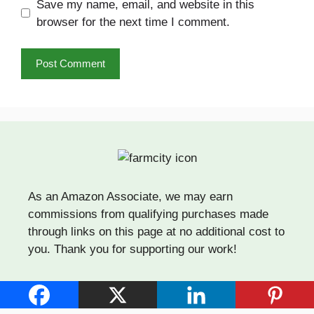
Save my name, email, and website in this
browser for the next time I comment.
As an Amazon Associate, we may earn
commissions from qualifying purchases made
through links on this page at no additional cost to
you. Thank you for supporting our work!
Quick Links