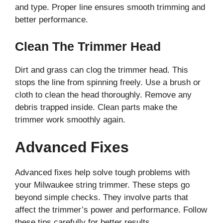
and type. Proper line ensures smooth trimming and
better performance.
Clean The Trimmer Head
Dirt and grass can clog the trimmer head. This
stops the line from spinning freely. Use a brush or
cloth to clean the head thoroughly. Remove any
debris trapped inside. Clean parts make the
trimmer work smoothly again.
Advanced Fixes
Advanced fixes help solve tough problems with
your Milwaukee string trimmer. These steps go
beyond simple checks. They involve parts that
affect the trimmer’s power and performance. Follow
these tips carefully for better results.