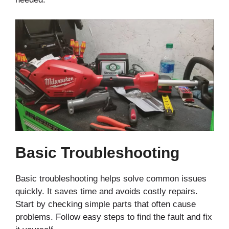
Basic Troubleshooting
Basic troubleshooting helps solve common issues
quickly. It saves time and avoids costly repairs.
Start by checking simple parts that often cause
problems. Follow easy steps to find the fault and fix