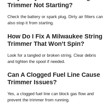
Trimmer Not Starting?
Check the battery or spark plug. Dirty air filters can
also stop it from starting.
How Do I Fix A Milwaukee String
Trimmer That Won’t Spin?
Look for a tangled or broken string. Clear debris
and tighten the spool if needed.
Can A Clogged Fuel Line Cause
Trimmer Issues?
Yes, a clogged fuel line can block gas flow and
prevent the trimmer from running.