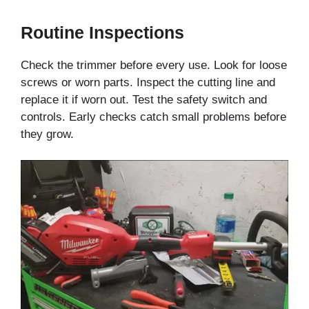
Routine Inspections
Check the trimmer before every use. Look for loose
screws or worn parts. Inspect the cutting line and
replace it if worn out. Test the safety switch and
controls. Early checks catch small problems before
they grow.