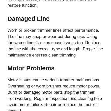
restore function.
Damaged Line
Worn or broken trimmer lines affect performance.
The line may snap or wear out during use. Using
the wrong line size can cause issues too. Replace
the line with the correct type and length. Proper line
maintenance ensures clean trimming.
Motor Problems
Motor issues cause serious trimmer malfunctions.
Overheating or worn brushes reduce motor power.
Burnt or damaged motor parts stop the trimmer
from working. Regular inspection and cleaning help
avoid motor failure. Repair or replace the motor if
needed.