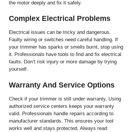
the motor deeply and fix it safely.
Complex Electrical Problems
Electrical issues can be tricky and dangerous.
Faulty wiring or switches need careful handling. If
your trimmer has sparks or smells burnt, stop using
it. Professionals have tools to find and fix electrical
faults. Don’t risk injury or more damage by trying
yourself.
Warranty And Service Options
Check if your trimmer is still under warranty. Using
authorized service centers keeps your warranty
valid. Professionals handle repairs according to
manufacturer standards. This ensures your tool
works well and stays protected. Always read