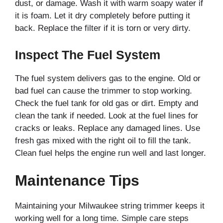
dust, or damage. Wash it with warm soapy water if
it is foam. Let it dry completely before putting it
back. Replace the filter if it is torn or very dirty.
Inspect The Fuel System
The fuel system delivers gas to the engine. Old or
bad fuel can cause the trimmer to stop working.
Check the fuel tank for old gas or dirt. Empty and
clean the tank if needed. Look at the fuel lines for
cracks or leaks. Replace any damaged lines. Use
fresh gas mixed with the right oil to fill the tank.
Clean fuel helps the engine run well and last longer.
Maintenance Tips
Maintaining your Milwaukee string trimmer keeps it
working well for a long time. Simple care steps