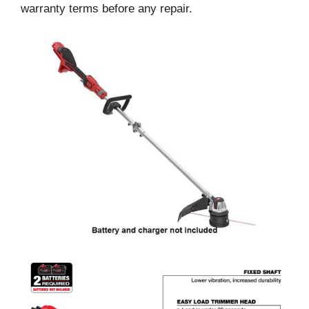
warranty terms before any repair.