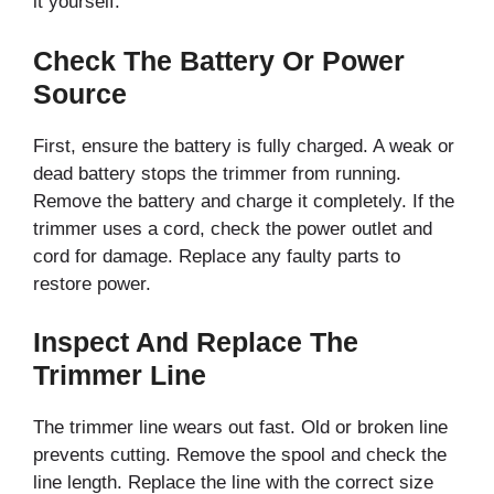
it yourself.
Check The Battery Or Power
Source
First, ensure the battery is fully charged. A weak or
dead battery stops the trimmer from running.
Remove the battery and charge it completely. If the
trimmer uses a cord, check the power outlet and
cord for damage. Replace any faulty parts to
restore power.
Inspect And Replace The
Trimmer Line
The trimmer line wears out fast. Old or broken line
prevents cutting. Remove the spool and check the
line length. Replace the line with the correct size