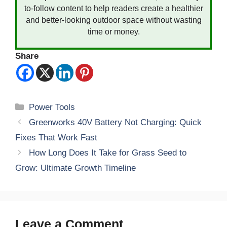
to-follow content to help readers create a healthier
and better-looking outdoor space without wasting
time or money.
Share
Categories
Power Tools
Greenworks 40V Battery Not Charging: Quick
Fixes That Work Fast
How Long Does It Take for Grass Seed to
Grow: Ultimate Growth Timeline
Leave a Comment