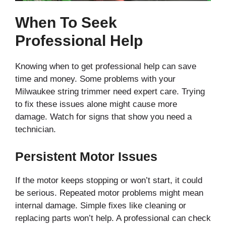
When To Seek
Professional Help
Knowing when to get professional help can save
time and money. Some problems with your
Milwaukee string trimmer need expert care. Trying
to fix these issues alone might cause more
damage. Watch for signs that show you need a
technician.
Persistent Motor Issues
If the motor keeps stopping or won’t start, it could
be serious. Repeated motor problems might mean
internal damage. Simple fixes like cleaning or
replacing parts won’t help. A professional can check