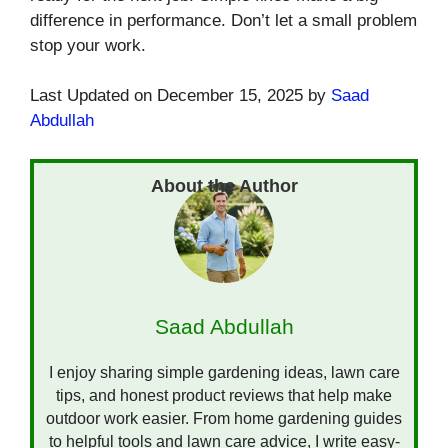
difference in performance. Don’t let a small problem
stop your work.
Last Updated on December 15, 2025 by
Saad
Abdullah
Saad Abdullah
I enjoy sharing simple gardening ideas, lawn care
tips, and honest product reviews that help make
outdoor work easier. From home gardening guides
to helpful tools and lawn care advice, I write easy-