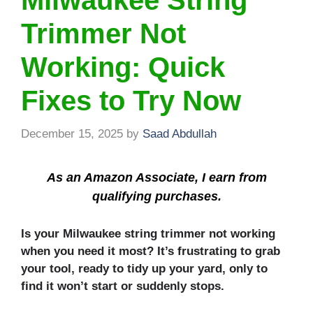
Milwaukee String
Trimmer Not
Working: Quick
Fixes to Try Now
December 15, 2025
by
Saad Abdullah
As an Amazon Associate, I earn from
qualifying purchases.
Is your Milwaukee string trimmer not working
when you need it most? It’s frustrating to grab
your tool, ready to tidy up your yard, only to
find it won’t start or suddenly stops.