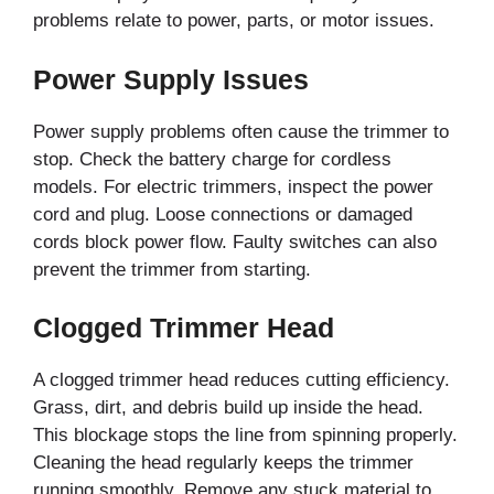
problems relate to power, parts, or motor issues.
Power Supply Issues
Power supply problems often cause the trimmer to
stop. Check the battery charge for cordless
models. For electric trimmers, inspect the power
cord and plug. Loose connections or damaged
cords block power flow. Faulty switches can also
prevent the trimmer from starting.
Clogged Trimmer Head
A clogged trimmer head reduces cutting efficiency.
Grass, dirt, and debris build up inside the head.
This blockage stops the line from spinning properly.
Cleaning the head regularly keeps the trimmer
running smoothly. Remove any stuck material to