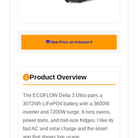
View Price on Amazon
Product Overview
The ECOFLOW Delta 3 Ultra pairs a
3072Wh LiFePO4 battery with a 3600W
inverter and 7200W surge. It runs ovens,
power tools, and mid-size fridges. I like its
fast AC and solar charge and the smart
app that shows live usage.