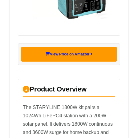
View Price on Amazon
Product Overview
The STARYLINE 1800W kit pairs a
1024Wh LiFePO4 station with a 200W
solar panel. It delivers 1800W continuous
and 3600W surge for home backup and