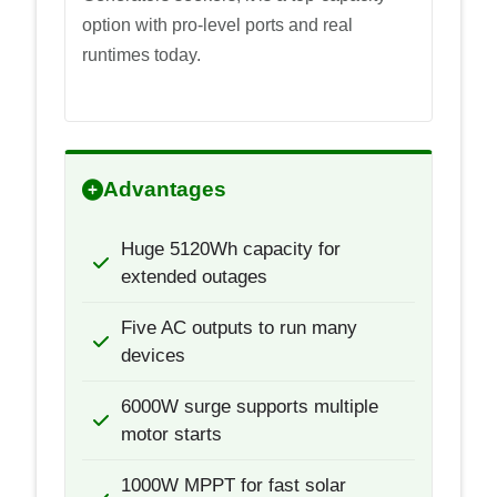
option with pro-level ports and real
runtimes today.
Advantages
Huge 5120Wh capacity for
extended outages
Five AC outputs to run many
devices
6000W surge supports multiple
motor starts
1000W MPPT for fast solar