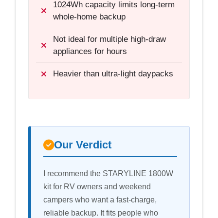
1024Wh capacity limits long-term
whole-home backup
Not ideal for multiple high-draw
appliances for hours
Heavier than ultra-light daypacks
Our Verdict
I recommend the STARYLINE 1800W
kit for RV owners and weekend
campers who want a fast-charge,
reliable backup. It fits people who