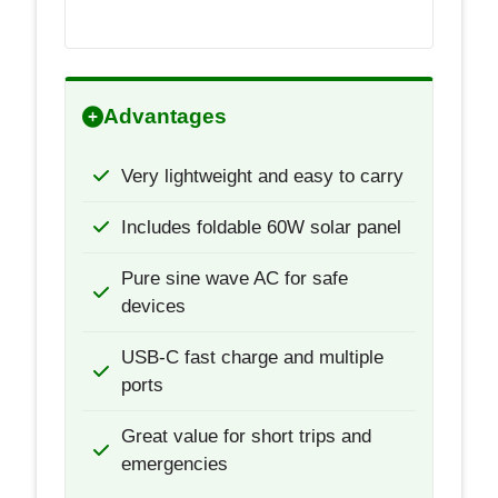
Advantages
Very lightweight and easy to carry
Includes foldable 60W solar panel
Pure sine wave AC for safe
devices
USB-C fast charge and multiple
ports
Great value for short trips and
emergencies