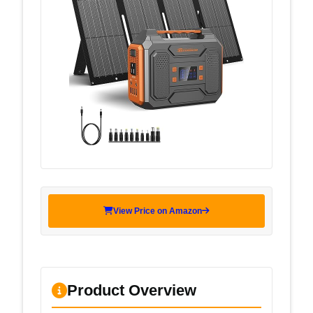
View Price on Amazon
Product Overview