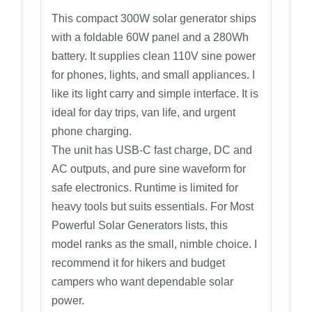
This compact 300W solar generator ships
with a foldable 60W panel and a 280Wh
battery. It supplies clean 110V sine power
for phones, lights, and small appliances. I
like its light carry and simple interface. It is
ideal for day trips, van life, and urgent
phone charging.
The unit has USB-C fast charge, DC and
AC outputs, and pure sine waveform for
safe electronics. Runtime is limited for
heavy tools but suits essentials. For Most
Powerful Solar Generators lists, this
model ranks as the small, nimble choice. I
recommend it for hikers and budget
campers who want dependable solar
power.