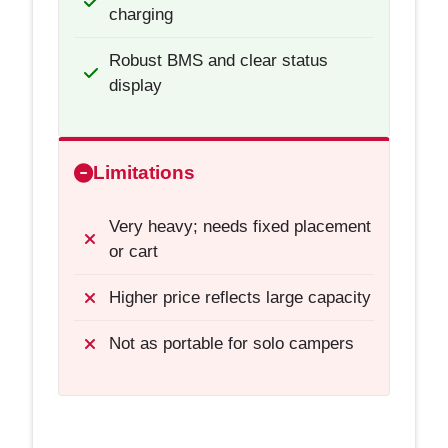
charging
Robust BMS and clear status
display
Limitations
Very heavy; needs fixed placement
or cart
Higher price reflects large capacity
Not as portable for solo campers