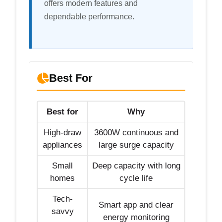
offers modern features and
dependable performance.
Best For
Best for
Why
High-draw
3600W continuous and
appliances
large surge capacity
Small
Deep capacity with long
homes
cycle life
Tech-
Smart app and clear
savvy
energy monitoring