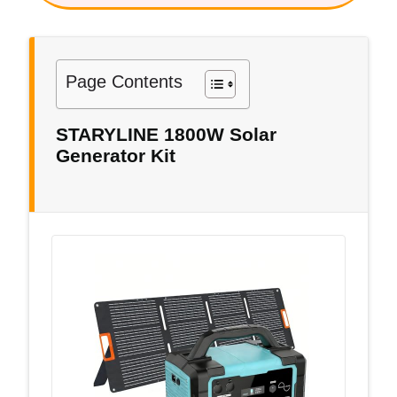
Page Contents
STARYLINE 1800W Solar
Generator Kit