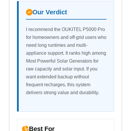
Our Verdict
I recommend the OUKITEL P5000 Pro
for homeowners and off-grid users who
need long runtimes and multi-
appliance support. It ranks high among
Most Powerful Solar Generators for
raw capacity and solar input. If you
want extended backup without
frequent recharges, this system
delivers strong value and durability.
Best For