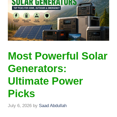
Most Powerful Solar
Generators:
Ultimate Power
Picks
July 6, 2026
by
Saad Abdullah