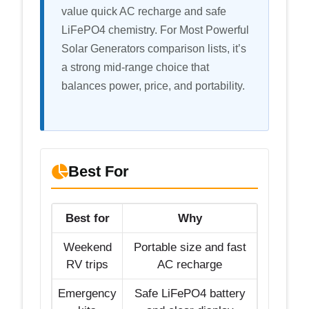
value quick AC recharge and safe
LiFePO4 chemistry. For Most Powerful
Solar Generators comparison lists, it’s
a strong mid-range choice that
balances power, price, and portability.
Best For
Best for
Why
Weekend
Portable size and fast
RV trips
AC recharge
Emergency
Safe LiFePO4 battery