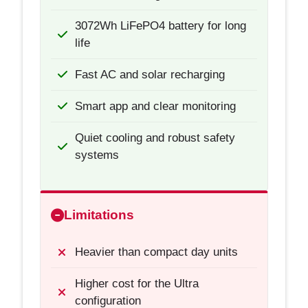
3072Wh LiFePO4 battery for long
life
Fast AC and solar recharging
Smart app and clear monitoring
Quiet cooling and robust safety
systems
Limitations
Heavier than compact day units
Higher cost for the Ultra
configuration