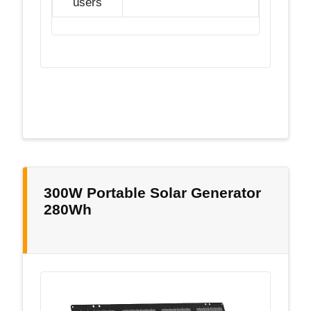
users
300W Portable Solar Generator
280Wh