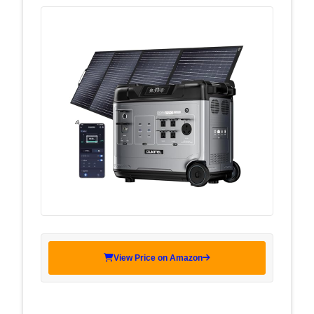
View Price on Amazon