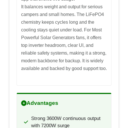
It balances weight and output for serious
campers and small homes. The LiFePO4
chemistry keeps cycles long and the
cooling stays quiet under load. For Most
Powerful Solar Generators fans, it offers
top inverter headroom, clear UI, and
reliable safety systems, making it a strong,
modern backbone for backup. It is widely
available and backed by good support too.
Advantages
Strong 3600W continuous output
with 7200W surge