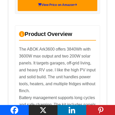
View Price on Amazon
Product Overview
The ABOK Ark3600 offers 3840Wh with
3600W max output and two 200W solar
panels. It targets garages, off-grid living,
and heavy RV use. I like the high PV input
and solid build. The unit handles power
tools, heaters, and multiple fridges without
flinch.
Battery management supports long cycles
and safe charging. The kit includes panels
that speed recharge and a clear display