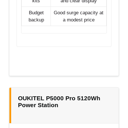
kits
and clear display
Budget
Good surge capacity at
backup
a modest price
OUKITEL P5000 Pro 5120Wh
Power Station