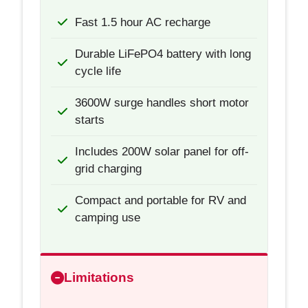
Fast 1.5 hour AC recharge
Durable LiFePO4 battery with long
cycle life
3600W surge handles short motor
starts
Includes 200W solar panel for off-
grid charging
Compact and portable for RV and
camping use
Limitations