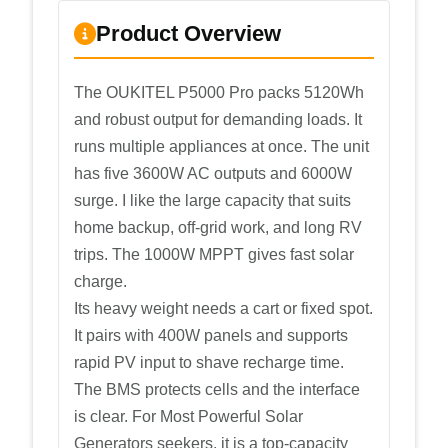
Product Overview
The OUKITEL P5000 Pro packs 5120Wh
and robust output for demanding loads. It
runs multiple appliances at once. The unit
has five 3600W AC outputs and 6000W
surge. I like the large capacity that suits
home backup, off-grid work, and long RV
trips. The 1000W MPPT gives fast solar
charge.
Its heavy weight needs a cart or fixed spot.
It pairs with 400W panels and supports
rapid PV input to shave recharge time.
The BMS protects cells and the interface
is clear. For Most Powerful Solar
Generators seekers, it is a top-capacity