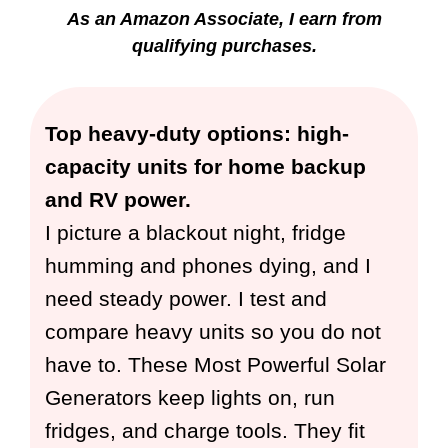
As an Amazon Associate, I earn from
qualifying purchases.
Top heavy-duty options: high-
capacity units for home backup
and RV power.
I picture a blackout night, fridge
humming and phones dying, and I
need steady power. I test and
compare heavy units so you do not
have to. These Most Powerful Solar
Generators keep lights on, run
fridges, and charge tools. They fit