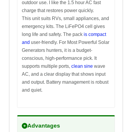
outdoor use. I like the 1.5 hour AC fast
charge that restores power quickly.
This unit suits RVs, small appliances, and
emergency kits. The LiFePO4 cell gives
long life and safety. The pack
is compact
and
user-friendly. For Most Powerful Solar
Generators hunters, it is a budget-
conscious, high-performance pick. It
supports multiple ports,
clean sine
wave
AC, and a clear display that shows input
and output. Battery management is robust
and quiet.
Advantages