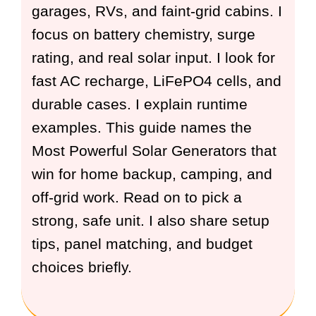
garages, RVs, and faint-grid cabins. I
focus on battery chemistry, surge
rating, and real solar input. I look for
fast AC recharge, LiFePO4 cells, and
durable cases. I explain runtime
examples. This guide names the
Most Powerful Solar Generators that
win for home backup, camping, and
off-grid work. Read on to pick a
strong, safe unit. I also share setup
tips, panel matching, and budget
choices briefly.