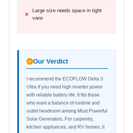
Large size needs space in tight
vans
Our Verdict
I recommend the ECOFLOW Delta 3
Ultra if you need high inverter power
with reliable battery life. It fits those
who want a balance of runtime and
outlet headroom among Most Powerful
Solar Generators. For carpentry,
kitchen appliances, and RV homes, it