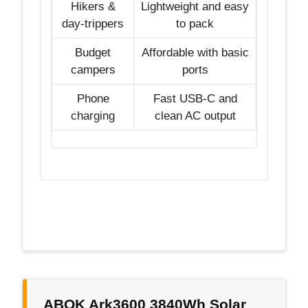
Hikers &
Lightweight and easy
day-trippers
to pack
Budget
Affordable with basic
campers
ports
Phone
Fast USB-C and
charging
clean AC output
ABOK Ark3600 3840Wh Solar