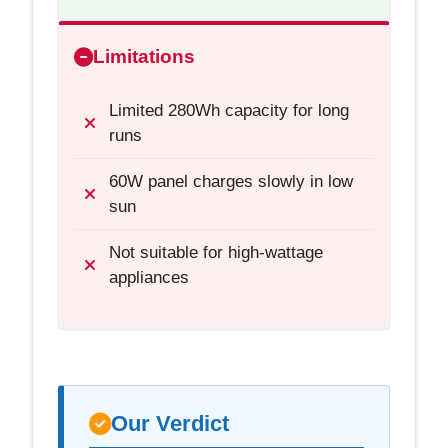
Limitations
Limited 280Wh capacity for long
runs
60W panel charges slowly in low
sun
Not suitable for high-wattage
appliances
Our Verdict