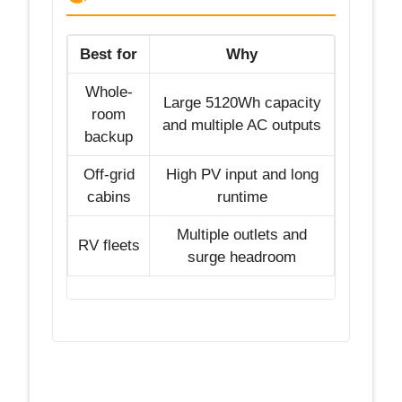
Best for
Why
Whole-
Large 5120Wh capacity
room
and multiple AC outputs
backup
Off-grid
High PV input and long
cabins
runtime
Multiple outlets and
RV fleets
surge headroom