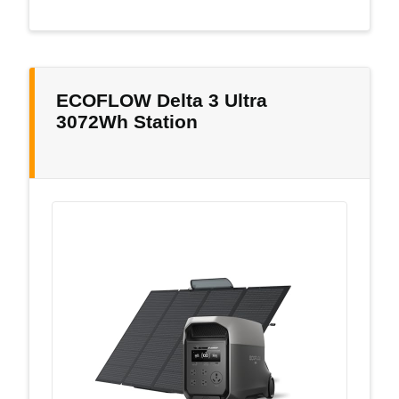
ECOFLOW Delta 3 Ultra
3072Wh Station