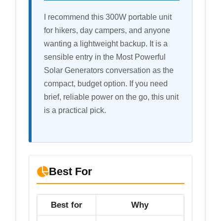
I recommend this 300W portable unit
for hikers, day campers, and anyone
wanting a lightweight backup. It is a
sensible entry in the Most Powerful
Solar Generators conversation as the
compact, budget option. If you need
brief, reliable power on the go, this unit
is a practical pick.
Best For
Best for
Why