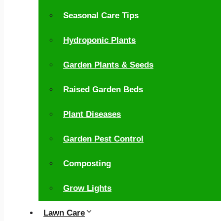
Seasonal Care Tips
Hydroponic Plants
Garden Plants & Seeds
Raised Garden Beds
Plant Diseases
Garden Pest Control
Composting
Grow Lights
Lawn Care