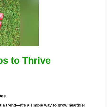
s to Thrive
ses.
t a trend—it’s a simple way to grow healthier