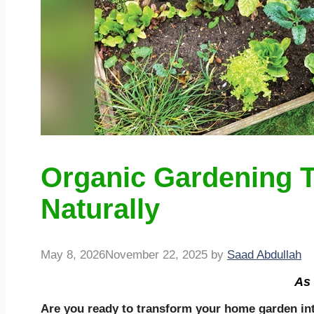
Organic Gardening T
Naturally
May 8, 2026
November 22, 2025
by
Saad Abdullah
As 
Are you ready to transform your home garden into