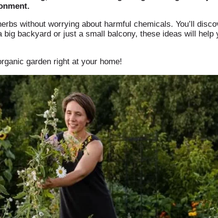
ronment.
erbs without worrying about harmful chemicals. You’ll discov
big backyard or just a small balcony, these ideas will help 
organic garden right at your home!