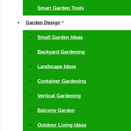
Smart Garden Tools
Garden Design
Small Garden Ideas
Backyard Gardening
Landscape Ideas
Container Gardening
Vertical Gardening
Balcony Garden
Outdoor Living Ideas