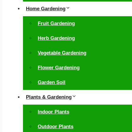
Home Gardening
Fruit Gardening
Herb Gardening
Vegetable Gardening
Flower Gardening
Garden Soil
Plants & Gardening
Indoor Plants
Outdoor Plants