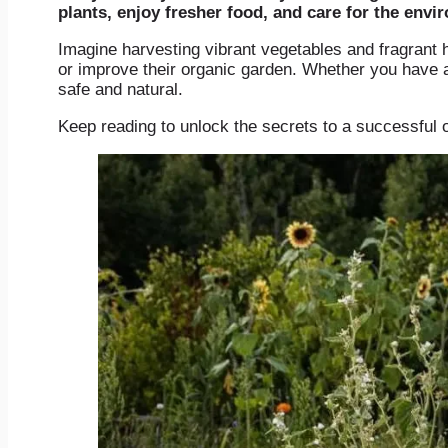
plants, enjoy fresher food, and care for the envi
Imagine harvesting vibrant vegetables and fragrant h
or improve their organic garden. Whether you have a 
safe and natural.
Keep reading to unlock the secrets to a successful 