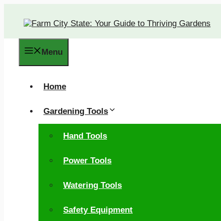
Skip
to
content
Menu
Home
Gardening Tools
Hand Tools
Power Tools
Watering Tools
Safety Equipment