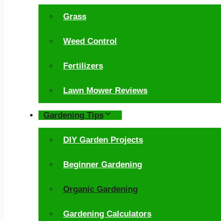
Grass
Weed Control
Fertilizers
Lawn Mower Reviews
Gardening Tips
DIY Garden Projects
Beginner Gardening
Organic Gardening
Gardening Calculators