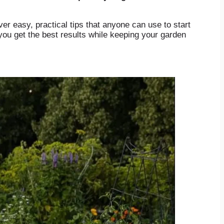
er easy, practical tips that anyone can use to start
you get the best results while keeping your garden