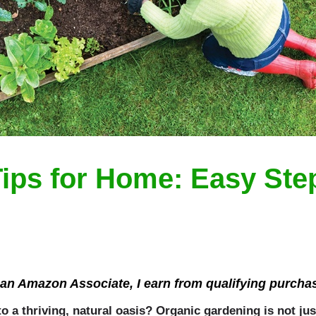
ips for Home: Easy Step
an Amazon Associate, I earn from qualifying purcha
 a thriving, natural oasis? Organic gardening is not jus