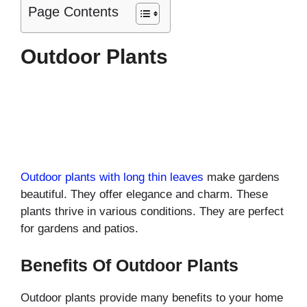
Page Contents
Outdoor Plants
Outdoor plants with long thin leaves
make gardens
beautiful. They offer elegance and charm. These
plants thrive in various conditions. They are perfect
for gardens and patios.
Benefits Of Outdoor Plants
Outdoor plants provide many benefits to your home