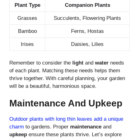
Plant Type
Companion Plants
Grasses
Succulents, Flowering Plants
Bamboo
Ferns, Hostas
Irises
Daisies, Lilies
Remember to consider the
light
and
water
needs
of each plant. Matching these needs helps them
thrive together. With careful planning, your garden
will be a beautiful, harmonious space.
Maintenance And Upkeep
Outdoor plants with long thin leaves add a unique
charm
to gardens. Proper
maintenance
and
upkeep
ensure these plants thrive. Let’s explore