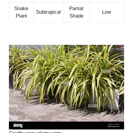
Snake
Partial
Subtropical
Low
Plant
Shade