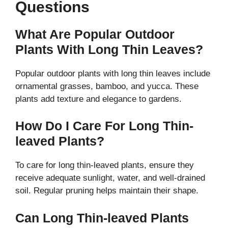
Questions
What Are Popular Outdoor
Plants With Long Thin Leaves?
Popular outdoor plants with long thin leaves include
ornamental grasses, bamboo, and yucca. These
plants add texture and elegance to gardens.
How Do I Care For Long Thin-
leaved Plants?
To care for long thin-leaved plants, ensure they
receive adequate sunlight, water, and well-drained
soil. Regular pruning helps maintain their shape.
Can Long Thin-leaved Plants