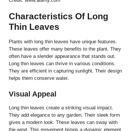
Credit: www.alamy.com
Characteristics Of Long
Thin Leaves
Plants with long thin leaves have unique features.
These leaves offer many benefits to the plant. They
often have a slender appearance that stands out.
Long thin leaves can thrive in various conditions.
They are efficient in capturing sunlight. Their design
helps them conserve water.
Visual Appeal
Long thin leaves create a striking visual impact.
They add elegance to any garden. Their sleek form
gives a modern look. These leaves can sway with
the wind. This movement brings a dynamic element