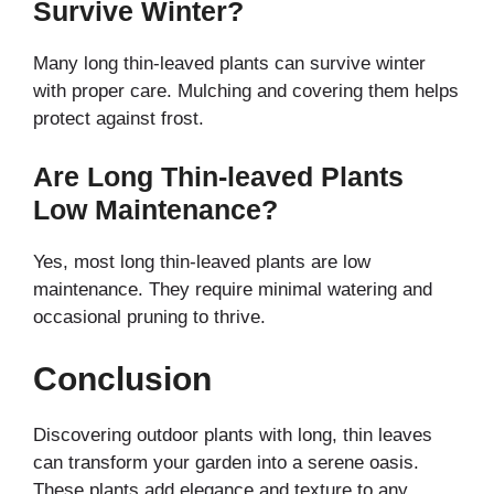
Survive Winter?
Many long thin-leaved plants can survive winter
with proper care. Mulching and covering them helps
protect against frost.
Are Long Thin-leaved Plants
Low Maintenance?
Yes, most long thin-leaved plants are low
maintenance. They require minimal watering and
occasional pruning to thrive.
Conclusion
Discovering outdoor plants with long, thin leaves
can transform your garden into a serene oasis.
These plants add elegance and texture to any