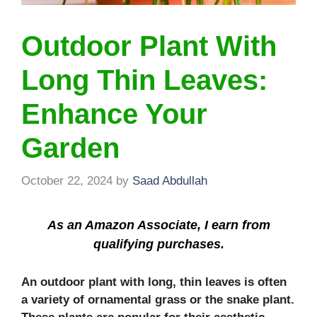
Outdoor Plant With
Long Thin Leaves:
Enhance Your
Garden
October 22, 2024
by
Saad Abdullah
As an Amazon Associate, I earn from
qualifying purchases.
An outdoor plant with long, thin leaves is often
a variety of ornamental grass or the snake plant.