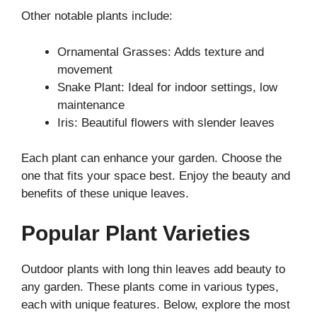
Other notable plants include:
Ornamental Grasses: Adds texture and
movement
Snake Plant: Ideal for indoor settings, low
maintenance
Iris: Beautiful flowers with slender leaves
Each plant can enhance your garden. Choose the
one that fits your space best. Enjoy the beauty and
benefits of these unique leaves.
Popular Plant Varieties
Outdoor plants with long thin leaves add beauty to
any garden. These plants come in various types,
each with unique features. Below, explore the most