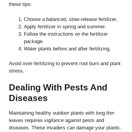
these tips:
Choose a balanced, slow-release fertilizer.
Apply fertilizer in spring and summer.
Follow the instructions on the fertilizer
package.
Water plants before and after fertilizing.
Avoid over-fertilizing to prevent root burn and plant
stress.
Dealing With Pests And
Diseases
Maintaining healthy outdoor plants with long thin
leaves requires vigilance against pests and
diseases. These invaders can damage your plants.