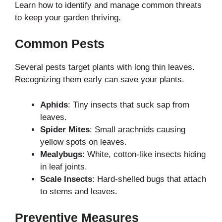
Learn how to identify and manage common threats
to keep your garden thriving.
Common Pests
Several pests target plants with long thin leaves.
Recognizing them early can save your plants.
Aphids
: Tiny insects that suck sap from
leaves.
Spider Mites
: Small arachnids causing
yellow spots on leaves.
Mealybugs
: White, cotton-like insects hiding
in leaf joints.
Scale Insects
: Hard-shelled bugs that attach
to stems and leaves.
Preventive Measures