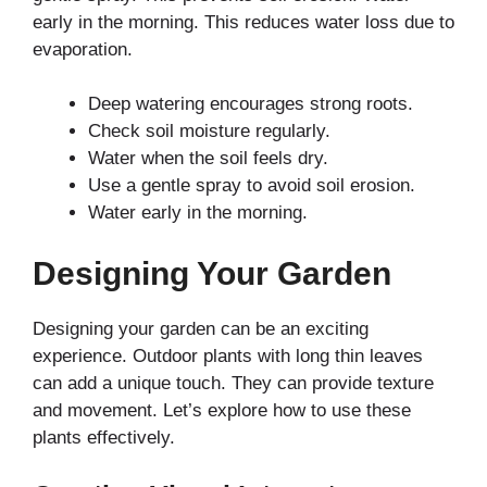
early in the morning. This reduces water loss due to
evaporation.
Deep watering encourages strong roots.
Check soil moisture regularly.
Water when the soil feels dry.
Use a gentle spray to avoid soil erosion.
Water early in the morning.
Designing Your Garden
Designing your garden can be an exciting
experience. Outdoor plants with long thin leaves
can add a unique touch. They can provide texture
and movement. Let’s explore how to use these
plants effectively.