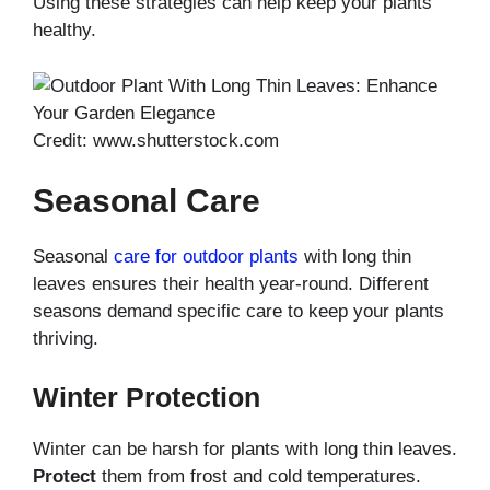
Using these strategies can help keep your plants
healthy.
Credit: www.shutterstock.com
Seasonal Care
Seasonal
care for outdoor plants
with long thin
leaves ensures their health year-round. Different
seasons demand specific care to keep your plants
thriving.
Winter Protection
Winter can be harsh for plants with long thin leaves.
Protect
them from frost and cold temperatures.