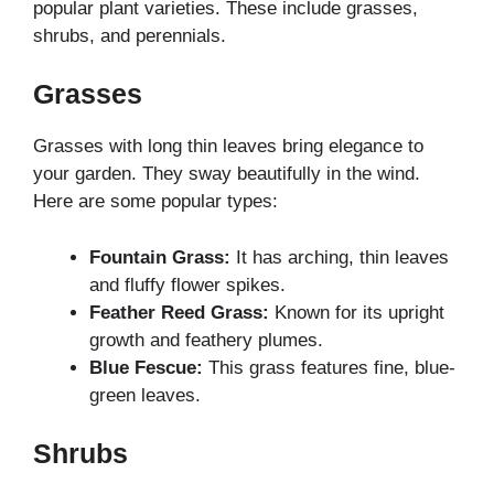
popular plant varieties. These include grasses,
shrubs, and perennials.
Grasses
Grasses with long thin leaves bring elegance to
your garden. They sway beautifully in the wind.
Here are some popular types:
Fountain Grass:
It has arching, thin leaves
and fluffy flower spikes.
Feather Reed Grass:
Known for its upright
growth and feathery plumes.
Blue Fescue:
This grass features fine, blue-
green leaves.
Shrubs