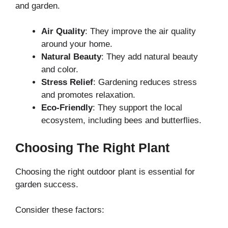
and garden.
Air Quality
: They improve the air quality
around your home.
Natural Beauty
: They add natural beauty
and color.
Stress Relief
: Gardening reduces stress
and promotes relaxation.
Eco-Friendly
: They support the local
ecosystem, including bees and butterflies.
Choosing The Right Plant
Choosing the right outdoor plant is essential for
garden success.
Consider these factors: