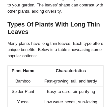
to your garden. The leaves’ shape can contrast with
other plants, adding diversity.
Types Of Plants With Long Thin
Leaves
Many plants have long thin leaves. Each type offers
unique benefits. Below is a table showcasing some
popular options:
Plant Name
Characteristics
Bamboo
Fast-growing, tall, and hardy
Spider Plant
Easy to care, air-purifying
Yucca
Low water needs, sun-loving