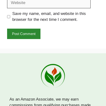
Save my name, email, and website in this
browser for the next time I comment.
As an Amazon Associate, we may earn
commissions from qualifying purchases made