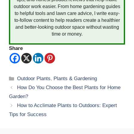
outdoor work easier. From home gardening guides
to helpful tools and lawn care advice, I write easy-
to-follow content to help readers create a healthier
and better-looking outdoor space without wasting
time or money.
Share
Categories
Outdoor Plants
,
Plants & Gardening
How Do You Choose the Best Plants for Home
Garden?
How to Acclimate Plants to Outdoors: Expert
Tips for Success