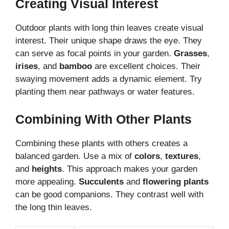
Creating Visual Interest
Outdoor plants with long thin leaves create visual
interest. Their unique shape draws the eye. They
can serve as focal points in your garden.
Grasses
,
irises
, and
bamboo
are excellent choices. Their
swaying movement adds a dynamic element. Try
planting them near pathways or water features.
Combining With Other Plants
Combining these plants with others creates a
balanced garden. Use a mix of
colors
,
textures
,
and
heights
. This approach makes your garden
more appealing.
Succulents
and
flowering plants
can be good companions. They contrast well with
the long thin leaves.