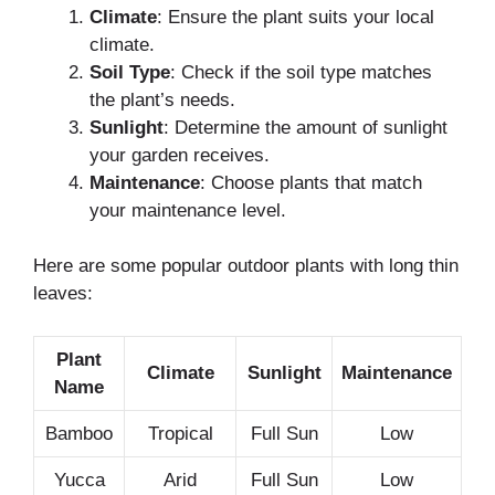
Climate
: Ensure the plant suits your local
climate.
Soil Type
: Check if the soil type matches
the plant’s needs.
Sunlight
: Determine the amount of sunlight
your garden receives.
Maintenance
: Choose plants that match
your maintenance level.
Here are some popular outdoor plants with long thin
leaves:
Plant
Climate
Sunlight
Maintenance
Name
Bamboo
Tropical
Full Sun
Low
Yucca
Arid
Full Sun
Low