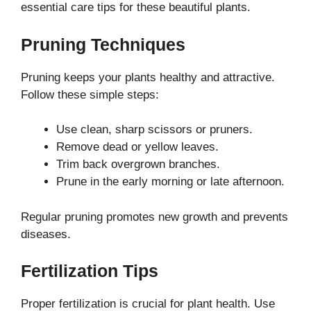
essential care tips for these beautiful plants.
Pruning Techniques
Pruning keeps your plants healthy and attractive.
Follow these simple steps:
Use clean, sharp scissors or pruners.
Remove dead or yellow leaves.
Trim back overgrown branches.
Prune in the early morning or late afternoon.
Regular pruning promotes new growth and prevents
diseases.
Fertilization Tips
Proper fertilization is crucial for plant health. Use