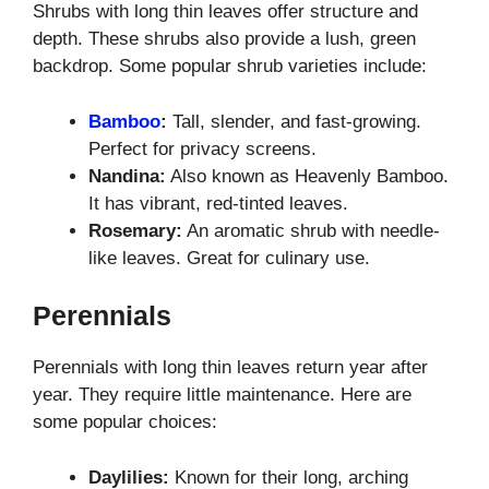
Shrubs with long thin leaves offer structure and
depth. These shrubs also provide a lush, green
backdrop. Some popular shrub varieties include:
Bamboo
:
Tall, slender, and fast-growing.
Perfect for privacy screens.
Nandina:
Also known as Heavenly Bamboo.
It has vibrant, red-tinted leaves.
Rosemary:
An aromatic shrub with needle-
like leaves. Great for culinary use.
Perennials
Perennials with long thin leaves return year after
year. They require little maintenance. Here are
some popular choices:
Daylilies:
Known for their long, arching