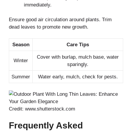
immediately.
Ensure good air circulation around plants. Trim
dead leaves to promote new growth.
Season
Care Tips
Cover with burlap, mulch base, water
Winter
sparingly.
Summer
Water early, mulch, check for pests.
Credit: www.shutterstock.com
Frequently Asked