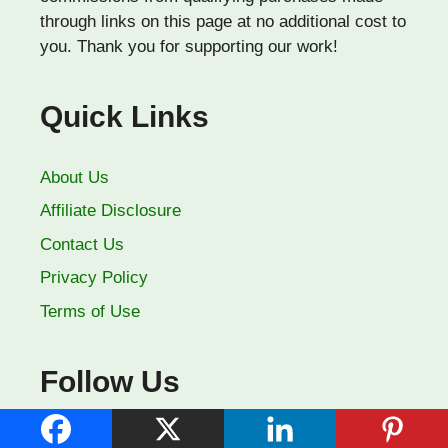
through links on this page at no additional cost to
you. Thank you for supporting our work!
Quick Links
About Us
Affiliate Disclosure
Contact Us
Privacy Policy
Terms of Use
Follow Us
Facebook
YouTube
Pinterest
X