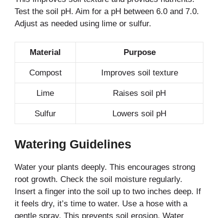
Test the soil pH. Aim for a pH between 6.0 and 7.0.
Adjust as needed using lime or sulfur.
Material
Purpose
Compost
Improves soil texture
Lime
Raises soil pH
Sulfur
Lowers soil pH
Watering Guidelines
Water your plants deeply. This encourages strong
root growth. Check the soil moisture regularly.
Insert a finger into the soil up to two inches deep. If
it feels dry, it’s time to water. Use a hose with a
gentle spray. This prevents soil erosion. Water