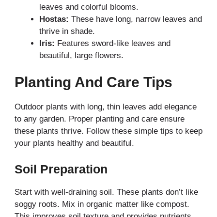
leaves and colorful blooms.
Hostas:
These have long, narrow leaves and
thrive in shade.
Iris:
Features sword-like leaves and
beautiful, large flowers.
Planting And Care Tips
Outdoor plants with long, thin leaves add elegance
to any garden. Proper planting and care ensure
these plants thrive. Follow these simple tips to keep
your plants healthy and beautiful.
Soil Preparation
Start with well-draining soil. These plants don’t like
soggy roots. Mix in organic matter like compost.
This improves soil texture and provides nutrients.