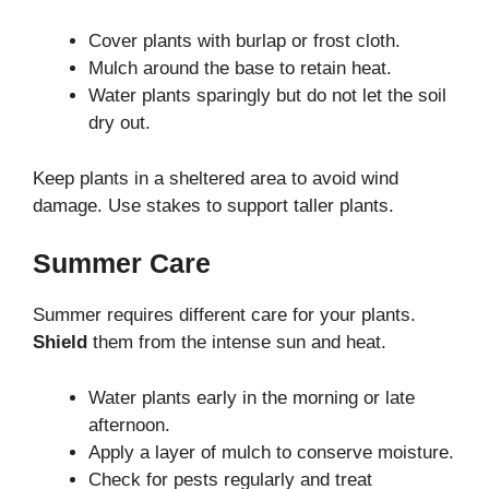
Cover plants with burlap or frost cloth.
Mulch around the base to retain heat.
Water plants sparingly but do not let the soil
dry out.
Keep plants in a sheltered area to avoid wind
damage. Use stakes to support taller plants.
Summer Care
Summer requires different care for your plants.
Shield
them from the intense sun and heat.
Water plants early in the morning or late
afternoon.
Apply a layer of mulch to conserve moisture.
Check for pests regularly and treat