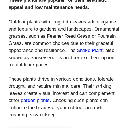
These plants are popular for their aesthetic
appeal and low maintenance needs.
Outdoor plants with long, thin leaves add elegance
and texture to gardens and landscapes. Ornamental
grasses, such as Feather Reed Grass or Fountain
Grass, are common choices due to their graceful
appearance and resilience. The
Snake Plant
, also
known as Sansevieria, is another excellent option
for outdoor spaces.
These plants thrive in various conditions, tolerate
drought, and require minimal care. Their striking
leaves create visual interest and can complement
other
garden plants
. Choosing such plants can
enhance the beauty of your outdoor area while
ensuring easy upkeep.