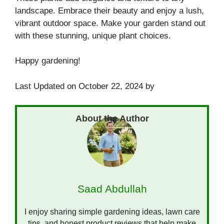
landscape. Embrace their beauty and enjoy a lush,
vibrant outdoor space. Make your garden stand out
with these stunning, unique plant choices.
Happy gardening!
Last Updated on October 22, 2024 by
Saad Abdullah
I enjoy sharing simple gardening ideas, lawn care
tips, and honest product reviews that help make