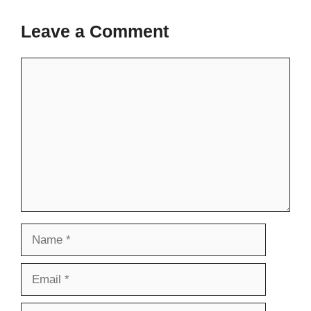
Leave a Comment
Comment
Name
Email
Website