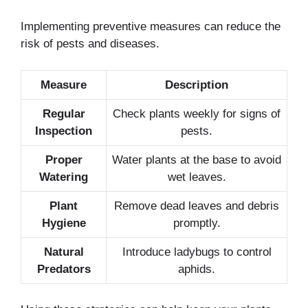
Implementing preventive measures can reduce the
risk of pests and diseases.
Measure
Description
Regular
Check plants weekly for signs of
Inspection
pests.
Proper
Water plants at the base to avoid
Watering
wet leaves.
Plant
Remove dead leaves and debris
Hygiene
promptly.
Natural
Introduce ladybugs to control
Predators
aphids.