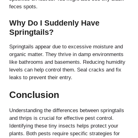
feces spots.
Why Do I Suddenly Have
Springtails?
Springtails appear due to excessive moisture and
organic matter. They thrive in damp environments
like bathrooms and basements. Reducing humidity
levels can help control them. Seal cracks and fix
leaks to prevent their entry.
Conclusion
Understanding the differences between springtails
and thrips is crucial for effective pest control.
Identifying these tiny insects helps protect your
plants. Both pests require specific strategies for