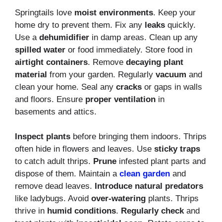
Springtails love
moist environments
. Keep your
home dry to prevent them. Fix any
leaks
quickly.
Use a
dehumidifier
in damp areas. Clean up any
spilled water
or food immediately. Store food in
airtight containers
. Remove
decaying plant
material
from your garden. Regularly
vacuum
and
clean your home. Seal any
cracks
or gaps in walls
and floors. Ensure
proper ventilation
in
basements and attics.
Inspect plants
before bringing them indoors. Thrips
often hide in flowers and leaves. Use
sticky traps
to catch adult thrips.
Prune
infested plant parts and
dispose of them. Maintain a
clean garden
and
remove dead leaves.
Introduce natural predators
like ladybugs. Avoid
over-watering
plants. Thrips
thrive in
humid conditions
.
Regularly check
and