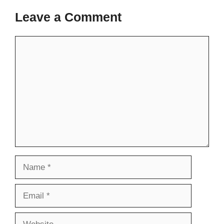
Leave a Comment
Comment
Name
Email
Website