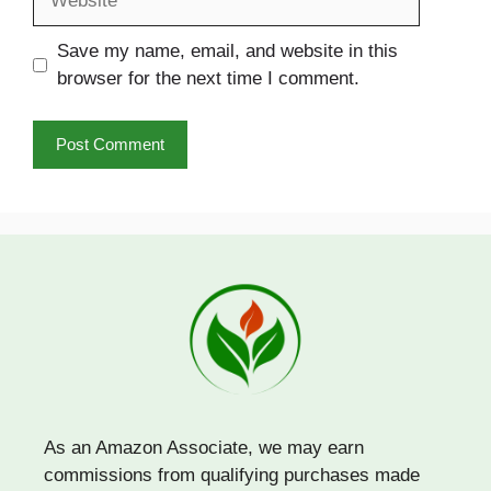
Save my name, email, and website in this
browser for the next time I comment.
As an Amazon Associate, we may earn
commissions from qualifying purchases made