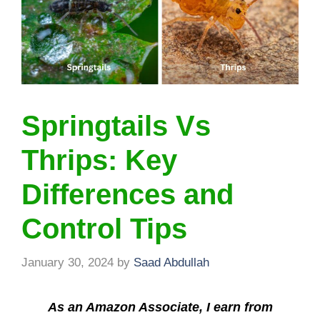
Springtails Vs
Thrips: Key
Differences and
Control Tips
January 30, 2024
by
Saad Abdullah
As an Amazon Associate, I earn from