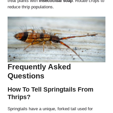
treat plants with
insecticidal soap
. Rotate crops to
reduce thrip populations.
Frequently Asked
Questions
How To Tell Springtails From
Thrips?
Springtails have a unique, forked tail used for