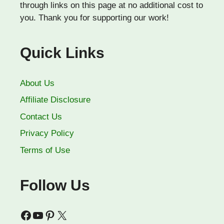
through links on this page at no additional cost to
you. Thank you for supporting our work!
Quick Links
About Us
Affiliate Disclosure
Contact Us
Privacy Policy
Terms of Use
Follow Us
Facebook
YouTube
Pinterest
X