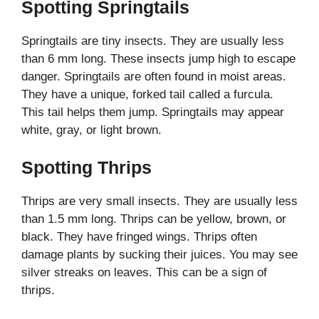
Spotting Springtails
Springtails are tiny insects. They are usually less
than 6 mm long. These insects jump high to escape
danger. Springtails are often found in moist areas.
They have a unique, forked tail called a furcula.
This tail helps them jump. Springtails may appear
white, gray, or light brown.
Spotting Thrips
Thrips are very small insects. They are usually less
than 1.5 mm long. Thrips can be yellow, brown, or
black. They have fringed wings. Thrips often
damage plants by sucking their juices. You may see
silver streaks on leaves. This can be a sign of
thrips.