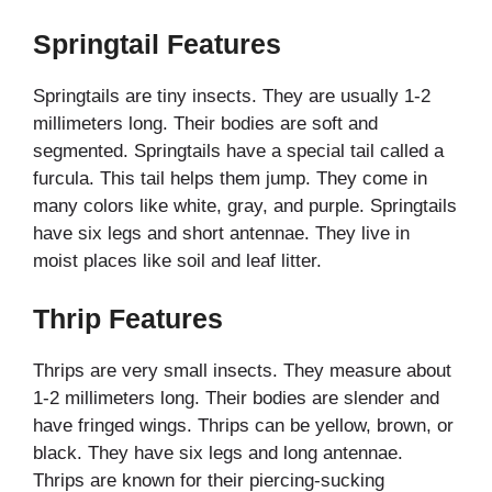
Springtail Features
Springtails are tiny insects. They are usually 1-2
millimeters long. Their bodies are soft and
segmented. Springtails have a special tail called a
furcula. This tail helps them jump. They come in
many colors like white, gray, and purple. Springtails
have six legs and short antennae. They live in
moist places like soil and leaf litter.
Thrip Features
Thrips are very small insects. They measure about
1-2 millimeters long. Their bodies are slender and
have fringed wings. Thrips can be yellow, brown, or
black. They have six legs and long antennae.
Thrips are known for their piercing-sucking