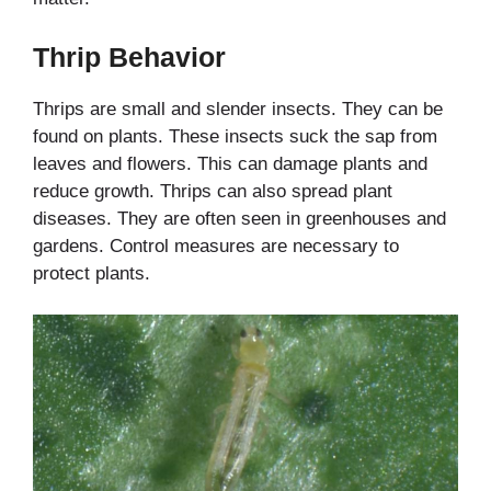
Thrip Behavior
Thrips are small and slender insects. They can be
found on plants. These insects suck the sap from
leaves and flowers. This can damage plants and
reduce growth. Thrips can also spread plant
diseases. They are often seen in greenhouses and
gardens. Control measures are necessary to
protect plants.