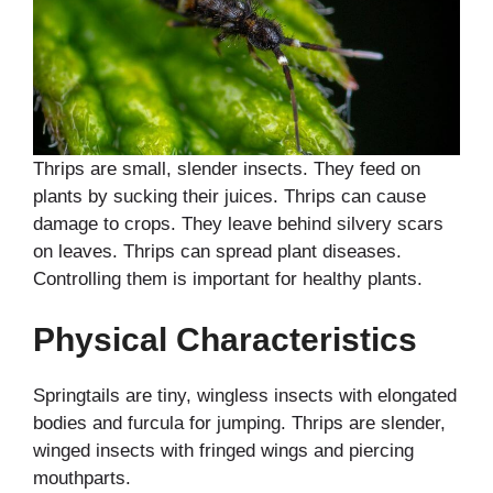
Thrips are small, slender insects. They feed on
plants by sucking their juices. Thrips can cause
damage to crops. They leave behind silvery scars
on leaves. Thrips can spread plant diseases.
Controlling them is important for healthy plants.
Physical Characteristics
Springtails are tiny, wingless insects with elongated
bodies and furcula for jumping. Thrips are slender,
winged insects with fringed wings and piercing
mouthparts.