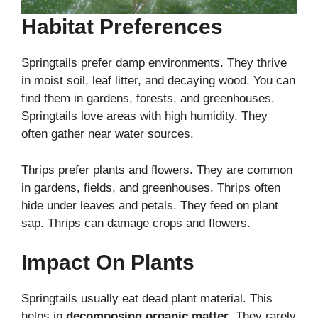
Habitat Preferences
Springtails prefer damp environments. They thrive
in moist soil, leaf litter, and decaying wood. You can
find them in gardens, forests, and greenhouses.
Springtails love areas with high humidity. They
often gather near water sources.
Thrips prefer plants and flowers. They are common
in gardens, fields, and greenhouses. Thrips often
hide under leaves and petals. They feed on plant
sap. Thrips can damage crops and flowers.
Impact On Plants
Springtails usually eat dead plant material. This
helps in
decomposing organic matter
. They rarely