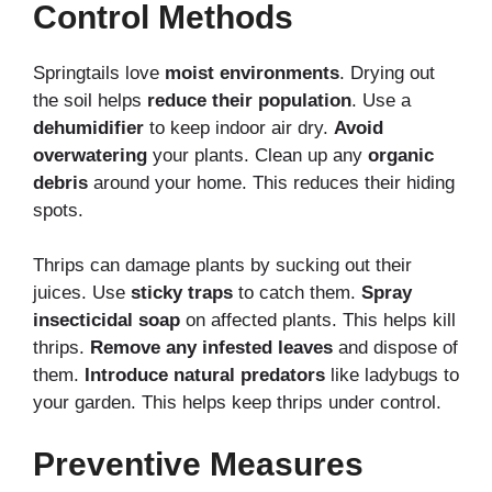
Control Methods
Springtails love
moist environments
. Drying out
the soil helps
reduce their population
. Use a
dehumidifier
to keep indoor air dry.
Avoid
overwatering
your plants. Clean up any
organic
debris
around your home. This reduces their hiding
spots.
Thrips can damage plants by sucking out their
juices. Use
sticky traps
to catch them.
Spray
insecticidal soap
on affected plants. This helps kill
thrips.
Remove any infested leaves
and dispose of
them.
Introduce natural predators
like ladybugs to
your garden. This helps keep thrips under control.
Preventive Measures