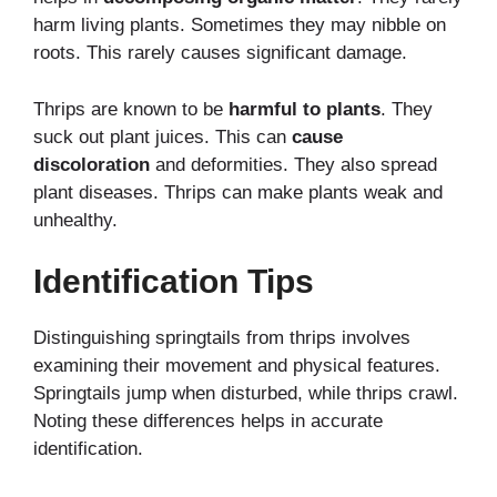
harm living plants. Sometimes they may nibble on
roots. This rarely causes significant damage.
Thrips are known to be
harmful to plants
. They
suck out plant juices. This can
cause
discoloration
and deformities. They also spread
plant diseases. Thrips can make plants weak and
unhealthy.
Identification Tips
Distinguishing springtails from thrips involves
examining their movement and physical features.
Springtails jump when disturbed, while thrips crawl.
Noting these differences helps in accurate
identification.