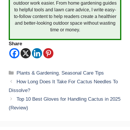
outdoor work easier. From home gardening guides
to helpful tools and lawn care advice, I write easy-
to-follow content to help readers create a healthier
and better-looking outdoor space without wasting
time or money.
Share
Categories
Plants & Gardening
,
Seasonal Care Tips
How Long Does It Take For Cactus Needles To
Dissolve?
Top 10 Best Gloves for Handling Cactus in 2025
(Review)