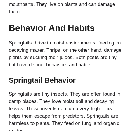
mouthparts. They live on plants and can damage
them.
Behavior And Habits
Springtails thrive in moist environments, feeding on
decaying matter. Thrips, on the other hand, damage
plants by sucking their juices. Both pests are tiny
but have distinct behaviors and habits.
Springtail Behavior
Springtails are tiny insects. They are often found in
damp places. They love moist soil and decaying
leaves. These insects can jump very high. This
helps them escape from predators. Springtails are
harmless to plants. They feed on fungi and organic
matter.