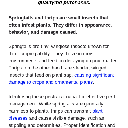
qualifying purchases.
Springtails and thrips are small insects that
often infest plants. They differ in appearance,
behavior, and damage caused.
Springtails are tiny, wingless insects known for
their jumping ability. They thrive in moist
environments and feed on decaying organic matter.
Thrips, on the other hand, are slender, winged
insects that feed on plant sap,
causing significant
damage to crops and ornamental plants
.
Identifying these pests is crucial for effective pest
management. While springtails are generally
harmless to plants, thrips can transmit
plant
diseases
and cause visible damage, such as
stippling and deformities. Proper identification and