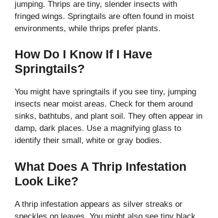
jumping. Thrips are tiny, slender insects with
fringed wings. Springtails are often found in moist
environments, while thrips prefer plants.
How Do I Know If I Have
Springtails?
You might have springtails if you see tiny, jumping
insects near moist areas. Check for them around
sinks, bathtubs, and plant soil. They often appear in
damp, dark places. Use a magnifying glass to
identify their small, white or gray bodies.
What Does A Thrip Infestation
Look Like?
A thrip infestation appears as silver streaks or
speckles on leaves. You might also see tiny black