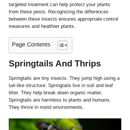
targeted treatment can help protect your plants
from these pests. Recognizing the differences
between these insects ensures appropriate control
measures and healthier plants.
Page Contents
Springtails And Thrips
Springtails are tiny insects. They jump high using a
tail-like structure. Springtails live in soil and leaf
litter. They help break down organic matter.
Springtails are harmless to plants and humans.
They thrive in moist environments.