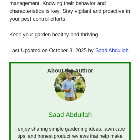
management. Knowing their behavior and
characteristics is key. Stay vigilant and proactive in
your pest control efforts.
Keep your garden healthy and thriving.
Last Updated on October 3, 2025 by
Saad Abdullah
Saad Abdullah
I enjoy sharing simple gardening ideas, lawn care
tips, and honest product reviews that help make