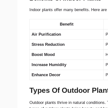
Indoor plants offer many benefits. Here ar
Benefit
Air Purification
P
Stress Reduction
P
Boost Mood
H
Increase Humidity
P
Enhance Decor
P
Types Of Outdoor Plan
Outdoor plants thrive in natural conditions