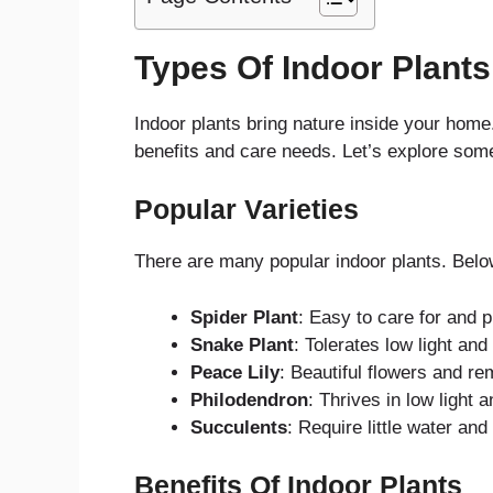
Types Of Indoor Plants
Indoor plants bring nature inside your hom
benefits and care needs. Let’s explore some 
Popular Varieties
There are many popular indoor plants. Bel
Spider Plant
: Easy to care for and pu
Snake Plant
: Tolerates low light and
Peace Lily
: Beautiful flowers and re
Philodendron
: Thrives in low light 
Succulents
: Require little water an
Benefits Of Indoor Plants