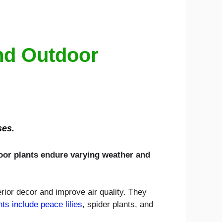
And Outdoor
ses.
door plants endure varying weather and
erior decor and improve air quality. They
nts include peace lilies
, spider plants, and