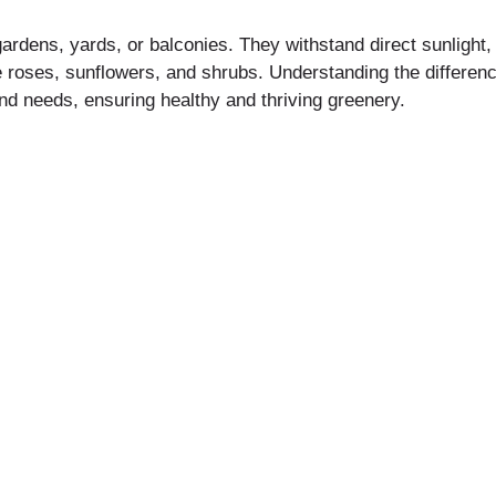
ardens, yards, or balconies. They withstand direct sunlight, 
roses, sunflowers, and shrubs. Understanding the differenc
and needs, ensuring healthy and thriving greenery.