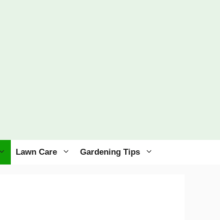
Lawn Care
Gardening Tips