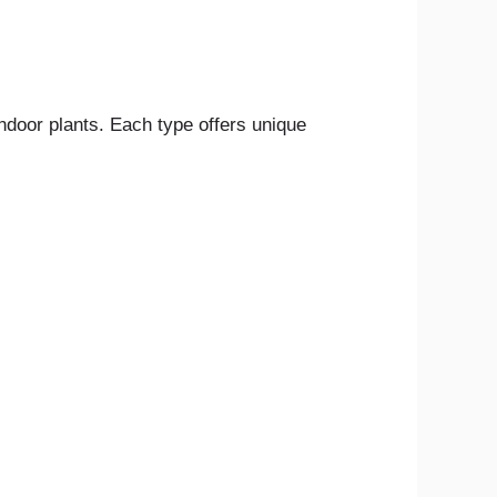
ndoor plants. Each type offers unique