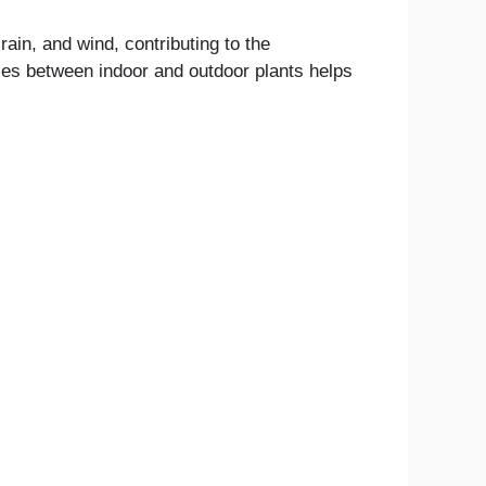
rain, and wind, contributing to the
es between indoor and outdoor plants helps