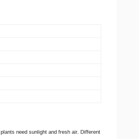
lants need sunlight and fresh air. Different