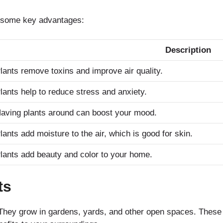
e some key advantages:
Description
lants remove toxins and improve air quality.
lants help to reduce stress and anxiety.
aving plants around can boost your mood.
lants add moisture to the air, which is good for skin.
lants add beauty and color to your home.
ts
. They grow in gardens, yards, and other open spaces. These p