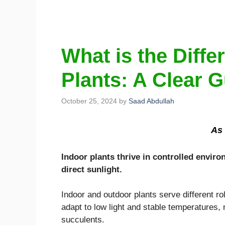
What is the Diff
Plants: A Clear 
October 25, 2024
by
Saad Abdullah
As 
Indoor plants thrive in controlled envir
direct sunlight.
Indoor and outdoor plants serve different ro
adapt to low light and stable temperatures,
succulents.