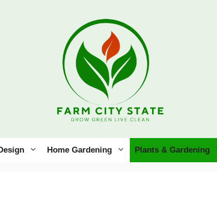
Design
Home Gardening
Plants & Gardening