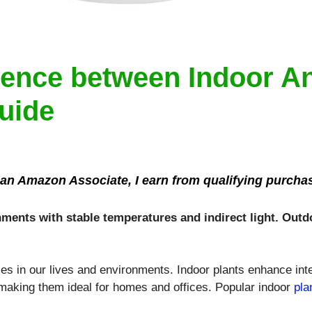
erence between Indoor 
Guide
an Amazon Associate, I earn from qualifying purcha
onments with stable temperatures and indirect light. Out
les in our lives and environments. Indoor plants enhance int
 making them ideal for homes and offices. Popular indoor
pla