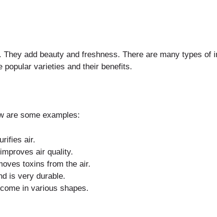
e. They add beauty and freshness. There are many types of i
popular varieties and their benefits.
ow are some examples:
rifies air.
 improves air quality.
moves toxins from the air.
and is very durable.
d come in various shapes.