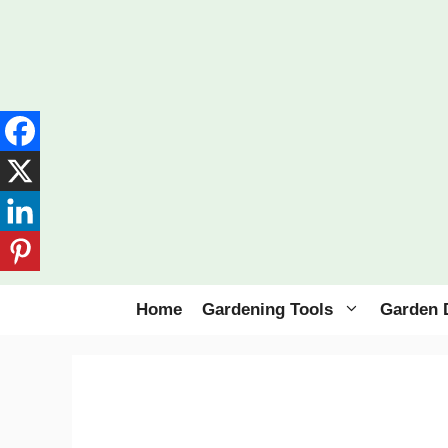
Skip
to
content
Home
Gardening Tools
Garden 