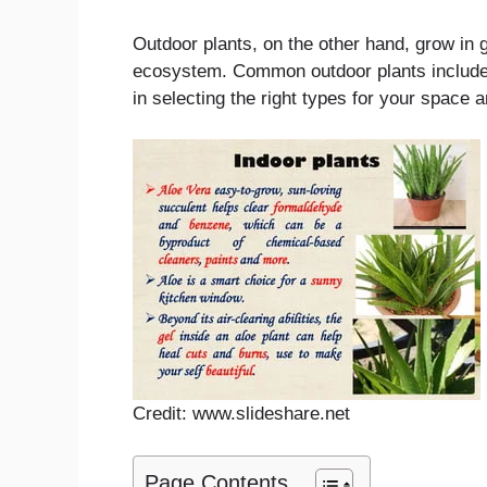
Outdoor plants, on the other hand, grow in g
ecosystem. Common outdoor plants include 
in selecting the right types for your space 
Credit: www.slideshare.net
Page Contents