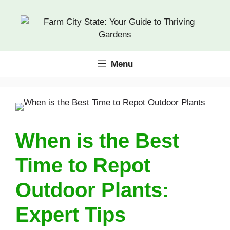
Skip
to
content
Menu
When is the Best
Time to Repot
Outdoor Plants:
Expert Tips