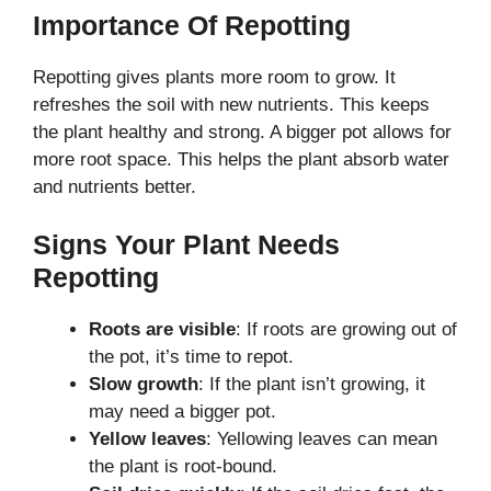
Importance Of Repotting
Repotting gives plants more room to grow. It
refreshes the soil with new nutrients. This keeps
the plant healthy and strong. A bigger pot allows for
more root space. This helps the plant absorb water
and nutrients better.
Signs Your Plant Needs
Repotting
Roots are visible
: If roots are growing out of
the pot, it’s time to repot.
Slow growth
: If the plant isn’t growing, it
may need a bigger pot.
Yellow leaves
: Yellowing leaves can mean
the plant is root-bound.