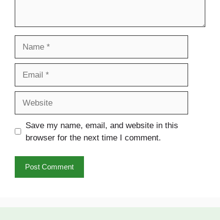
Name
Email
Website
Save my name, email, and website in this
browser for the next time I comment.