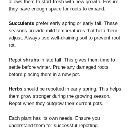
allows them to start fresh with new growth. Ensure
they have enough space for roots to expand.
Succulents
prefer early spring or early fall. These
seasons provide mild temperatures that help them
adjust. Always use well-draining soil to prevent root
rot.
Repot
shrubs
in late fall. This gives them time to
settle before winter. Prune any damaged roots
before placing them in a new pot.
Herbs
should be repotted in early spring. This helps
them grow stronger during the growing season.
Repot when they outgrow their current pots.
Each plant has its own needs. Ensure you
understand them for successful repotting.