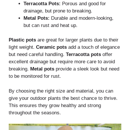
Terracotta Pots:
Porous and good for
drainage, but prone to breaking.
Metal Pots:
Durable and modern-looking,
but can rust and heat up.
Plastic pots
are great for larger plants due to their
light weight.
Ceramic pots
add a touch of elegance
but need careful handling.
Terracotta pots
offer
excellent drainage but require more care to avoid
breaking.
Metal pots
provide a sleek look but need
to be monitored for rust.
By choosing the right size and material, you can
give your outdoor plants the best chance to thrive.
This ensures they grow healthy and strong
throughout the seasons.