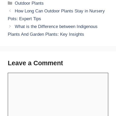
Categories
Outdoor Plants
How Long Can Outdoor Plants Stay in Nursery
Pots: Expert Tips
What is the Difference between Indigenous
Plants And Garden Plants: Key Insights
Leave a Comment
Comment