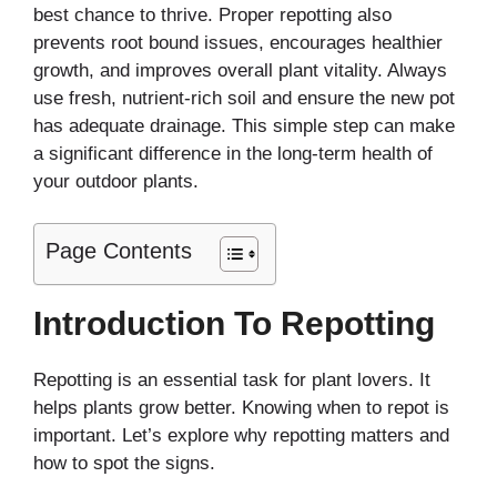
best chance to thrive. Proper repotting also
prevents root bound issues, encourages healthier
growth, and improves overall plant vitality. Always
use fresh, nutrient-rich soil and ensure the new pot
has adequate drainage. This simple step can make
a significant difference in the long-term health of
your outdoor plants.
Page Contents
Introduction To Repotting
Repotting is an essential task for plant lovers. It
helps plants grow better. Knowing when to repot is
important. Let’s explore why repotting matters and
how to spot the signs.