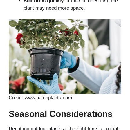
Soil dries quickly
: If the soil dries fast, the
plant may need more space.
Credit: www.patchplants.com
Seasonal Considerations
Repotting outdoor plants at the right time is crucial.