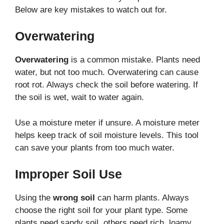
Below are key mistakes to watch out for.
Overwatering
Overwatering
is a common mistake. Plants need
water, but not too much. Overwatering can cause
root rot. Always check the soil before watering. If
the soil is wet, wait to water again.
Use a moisture meter if unsure. A moisture meter
helps keep track of soil moisture levels. This tool
can save your plants from too much water.
Improper Soil Use
Using the
wrong soil
can harm plants. Always
choose the right soil for your plant type. Some
plants need sandy soil, others need rich, loamy