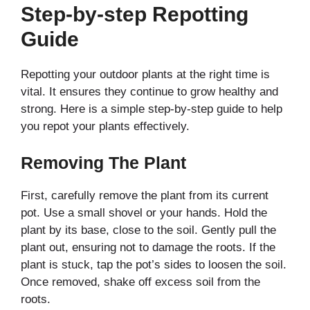
Step-by-step Repotting
Guide
Repotting your outdoor plants at the right time is
vital. It ensures they continue to grow healthy and
strong. Here is a simple step-by-step guide to help
you repot your plants effectively.
Removing The Plant
First, carefully remove the plant from its current
pot. Use a small shovel or your hands. Hold the
plant by its base, close to the soil. Gently pull the
plant out, ensuring not to damage the roots. If the
plant is stuck, tap the pot’s sides to loosen the soil.
Once removed, shake off excess soil from the
roots.