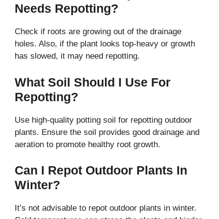
Needs Repotting?
Check if roots are growing out of the drainage
holes. Also, if the plant looks top-heavy or growth
has slowed, it may need repotting.
What Soil Should I Use For
Repotting?
Use high-quality potting soil for repotting outdoor
plants. Ensure the soil provides good drainage and
aeration to promote healthy root growth.
Can I Repot Outdoor Plants In
Winter?
It’s not advisable to repot outdoor plants in winter.