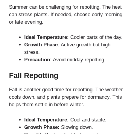
Summer can be challenging for repotting. The heat
can stress plants. If needed, choose early morning
or late evening.
Ideal Temperature:
Cooler parts of the day.
Growth Phase:
Active growth but high
stress.
Precaution:
Avoid midday repotting.
Fall Repotting
Fall is another good time for repotting. The weather
cools down, and plants prepare for dormancy. This
helps them settle in before winter.
Ideal Temperature:
Cool and stable.
Growth Phase:
Slowing down.