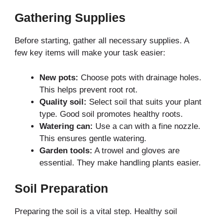
Gathering Supplies
Before starting, gather all necessary supplies. A
few key items will make your task easier:
New pots:
Choose pots with drainage holes.
This helps prevent root rot.
Quality soil:
Select soil that suits your plant
type. Good soil promotes healthy roots.
Watering can:
Use a can with a fine nozzle.
This ensures gentle watering.
Garden tools:
A trowel and gloves are
essential. They make handling plants easier.
Soil Preparation
Preparing the soil is a vital step. Healthy soil