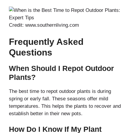
Credit: www.southernliving.com
Frequently Asked
Questions
When Should I Repot Outdoor
Plants?
The best time to repot outdoor plants is during
spring or early fall. These seasons offer mild
temperatures. This helps the plants to recover and
establish better in their new pots.
How Do I Know If My Plant