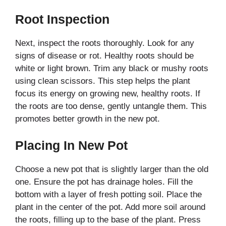
Root Inspection
Next, inspect the roots thoroughly. Look for any
signs of disease or rot. Healthy roots should be
white or light brown. Trim any black or mushy roots
using clean scissors. This step helps the plant
focus its energy on growing new, healthy roots. If
the roots are too dense, gently untangle them. This
promotes better growth in the new pot.
Placing In New Pot
Choose a new pot that is slightly larger than the old
one. Ensure the pot has drainage holes. Fill the
bottom with a layer of fresh potting soil. Place the
plant in the center of the pot. Add more soil around
the roots, filling up to the base of the plant. Press