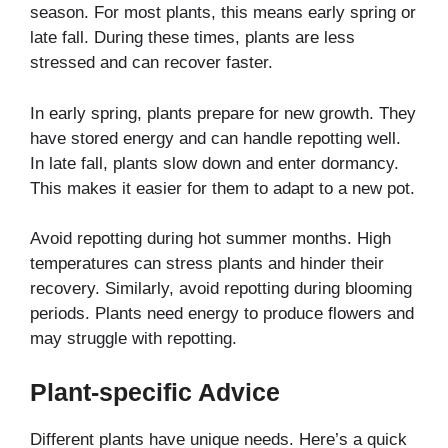
season. For most plants, this means early spring or
late fall. During these times, plants are less
stressed and can recover faster.
In early spring, plants prepare for new growth. They
have stored energy and can handle repotting well.
In late fall, plants slow down and enter dormancy.
This makes it easier for them to adapt to a new pot.
Avoid repotting during hot summer months. High
temperatures can stress plants and hinder their
recovery. Similarly, avoid repotting during blooming
periods. Plants need energy to produce flowers and
may struggle with repotting.
Plant-specific Advice
Different plants have unique needs. Here’s a quick