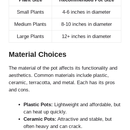
Small Plants
4-6 inches in diameter
Medium Plants
8-10 inches in diameter
Large Plants
12+ inches in diameter
Material Choices
The material of the pot affects its functionality and
aesthetics. Common materials include plastic,
ceramic, terracotta, and metal. Each has its pros
and cons.
Plastic Pots:
Lightweight and affordable, but
can heat up quickly.
Ceramic Pots:
Attractive and stable, but
often heavy and can crack.