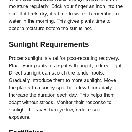
moisture regularly. Stick your finger an inch into the
soil. If it feels dry, it’s time to water. Remember to
water in the morning. This gives plants time to
absorb moisture before the sun is hot.
Sunlight Requirements
Proper sunlight is vital for post-repotting recovery.
Place your plants in a spot with bright, indirect light.
Direct sunlight can scorch the tender roots.
Gradually introduce them to more sunlight. Move
the plants to a sunny spot for a few hours daily.
Increase the duration each day. This helps them
adapt without stress. Monitor their response to
sunlight. If leaves turn yellow, reduce sun
exposure.