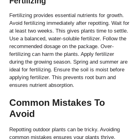
Fertilizing
Fertilizing provides essential nutrients for growth.
Avoid fertilizing immediately after repotting. Wait for
at least two weeks. This gives plants time to settle.
Use a balanced, water-soluble fertilizer. Follow the
recommended dosage on the package. Over-
fertilizing can harm the plants. Apply fertilizer
during the growing season. Spring and summer are
ideal for fertilizing. Ensure the soil is moist before
applying fertilizer. This prevents root burn and
ensures nutrient absorption.
Common Mistakes To
Avoid
Repotting outdoor plants can be tricky. Avoiding
common mistakes ensures your plants thrive.