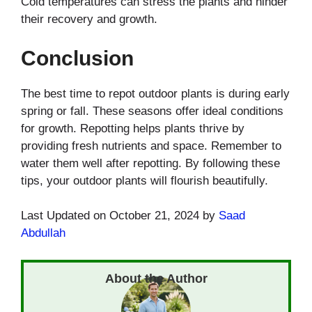
Cold temperatures can stress the plants and hinder
their recovery and growth.
Conclusion
The best time to repot outdoor plants is during early
spring or fall. These seasons offer ideal conditions
for growth. Repotting helps plants thrive by
providing fresh nutrients and space. Remember to
water them well after repotting. By following these
tips, your outdoor plants will flourish beautifully.
Last Updated on October 21, 2024 by
Saad
Abdullah