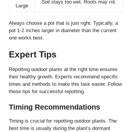
Soil stays too wet. Roots may rot.
Large
Always choose a pot that is just right. Typically, a
pot 1-2 inches larger in diameter than the current
one works best.
Expert Tips
Repotting outdoor plants at the right time ensures
their healthy growth. Experts recommend specific
times and methods to make this task easier. Follow
these tips for successful repotting.
Timing Recommendations
Timing is crucial for repotting outdoor plants. The
best time is usually during the plant’s dormant