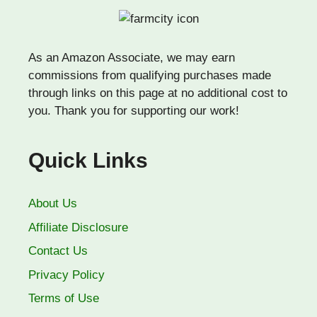
As an Amazon Associate, we may earn
commissions from qualifying purchases made
through links on this page at no additional cost to
you. Thank you for supporting our work!
Quick Links
About Us
Affiliate Disclosure
Contact Us
Privacy Policy
Terms of Use