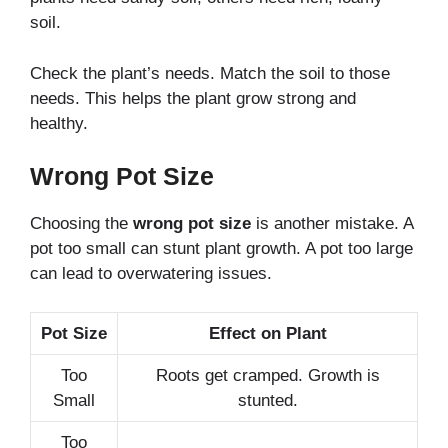
soil.
Check the plant’s needs. Match the soil to those
needs. This helps the plant grow strong and
healthy.
Wrong Pot Size
Choosing the
wrong pot size
is another mistake. A
pot too small can stunt plant growth. A pot too large
can lead to overwatering issues.
Pot Size
Effect on Plant
Too
Roots get cramped. Growth is
Small
stunted.
Too