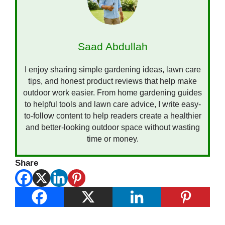
Saad Abdullah
I enjoy sharing simple gardening ideas, lawn care
tips, and honest product reviews that help make
outdoor work easier. From home gardening guides
to helpful tools and lawn care advice, I write easy-
to-follow content to help readers create a healthier
and better-looking outdoor space without wasting
time or money.
Share