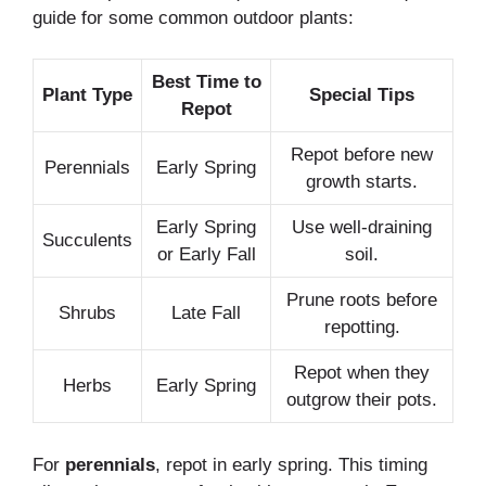
guide for some common outdoor plants:
Best Time to
Plant Type
Special Tips
Repot
Repot before new
Perennials
Early Spring
growth starts.
Early Spring
Use well-draining
Succulents
or Early Fall
soil.
Prune roots before
Shrubs
Late Fall
repotting.
Repot when they
Herbs
Early Spring
outgrow their pots.
For
perennials
, repot in early spring. This timing