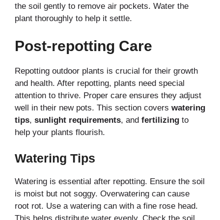
the soil gently to remove air pockets. Water the
plant thoroughly to help it settle.
Post-repotting Care
Repotting outdoor plants is crucial for their growth
and health. After repotting, plants need special
attention to thrive. Proper care ensures they adjust
well in their new pots. This section covers
watering
tips
,
sunlight requirements
, and
fertilizing
to
help your plants flourish.
Watering Tips
Watering is essential after repotting. Ensure the soil
is moist but not soggy. Overwatering can cause
root rot. Use a watering can with a fine rose head.
This helps distribute water evenly. Check the soil