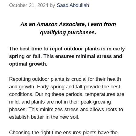
October 21, 2024
by
Saad Abdullah
As an Amazon Associate, I earn from
qualifying purchases.
The best time to repot outdoor plants is in early
spring or fall. This ensures minimal stress and
optimal growth.
Repotting outdoor plants is crucial for their health
and growth. Early spring and fall provide the best
conditions. During these periods, temperatures are
mild, and plants are not in their peak growing
phases. This minimizes stress and allows roots to
establish better in the new soil.
Choosing the right time ensures plants have the