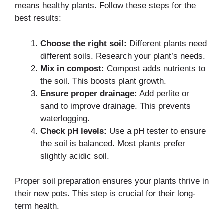
means healthy plants. Follow these steps for the
best results:
Choose the right soil:
Different plants need
different soils. Research your plant’s needs.
Mix in compost:
Compost adds nutrients to
the soil. This boosts plant growth.
Ensure proper drainage:
Add perlite or
sand to improve drainage. This prevents
waterlogging.
Check pH levels:
Use a pH tester to ensure
the soil is balanced. Most plants prefer
slightly acidic soil.
Proper soil preparation ensures your plants thrive in
their new pots. This step is crucial for their long-
term health.