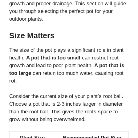
growth and proper drainage. This section will guide
you through selecting the perfect pot for your
outdoor plants.
Size Matters
The size of the pot plays a significant role in plant
health.
A pot that is too small
can restrict root
growth and lead to poor plant health.
A pot that is
too large
can retain too much water, causing root
rot.
Consider the current size of your plant’s root ball.
Choose a pot that is 2-3 inches larger in diameter
than the root ball. This gives the roots space to
grow without being overwhelmed.
Plant Size
Recommended Pot Size