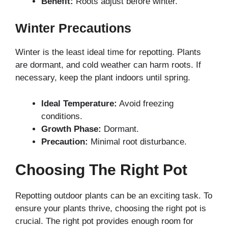
Benefit:
Roots adjust before winter.
Winter Precautions
Winter is the least ideal time for repotting. Plants
are dormant, and cold weather can harm roots. If
necessary, keep the plant indoors until spring.
Ideal Temperature:
Avoid freezing
conditions.
Growth Phase:
Dormant.
Precaution:
Minimal root disturbance.
Choosing The Right Pot
Repotting outdoor plants can be an exciting task. To
ensure your plants thrive, choosing the right pot is
crucial. The right pot provides enough room for