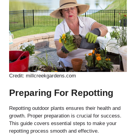
Credit: millcreekgardens.com
Preparing For Repotting
Repotting outdoor plants ensures their health and
growth. Proper preparation is crucial for success.
This guide covers essential steps to make your
repotting process smooth and effective.