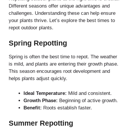
Different seasons offer unique advantages and
challenges. Understanding these can help ensure
your plants thrive. Let’s explore the best times to
repot outdoor plants.
Spring Repotting
Spring is often the best time to repot. The weather
is mild, and plants are entering their growth phase.
This season encourages root development and
helps plants adjust quickly.
Ideal Temperature:
Mild and consistent.
Growth Phase:
Beginning of active growth.
Benefit:
Roots establish faster.
Summer Repotting