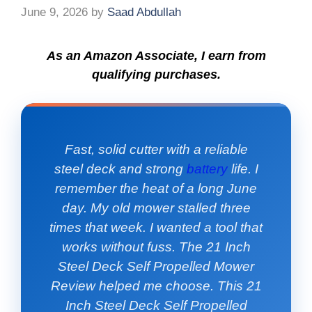
June 9, 2026
by
Saad Abdullah
As an Amazon Associate, I earn from
qualifying purchases.
Fast, solid cutter with a reliable
steel deck and strong
battery
life. I
remember the heat of a long June
day. My old mower stalled three
times that week. I wanted a tool that
works without fuss. The 21 Inch
Steel Deck Self Propelled Mower
Review helped me choose. This 21
Inch Steel Deck Self Propelled