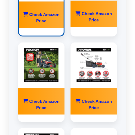
Check Amazon
Check Amazon
Price
Price
Check Amazon
Check Amazon
Price
Price