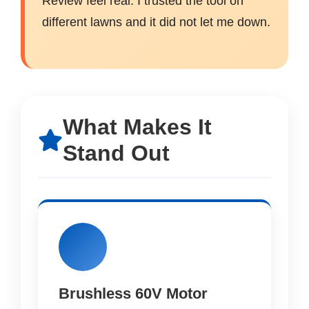
Review feel real. I trusted the tool on
different lawns and it did not let me down.
What Makes It
Stand Out
Brushless 60V Motor