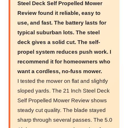
Steel Deck Self Propelled Mower
Review found it reliable, easy to
use, and fast. The battery lasts for
typical suburban lots. The steel
deck gives a solid cut. The self-
propel system reduces push work. I
recommend it for homeowners who
want a cordless, no-fuss mower.
I tested the mower on flat and slightly
sloped yards. The 21 Inch Steel Deck
Self Propelled Mower Review shows
steady cut quality. The blade stayed
sharp through several passes. The 5.0