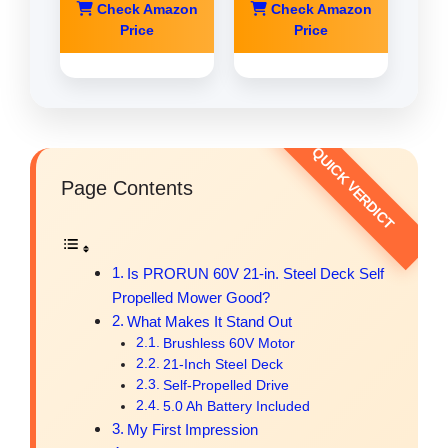
Check Amazon
Check Amazon
Price
Price
Page Contents
Is PRORUN 60V 21-in. Steel Deck Self
Propelled Mower Good?
What Makes It Stand Out
Brushless 60V Motor
21-Inch Steel Deck
Self-Propelled Drive
5.0 Ah Battery Included
My First Impression