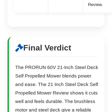
Review.
Final Verdict
The PRORUN 60V 21-Inch Steel Deck
Self Propelled Mower blends power
and ease. The 21 Inch Steel Deck Self
Propelled Mower Review shows it cuts
well and feels durable. The brushless
motor and steel deck give a reliable