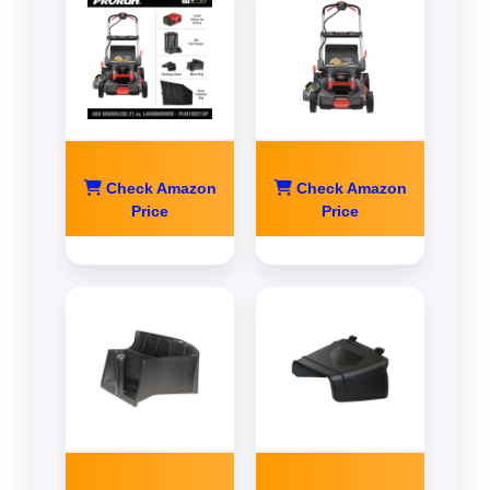
Check Amazon
Check Amazon
Price
Price