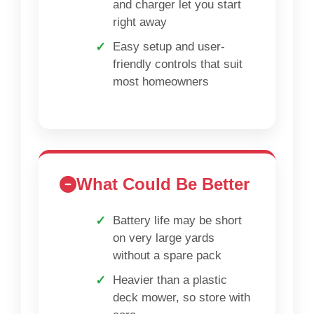
and charger let you start
right away
Easy setup and user-
friendly controls that suit
most homeowners
What Could Be Better
Battery life may be short
on very large yards
without a spare pack
Heavier than a plastic
deck mower, so store with