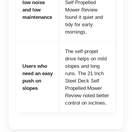
low noise
Self Propelled
and low
Mower Review
maintenance
found it quiet and
tidy for early
mornings.
The self-propel
drive helps on mild
Users who
slopes and long
need an easy
runs. The 21 Inch
push on
Steel Deck Self
slopes
Propelled Mower
Review noted better
control on inclines.