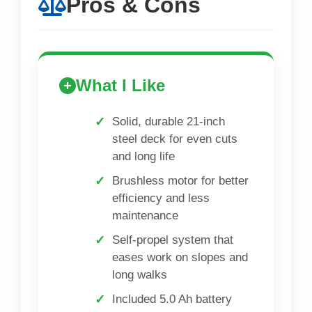
Pros & Cons
What I Like
Solid, durable 21-inch
steel deck for even cuts
and long life
Brushless motor for better
efficiency and less
maintenance
Self-propel system that
eases work on slopes and
long walks
Included 5.0 Ah battery