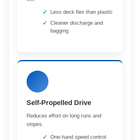
Less deck flex than plastic
Cleaner discharge and
bagging
Self-Propelled Drive
Reduces effort on long runs and
slopes.
One-hand speed control