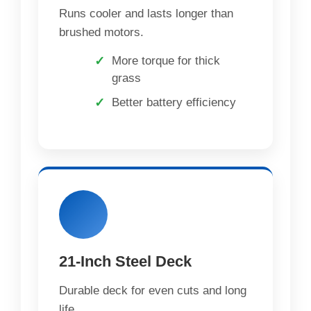
Runs cooler and lasts longer than
brushed motors.
More torque for thick
grass
Better battery efficiency
21-Inch Steel Deck
Durable deck for even cuts and long
life.