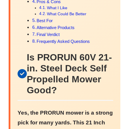
Pros & Cons
What I Like
What Could Be Better
Best For
Alternative Products
Final Verdict
Frequently Asked Questions
Is PRORUN 60V 21-
in. Steel Deck Self
Propelled Mower
Good?
Yes, the PRORUN mower is a strong
pick for many yards. This 21 Inch