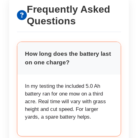
Frequently Asked
Questions
How long does the battery last
on one charge?
In my testing the included 5.0 Ah
battery ran for one mow on a third
acre. Real time will vary with grass
height and cut speed. For larger
yards, a spare battery helps.