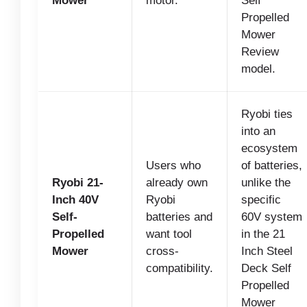
Mower
motor.
Self
Propelled
Mower
Review
model.
Ryobi ties
into an
ecosystem
Users who
of batteries,
Ryobi 21-
already own
unlike the
Inch 40V
Ryobi
specific
Self-
batteries and
60V system
Propelled
want tool
in the 21
Mower
cross-
Inch Steel
compatibility.
Deck Self
Propelled
Mower