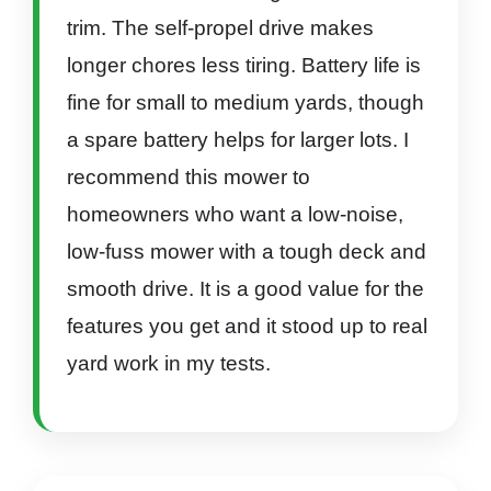
trim. The self-propel drive makes
longer chores less tiring. Battery life is
fine for small to medium yards, though
a spare battery helps for larger lots. I
recommend this mower to
homeowners who want a low-noise,
low-fuss mower with a tough deck and
smooth drive. It is a good value for the
features you get and it stood up to real
yard work in my tests.