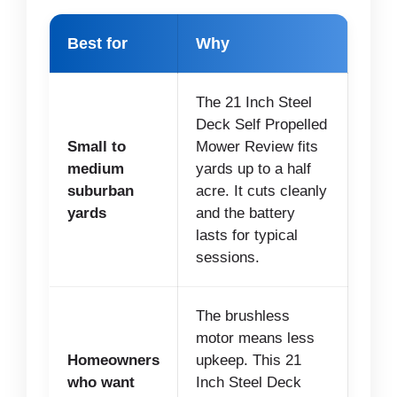
Best for
Why
The 21 Inch Steel
Deck Self Propelled
Small to
Mower Review fits
medium
yards up to a half
suburban
acre. It cuts cleanly
yards
and the battery
lasts for typical
sessions.
The brushless
motor means less
Homeowners
upkeep. This 21
who want
Inch Steel Deck