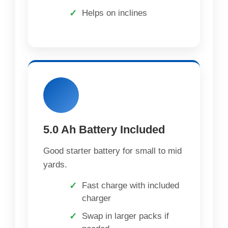
Helps on inclines
5.0 Ah Battery Included
Good starter battery for small to mid
yards.
Fast charge with included
charger
Swap in larger packs if