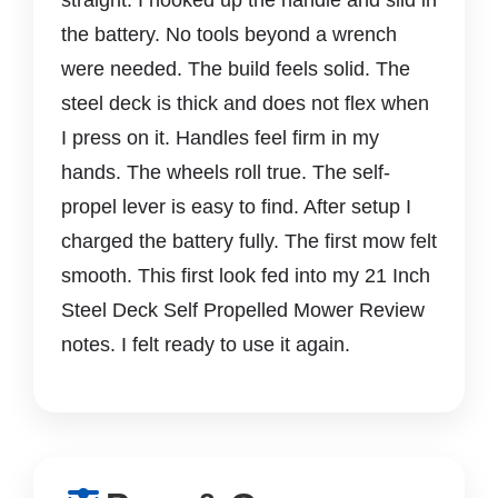
the battery. No tools beyond a wrench
were needed. The build feels solid. The
steel deck is thick and does not flex when
I press on it. Handles feel firm in my
hands. The wheels roll true. The self-
propel lever is easy to find. After setup I
charged the battery fully. The first mow felt
smooth. This first look fed into my 21 Inch
Steel Deck Self Propelled Mower Review
notes. I felt ready to use it again.