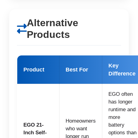
Alternative
Products
Key
Product
Best For
Difference
EGO often
has longer
runtime and
more
Homeowners
EGO 21-
battery
who want
Inch Self-
options than
longer run