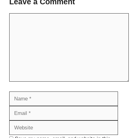
Leave a Comment
Comment
Name
Email
Website