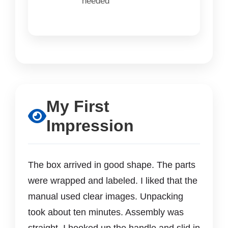
needed
My First
Impression
The box arrived in good shape. The parts
were wrapped and labeled. I liked that the
manual used clear images. Unpacking
took about ten minutes. Assembly was
straight. I hooked up the handle and slid in