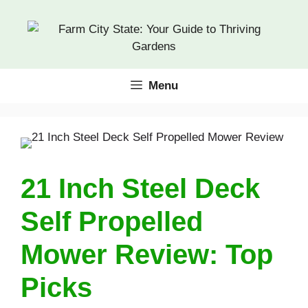
Skip
to
content
Menu
21 Inch Steel Deck
Self Propelled
Mower Review: Top
Picks