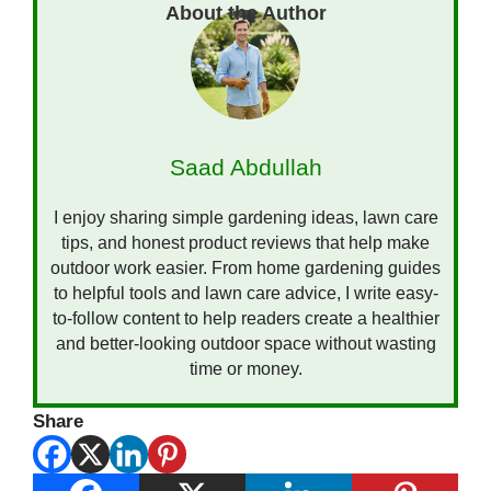
Saad Abdullah
I enjoy sharing simple gardening ideas, lawn care
tips, and honest product reviews that help make
outdoor work easier. From home gardening guides
to helpful tools and lawn care advice, I write easy-
to-follow content to help readers create a healthier
and better-looking outdoor space without wasting
time or money.
Share