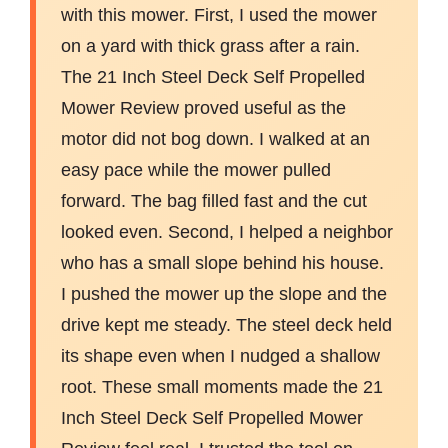
with this mower. First, I used the mower
on a yard with thick grass after a rain.
The 21 Inch Steel Deck Self Propelled
Mower Review proved useful as the
motor did not bog down. I walked at an
easy pace while the mower pulled
forward. The bag filled fast and the cut
looked even. Second, I helped a neighbor
who has a small slope behind his house.
I pushed the mower up the slope and the
drive kept me steady. The steel deck held
its shape even when I nudged a shallow
root. These small moments made the 21
Inch Steel Deck Self Propelled Mower