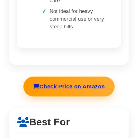
care
Not ideal for heavy
commercial use or very
steep hills
Check Price on Amazon
Best For