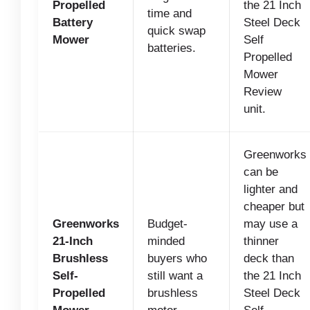
Propelled
the 21 Inch
time and
Battery
Steel Deck
quick swap
Mower
Self
batteries.
Propelled
Mower
Review
unit.
Greenworks
can be
lighter and
cheaper but
Greenworks
Budget-
may use a
21-Inch
minded
thinner
Brushless
buyers who
deck than
Self-
still want a
the 21 Inch
Propelled
brushless
Steel Deck