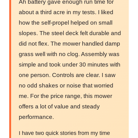
Ah battery gave enough run time for
about a third acre in my tests. I liked
how the self-propel helped on small
slopes. The steel deck felt durable and
did not flex. The mower handled damp
grass well with no clog. Assembly was
simple and took under 30 minutes with
one person. Controls are clear. I saw
no odd shakes or noise that worried
me. For the price range, this mower
offers a lot of value and steady
performance.
I have two quick stories from my time