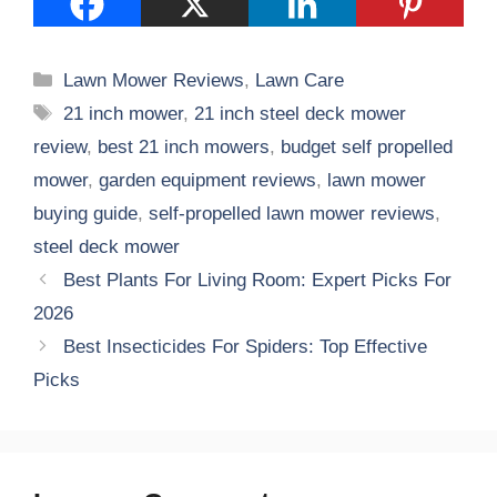
Categories
Lawn Mower Reviews
,
Lawn Care
Tags
21 inch mower
,
21 inch steel deck mower
review
,
best 21 inch mowers
,
budget self propelled
mower
,
garden equipment reviews
,
lawn mower
buying guide
,
self-propelled lawn mower reviews
,
steel deck mower
Best Plants For Living Room: Expert Picks For
2026
Best Insecticides For Spiders: Top Effective
Picks