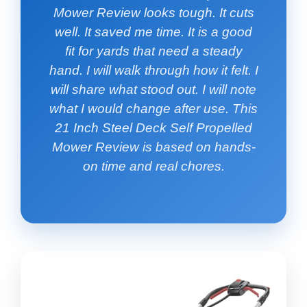
Mower Review looks tough. It cuts
well. It saved me time. It is a good
fit for yards that need a steady
hand. I will walk through how it felt. I
will share what stood out. I will note
what I would change after use. This
21 Inch Steel Deck Self Propelled
Mower Review is based on hands-
on time and real chores.