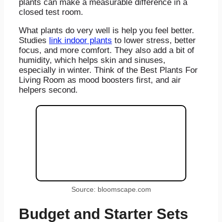
plants can make a measurable difference in a
closed test room.
What plants do very well is help you feel better.
Studies
link indoor plants
to lower stress, better
focus, and more comfort. They also add a bit of
humidity, which helps skin and sinuses,
especially in winter. Think of the Best Plants For
Living Room as mood boosters first, and air
helpers second.
Source: bloomscape.com
Budget and Starter Sets