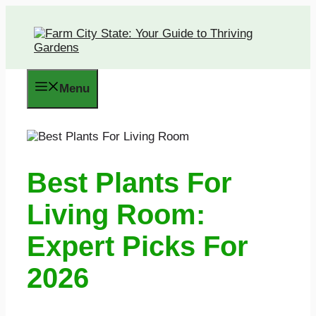
Skip
to
content
Menu
Best Plants For
Living Room:
Expert Picks For
2026