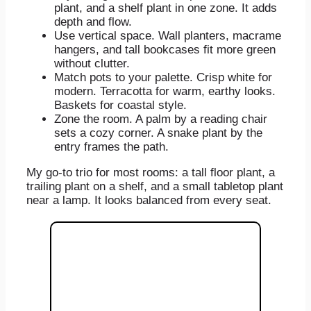
plant, and a shelf plant in one zone. It adds
depth and flow.
Use vertical space. Wall planters, macrame
hangers, and tall bookcases fit more green
without clutter.
Match pots to your palette. Crisp white for
modern. Terracotta for warm, earthy looks.
Baskets for coastal style.
Zone the room. A palm by a reading chair
sets a cozy corner. A snake plant by the
entry frames the path.
My go-to trio for most rooms: a tall floor plant, a
trailing plant on a shelf, and a small tabletop plant
near a lamp. It looks balanced from every seat.