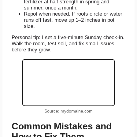
fertilizer at half strength in spring and
summer, once a month.
Repot when needed. If roots circle or water
runs off fast, move up 1–2 inches in pot
size.
Personal tip: I set a five-minute Sunday check-in.
Walk the room, test soil, and fix small issues
before they grow.
Source: mydomaine.com
Common Mistakes and
How to Fix Them