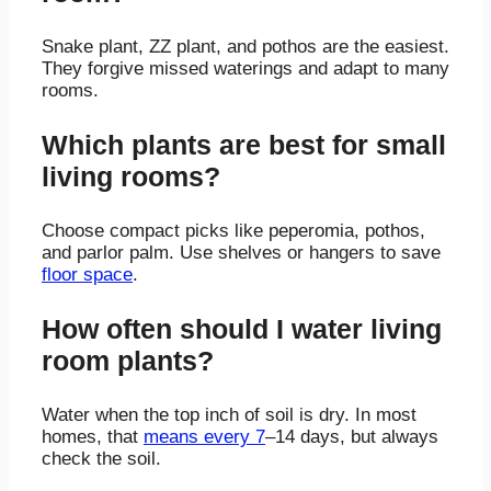
Snake plant, ZZ plant, and pothos are the easiest.
They forgive missed waterings and adapt to many
rooms.
Which plants are best for small
living rooms?
Choose compact picks like peperomia, pothos,
and parlor palm. Use shelves or hangers to save
floor space
.
How often should I water living
room plants?
Water when the top inch of soil is dry. In most
homes, that
means every 7
–14 days, but always
check the soil.