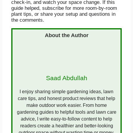
check-in, and watch your space change. If this
guide helped, subscribe for more room-by-room
plant tips, or share your setup and questions in
the comments.
Saad Abdullah
I enjoy sharing simple gardening ideas, lawn
care tips, and honest product reviews that help
make outdoor work easier. From home
gardening guides to helpful tools and lawn care
advice, I write easy-to-follow content to help
readers create a healthier and better-looking
outdoor space without wasting time or money.