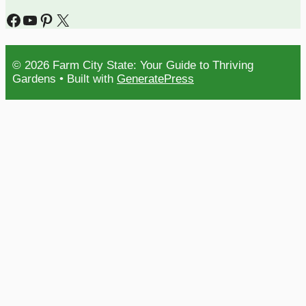
Facebook
YouTube
Pinterest
X
© 2026 Farm City State: Your Guide to Thriving
Gardens
• Built with
GeneratePress