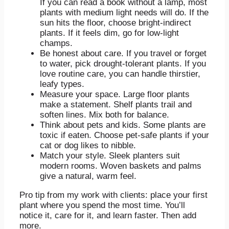
If you can read a book without a lamp, most
plants with medium light needs will do. If the
sun hits the floor, choose bright-indirect
plants. If it feels dim, go for low-light
champs.
Be honest about care. If you travel or forget
to water, pick drought-tolerant plants. If you
love routine care, you can handle thirstier,
leafy types.
Measure your space. Large floor plants
make a statement. Shelf plants trail and
soften lines. Mix both for balance.
Think about pets and kids. Some plants are
toxic if eaten. Choose pet-safe plants if your
cat or dog likes to nibble.
Match your style. Sleek planters suit
modern rooms. Woven baskets and palms
give a natural, warm feel.
Pro tip from my work with clients: place your first
plant where you spend the most time. You’ll
notice it, care for it, and learn faster. Then add
more.