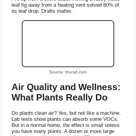
leaf fig away from a heating vent solved 80% of
its leaf drop. Drafts matter.
Source: thursd.com
Air Quality and Wellness:
What Plants Really Do
Do plants clean air? Yes, but not like a machine.
Lab tests show plants can absorb some VOCs.
But in a normal home, the effect is small unless
you have many plants. A dozen or more large