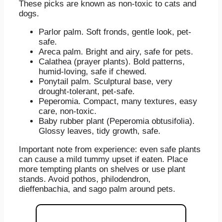
These picks are known as non-toxic to cats and
dogs.
Parlor palm. Soft fronds, gentle look, pet-
safe.
Areca palm. Bright and airy, safe for pets.
Calathea (prayer plants). Bold patterns,
humid-loving, safe if chewed.
Ponytail palm. Sculptural base, very
drought-tolerant, pet-safe.
Peperomia. Compact, many textures, easy
care, non-toxic.
Baby rubber plant (Peperomia obtusifolia).
Glossy leaves, tidy growth, safe.
Important note from experience: even safe plants
can cause a mild tummy upset if eaten. Place
more tempting plants on shelves or use plant
stands. Avoid pothos, philodendron,
dieffenbachia, and sago palm around pets.