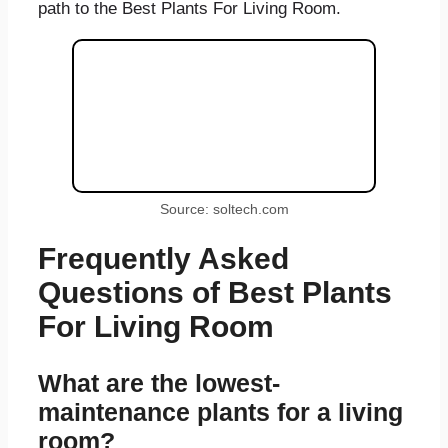
path to the Best Plants For Living Room.
Source: soltech.com
Frequently Asked
Questions of Best Plants
For Living Room
What are the lowest-
maintenance plants for a living
room?