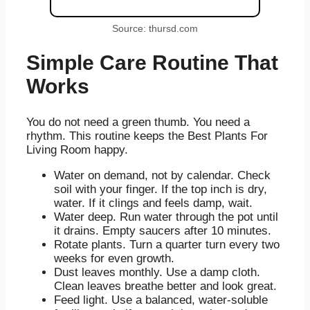
Source: thursd.com
Simple Care Routine That
Works
You do not need a green thumb. You need a
rhythm. This routine keeps the Best Plants For
Living Room happy.
Water on demand, not by calendar. Check
soil with your finger. If the top inch is dry,
water. If it clings and feels damp, wait.
Water deep. Run water through the pot until
it drains. Empty saucers after 10 minutes.
Rotate plants. Turn a quarter turn every two
weeks for even growth.
Dust leaves monthly. Use a damp cloth.
Clean leaves breathe better and look great.
Feed light. Use a balanced, water-soluble