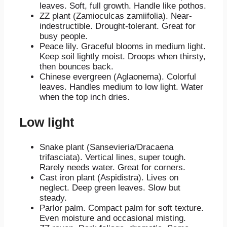
leaves. Soft, full growth. Handle like pothos.
ZZ plant (Zamioculcas zamiifolia). Near-
indestructible. Drought-tolerant. Great for
busy people.
Peace lily. Graceful blooms in medium light.
Keep soil lightly moist. Droops when thirsty,
then bounces back.
Chinese evergreen (Aglaonema). Colorful
leaves. Handles medium to low light. Water
when the top inch dries.
Low light
Snake plant (Sansevieria/Dracaena
trifasciata). Vertical lines, super tough.
Rarely needs water. Great for corners.
Cast iron plant (Aspidistra). Lives on
neglect. Deep green leaves. Slow but
steady.
Parlor palm. Compact palm for soft texture.
Even moisture and occasional misting.