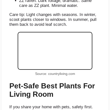
ZZ raven. Dark foliage, dramatic. Same
care as ZZ plant. Minimal water.
Care tip: Light changes with seasons. In winter,
scoot plants closer to windows. In summer, pull
them back to avoid leaf scorch.
Source: countryliving.com
Pet-Safe Best Plants For
Living Room
If you share your home with pets, safety first.