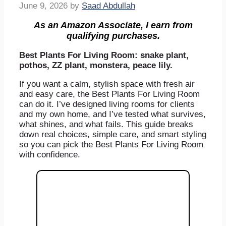
June 9, 2026
by
Saad Abdullah
As an Amazon Associate, I earn from
qualifying purchases.
Best Plants For Living Room: snake plant,
pothos, ZZ plant, monstera, peace lily.
If you want a calm, stylish space with fresh air
and easy care, the Best Plants For Living Room
can do it. I’ve designed living rooms for clients
and my own home, and I’ve tested what survives,
what shines, and what fails. This guide breaks
down real choices, simple care, and smart styling
so you can pick the Best Plants For Living Room
with confidence.