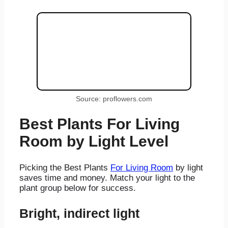
Source: proflowers.com
Best Plants For Living
Room by Light Level
Picking the Best Plants
For Living Room
by light
saves time and money. Match your light to the
plant group below for success.
Bright, indirect light