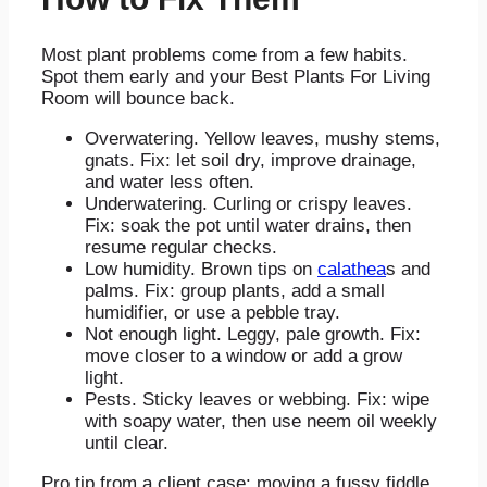
Most plant problems come from a few habits.
Spot them early and your Best Plants For Living
Room will bounce back.
Overwatering. Yellow leaves, mushy stems,
gnats. Fix: let soil dry, improve drainage,
and water less often.
Underwatering. Curling or crispy leaves.
Fix: soak the pot until water drains, then
resume regular checks.
Low humidity. Brown tips on
calathea
s and
palms. Fix: group plants, add a small
humidifier, or use a pebble tray.
Not enough light. Leggy, pale growth. Fix:
move closer to a window or add a grow
light.
Pests. Sticky leaves or webbing. Fix: wipe
with soapy water, then use neem oil weekly
until clear.
Pro tip from a client case: moving a fussy fiddle