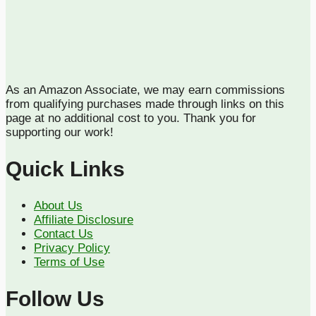
As an Amazon Associate, we may earn commissions
from qualifying purchases made through links on this
page at no additional cost to you. Thank you for
supporting our work!
Quick Links
About Us
Affiliate Disclosure
Contact Us
Privacy Policy
Terms of Use
Follow Us