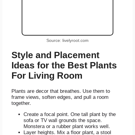
Source: livelyroot.com
Style and Placement
Ideas for the Best Plants
For Living Room
Plants are decor that breathes. Use them to
frame views, soften edges, and pull a room
together.
Create a focal point. One tall plant by the
sofa or TV wall grounds the space.
Monstera or a rubber plant works well.
Layer heights. Mix a floor plant, a stool