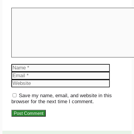
Comment
Name
Email
Website
Save my name, email, and website in this
browser for the next time I comment.