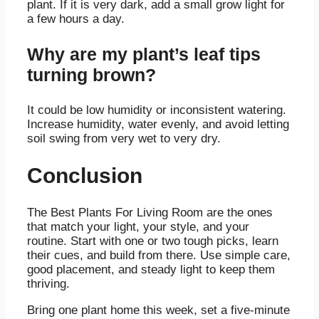
plant. If it is very dark, add a small grow light for
a few hours a day.
Why are my plant’s leaf tips
turning brown?
It could be low humidity or inconsistent watering.
Increase humidity, water evenly, and avoid letting
soil swing from very wet to very dry.
Conclusion
The Best Plants For Living Room are the ones
that match your light, your style, and your
routine. Start with one or two tough picks, learn
their cues, and build from there. Use simple care,
good placement, and steady light to keep them
thriving.
Bring one plant home this week, set a five-minute