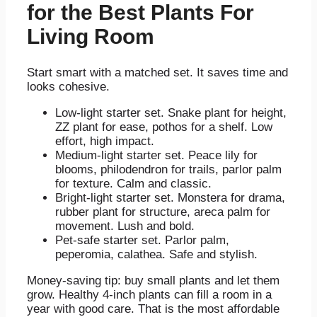
for the Best Plants For
Living Room
Start smart with a matched set. It saves time and
looks cohesive.
Low-light starter set. Snake plant for height,
ZZ plant for ease, pothos for a shelf. Low
effort, high impact.
Medium-light starter set. Peace lily for
blooms, philodendron for trails, parlor palm
for texture. Calm and classic.
Bright-light starter set. Monstera for drama,
rubber plant for structure, areca palm for
movement. Lush and bold.
Pet-safe starter set. Parlor palm,
peperomia, calathea. Safe and stylish.
Money-saving tip: buy small plants and let them
grow. Healthy 4-inch plants can fill a room in a
year with good care. That is the most affordable