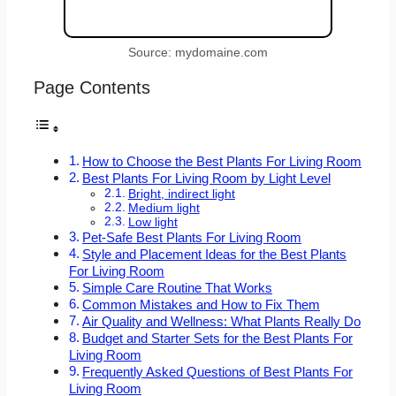
Source: mydomaine.com
Page Contents
How to Choose the Best Plants For Living Room
Best Plants For Living Room by Light Level
Bright, indirect light
Medium light
Low light
Pet-Safe Best Plants For Living Room
Style and Placement Ideas for the Best Plants
For Living Room
Simple Care Routine That Works
Common Mistakes and How to Fix Them
Air Quality and Wellness: What Plants Really Do
Budget and Starter Sets for the Best Plants For
Living Room
Frequently Asked Questions of Best Plants For
Living Room