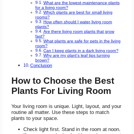
What are the lowest-maintenance plants
for a living room?
Which plants are best for small living
rooms?
How often should I water living room
plants?
Are there living room plants that grow
fast?
What plants are safe for pets in the living
room?
Can I keep plants in a dark living room?
Why are my plant’s leaf tips turning
brown?
Conclusion
How to Choose the Best
Plants For Living Room
Your living room is unique. Light, layout, and your
routine all matter. Use these steps to match
plants to your space.
Check light first. Stand in the room at noon.