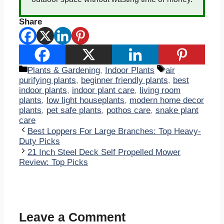
Share
Categories
Tags
Plants & Gardening
,
Indoor Plants
air
purifying plants
,
beginner friendly plants
,
best
indoor plants
,
indoor plant care
,
living room
plants
,
low light houseplants
,
modern home decor
plants
,
pet safe plants
,
pothos care
,
snake plant
care
Best Loppers For Large Branches: Top Heavy-
Duty Picks
21 Inch Steel Deck Self Propelled Mower
Review: Top Picks
Leave a Comment