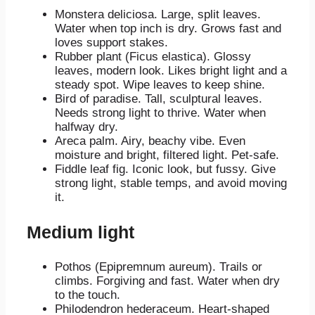
Monstera deliciosa. Large, split leaves.
Water when top inch is dry. Grows fast and
loves support stakes.
Rubber plant (Ficus elastica). Glossy
leaves, modern look. Likes bright light and a
steady spot. Wipe leaves to keep shine.
Bird of paradise. Tall, sculptural leaves.
Needs strong light to thrive. Water when
halfway dry.
Areca palm. Airy, beachy vibe. Even
moisture and bright, filtered light. Pet-safe.
Fiddle leaf fig. Iconic look, but fussy. Give
strong light, stable temps, and avoid moving
it.
Medium light
Pothos (Epipremnum aureum). Trails or
climbs. Forgiving and fast. Water when dry
to the touch.
Philodendron hederaceum. Heart-shaped