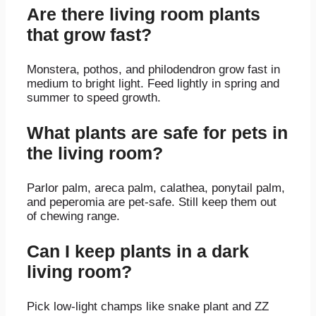
Are there living room plants
that grow fast?
Monstera, pothos, and philodendron grow fast in
medium to bright light. Feed lightly in spring and
summer to speed growth.
What plants are safe for pets in
the living room?
Parlor palm, areca palm, calathea, ponytail palm,
and peperomia are pet-safe. Still keep them out
of chewing range.
Can I keep plants in a dark
living room?
Pick low-light champs like snake plant and ZZ