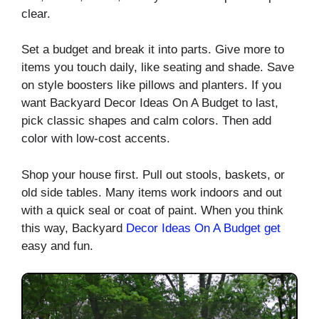
clear.
Set a budget and break it into parts. Give more to
items you touch daily, like seating and shade. Save
on style boosters like pillows and planters. If you
want Backyard Decor Ideas On A Budget to last,
pick classic shapes and calm colors. Then add
color with low-cost accents.
Shop your house first. Pull out stools, baskets, or
old side tables. Many items work indoors and out
with a quick seal or coat of paint. When you think
this way, Backyard
Decor Ideas On
A Budget get
easy and fun.