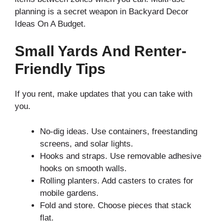
planning is a secret weapon in Backyard Decor
Ideas On A Budget.
Small Yards And Renter-
Friendly Tips
If you rent, make updates that you can take with
you.
No-dig ideas. Use containers, freestanding
screens, and solar lights.
Hooks and straps. Use removable adhesive
hooks on smooth walls.
Rolling planters. Add casters to crates for
mobile gardens.
Fold and store. Choose pieces that stack
flat.