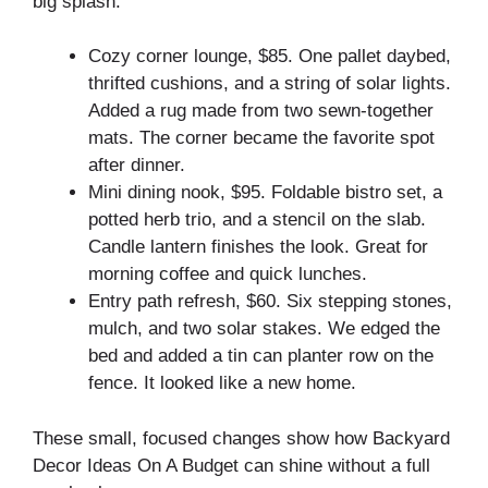
big splash.
Cozy corner lounge, $85. One pallet daybed,
thrifted cushions, and a string of solar lights.
Added a rug made from two sewn-together
mats. The corner became the favorite spot
after dinner.
Mini dining nook, $95. Foldable bistro set, a
potted herb trio, and a stencil on the slab.
Candle lantern finishes the look. Great for
morning coffee and quick lunches.
Entry path refresh, $60. Six stepping stones,
mulch, and two solar stakes. We edged the
bed and added a tin can planter row on the
fence. It looked like a new home.
These small, focused changes show how Backyard
Decor Ideas On A Budget can shine without a full