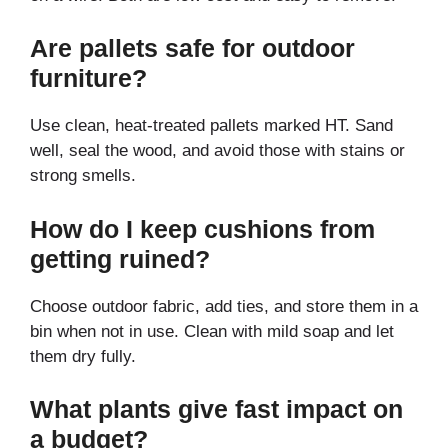
Are pallets safe for outdoor
furniture?
Use clean, heat-treated pallets marked HT. Sand
well, seal the wood, and avoid those with stains or
strong smells.
How do I keep cushions from
getting ruined?
Choose outdoor fabric, add ties, and store them in a
bin when not in use. Clean with mild soap and let
them dry fully.
What plants give fast impact on
a budget?