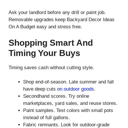
Ask your landlord before any drill or paint job.
Removable upgrades keep Backyard Decor Ideas
On A Budget easy and stress free.
Shopping Smart And
Timing Your Buys
Timing saves cash without cutting style.
Shop end-of-season. Late summer and fall
have deep cuts
on outdoor goods
.
Secondhand scores. Try online
marketplaces, yard sales, and reuse stores.
Paint samples. Test colors with small pots
instead of full gallons.
Fabric remnants. Look for outdoor-grade