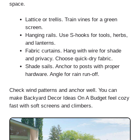
space.
Lattice or trellis. Train vines for a green
screen.
Hanging rails. Use S-hooks for tools, herbs,
and lanterns.
Fabric curtains. Hang with wire for shade
and privacy. Choose quick-dry fabric.
Shade sails. Anchor to posts with proper
hardware. Angle for rain run-off.
Check wind patterns and anchor well. You can
make Backyard Decor Ideas On A Budget feel cozy
fast with soft screens and climbers.