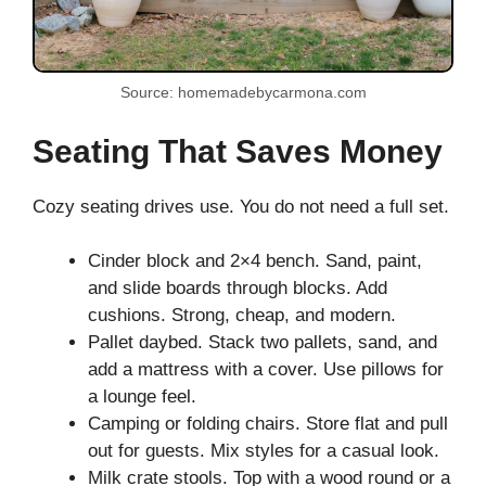
Source: homemadebycarmona.com
Seating That Saves Money
Cozy seating drives use. You do not need a full set.
Cinder block and 2×4 bench. Sand, paint,
and slide boards through blocks. Add
cushions. Strong, cheap, and modern.
Pallet daybed. Stack two pallets, sand, and
add a mattress with a cover. Use pillows for
a lounge feel.
Camping or folding chairs. Store flat and pull
out for guests. Mix styles for a casual look.
Milk crate stools. Top with a wood round or a