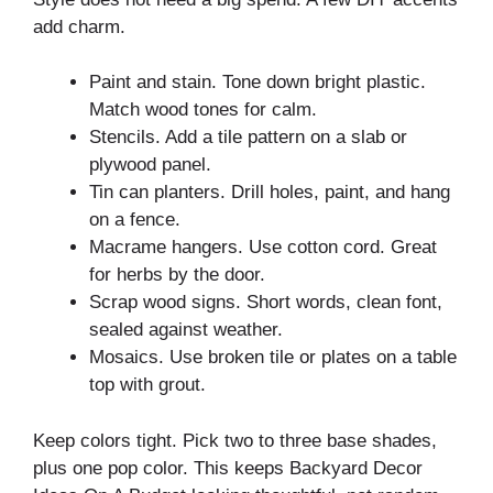
add charm.
Paint and stain. Tone down bright plastic.
Match wood tones for calm.
Stencils. Add a tile pattern on a slab or
plywood panel.
Tin can planters. Drill holes, paint, and hang
on a fence.
Macrame hangers. Use cotton cord. Great
for herbs by the door.
Scrap wood signs. Short words, clean font,
sealed against weather.
Mosaics. Use broken tile or plates on a table
top with grout.
Keep colors tight. Pick two to three base shades,
plus one pop color. This keeps Backyard Decor