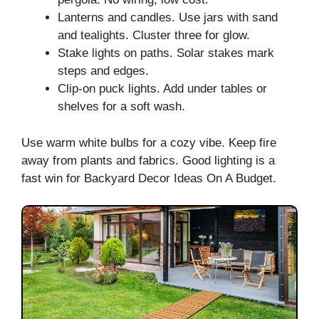
Lanterns and candles. Use jars with sand
and tealights. Cluster three for glow.
Stake lights on paths. Solar stakes mark
steps and edges.
Clip-on puck lights. Add under tables or
shelves for a soft wash.
Use warm white bulbs for a cozy vibe. Keep fire
away from plants and fabrics. Good lighting is a
fast win for Backyard Decor Ideas On A Budget.