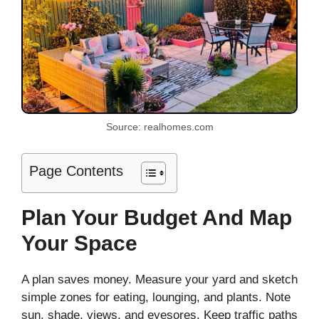
Source: realhomes.com
Page Contents
Plan Your Budget And Map
Your Space
A plan saves money. Measure your yard and sketch
simple zones for eating, lounging, and plants. Note
sun, shade, views, and eyesores. Keep traffic paths