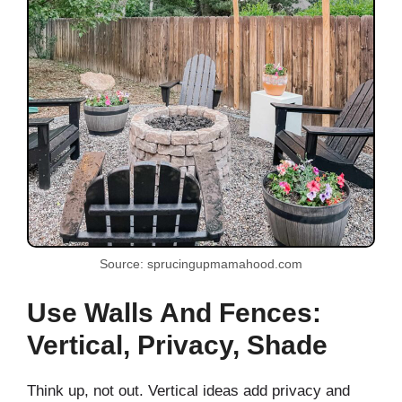
Source: sprucingupmamahood.com
Use Walls And Fences:
Vertical, Privacy, Shade
Think up, not out. Vertical ideas add privacy and