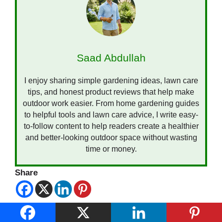
Saad Abdullah
I enjoy sharing simple gardening ideas, lawn care
tips, and honest product reviews that help make
outdoor work easier. From home gardening guides
to helpful tools and lawn care advice, I write easy-
to-follow content to help readers create a healthier
and better-looking outdoor space without wasting
time or money.
Share
Categories