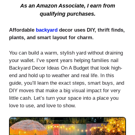
As an Amazon Associate, I earn from
qualifying purchases.
Affordable
backyard
decor uses DIY, thrift finds,
plants, and smart layout for charm.
You can build a warm, stylish yard without draining
your wallet. I’ve spent years helping families nail
Backyard Decor Ideas On A Budget that look high-
end and hold up to weather and real life. In this
guide, you’ll learn the exact steps, smart buys, and
DIY moves that make a big visual impact for very
little cash. Let’s turn your space into a place you
love to use, and love to show.