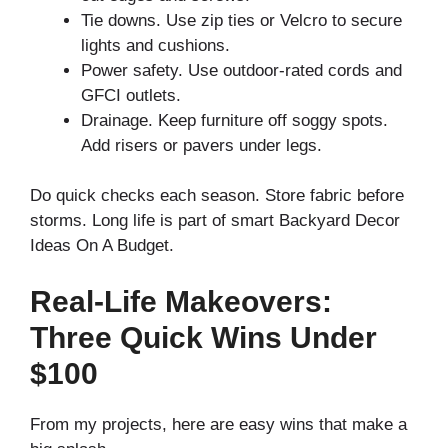
Tie downs. Use zip ties or Velcro to secure
lights and cushions.
Power safety. Use outdoor-rated cords and
GFCI outlets.
Drainage. Keep furniture off soggy spots.
Add risers or pavers under legs.
Do quick checks each season. Store fabric before
storms. Long life is part of smart Backyard Decor
Ideas On A Budget.
Real-Life Makeovers:
Three Quick Wins Under
$100
From my projects, here are easy wins that make a