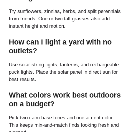
Try sunflowers, zinnias, herbs, and split perennials
from friends. One or two tall grasses also add
instant height and motion.
How can I light a yard with no
outlets?
Use solar string lights, lanterns, and rechargeable
puck lights. Place the solar panel in direct sun for
best results.
What colors work best outdoors
on a budget?
Pick two calm base tones and one accent color.
This keeps mix-and-match finds looking fresh and