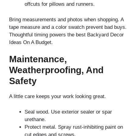
offcuts for pillows and runners.
Bring measurements and photos when shopping. A
tape measure and a color swatch prevent bad buys.
Thoughtful timing powers the best Backyard Decor
Ideas On A Budget.
Maintenance,
Weatherproofing, And
Safety
A little care keeps your work looking great.
Seal wood. Use exterior sealer or spar
urethane.
Protect metal. Spray rust-inhibiting paint on
cut edges and screws.