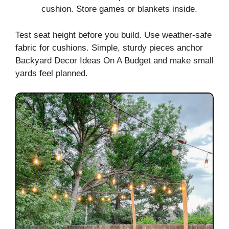
cushion. Store games or blankets inside.
Test seat height before you build. Use weather-safe
fabric for cushions. Simple, sturdy pieces anchor
Backyard Decor Ideas On A Budget and make small
yards feel planned.