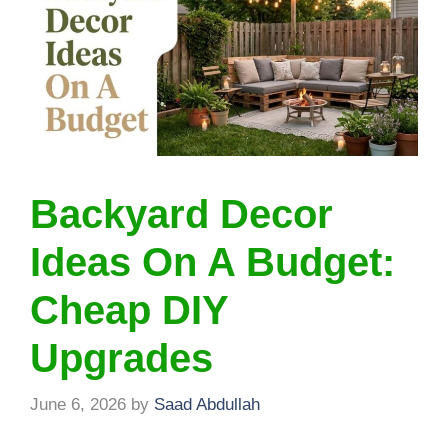
Backyard Decor
Ideas On A Budget:
Cheap DIY
Upgrades
June 6, 2026
by
Saad Abdullah