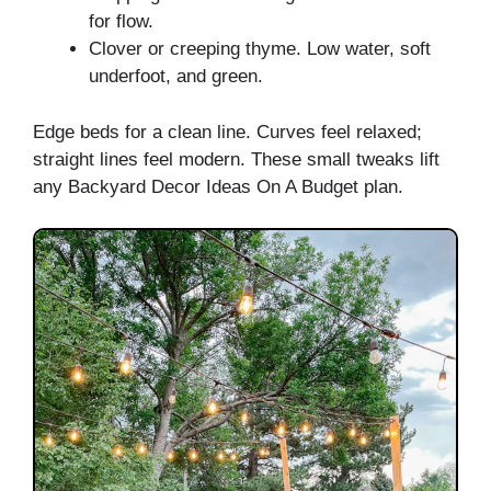
for flow.
Clover or creeping thyme. Low water, soft
underfoot, and green.
Edge beds for a clean line. Curves feel relaxed;
straight lines feel modern. These small tweaks lift
any Backyard Decor Ideas On A Budget plan.