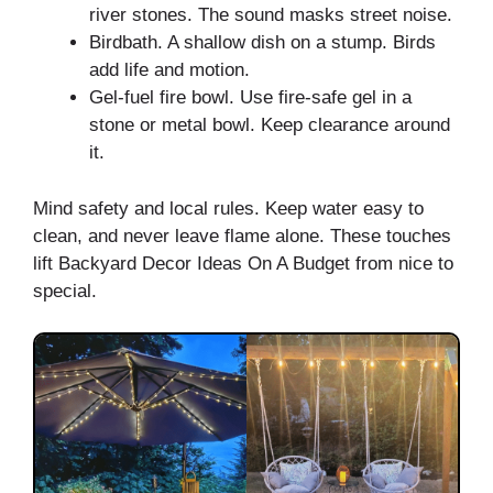
river stones. The sound masks street noise.
Birdbath. A shallow dish on a stump. Birds
add life and motion.
Gel-fuel fire bowl. Use fire-safe gel in a
stone or metal bowl. Keep clearance around
it.
Mind safety and local rules. Keep water easy to
clean, and never leave flame alone. These touches
lift Backyard Decor Ideas On A Budget from nice to
special.