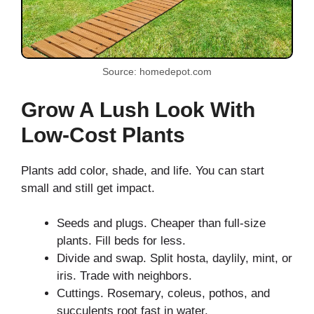
Source: homedepot.com
Grow A Lush Look With
Low-Cost Plants
Plants add color, shade, and life. You can start
small and still get impact.
Seeds and plugs. Cheaper than full-size
plants. Fill beds for less.
Divide and swap. Split hosta, daylily, mint, or
iris. Trade with neighbors.
Cuttings. Rosemary, coleus, pothos, and
succulents root fast in water.