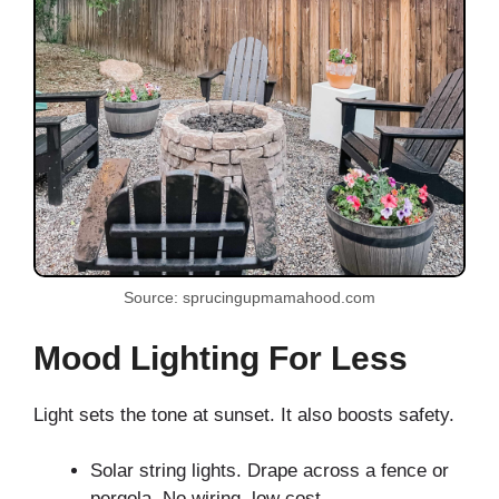
Source: sprucingupmamahood.com
Mood Lighting For Less
Light sets the tone at sunset. It also boosts safety.
Solar string lights. Drape across a fence or
pergola. No wiring, low cost.