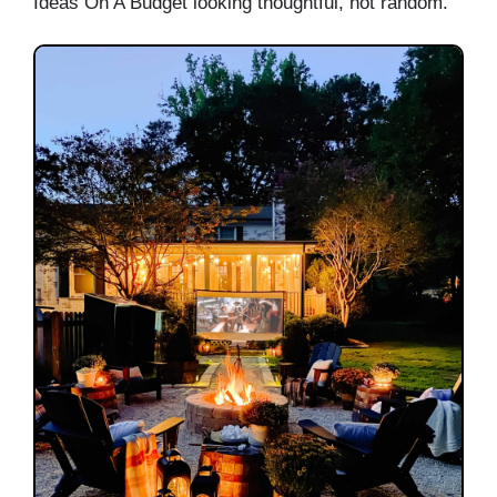
Ideas On A Budget looking thoughtful, not random.