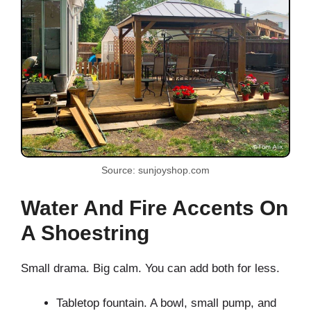
Source: sunjoyshop.com
Water And Fire Accents On
A Shoestring
Small drama. Big calm. You can add both for less.
Tabletop fountain. A bowl, small pump, and