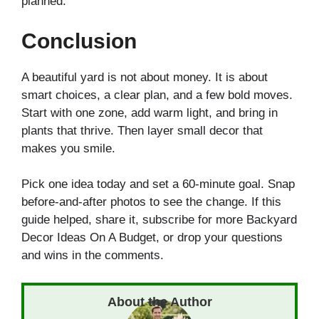
planned.
Conclusion
A beautiful yard is not about money. It is about
smart choices, a clear plan, and a few bold moves.
Start with one zone, add warm light, and bring in
plants that thrive. Then layer small decor that
makes you smile.
Pick one idea today and set a 60-minute goal. Snap
before-and-after photos to see the change. If this
guide helped, share it, subscribe for more Backyard
Decor Ideas On A Budget, or drop your questions
and wins in the comments.