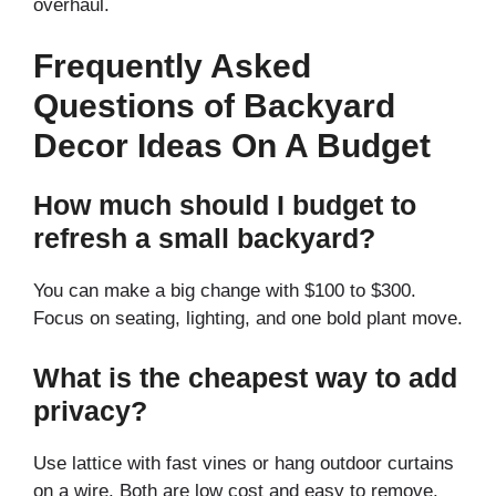
overhaul.
Frequently Asked
Questions of Backyard
Decor Ideas On A Budget
How much should I budget to
refresh a small backyard?
You can make a big change with $100 to $300.
Focus on seating, lighting, and one bold plant move.
What is the cheapest way to add
privacy?
Use lattice with fast vines or hang outdoor curtains
on a wire. Both are low cost and easy to remove.