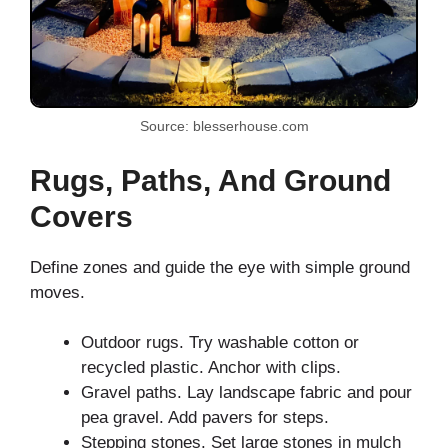
Source: blesserhouse.com
Rugs, Paths, And Ground
Covers
Define zones and guide the eye with simple ground
moves.
Outdoor rugs. Try washable cotton or
recycled plastic. Anchor with clips.
Gravel paths. Lay landscape fabric and pour
pea gravel. Add pavers for steps.
Stepping stones. Set large stones in mulch