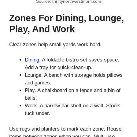
Source: thriftynorthwestmom.com
Zones For Dining, Lounge,
Play, And Work
Clear zones help small yards work hard.
Dining
. A foldable bistro set saves space.
Add a tray for quick clean-up.
Lounge. A bench with storage holds pillows
and games.
Play. A chalkboard on a fence and a bin of
balls.
Work. A narrow bar shelf on a wall. Stools
tuck under.
Use rugs and planters to mark each zone. Reuse
items between zones when you can. Multi-use