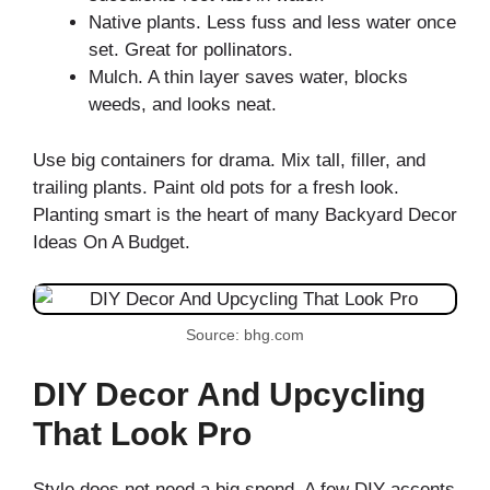
Native plants. Less fuss and less water once
set. Great for pollinators.
Mulch. A thin layer saves water, blocks
weeds, and looks neat.
Use big containers for drama. Mix tall, filler, and
trailing plants. Paint old pots for a fresh look.
Planting smart is the heart of many Backyard Decor
Ideas On A Budget.
Source: bhg.com
DIY Decor And Upcycling
That Look Pro
Style does not need a big spend. A few DIY accents