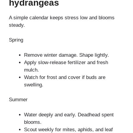
hydrangeas
A simple calendar keeps stress low and blooms
steady.
Spring
Remove winter damage. Shape lightly.
Apply slow-release fertilizer and fresh
mulch.
Watch for frost and cover if buds are
swelling.
Summer
Water deeply and early. Deadhead spent
blooms.
Scout weekly for mites, aphids, and leaf