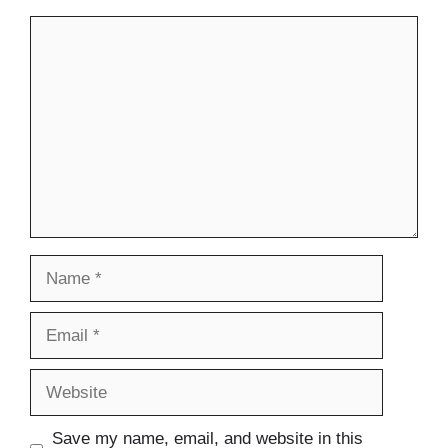
Comment
Name
Email
Website
Save my name, email, and website in this