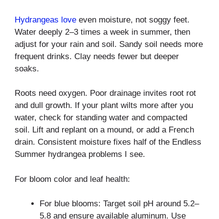
Hydrangeas love
even moisture, not soggy feet.
Water deeply 2–3 times a week in summer, then
adjust for your rain and soil. Sandy soil needs more
frequent drinks. Clay needs fewer but deeper
soaks.
Roots need oxygen. Poor drainage invites root rot
and dull growth. If your plant wilts more after you
water, check for standing water and compacted
soil. Lift and replant on a mound, or add a French
drain. Consistent moisture fixes half of the Endless
Summer hydrangea problems I see.
For bloom color and leaf health:
For blue blooms: Target soil pH around 5.2–
5.8 and ensure available aluminum. Use