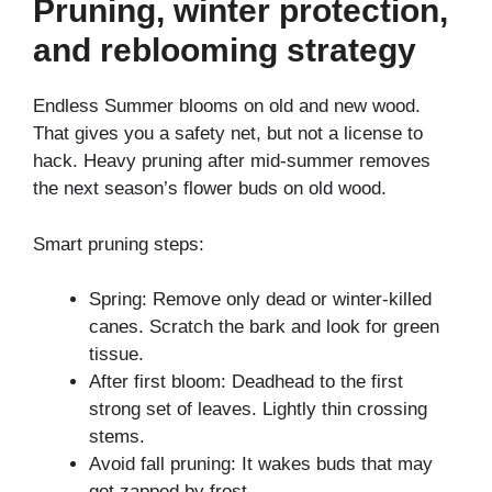
Pruning, winter protection,
and reblooming strategy
Endless Summer blooms on old and new wood.
That gives you a safety net, but not a license to
hack. Heavy pruning after mid-summer removes
the next season’s flower buds on old wood.
Smart pruning steps:
Spring: Remove only dead or winter-killed
canes. Scratch the bark and look for green
tissue.
After first bloom: Deadhead to the first
strong set of leaves. Lightly thin crossing
stems.
Avoid fall pruning: It wakes buds that may
get zapped by frost.