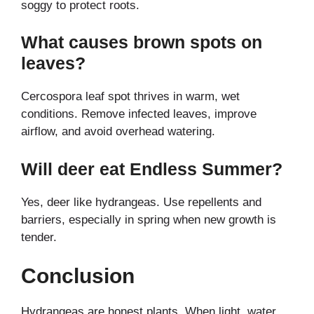
soggy to protect roots.
What causes brown spots on
leaves?
Cercospora leaf spot thrives in warm, wet
conditions. Remove infected leaves, improve
airflow, and avoid overhead watering.
Will deer eat Endless Summer?
Yes, deer like hydrangeas. Use repellents and
barriers, especially in spring when new growth is
tender.
Conclusion
Hydrangeas are honest plants. When light, water,