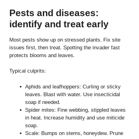
Pests and diseases:
identify and treat early
Most pests show up on stressed plants. Fix site
issues first, then treat. Spotting the invader fast
protects blooms and leaves.
Typical culprits:
Aphids and leafhoppers: Curling or sticky
leaves. Blast with water. Use insecticidal
soap if needed.
Spider mites: Fine webbing, stippled leaves
in heat. Increase humidity and use miticide
soap.
Scale: Bumps on stems, honeydew. Prune