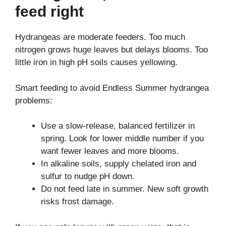
feed right
Hydrangeas are moderate feeders. Too much
nitrogen grows huge leaves but delays blooms. Too
little iron in high pH soils causes yellowing.
Smart feeding to avoid Endless Summer hydrangea
problems:
Use a slow-release, balanced fertilizer in
spring. Look for lower middle number if you
want fewer leaves and more blooms.
In alkaline soils, supply chelated iron and
sulfur to nudge pH down.
Do not feed late in summer. New soft growth
risks frost damage.