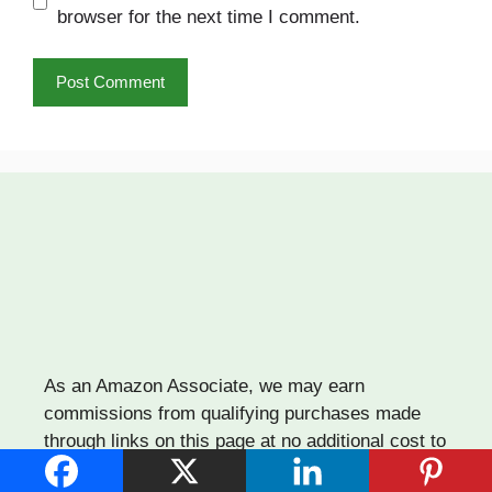
browser for the next time I comment.
As an Amazon Associate, we may earn
commissions from qualifying purchases made
through links on this page at no additional cost to
you. Thank you for supporting our work!