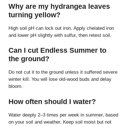
Why are my hydrangea leaves
turning yellow?
High soil pH can lock out iron. Apply chelated iron
and lower pH slightly with sulfur, then retest soil.
Can I cut Endless Summer to
the ground?
Do not cut it to the ground unless it suffered severe
winter kill. You will lose old-wood buds and delay
bloom.
How often should I water?
Water deeply 2–3 times per week in summer, based
on your soil and weather. Keep soil moist but not