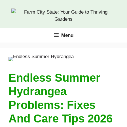
Skip
to
content
Menu
Endless Summer
Hydrangea
Problems: Fixes
And Care Tips 2026