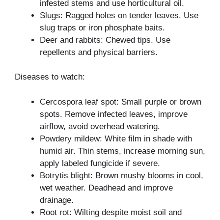
infested stems and use horticultural oil.
Slugs: Ragged holes on tender leaves. Use
slug traps or iron phosphate baits.
Deer and rabbits: Chewed tips. Use
repellents and physical barriers.
Diseases to watch:
Cercospora leaf spot: Small purple or brown
spots. Remove infected leaves, improve
airflow, avoid overhead watering.
Powdery mildew: White film in shade with
humid air. Thin stems, increase morning sun,
apply labeled fungicide if severe.
Botrytis blight: Brown mushy blooms in cool,
wet weather. Deadhead and improve
drainage.
Root rot: Wilting despite moist soil and