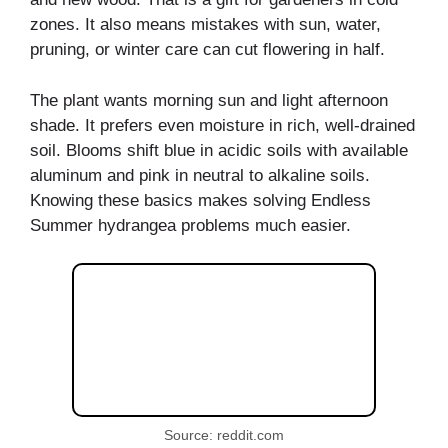
zones. It also means mistakes with sun, water,
pruning, or winter care can cut flowering in half.
The plant wants morning sun and light afternoon
shade. It prefers even moisture in rich, well-drained
soil. Blooms shift blue in acidic soils with available
aluminum and pink in neutral to alkaline soils.
Knowing these basics makes solving Endless
Summer hydrangea problems much easier.
Source: reddit.com