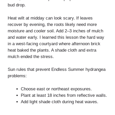
bud drop.
Heat wilt at midday can look scary. If leaves
recover by evening, the roots likely need more
moisture and cooler soil. Add 2–3 inches of mulch
and water early. I learned this lesson the hard way
in a west-facing courtyard where afternoon brick
heat baked the plants. A shade cloth and extra
mulch ended the stress.
Sun rules that prevent Endless Summer hydrangea
problems:
Choose east or northeast exposures.
Plant at least 18 inches from reflective walls.
Add light shade cloth during heat waves.