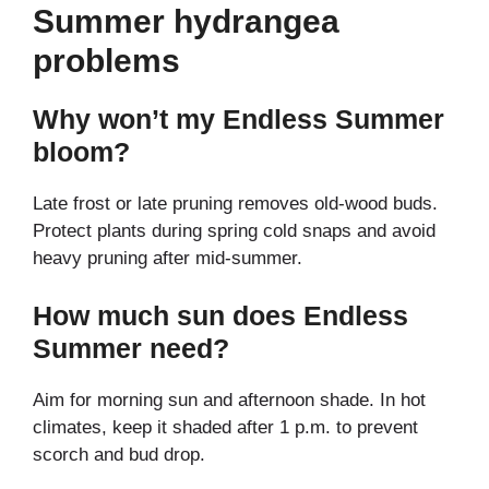
Summer hydrangea
problems
Why won’t my Endless Summer
bloom?
Late frost or late pruning removes old-wood buds.
Protect plants during spring cold snaps and avoid
heavy pruning after mid-summer.
How much sun does Endless
Summer need?
Aim for morning sun and afternoon shade. In hot
climates, keep it shaded after 1 p.m. to prevent
scorch and bud drop.