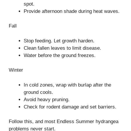
spot.
Provide afternoon shade during heat waves.
Fall
Stop feeding. Let growth harden.
Clean fallen leaves to limit disease.
Water before the ground freezes.
Winter
In cold zones, wrap with burlap after the
ground cools.
Avoid heavy pruning.
Check for rodent damage and set barriers.
Follow this, and most Endless Summer hydrangea
problems never start.