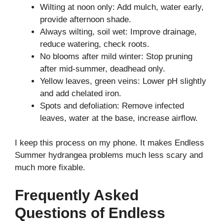
Wilting at noon only: Add mulch, water early,
provide afternoon shade.
Always wilting, soil wet: Improve drainage,
reduce watering, check roots.
No blooms after mild winter: Stop pruning
after mid-summer, deadhead only.
Yellow leaves, green veins: Lower pH slightly
and add chelated iron.
Spots and defoliation: Remove infected
leaves, water at the base, increase airflow.
I keep this process on my phone. It makes Endless
Summer hydrangea problems much less scary and
much more fixable.
Frequently Asked
Questions of Endless