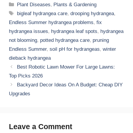
Categories
Plant Diseases
,
Plants & Gardening
Tags
bigleaf hydrangea care
,
drooping hydrangea
,
Endless Summer hydrangea problems
,
fix
hydrangea issues
,
hydrangea leaf spots
,
hydrangea
not blooming
,
potted hydrangea care
,
pruning
Endless Summer
,
soil pH for hydrangeas
,
winter
dieback hydrangea
Best Robotic Lawn Mower For Large Lawns:
Top Picks 2026
Backyard Decor Ideas On A Budget: Cheap DIY
Upgrades
Leave a Comment