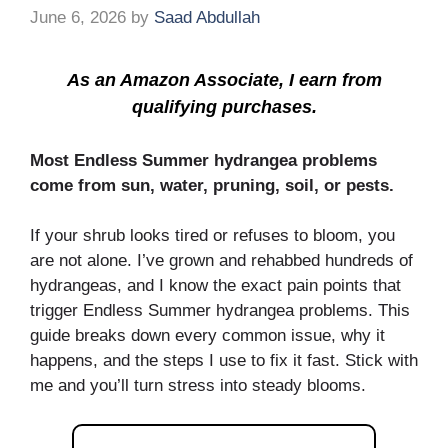
June 6, 2026
by
Saad Abdullah
As an Amazon Associate, I earn from
qualifying purchases.
Most Endless Summer hydrangea problems
come from sun, water, pruning, soil, or pests.
If your shrub looks tired or refuses to bloom, you
are not alone. I’ve grown and rehabbed hundreds of
hydrangeas, and I know the exact pain points that
trigger Endless Summer hydrangea problems. This
guide breaks down every common issue, why it
happens, and the steps I use to fix it fast. Stick with
me and you’ll turn stress into steady blooms.