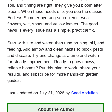
soil, and timing are right, they give you bloom after
bloom. When those needs slip, you see the classic
Endless Summer hydrangea problems: weak
flowers, wilt, spots, and yellow leaves. The good
news is every issue has a simple, practical fix.
Start with site and water, then tune pruning, pH, and
feeding. Add airflow and clean habits to block pests
and disease. Try one change at a time and watch
for steady improvement. Ready to grow showy,
reliable blooms? Put this plan to work, share your
results, and subscribe for more hands-on garden
guides.
Last Updated on July 31, 2026 by
Saad Abdullah