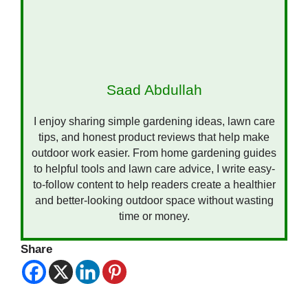
Saad Abdullah
I enjoy sharing simple gardening ideas, lawn care
tips, and honest product reviews that help make
outdoor work easier. From home gardening guides
to helpful tools and lawn care advice, I write easy-
to-follow content to help readers create a healthier
and better-looking outdoor space without wasting
time or money.
Share