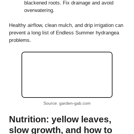
blackened roots. Fix drainage and avoid
overwatering.
Healthy airflow, clean mulch, and drip irrigation can
prevent a long list of Endless Summer hydrangea
problems.
Source: garden-gab.com
Nutrition: yellow leaves,
slow growth, and how to