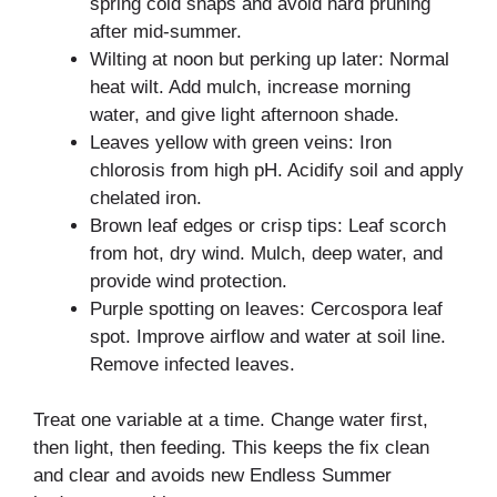
spring cold snaps and avoid hard pruning
after mid-summer.
Wilting at noon but perking up later: Normal
heat wilt. Add mulch, increase morning
water, and give light afternoon shade.
Leaves yellow with green veins: Iron
chlorosis from high pH. Acidify soil and apply
chelated iron.
Brown leaf edges or crisp tips: Leaf scorch
from hot, dry wind. Mulch, deep water, and
provide wind protection.
Purple spotting on leaves: Cercospora leaf
spot. Improve airflow and water at soil line.
Remove infected leaves.
Treat one variable at a time. Change water first,
then light, then feeding. This keeps the fix clean
and clear and avoids new Endless Summer