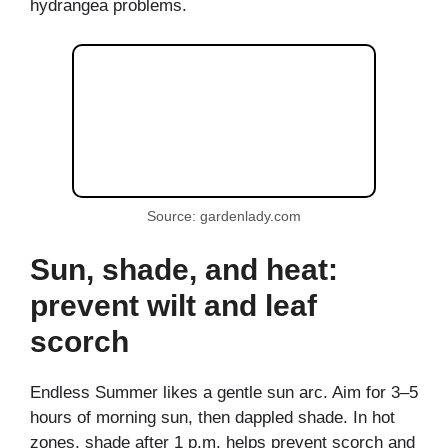
hydrangea problems.
Source: gardenlady.com
Sun, shade, and heat:
prevent wilt and leaf
scorch
Endless Summer likes a gentle sun arc. Aim for 3–5
hours of morning sun, then dappled shade. In hot
zones, shade after 1 p.m. helps prevent scorch and