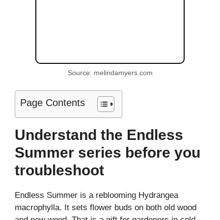
Source: melindamyers.com
Page Contents
Understand the Endless
Summer series before you
troubleshoot
Endless Summer is a reblooming Hydrangea
macrophylla. It sets flower buds on both old wood
and new wood. That is a gift for gardeners in cold