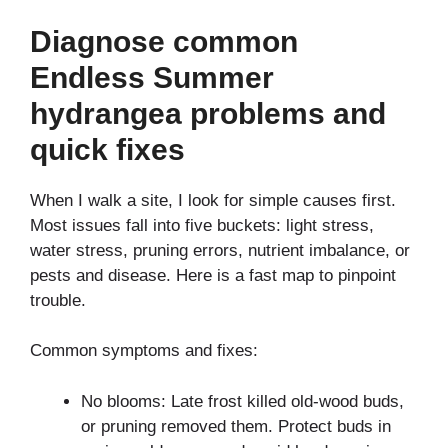
Diagnose common
Endless Summer
hydrangea problems and
quick fixes
When I walk a site, I look for simple causes first.
Most issues fall into five buckets: light stress,
water stress, pruning errors, nutrient imbalance, or
pests and disease. Here is a fast map to pinpoint
trouble.
Common symptoms and fixes:
No blooms: Late frost killed old-wood buds,
or pruning removed them. Protect buds in