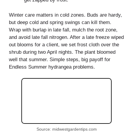
Winter care matters in cold zones. Buds are hardy,
but deep cold and spring swings can kill them.
Wrap with burlap in late fall, mulch the root zone,
and avoid late fall nitrogen. After a late freeze wiped
out blooms for a client, we set frost cloth over the
shrub during two April nights. The plant bloomed
well that summer. Simple steps, big payoff for
Endless Summer hydrangea problems.
Source: midwestgardentips.com