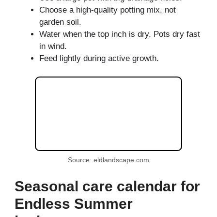
Choose a high-quality potting mix, not
garden soil.
Water when the top inch is dry. Pots dry fast
in wind.
Feed lightly during active growth.
Source: eldlandscape.com
Seasonal care calendar for
Endless Summer