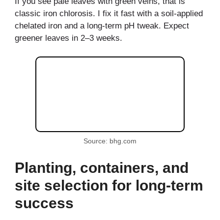
If you see pale leaves with green veins, that is
classic iron chlorosis. I fix it fast with a soil-applied
chelated iron and a long-term pH tweak. Expect
greener leaves in 2–3 weeks.
Source: bhg.com
Planting, containers, and
site selection for long-term
success