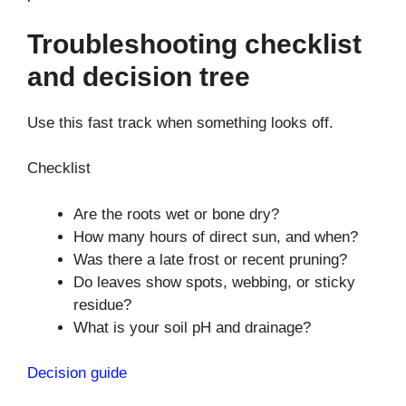
Troubleshooting checklist
and decision tree
Use this fast track when something looks off.
Checklist
Are the roots wet or bone dry?
How many hours of direct sun, and when?
Was there a late frost or recent pruning?
Do leaves show spots, webbing, or sticky
residue?
What is your soil pH and drainage?
Decision guide