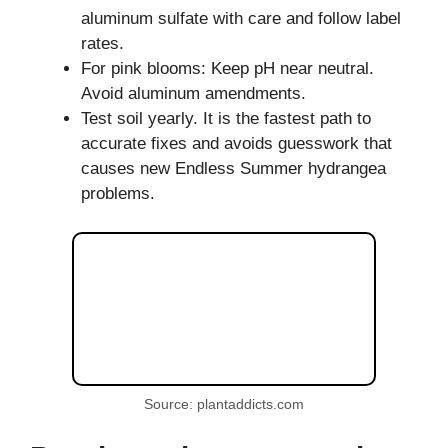
aluminum sulfate with care and follow label
rates.
For pink blooms: Keep pH near neutral.
Avoid aluminum amendments.
Test soil yearly. It is the fastest path to
accurate fixes and avoids guesswork that
causes new Endless Summer hydrangea
problems.
Source: plantaddicts.com