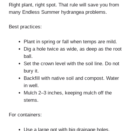
Right plant, right spot. That rule will save you from
many Endless Summer hydrangea problems.
Best practices:
Plant in spring or fall when temps are mild.
Dig a hole twice as wide, as deep as the root
ball.
Set the crown level with the soil line. Do not
bury it.
Backfill with native soil and compost. Water
in well.
Mulch 2–3 inches, keeping mulch off the
stems.
For containers:
Use a large pot with big drainage holes.