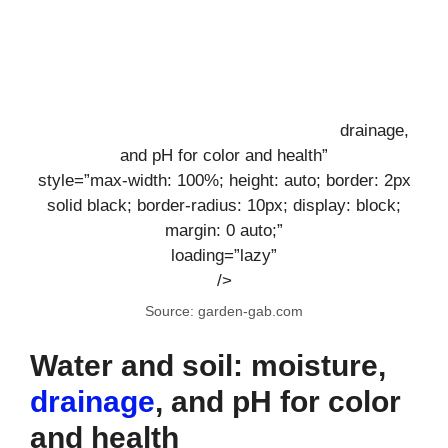
drainage,
and pH for color and health”
style=”max-width: 100%; height: auto; border: 2px
solid black; border-radius: 10px; display: block;
margin: 0 auto;”
loading=”lazy”
/>
Source: garden-gab.com
Water and soil: moisture,
drainage
, and pH for color
and health