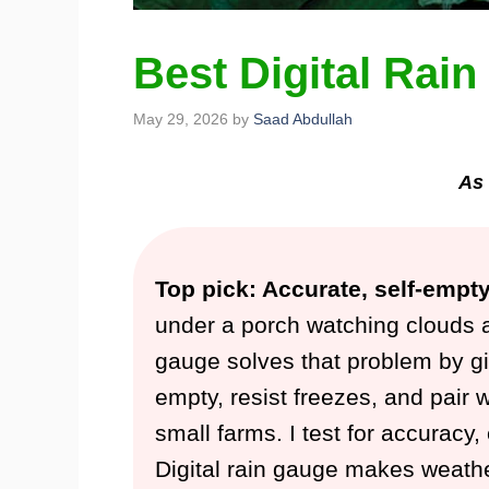
Best Digital Rai
May 29, 2026
by
Saad Abdullah
As 
Top pick: Accurate, self-empt
under a porch watching clouds a
gauge solves that problem by giv
empty, resist freezes, and pair w
small farms. I test for accuracy,
Digital rain gauge makes weath