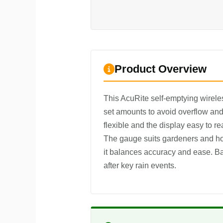
Product Overview
This AcuRite self-emptying wireless
set amounts to avoid overflow and 
flexible and the display easy to re
The gauge suits gardeners and hob
it balances accuracy and ease. Bat
after key rain events.