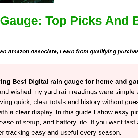
n Gauge: Top Picks And 
an Amazon Associate, I earn from qualifying purcha
ying Best Digital rain gauge for home and ga
nd wished my yard rain readings were simple and
ing quick, clear totals and history without gues
ith a clear display. In this guide I show easy pi
 ease of setup, and battery life. If you want fas
er tracking easy and useful every season.