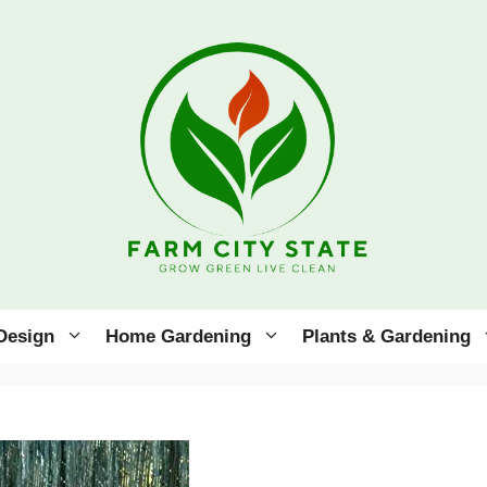
Design
Home Gardening
Plants & Gardening