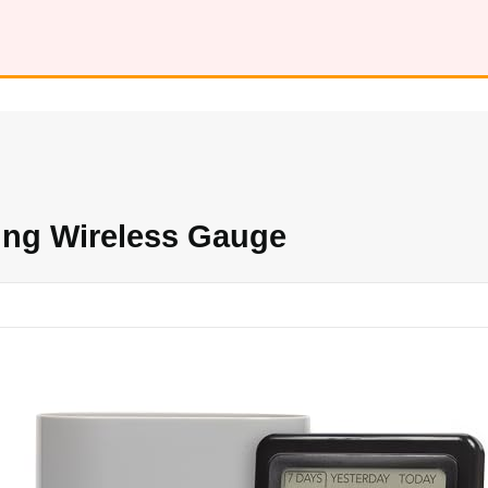
ing Wireless Gauge