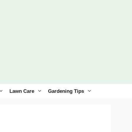
Lawn Care
Gardening Tips