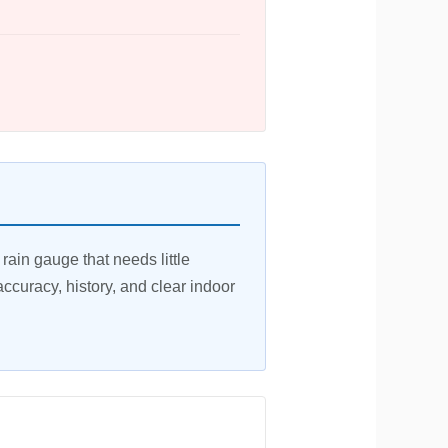
ain gauge that needs little
 accuracy, history, and clear indoor