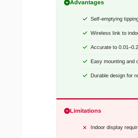
Advantages
Self-emptying tippin
Wireless link to indo
Accurate to 0.01–0.
Easy mounting and c
Durable design for r
Limitations
Indoor display requir