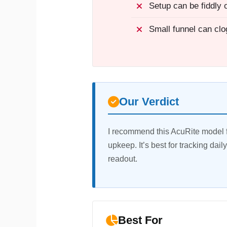
Setup can be fiddly on
Small funnel can clo
Our Verdict
I recommend this AcuRite model f
upkeep. It’s best for tracking dail
readout.
Best For