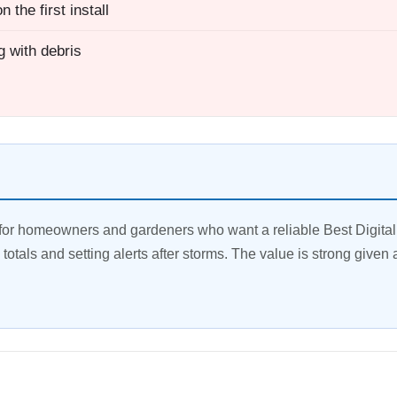
 the first install
g with debris
or homeowners and gardeners who want a reliable Best Digital r
y totals and setting alerts after storms. The value is strong given