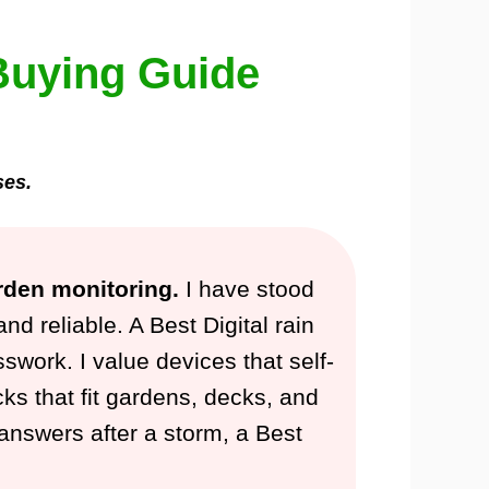
Buying Guide
ses.
rden monitoring.
I have stood
 reliable. A Best Digital rain
swork. I value devices that self-
cks that fit gardens, decks, and
t answers after a storm, a Best