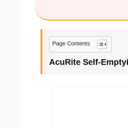
Page Contents
AcuRite Self-Empty