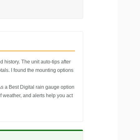
 history. The unit auto-tips after
tals. I found the mounting options
s a Best Digital rain gauge option
f weather, and alerts help you act