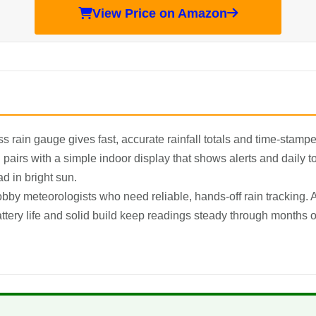
View Price on Amazon
 rain gauge gives fast, accurate rainfall totals and time-stamped
pairs with a simple indoor display that shows alerts and daily to
ad in bright sun.
by meteorologists who need reliable, hands-off rain tracking. A
tery life and solid build keep readings steady through months o