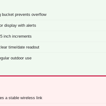
g bucket prevents overflow
or display with alerts
25 inch increments
lear time/date readout
egular outdoor use
es a stable wireless link