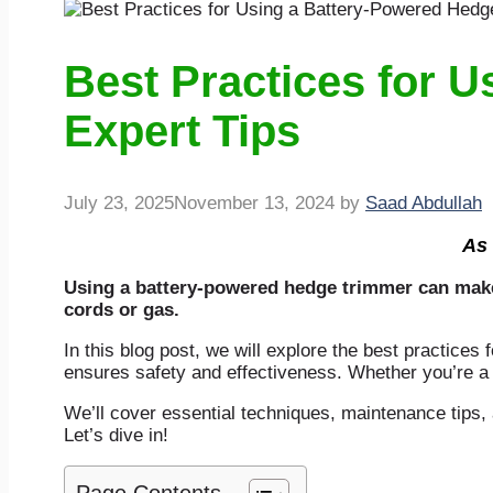
Best Practices for 
Expert Tips
July 23, 2025
November 13, 2024
by
Saad Abdullah
As 
Using a battery-powered hedge trimmer can make y
cords or gas.
In this blog post, we will explore the best practices
ensures safety and effectiveness. Whether you’re a
We’ll cover essential techniques, maintenance tips,
Let’s dive in!