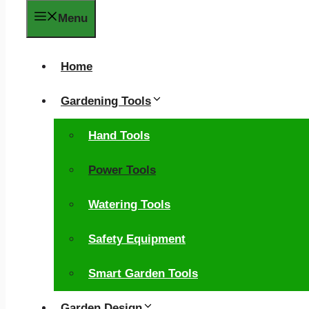
Menu
Home
Gardening Tools
Hand Tools
Power Tools
Watering Tools
Safety Equipment
Smart Garden Tools
Garden Design