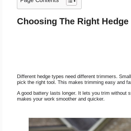
Page Contents
Choosing The Right Hedge
Different hedge types need different trimmers. Smal
pick the right tool. This makes trimming easy and fa
A good battery lasts longer. It lets you trim withou
makes your work smoother and quicker.