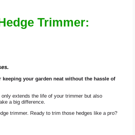
 Hedge Trimmer:
ses.
r keeping your garden neat without the hassle of
 only extends the life of your trimmer but also
ke a big difference.
edge trimmer. Ready to trim those hedges like a pro?