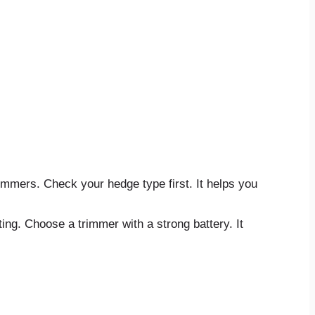
immers. Check your hedge type first. It helps you
ing. Choose a trimmer with a strong battery. It