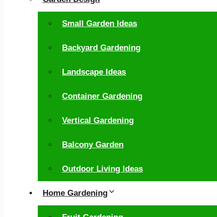
Small Garden Ideas
Backyard Gardening
Landscape Ideas
Container Gardening
Vertical Gardening
Balcony Garden
Outdoor Living Ideas
Home Gardening