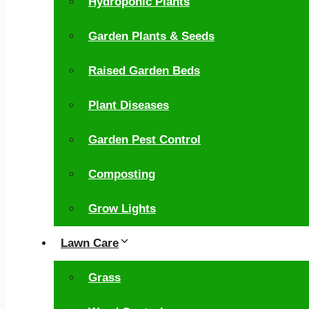
Hydroponic Plants
Garden Plants & Seeds
Raised Garden Beds
Plant Diseases
Garden Pest Control
Composting
Grow Lights
Lawn Care
Grass