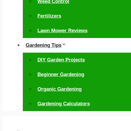
Weed Control
Fertilizers
Lawn Mower Reviews
Gardening Tips
DIY Garden Projects
Beginner Gardening
Organic Gardening
Gardening Calculators