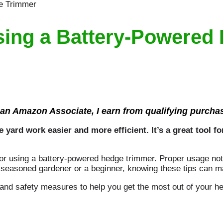
Using a Battery-Powered
an Amazon Associate, I earn from qualifying purcha
ard work easier and more efficient. It’s a great tool fo
 for using a battery-powered hedge trimmer. Proper usage not
 seasoned gardener or a beginner, knowing these tips can ma
 and safety measures to help you get the most out of your h