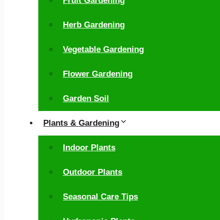
Fruit Gardening
Herb Gardening
Vegetable Gardening
Flower Gardening
Garden Soil
Plants & Gardening
Indoor Plants
Outdoor Plants
Seasonal Care Tips