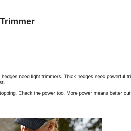
 Trimmer
l hedges need light trimmers. Thick hedges need powerful tr
st.
t stopping. Check the power too. More power means better cutt