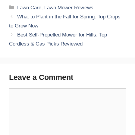
Categories
Lawn Care
,
Lawn Mower Reviews
What to Plant in the Fall for Spring: Top Crops
to Grow Now
Best Self-Propelled Mower for Hills: Top
Cordless & Gas Picks Reviewed
Leave a Comment
Comment