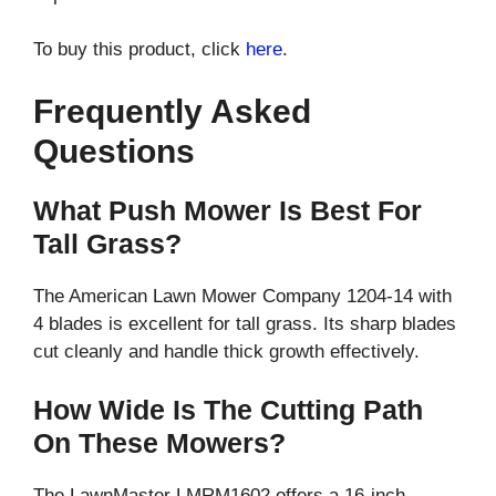
To buy this product, click
here
.
Frequently Asked
Questions
What Push Mower Is Best For
Tall Grass?
The American Lawn Mower Company 1204-14 with
4 blades is excellent for tall grass. Its sharp blades
cut cleanly and handle thick growth effectively.
How Wide Is The Cutting Path
On These Mowers?
The LawnMaster LMRM1602 offers a 16-inch