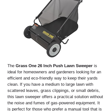
The
Grass One 26 Inch Push Lawn Sweeper
is
ideal for homeowners and gardeners looking for an
efficient and eco-friendly way to keep their yards
clean. If you have a medium to large lawn with
scattered leaves, grass clippings, or small debris,
this lawn sweeper offers a practical solution without
the noise and fumes of gas-powered equipment. It
is perfect for those who prefer a manual tool that is