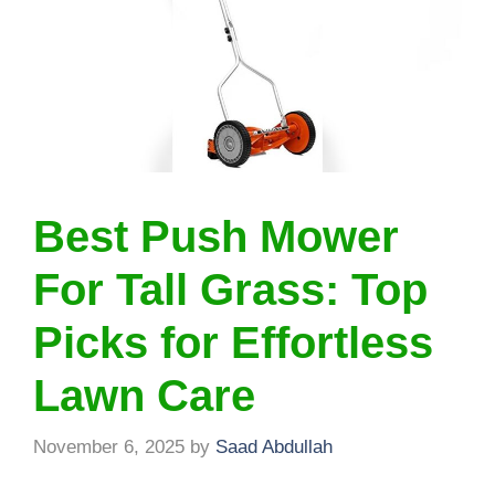
Best Push Mower
For Tall Grass: Top
Picks for Effortless
Lawn Care
November 6, 2025
by
Saad Abdullah