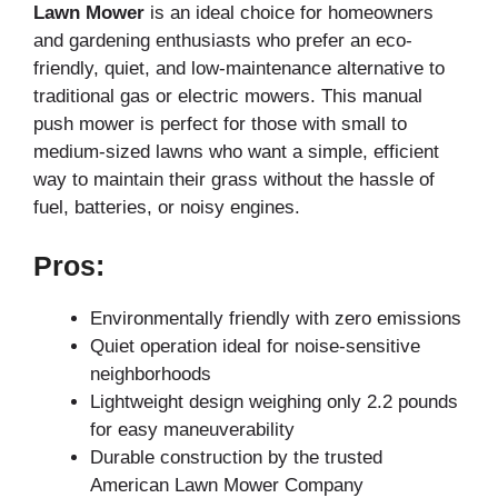
Lawn Mower
is an ideal choice for homeowners
and gardening enthusiasts who prefer an eco-
friendly, quiet, and low-maintenance alternative to
traditional gas or electric mowers. This manual
push mower is perfect for those with small to
medium-sized lawns who want a simple, efficient
way to maintain their grass without the hassle of
fuel, batteries, or noisy engines.
Pros:
Environmentally friendly with zero emissions
Quiet operation ideal for noise-sensitive
neighborhoods
Lightweight design weighing only 2.2 pounds
for easy maneuverability
Durable construction by the trusted
American Lawn Mower Company