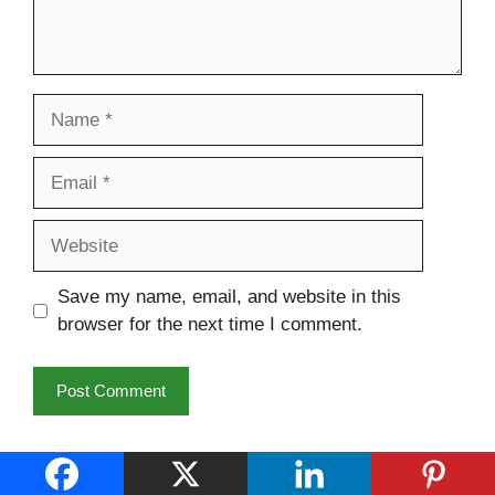
Name
Email
Website
Save my name, email, and website in this
browser for the next time I comment.