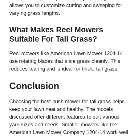
allows you to customize cutting and sweeping for
varying grass lengths.
What Makes Reel Mowers
Suitable For Tall Grass?
Reel mowers like American Lawn Mower 1204-14
use rotating blades that slice grass cleanly. This
reduces tearing and is ideal for thick, tall grass.
Conclusion
Choosing the best push mower for tall grass helps
keep your lawn neat and healthy. The models
discussed offer different features to suit various
yard sizes and needs. Smaller mowers like the
American Lawn Mower Company 1204-14 work well