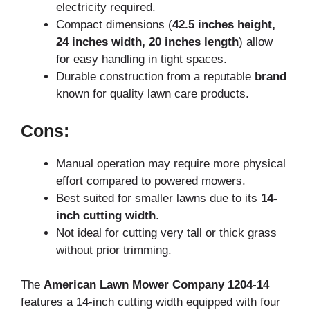
electricity required.
Compact dimensions (
42.5 inches height,
24 inches width, 20 inches length
) allow
for easy handling in tight spaces.
Durable construction from a reputable
brand
known for quality lawn care products.
Cons:
Manual operation may require more physical
effort compared to powered mowers.
Best suited for smaller lawns due to its
14-
inch cutting width
.
Not ideal for cutting very tall or thick grass
without prior trimming.
The
American Lawn Mower Company 1204-14
features a 14-inch cutting width equipped with four