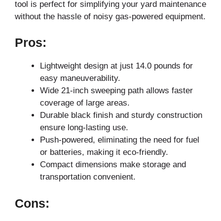
tool is perfect for simplifying your yard maintenance
without the hassle of noisy gas-powered equipment.
Pros:
Lightweight design at just 14.0 pounds for
easy maneuverability.
Wide 21-inch sweeping path allows faster
coverage of large areas.
Durable black finish and sturdy construction
ensure long-lasting use.
Push-powered, eliminating the need for fuel
or batteries, making it eco-friendly.
Compact dimensions make storage and
transportation convenient.
Cons: