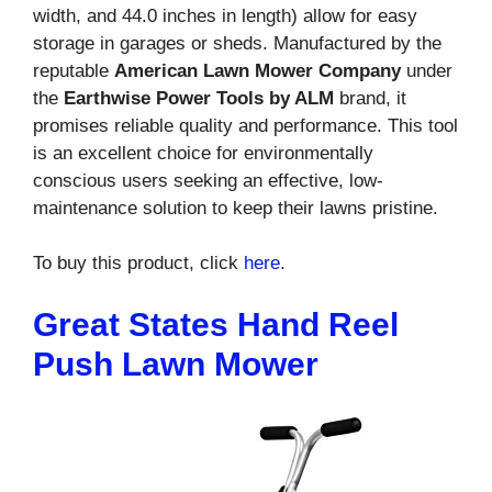
width, and 44.0 inches in length) allow for easy
storage in garages or sheds. Manufactured by the
reputable
American Lawn Mower Company
under
the
Earthwise Power Tools by ALM
brand, it
promises reliable quality and performance. This tool
is an excellent choice for environmentally
conscious users seeking an effective, low-
maintenance solution to keep their lawns pristine.
To buy this product, click
here
.
Great States Hand Reel
Push Lawn Mower