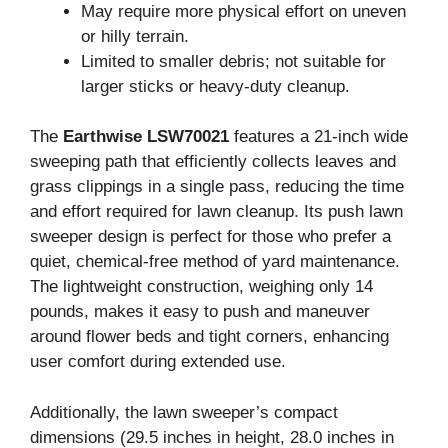
May require more physical effort on uneven
or hilly terrain.
Limited to smaller debris; not suitable for
larger sticks or heavy-duty cleanup.
The
Earthwise LSW70021
features a 21-inch wide
sweeping path that efficiently collects leaves and
grass clippings in a single pass, reducing the time
and effort required for lawn cleanup. Its push lawn
sweeper design is perfect for those who prefer a
quiet, chemical-free method of yard maintenance.
The lightweight construction, weighing only 14
pounds, makes it easy to push and maneuver
around flower beds and tight corners, enhancing
user comfort during extended use.
Additionally, the lawn sweeper’s compact
dimensions (29.5 inches in height, 28.0 inches in