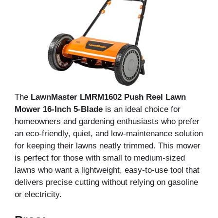
The
LawnMaster LMRM1602 Push Reel Lawn
Mower 16-Inch 5-Blade
is an ideal choice for
homeowners and gardening enthusiasts who prefer
an eco-friendly, quiet, and low-maintenance solution
for keeping their lawns neatly trimmed. This mower
is perfect for those with small to medium-sized
lawns who want a lightweight, easy-to-use tool that
delivers precise cutting without relying on gasoline
or electricity.