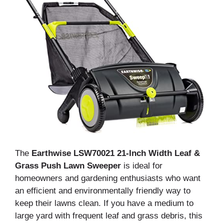
The
Earthwise LSW70021 21-Inch Width Leaf &
Grass Push Lawn Sweeper
is ideal for
homeowners and gardening enthusiasts who want
an efficient and environmentally friendly way to
keep their lawns clean. If you have a medium to
large yard with frequent leaf and grass debris, this