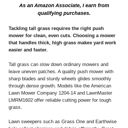
As an Amazon Associate, I earn from
qualifying purchases.
Tackling tall grass requires the right push
mower for clean, even cuts. Choosing a mower
that handles thick, high grass makes yard work
easier and faster.
Tall grass can slow down ordinary mowers and
leave uneven patches. A quality push mower with
sharp blades and sturdy wheels glides smoothly
through dense growth. Models like the American
Lawn Mower Company 1204-14 and LawnMaster
LMRM1602 offer reliable cutting power for tough
grass.
Lawn sweepers such as Grass One and Earthwise