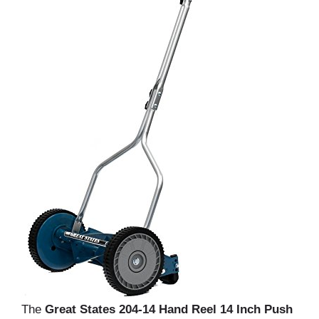
The
Great States 204-14 Hand Reel 14 Inch Push