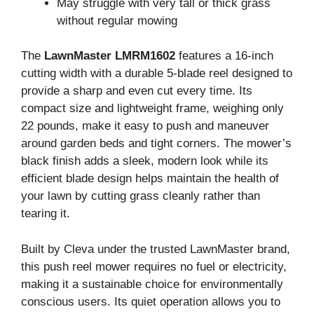
May struggle with very tall or thick grass
without regular mowing
The
LawnMaster LMRM1602
features a 16-inch
cutting width with a durable 5-blade reel designed to
provide a sharp and even cut every time. Its
compact size and lightweight frame, weighing only
22 pounds, make it easy to push and maneuver
around garden beds and tight corners. The mower’s
black finish adds a sleek, modern look while its
efficient blade design helps maintain the health of
your lawn by cutting grass cleanly rather than
tearing it.
Built by Cleva under the trusted LawnMaster brand,
this push reel mower requires no fuel or electricity,
making it a sustainable choice for environmentally
conscious users. Its quiet operation allows you to