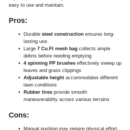
easy to use and maintain.
Pros:
Durable
steel construction
ensures long-
lasting use
Large
7 Cu.Ft mesh bag
collects ample
debris before needing emptying
4 spinning PP brushes
effectively sweep up
leaves and grass clippings
Adjustable height
accommodates different
lawn conditions
Rubber tires
provide smooth
maneuverability across various terrains
Cons:
Manual pushing may require physical effort,