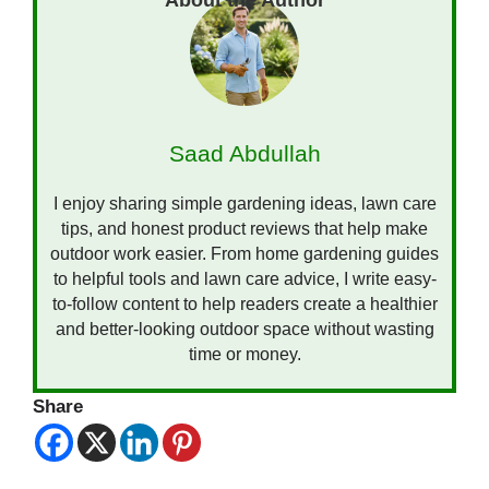
Saad Abdullah
I enjoy sharing simple gardening ideas, lawn care
tips, and honest product reviews that help make
outdoor work easier. From home gardening guides
to helpful tools and lawn care advice, I write easy-
to-follow content to help readers create a healthier
and better-looking outdoor space without wasting
time or money.
Share