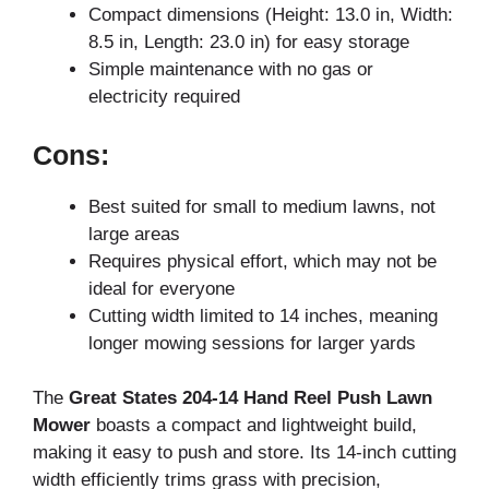
Compact dimensions (Height: 13.0 in, Width:
8.5 in, Length: 23.0 in) for easy storage
Simple maintenance with no gas or
electricity required
Cons:
Best suited for small to medium lawns, not
large areas
Requires physical effort, which may not be
ideal for everyone
Cutting width limited to 14 inches, meaning
longer mowing sessions for larger yards
The
Great States 204-14 Hand Reel Push Lawn
Mower
boasts a compact and lightweight build,
making it easy to push and store. Its 14-inch cutting
width efficiently trims grass with precision,