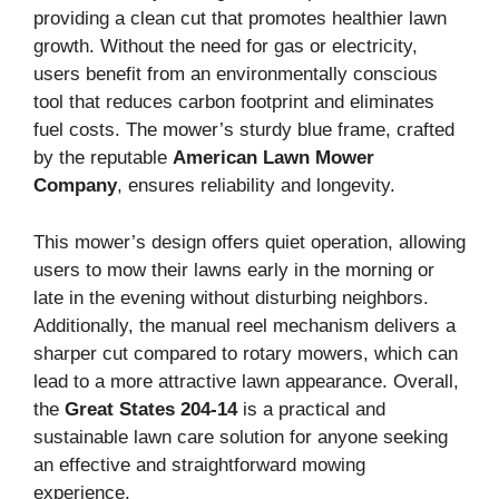
providing a clean cut that promotes healthier lawn
growth. Without the need for gas or electricity,
users benefit from an environmentally conscious
tool that reduces carbon footprint and eliminates
fuel costs. The mower’s sturdy blue frame, crafted
by the reputable
American Lawn Mower
Company
, ensures reliability and longevity.
This mower’s design offers quiet operation, allowing
users to mow their lawns early in the morning or
late in the evening without disturbing neighbors.
Additionally, the manual reel mechanism delivers a
sharper cut compared to rotary mowers, which can
lead to a more attractive lawn appearance. Overall,
the
Great States 204-14
is a practical and
sustainable lawn care solution for anyone seeking
an effective and straightforward mowing
experience.