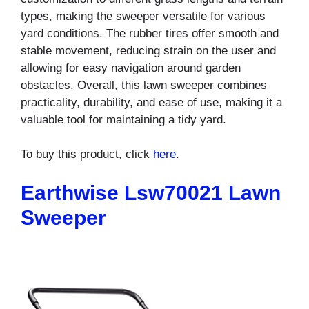
types, making the sweeper versatile for various
yard conditions. The rubber tires offer smooth and
stable movement, reducing strain on the user and
allowing for easy navigation around garden
obstacles. Overall, this lawn sweeper combines
practicality, durability, and ease of use, making it a
valuable tool for maintaining a tidy yard.
To buy this product, click
here
.
Earthwise Lsw70021 Lawn
Sweeper