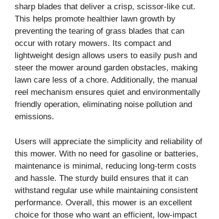
sharp blades that deliver a crisp, scissor-like cut.
This helps promote healthier lawn growth by
preventing the tearing of grass blades that can
occur with rotary mowers. Its compact and
lightweight design allows users to easily push and
steer the mower around garden obstacles, making
lawn care less of a chore. Additionally, the manual
reel mechanism ensures quiet and environmentally
friendly operation, eliminating noise pollution and
emissions.
Users will appreciate the simplicity and reliability of
this mower. With no need for gasoline or batteries,
maintenance is minimal, reducing long-term costs
and hassle. The sturdy build ensures that it can
withstand regular use while maintaining consistent
performance. Overall, this mower is an excellent
choice for those who want an efficient, low-impact