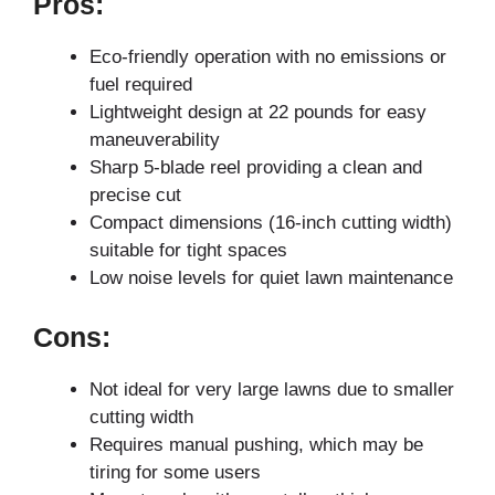
Pros:
Eco-friendly operation with no emissions or
fuel required
Lightweight design at 22 pounds for easy
maneuverability
Sharp 5-blade reel providing a clean and
precise cut
Compact dimensions (16-inch cutting width)
suitable for tight spaces
Low noise levels for quiet lawn maintenance
Cons:
Not ideal for very large lawns due to smaller
cutting width
Requires manual pushing, which may be
tiring for some users