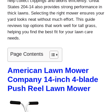
help collect clippings and debris efficiently. Great
States 204-14 also provides strong performance in
thick lawns. Selecting the right mower ensures your
yard looks neat without much effort. This guide
reviews top options that work well for tall grass,
helping you find the best fit for your lawn care
needs.
Page Contents
American Lawn Mower
Company 14-inch 4-blade
Push Reel Lawn Mower