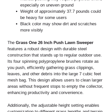
especially on uneven ground
Weight of approximately 37.7 pounds could
be heavy for some users
Black color may show dirt and scratches
more visibly
The
Grass One 26 Inch Push Lawn Sweeper
features a robust design with durable steel
construction that stands up to regular outdoor use.
Its four spinning polypropylene brushes rotate as
you push, efficiently gathering grass clippings,
leaves, and other debris into the large 7 cubic feet
mesh bag. This design allows users to clean larger
areas without frequent stops to empty the collector,
enhancing productivity and convenience.
Additionally, the adjustable height setting enables
customization to different grass lengths and terrain