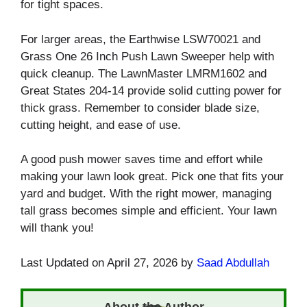
for tight spaces.
For larger areas, the Earthwise LSW70021 and
Grass One 26 Inch Push Lawn Sweeper help with
quick cleanup. The LawnMaster LMRM1602 and
Great States 204-14 provide solid cutting power for
thick grass. Remember to consider blade size,
cutting height, and ease of use.
A good push mower saves time and effort while
making your lawn look great. Pick one that fits your
yard and budget. With the right mower, managing
tall grass becomes simple and efficient. Your lawn
will thank you!
Last Updated on April 27, 2026 by
Saad Abdullah