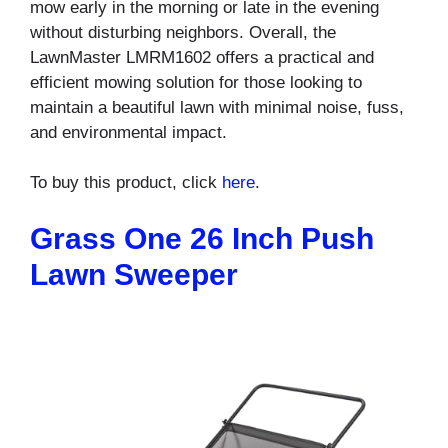
mow early in the morning or late in the evening
without disturbing neighbors. Overall, the
LawnMaster LMRM1602 offers a practical and
efficient mowing solution for those looking to
maintain a beautiful lawn with minimal noise, fuss,
and environmental impact.
To buy this product, click
here
.
Grass One 26 Inch Push
Lawn Sweeper