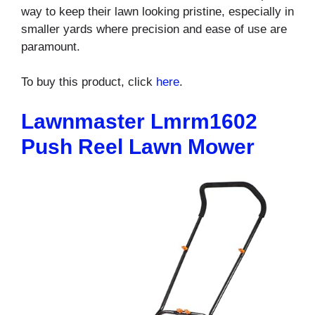
way to keep their lawn looking pristine, especially in
smaller yards where precision and ease of use are
paramount.
To buy this product, click
here
.
Lawnmaster Lmrm1602
Push Reel Lawn Mower