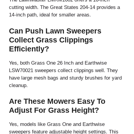
cutting width. The Great States 204-14 provides a
14-inch path, ideal for smaller areas.
Can Push Lawn Sweepers
Collect Grass Clippings
Efficiently?
Yes, both Grass One 26 Inch and Earthwise
LSW70021 sweepers collect clippings well. They
have large mesh bags and sturdy brushes for yard
cleanup.
Are These Mowers Easy To
Adjust For Grass Height?
Yes, models like Grass One and Earthwise
sweepers feature adjustable height settings. This