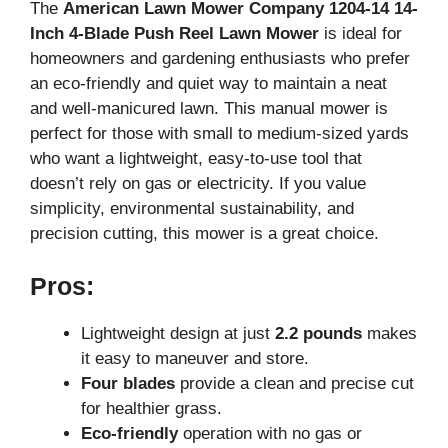
The
American Lawn Mower Company 1204-14 14-
Inch 4-Blade Push Reel Lawn Mower
is ideal for
homeowners and gardening enthusiasts who prefer
an eco-friendly and quiet way to maintain a neat
and well-manicured lawn. This manual mower is
perfect for those with small to medium-sized yards
who want a lightweight, easy-to-use tool that
doesn’t rely on gas or electricity. If you value
simplicity, environmental sustainability, and
precision cutting, this mower is a great choice.
Pros:
Lightweight design at just
2.2 pounds
makes
it easy to maneuver and store.
Four blades
provide a clean and precise cut
for healthier grass.
Eco-friendly
operation with no gas or