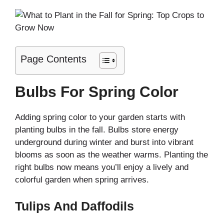
Page Contents
Bulbs For Spring Color
Adding spring color to your garden starts with
planting bulbs in the fall. Bulbs store energy
underground during winter and burst into vibrant
blooms as soon as the weather warms. Planting the
right bulbs now means you’ll enjoy a lively and
colorful garden when spring arrives.
Tulips And Daffodils