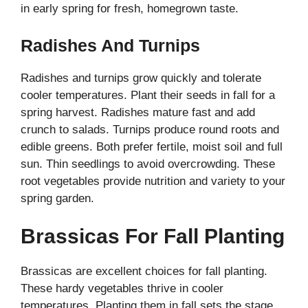
in early spring for fresh, homegrown taste.
Radishes And Turnips
Radishes and turnips grow quickly and tolerate
cooler temperatures. Plant their seeds in fall for a
spring harvest. Radishes mature fast and add
crunch to salads. Turnips produce round roots and
edible greens. Both prefer fertile, moist soil and full
sun. Thin seedlings to avoid overcrowding. These
root vegetables provide nutrition and variety to your
spring garden.
Brassicas For Fall Planting
Brassicas are excellent choices for fall planting.
These hardy vegetables thrive in cooler
temperatures. Planting them in fall sets the stage