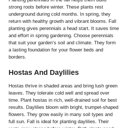
strong roots before winter. These plants rest
underground during cold months. In spring, they
return with healthy growth and vibrant blooms. Fall
planting gives perennials a head start. It saves time
and effort in spring gardening. Choose perennials
that suit your garden’s soil and climate. They form
a lasting foundation for your flower beds and
borders.
Hostas And Daylilies
Hostas thrive in shaded areas and bring lush green
leaves. They tolerate cold well and spread over
time. Plant hostas in rich, well-drained soil for best
results. Daylilies bloom with bright, trumpet-shaped
flowers. They grow easily in many soil types and
full sun. Fall is ideal for planting daylilies. Their