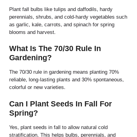
Plant fall bulbs like tulips and daffodils, hardy
perennials, shrubs, and cold-hardy vegetables such
as garlic, kale, carrots, and spinach for spring
blooms and harvest.
What Is The 70/30 Rule In
Gardening?
The 70/30 rule in gardening means planting 70%
reliable, long-lasting plants and 30% spontaneous,
colorful or new varieties.
Can I Plant Seeds In Fall For
Spring?
Yes, plant seeds in fall to allow natural cold
stratification. This helps bulbs, perennials, and