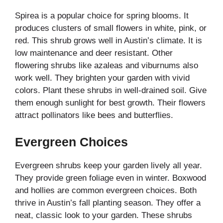
Spirea is a popular choice for spring blooms. It
produces clusters of small flowers in white, pink, or
red. This shrub grows well in Austin’s climate. It is
low maintenance and deer resistant. Other
flowering shrubs like azaleas and viburnums also
work well. They brighten your garden with vivid
colors. Plant these shrubs in well-drained soil. Give
them enough sunlight for best growth. Their flowers
attract pollinators like bees and butterflies.
Evergreen Choices
Evergreen shrubs keep your garden lively all year.
They provide green foliage even in winter. Boxwood
and hollies are common evergreen choices. Both
thrive in Austin’s fall planting season. They offer a
neat, classic look to your garden. These shrubs