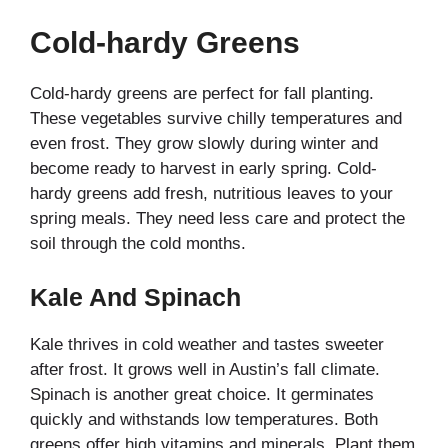
Cold-hardy Greens
Cold-hardy greens are perfect for fall planting.
These vegetables survive chilly temperatures and
even frost. They grow slowly during winter and
become ready to harvest in early spring. Cold-
hardy greens add fresh, nutritious leaves to your
spring meals. They need less care and protect the
soil through the cold months.
Kale And Spinach
Kale thrives in cold weather and tastes sweeter
after frost. It grows well in Austin’s fall climate.
Spinach is another great choice. It germinates
quickly and withstands low temperatures. Both
greens offer high vitamins and minerals. Plant them