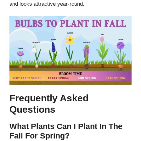
and looks attractive year-round.
Frequently Asked
Questions
What Plants Can I Plant In The
Fall For Spring?