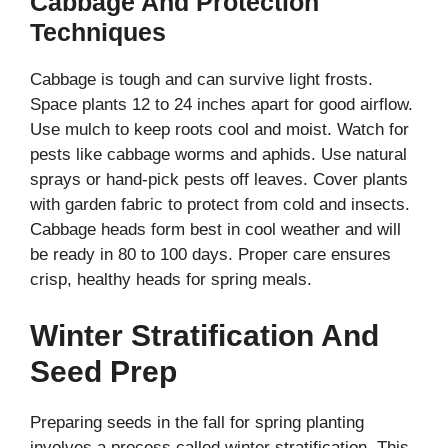
Cabbage And Protection
Techniques
Cabbage is tough and can survive light frosts.
Space plants 12 to 24 inches apart for good airflow.
Use mulch to keep roots cool and moist. Watch for
pests like cabbage worms and aphids. Use natural
sprays or hand-pick pests off leaves. Cover plants
with garden fabric to protect from cold and insects.
Cabbage heads form best in cool weather and will
be ready in 80 to 100 days. Proper care ensures
crisp, healthy heads for spring meals.
Winter Stratification And
Seed Prep
Preparing seeds in the fall for spring planting
involves a process called winter stratification. This