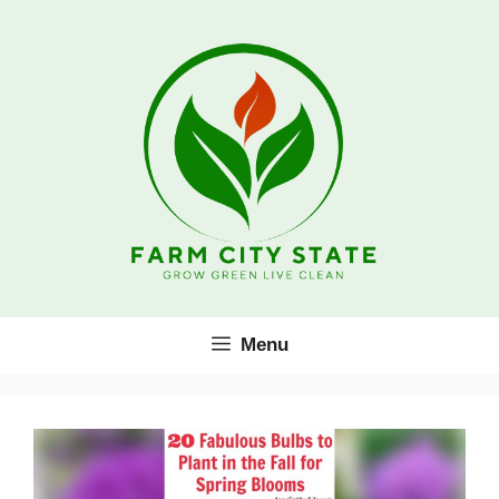
Skip
to
content
Menu