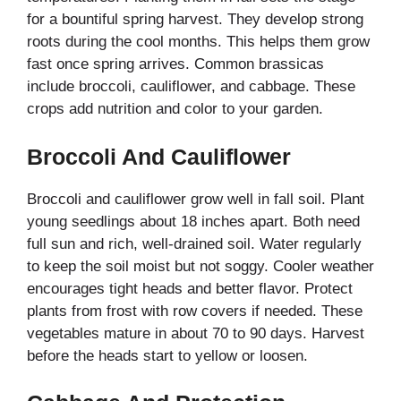
for a bountiful spring harvest. They develop strong
roots during the cool months. This helps them grow
fast once spring arrives. Common brassicas
include broccoli, cauliflower, and cabbage. These
crops add nutrition and color to your garden.
Broccoli And Cauliflower
Broccoli and cauliflower grow well in fall soil. Plant
young seedlings about 18 inches apart. Both need
full sun and rich, well-drained soil. Water regularly
to keep the soil moist but not soggy. Cooler weather
encourages tight heads and better flavor. Protect
plants from frost with row covers if needed. These
vegetables mature in about 70 to 90 days. Harvest
before the heads start to yellow or loosen.