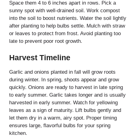
Space them 4 to 6 inches apart in rows. Pick a
sunny spot with well-drained soil. Work compost
into the soil to boost nutrients. Water the soil lightly
after planting to help bulbs settle. Mulch with straw
or leaves to protect from frost. Avoid planting too
late to prevent poor root growth.
Harvest Timeline
Garlic and onions planted in fall will grow roots
during winter. In spring, shoots appear and grow
quickly. Onions are ready to harvest in late spring
to early summer. Garlic takes longer and is usually
harvested in early summer. Watch for yellowing
leaves as a sign of maturity. Lift bulbs gently and
let them dry in a warm, airy spot. Proper timing
ensures large, flavorful bulbs for your spring
kitchen.