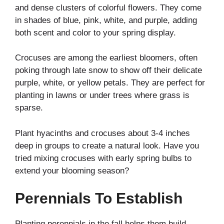
and dense clusters of colorful flowers. They come
in shades of blue, pink, white, and purple, adding
both scent and color to your spring display.
Crocuses are among the earliest bloomers, often
poking through late snow to show off their delicate
purple, white, or yellow petals. They are perfect for
planting in lawns or under trees where grass is
sparse.
Plant hyacinths and crocuses about 3-4 inches
deep in groups to create a natural look. Have you
tried mixing crocuses with early spring bulbs to
extend your blooming season?
Perennials To Establish
Planting perennials in the fall helps them build