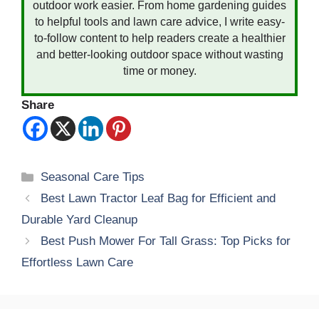
outdoor work easier. From home gardening guides
to helpful tools and lawn care advice, I write easy-
to-follow content to help readers create a healthier
and better-looking outdoor space without wasting
time or money.
Share
Categories
Seasonal Care Tips
Best Lawn Tractor Leaf Bag for Efficient and
Durable Yard Cleanup
Best Push Mower For Tall Grass: Top Picks for
Effortless Lawn Care