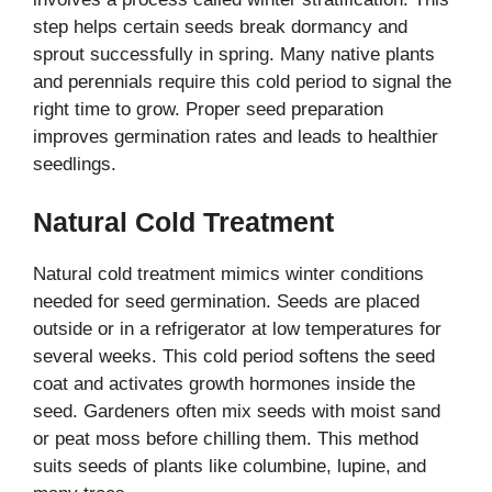
step helps certain seeds break dormancy and
sprout successfully in spring. Many native plants
and perennials require this cold period to signal the
right time to grow. Proper seed preparation
improves germination rates and leads to healthier
seedlings.
Natural Cold Treatment
Natural cold treatment mimics winter conditions
needed for seed germination. Seeds are placed
outside or in a refrigerator at low temperatures for
several weeks. This cold period softens the seed
coat and activates growth hormones inside the
seed. Gardeners often mix seeds with moist sand
or peat moss before chilling them. This method
suits seeds of plants like columbine, lupine, and