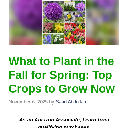
What to Plant in the
Fall for Spring: Top
Crops to Grow Now
November 6, 2025
by
Saad Abdullah
As an Amazon Associate, I earn from
qualifying purchases.