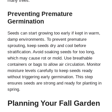
many trees.
Preventing Premature
Germination
Seeds can start growing too early if kept in warm,
damp environments. To prevent premature
sprouting, keep seeds dry and cool before
stratification. Avoid soaking seeds for too long,
which may cause rot or mold. Use breathable
containers or bags to allow air circulation. Monitor
moisture levels carefully to keep seeds ready
without triggering early germination. This step
ensures seeds are strong and ready for planting in
spring.
Planning Your Fall Garden