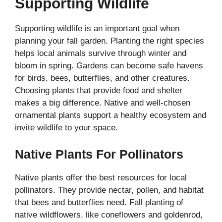
Supporting Wildlife
Supporting wildlife is an important goal when
planning your fall garden. Planting the right species
helps local animals survive through winter and
bloom in spring. Gardens can become safe havens
for birds, bees, butterflies, and other creatures.
Choosing plants that provide food and shelter
makes a big difference. Native and well-chosen
ornamental plants support a healthy ecosystem and
invite wildlife to your space.
Native Plants For Pollinators
Native plants offer the best resources for local
pollinators. They provide nectar, pollen, and habitat
that bees and butterflies need. Fall planting of
native wildflowers, like coneflowers and goldenrod,