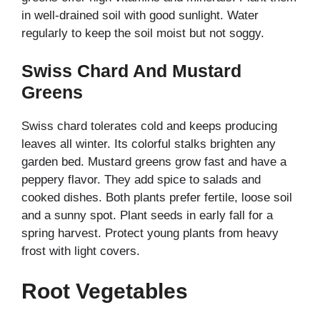
in well-drained soil with good sunlight. Water
regularly to keep the soil moist but not soggy.
Swiss Chard And Mustard
Greens
Swiss chard tolerates cold and keeps producing
leaves all winter. Its colorful stalks brighten any
garden bed. Mustard greens grow fast and have a
peppery flavor. They add spice to salads and
cooked dishes. Both plants prefer fertile, loose soil
and a sunny spot. Plant seeds in early fall for a
spring harvest. Protect young plants from heavy
frost with light covers.
Root Vegetables