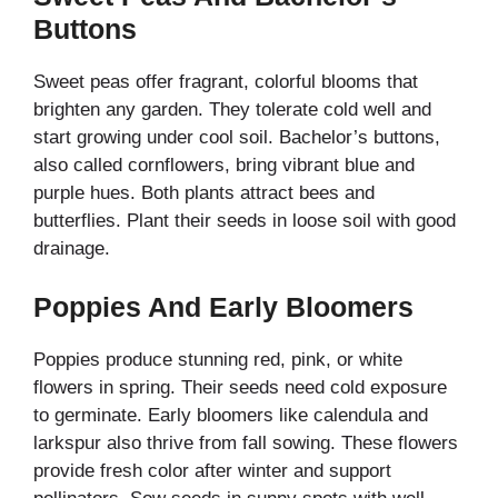
Buttons
Sweet peas offer fragrant, colorful blooms that
brighten any garden. They tolerate cold well and
start growing under cool soil. Bachelor’s buttons,
also called cornflowers, bring vibrant blue and
purple hues. Both plants attract bees and
butterflies. Plant their seeds in loose soil with good
drainage.
Poppies And Early Bloomers
Poppies produce stunning red, pink, or white
flowers in spring. Their seeds need cold exposure
to germinate. Early bloomers like calendula and
larkspur also thrive from fall sowing. These flowers
provide fresh color after winter and support