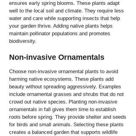
ensures early spring blooms. These plants adapt
well to the local soil and climate. They require less
water and care while supporting insects that help
your garden thrive. Adding native plants helps
maintain pollinator populations and promotes
biodiversity.
Non-invasive Ornamentals
Choose non-invasive ornamental plants to avoid
harming native ecosystems. These plants add
beauty without spreading aggressively. Examples
include ornamental grasses and shrubs that do not
crowd out native species. Planting non-invasive
ornamentals in fall gives them time to establish
roots before spring. They provide shelter and seeds
for birds and small animals. Selecting these plants
creates a balanced garden that supports wildlife