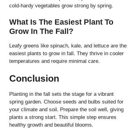
cold-hardy vegetables grow strong by spring.
What Is The Easiest Plant To
Grow In The Fall?
Leafy greens like spinach, kale, and lettuce are the
easiest plants to grow in fall. They thrive in cooler
temperatures and require minimal care.
Conclusion
Planting in the fall sets the stage for a vibrant
spring garden. Choose seeds and bulbs suited for
your climate and soil. Prepare the soil well, giving
plants a strong start. This simple step ensures
healthy growth and beautiful blooms.