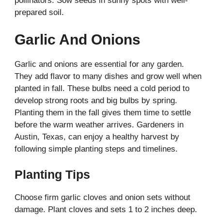
pollinators. Sow seeds in sunny spots with well-
prepared soil.
Garlic And Onions
Garlic and onions are essential for any garden.
They add flavor to many dishes and grow well when
planted in fall. These bulbs need a cold period to
develop strong roots and big bulbs by spring.
Planting them in the fall gives them time to settle
before the warm weather arrives. Gardeners in
Austin, Texas, can enjoy a healthy harvest by
following simple planting steps and timelines.
Planting Tips
Choose firm garlic cloves and onion sets without
damage. Plant cloves and sets 1 to 2 inches deep.