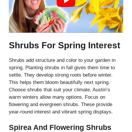
Shrubs For Spring Interest
Shrubs add structure and color to your garden in
spring. Planting shrubs in fall gives them time to
settle. They develop strong roots before winter.
This helps them bloom beautifully next spring.
Choose shrubs that suit your climate. Austin’s
warm winters allow many options. Focus on
flowering and evergreen shrubs. These provide
year-round interest and vibrant spring displays.
Spirea And Flowering Shrubs