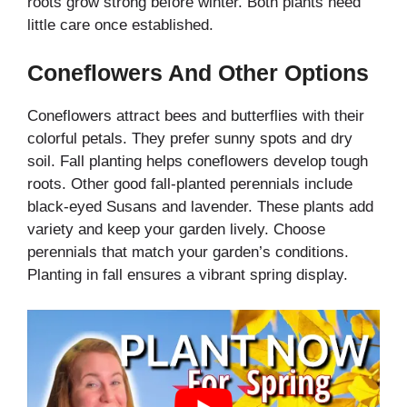
roots grow strong before winter. Both plants need
little care once established.
Coneflowers And Other Options
Coneflowers attract bees and butterflies with their
colorful petals. They prefer sunny spots and dry
soil. Fall planting helps coneflowers develop tough
roots. Other good fall-planted perennials include
black-eyed Susans and lavender. These plants add
variety and keep your garden lively. Choose
perennials that match your garden’s conditions.
Planting in fall ensures a vibrant spring display.