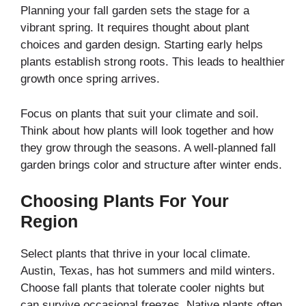
Planning your fall garden sets the stage for a
vibrant spring. It requires thought about plant
choices and garden design. Starting early helps
plants establish strong roots. This leads to healthier
growth once spring arrives.
Focus on plants that suit your climate and soil.
Think about how plants will look together and how
they grow through the seasons. A well-planned fall
garden brings color and structure after winter ends.
Choosing Plants For Your
Region
Select plants that thrive in your local climate.
Austin, Texas, has hot summers and mild winters.
Choose fall plants that tolerate cooler nights but
can survive occasional freezes. Native plants often