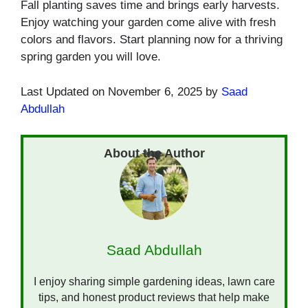
Fall planting saves time and brings early harvests.
Enjoy watching your garden come alive with fresh
colors and flavors. Start planning now for a thriving
spring garden you will love.
Last Updated on November 6, 2025 by
Saad
Abdullah
Saad Abdullah
I enjoy sharing simple gardening ideas, lawn care
tips, and honest product reviews that help make