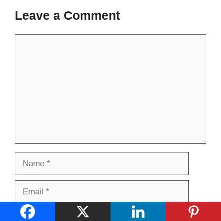
Leave a Comment
Comment
Name
Email
Website