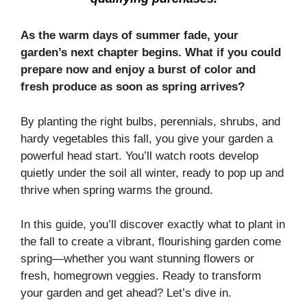
As the warm days of summer fade, your
garden’s next chapter begins. What if you could
prepare now and enjoy a burst of color and
fresh produce as soon as spring arrives?
By planting the right bulbs, perennials, shrubs, and
hardy vegetables this fall, you give your garden a
powerful head start. You’ll watch roots develop
quietly under the soil all winter, ready to pop up and
thrive when spring warms the ground.
In this guide, you’ll discover exactly what to plant in
the fall to create a vibrant, flourishing garden come
spring—whether you want stunning flowers or
fresh, homegrown veggies. Ready to transform
your garden and get ahead? Let’s dive in.