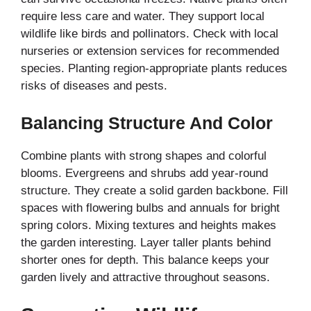
require less care and water. They support local
wildlife like birds and pollinators. Check with local
nurseries or extension services for recommended
species. Planting region-appropriate plants reduces
risks of diseases and pests.
Balancing Structure And Color
Combine plants with strong shapes and colorful
blooms. Evergreens and shrubs add year-round
structure. They create a solid garden backbone. Fill
spaces with flowering bulbs and annuals for bright
spring colors. Mixing textures and heights makes
the garden interesting. Layer taller plants behind
shorter ones for depth. This balance keeps your
garden lively and attractive throughout seasons.