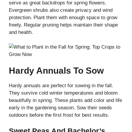
serve as great backdrops for spring flowers.
Evergreen shrubs also create privacy and wind
protection. Plant them with enough space to grow
freely. Regular pruning helps maintain their shape
and health.
Hardy Annuals To Sow
Hardy annuals are perfect for sowing in the fall.
They survive cold winter temperatures and bloom
beautifully in spring. These plants add color and life
early in the gardening season. Sow their seeds
outdoors before the first frost for best results.
Sweet Peas And Bachelor’s