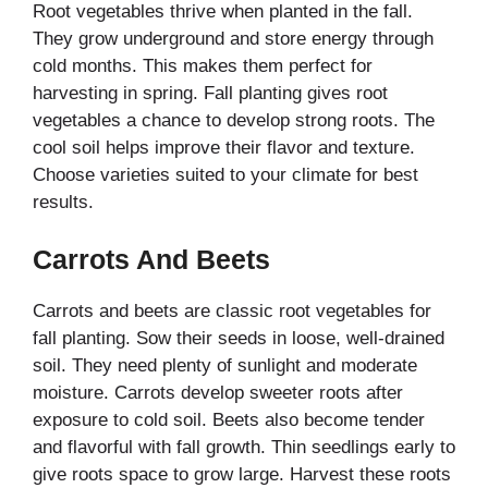
Root vegetables thrive when planted in the fall.
They grow underground and store energy through
cold months. This makes them perfect for
harvesting in spring. Fall planting gives root
vegetables a chance to develop strong roots. The
cool soil helps improve their flavor and texture.
Choose varieties suited to your climate for best
results.
Carrots And Beets
Carrots and beets are classic root vegetables for
fall planting. Sow their seeds in loose, well-drained
soil. They need plenty of sunlight and moderate
moisture. Carrots develop sweeter roots after
exposure to cold soil. Beets also become tender
and flavorful with fall growth. Thin seedlings early to
give roots space to grow large. Harvest these roots