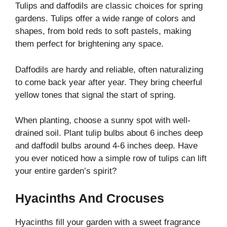
Tulips and daffodils are classic choices for spring
gardens. Tulips offer a wide range of colors and
shapes, from bold reds to soft pastels, making
them perfect for brightening any space.
Daffodils are hardy and reliable, often naturalizing
to come back year after year. They bring cheerful
yellow tones that signal the start of spring.
When planting, choose a sunny spot with well-
drained soil. Plant tulip bulbs about 6 inches deep
and daffodil bulbs around 4-6 inches deep. Have
you ever noticed how a simple row of tulips can lift
your entire garden’s spirit?
Hyacinths And Crocuses
Hyacinths fill your garden with a sweet fragrance