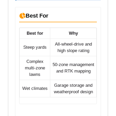
Best For
Best for
Why
All-wheel-drive and
Steep yards
high slope rating
Complex
50-zone management
multi-zone
and RTK mapping
lawns
Garage storage and
Wet climates
weatherproof design