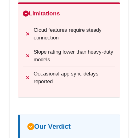
Limitations
Cloud features require steady
connection
Slope rating lower than heavy-duty
models
Occasional app sync delays
reported
Our Verdict