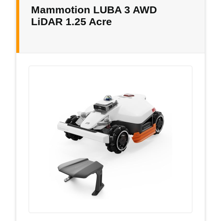
Mammotion LUBA 3 AWD
LiDAR 1.25 Acre