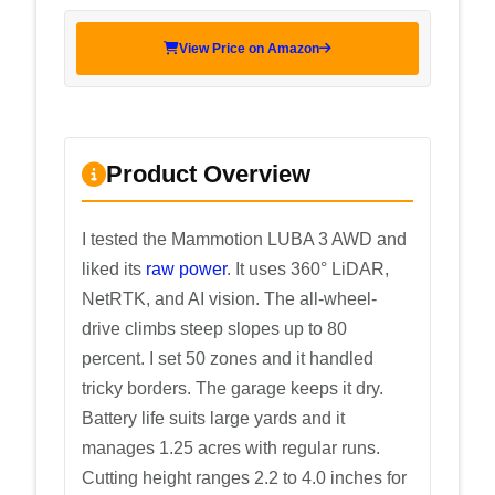
View Price on Amazon
Product Overview
I tested the Mammotion LUBA 3 AWD and
liked its
raw power
. It uses 360° LiDAR,
NetRTK, and AI vision. The all-wheel-
drive climbs steep slopes up to 80
percent. I set 50 zones and it handled
tricky borders. The garage keeps it dry.
Battery life suits large yards and it
manages 1.25 acres with regular runs.
Cutting height ranges 2.2 to 4.0 inches for