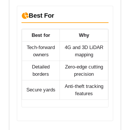
Best For
Best for
Why
Tech-forward
4G and 3D LiDAR
owners
mapping
Detailed
Zero-edge cutting
borders
precision
Anti-theft tracking
Secure yards
features