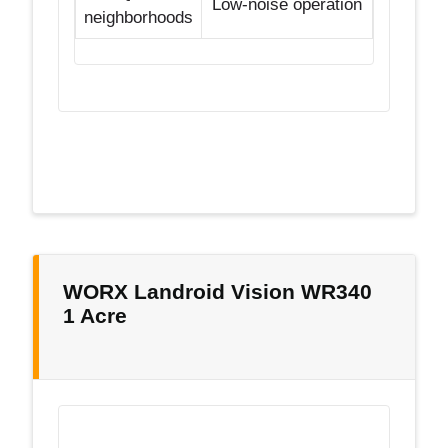
Low-noise operation
neighborhoods
WORX Landroid Vision WR340
1 Acre