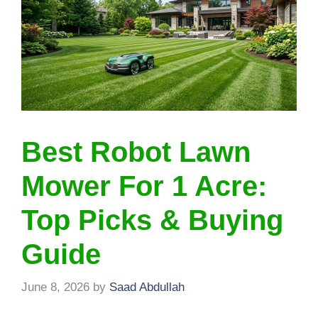
Best Robot Lawn
Mower For 1 Acre:
Top Picks & Buying
Guide
June 8, 2026
by
Saad Abdullah