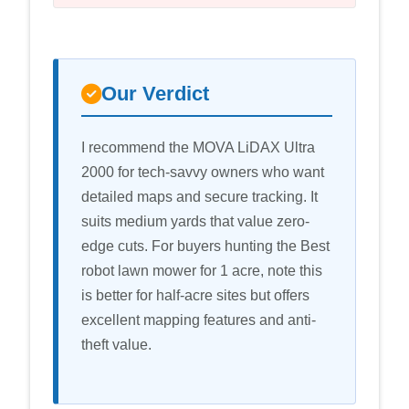
Our Verdict
I recommend the MOVA LiDAX Ultra
2000 for tech-savvy owners who want
detailed maps and secure tracking. It
suits medium yards that value zero-
edge cuts. For buyers hunting the Best
robot lawn mower for 1 acre, note this
is better for half-acre sites but offers
excellent mapping features and anti-
theft value.