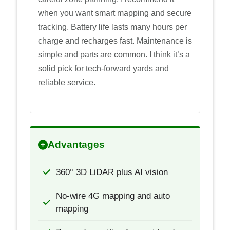
when you want smart mapping and secure
tracking. Battery life lasts many hours per
charge and recharges fast. Maintenance is
simple and parts are common. I think it’s a
solid pick for tech-forward yards and
reliable service.
Advantages
360° 3D LiDAR plus AI vision
No-wire 4G mapping and auto
mapping