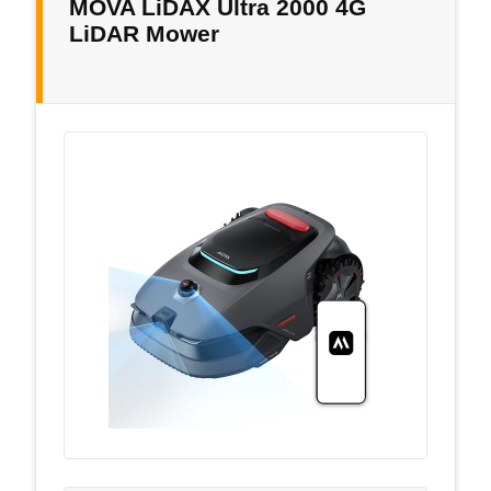
MOVA LiDAX Ultra 2000 4G
LiDAR Mower