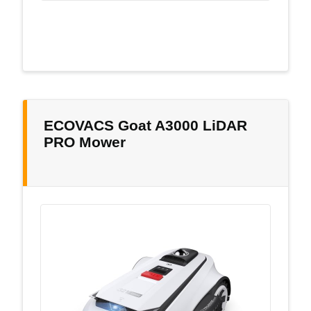
ECOVACS Goat A3000 LiDAR
PRO Mower