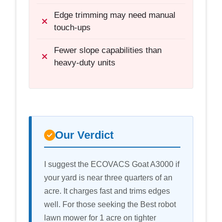
Edge trimming may need manual
touch-ups
Fewer slope capabilities than
heavy-duty units
Our Verdict
I suggest the ECOVACS Goat A3000 if
your yard is near three quarters of an
acre. It charges fast and trims edges
well. For those seeking the Best robot
lawn mower for 1 acre on tighter