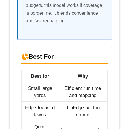
budgets, this model works if coverage
is borderline. It blends convenience
and fast recharging.
Best For
Best for
Why
Small large
Efficient run time
yards
and mapping
Edge-focused
TruEdge built-in
lawns
trimmer
Quiet