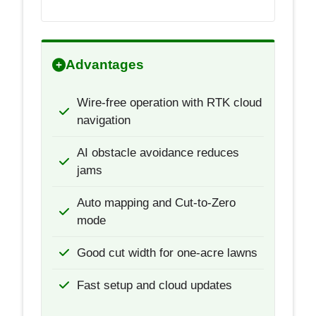
Advantages
Wire-free operation with RTK cloud
navigation
AI obstacle avoidance reduces
jams
Auto mapping and Cut-to-Zero
mode
Good cut width for one-acre lawns
Fast setup and cloud updates