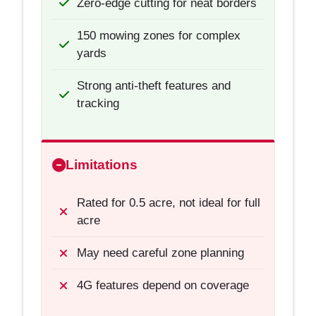
Zero-edge cutting for neat borders
150 mowing zones for complex
yards
Strong anti-theft features and
tracking
Limitations
Rated for 0.5 acre, not ideal for full
acre
May need careful zone planning
4G features depend on coverage