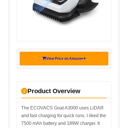
View Price on Amazon
Product Overview
The ECOVACS Goat A3000 uses LiDAR
and fast charging for quick runs. I liked the
7500 mAh battery and 189W charger. It