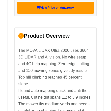
View Price on Amazon
Product Overview
The MOVA LiDAX Ultra 2000 uses 360°
3D LiDAR and AI vision. No wire setup
and 4G help mapping. Zero-edge cutting
and 150 mowing zones give tidy results.
Top hill climbing reaches 45 percent
slope.
I found auto mapping quick and anti-theft
useful. Cut height spans 1.2 to 3.9 inches.
The mower fits medium yards and needs
careful zone planning. I recommend it