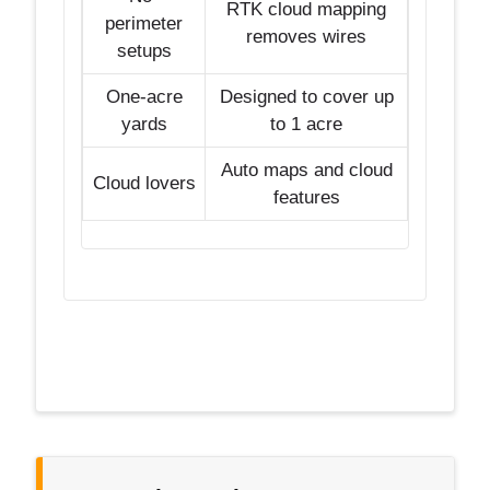
RTK cloud mapping
perimeter
removes wires
setups
One-acre
Designed to cover up
yards
to 1 acre
Auto maps and cloud
Cloud lovers
features