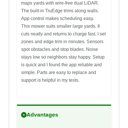
maps yards with wire-free dual LiDAR.
The built-in TruEdge trims along walls.
App control makes scheduling easy.
This mower suits smaller large yards. It
cuts neatly and returns to charge fast. I set
zones and edge trim in minutes. Sensors
spot obstacles and stop blades. Noise
stays low so neighbors stay happy. Setup
is quick and I found the app reliable and
simple. Parts are easy to replace and
support is helpful in my tests.
Advantages