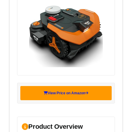
View Price on Amazon
Product Overview