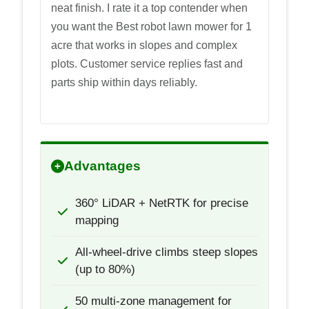
neat finish. I rate it a top contender when
you want the Best robot lawn mower for 1
acre that works in slopes and complex
plots. Customer service replies fast and
parts ship within days reliably.
Advantages
360° LiDAR + NetRTK for precise
mapping
All-wheel-drive climbs steep slopes
(up to 80%)
50 multi-zone management for