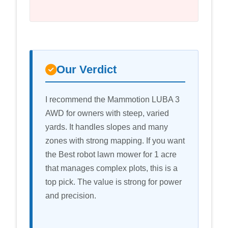
Our Verdict
I recommend the Mammotion LUBA 3
AWD for owners with steep, varied
yards. It handles slopes and many
zones with strong mapping. If you want
the Best robot lawn mower for 1 acre
that manages complex plots, this is a
top pick. The value is strong for power
and precision.