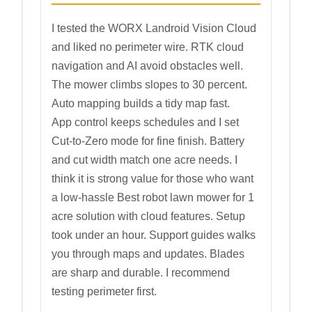
I tested the WORX Landroid Vision Cloud
and liked no perimeter wire. RTK cloud
navigation and AI avoid obstacles well.
The mower climbs slopes to 30 percent.
Auto mapping builds a tidy map fast.
App control keeps schedules and I set
Cut-to-Zero mode for fine finish. Battery
and cut width match one acre needs. I
think it is strong value for those who want
a low-hassle Best robot lawn mower for 1
acre solution with cloud features. Setup
took under an hour. Support guides walks
you through maps and updates. Blades
are sharp and durable. I recommend
testing perimeter first.