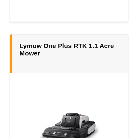
Lymow One Plus RTK 1.1 Acre
Mower