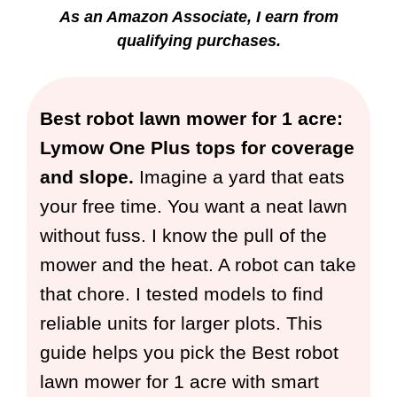
As an Amazon Associate, I earn from
qualifying purchases.
Best robot lawn mower for 1 acre:
Lymow One Plus tops for coverage
and slope.
Imagine a yard that eats
your free time. You want a neat lawn
without fuss. I know the pull of the
mower and the heat. A robot can take
that chore. I tested models to find
reliable units for larger plots. This
guide helps you pick the Best robot
lawn mower for 1 acre with smart