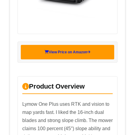
View Price on Amazon
Product Overview
Lymow One Plus uses RTK and vision to
map yards fast. I liked the 16-inch dual
blades and strong slope climb. The mower
claims 100 percent (45°) slope ability and