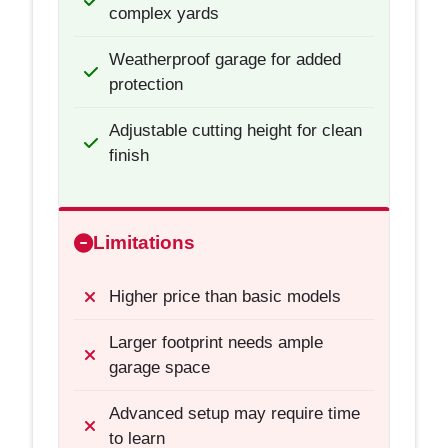
complex yards
Weatherproof garage for added
protection
Adjustable cutting height for clean
finish
Limitations
Higher price than basic models
Larger footprint needs ample
garage space
Advanced setup may require time
to learn