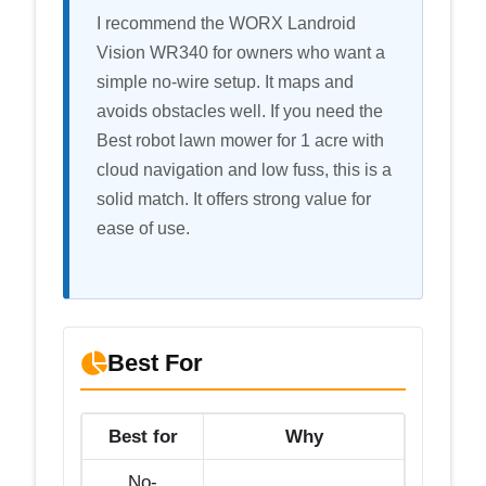
I recommend the WORX Landroid
Vision WR340 for owners who want a
simple no-wire setup. It maps and
avoids obstacles well. If you need the
Best robot lawn mower for 1 acre with
cloud navigation and low fuss, this is a
solid match. It offers strong value for
ease of use.
Best For
Best for
Why
No-