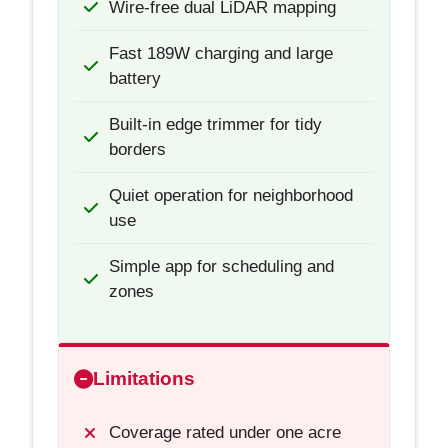
Wire-free dual LiDAR mapping
Fast 189W charging and large
battery
Built-in edge trimmer for tidy
borders
Quiet operation for neighborhood
use
Simple app for scheduling and
zones
Limitations
Coverage rated under one acre