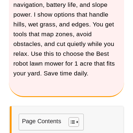
navigation, battery life, and slope
power. I show options that handle
hills, wet grass, and edges. You get
tools that map zones, avoid
obstacles, and cut quietly while you
relax. Use this to choose the Best
robot lawn mower for 1 acre that fits
your yard. Save time daily.
Page Contents