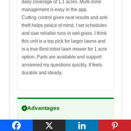
daily coverage of 1.1 acres. Multi-zone
management is easy in the app.
Cutting control gives neat results and anti-
theft helps peace of mind. I set schedules
and saw reliable runs in wet grass. I think
this unit is a top pick for larger lawns and
is a true Best robot lawn mower for 1 acre
option. Parts are available and support
answered my questions quickly. It feels
durable and steady.
Advantages
RTK plus vision for precise